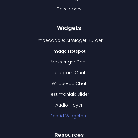
Developers
Widgets
Embeddable: AI Widget Builder
Image Hotspot
Messenger Chat
Telegram Chat
WhatsApp Chat
Testimonials Slider
Audio Player
See All Widgets
Resources