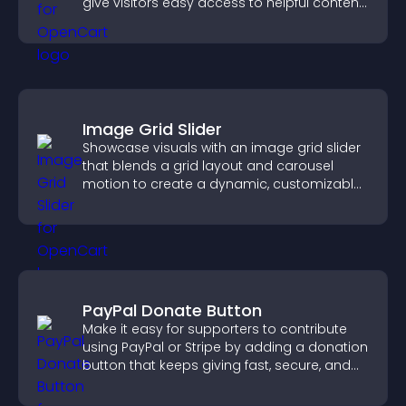
give visitors easy access to helpful content
in one place.
Image Grid Slider
Showcase visuals with an image grid slider
that blends a grid layout and carousel
motion to create a dynamic, customizable,
mobile friendly display.
PayPal Donate Button
Make it easy for supporters to contribute
using PayPal or Stripe by adding a donation
button that keeps giving fast, secure, and
on site.