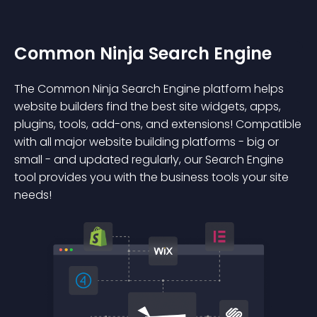
Common Ninja Search Engine
The Common Ninja Search Engine platform helps
website builders find the best site widgets, apps,
plugins, tools, add-ons, and extensions! Compatible
with all major website building platforms - big or
small - and updated regularly, our Search Engine
tool provides you with the business tools your site
needs!