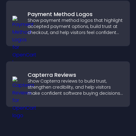
Payment Method Logos
Show payment method logos that highlight
accepted payment options, build trust at
checkout, and help visitors feel confident
completing their purchase.
Capterra Reviews
Show Capterra reviews to build trust,
strengthen credibility, and help visitors
make confident software buying decisions
that support higher sales.