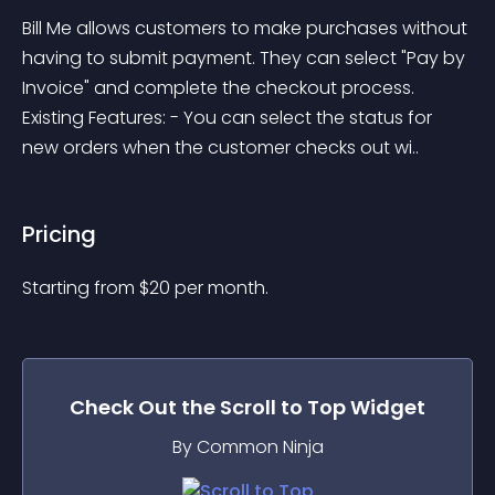
Bill Me allows customers to make purchases without 
having to submit payment. They can select "Pay by 
Invoice" and complete the checkout process. 
Existing Features: - You can select the status for 
new orders when the customer checks out wi..
Pricing
Starting from 
$
20
per month.
Check Out the
Scroll to Top
Widget
By Common Ninja