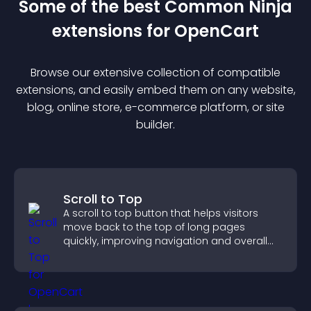
Some of the best Common Ninja
extension
s for
OpenCart
Browse our extensive collection of compatible
extension
s, and easily embed them on any website,
blog, online store, e-commerce platform, or site
builder.
Scroll to Top
A scroll to top button that helps visitors
move back to the top of long pages
quickly, improving navigation and overall
browsing flow.