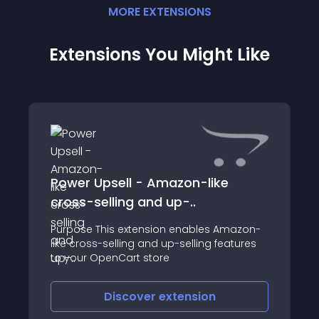
MORE
EXTENSION
S
Extensions You Might Like
Power Upsell - Amazon-like
cross-selling and up-..
Purpose This extension enables Amazon-
like cross-selling and up-selling features
to your OpenCart store
Discover
extension