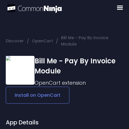
Bill Me - Pay By Invoice
/
/
Discover
OpenCart
Module
Bill Me - Pay By Invoice
Module
OpenCart
extension
Install on
OpenCart
App Details