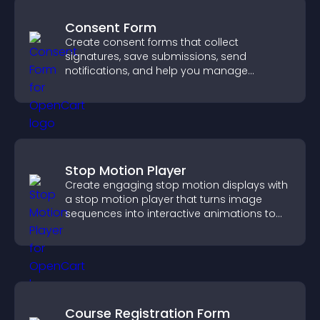
Consent Form
Create consent forms that collect
signatures, save submissions, send
notifications, and help you manage
approvals efficiently.
Stop Motion Player
Create engaging stop motion displays with
a stop motion player that turns image
sequences into interactive animations to
boost creativity and visitor engagement.
Course Registration Form