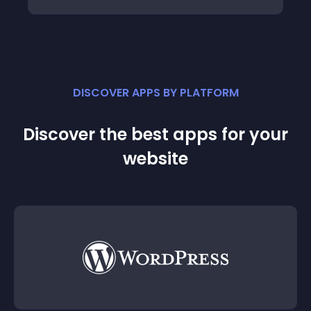
DISCOVER APPS BY PLATFORM
Discover the best apps for your
website