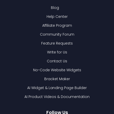
Blog
Help Center
Affiliate Program
Community Forum
Feature Requests
Write for Us
Contact Us
No-Code Website Widgets
Bracket Maker
AI Widget & Landing Page Builder
AI Product Videos & Documentation
Follow Us