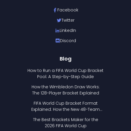
Facebook
Twitter
LinkedIn
Discord
Blog
How to Run a FIFA World Cup Bracket
Pool: A Step-by-Step Guide
How the Wimbledon Draw Works:
The 128-Player Bracket Explained
FIFA World Cup Bracket Format
Explained: How the New 48-Team
Format Works
The Best Brackets Maker for the
2026 FIFA World Cup