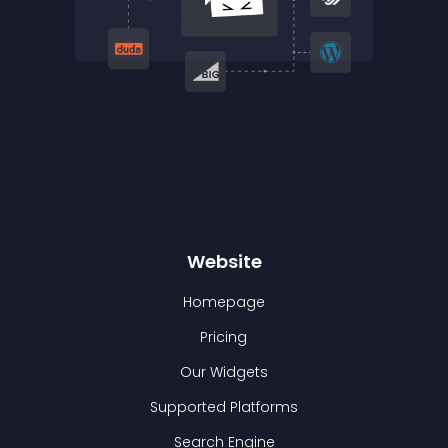
Website
Homepage
Pricing
Our Widgets
Supported Platforms
Search Engine