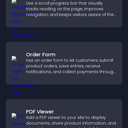
Use a scroll progress bar that visually
tracks reading on the page, improves
navigation, and keeps visitors aware of their
position.
Order Form
Use an order form to let customers submit
product orders, save entries, receive
notifications, and collect payments through
PayPal or Stripe for a smoother buying
experience.
PDF Viewer
Add a PDF viewer to your site to display
documents, share product information, and