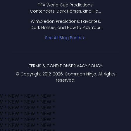
FIFA World Cup Predictions:
Contenders, Dark Horses, and How
to Pick Your Bracket
Wimbledon Predictions: Favorites,
Dark Horses, and How to Pick Your
Bracket
See All Blog Posts
TERMS & CONDITIONS
PRIVACY POLICY
© Copyright 2012-
2026
, Common Ninja. All rights
reserved.