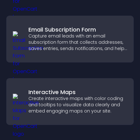
Email Subscription Form
Capture email leads with an email
subscription form that collects addresses,
saves entries, sends notifications, and helps
grow your audience.
Interactive Maps
Create interactive maps with color coding
and tooltips to visualize data clearly and
embed engaging maps on your site.