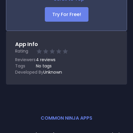
Try For Free!
App Info
Rating
Reviewers
4
reviews
Tags
No tags
Developed By
Unknown
COMMON NINJA APPS