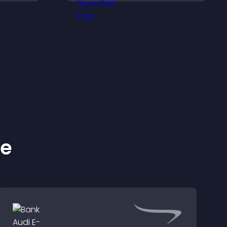
increase engagement
and conversions.
ke