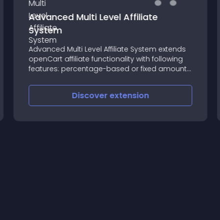
Advanced Multi Level Affiliate
System
Advanced Multi Level Affiliate System extends
openCart affiliate functionality with following
features: percentage-based or fixed amount
commission
Discover
extension