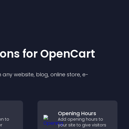
ion
s for
OpenCart
any website, blog, online store, e-
Opening Hours
on to
Add opening hours to
er
your site to give visitors