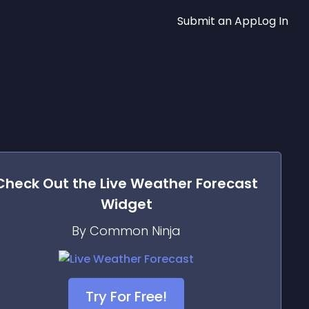
Submit an App
Log In
Check Out the
Live Weather Forecast
Widget
By Common Ninja
Try For Free!