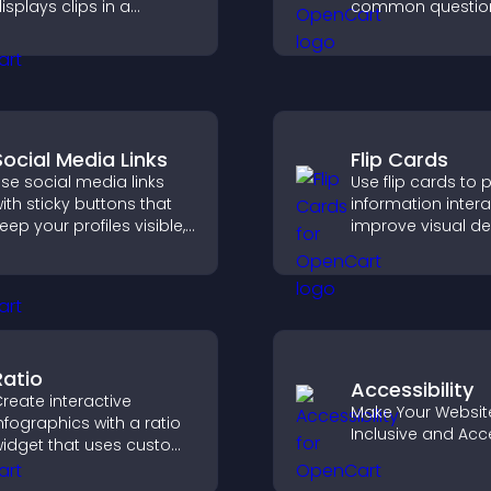
isplays clips in a
common question
mooth, customizable
reduce support r
ayout to boost
and give visitors 
engagement.
smoother and m
confident user
experience.
Social Media Links
Flip Cards
se social media links
Use flip cards to 
ith sticky buttons that
information interac
eep your profiles visible,
improve visual de
oost engagement, and
and guide visitor
elp promote your
clearer decisions 
ontent more effectively
support conversi
cross your site.
Ratio
Accessibility
reate interactive
Make Your Websit
nfographics with a ratio
Inclusive and Acc
idget that uses custom
cons, dynamic tooltips,
nd clear visuals to help