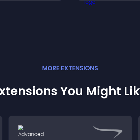
isitors understand data
uickly.
MORE
EXTENSION
S
xtensions You Might Li