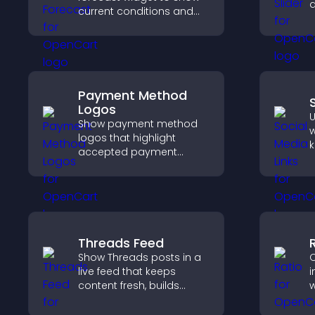
d
current conditions and
s
upcoming predictions,
l
giving visitors real time
local weather updates for
better planning.
Payment Method
Logos
U
Show payment method
w
logos that highlight
k
accepted payment
b
options, build trust at
h
checkout, and help
c
visitors feel confident
a
completing their
purchase.
Threads Feed
Show Threads posts in a
C
live feed that keeps
i
content fresh, builds
w
social proof, and helps
i
visitors engage on your
a