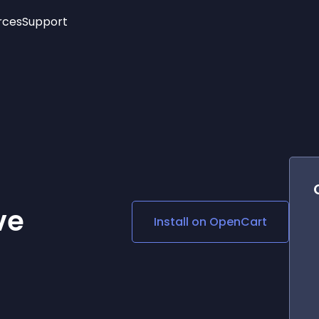
rces
Support
Trending
New!
More
See All Widgets
Opening Hours
Image Slider
See Platforms
Countdown Bar
Info List
Image Hover Effects
Timeline
Age Verification
3D
Cards
Social Media Links
ve
Install on
OpenCart
Lottie Player