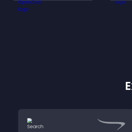
site.
v
q
E