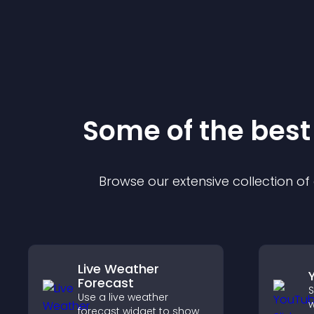
Some of the bes
Browse our extensive collection o
Live Weather
Forecast
S
Use a live weather
w
forecast widget to show