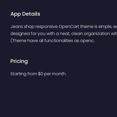
App Details
Jeans shop responsive OpenCart theme is simple, eas
designed for you with a neat, clean organization wit
(Theme have all functionalities as openc..
Pricing
Starting from 
$
0
per month.