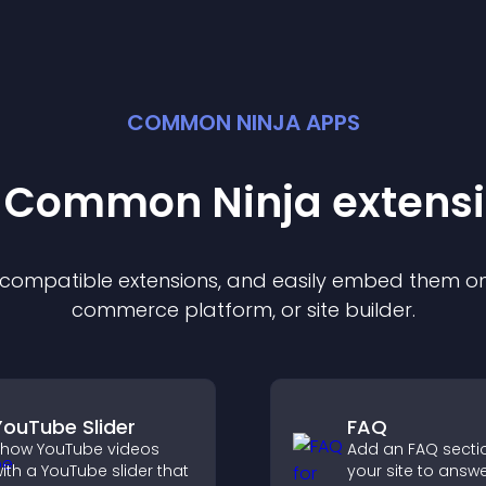
COMMON NINJA APPS
t Common Ninja
extens
f compatible
extension
s, and easily embed them on 
commerce platform, or site builder.
YouTube Slider
FAQ
how YouTube videos
Add an FAQ secti
ith a YouTube slider that
your site to answ