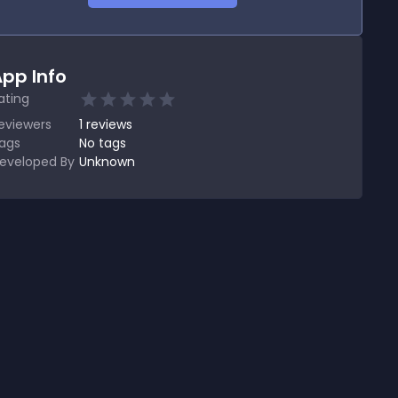
pp Info
ating
eviewers
1
reviews
ags
No tags
eveloped By
Unknown