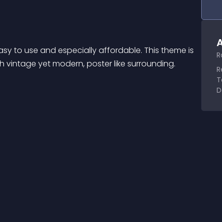
A
y to use and especially affordable. This theme is 
R
h vintage yet modern, poster like surrounding. 
R
T
D