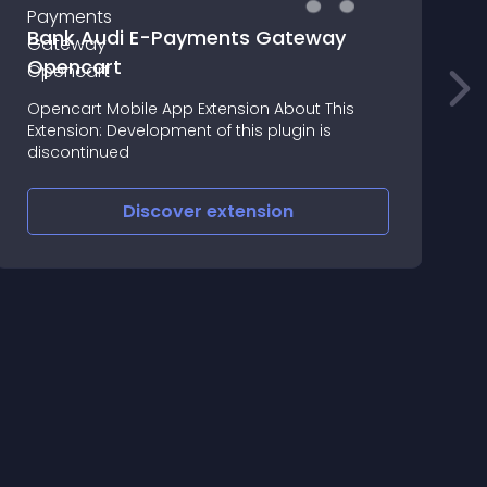
Bank Audi E-Payments Gateway
Opencart
Opencart Mobile App Extension About This
L
Extension: Development of this plugin is
discontinued
Discover
extension