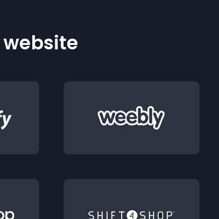
r website