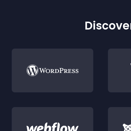
Discover