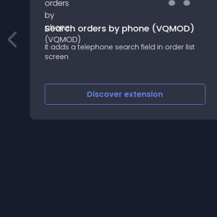
Search orders by phone (VQMOD)
d
It adds a telephone search field in order list
screen
Discover
extension