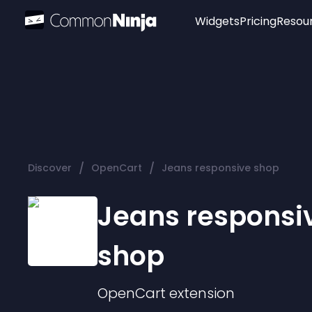
Widgets
Pricing
Resou
Popular
Image Hotspot
Telegram Chat
WhatsApp Chat
Audio Player
/
/
Discover
OpenCart
Jeans responsive shop
Logo
Slider
Jeans responsi
shop
OpenCart
extension