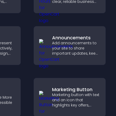
s,
clear, reliable business
equests,
information that
a
improves trust, reduces
ore
confusion, and supports
user experience.
Announcements
present
Add announcements to
tively,
your site to share
sign,
important updates, keep
s toward
visitors informed, and
that
guide them toward
ons.
actions that support
engagement and
conversions.
Marketing Button
Marketing button with text
e More
and an icon that
essible
highlights key offers,
draws attention to
promotions, and helps