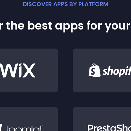
DISCOVER APPS BY PLATFORM
 the best apps for you