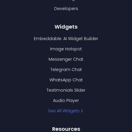
Developers
Widgets
Embeddable: AI Widget Builder
Image Hotspot
Messenger Chat
Telegram Chat
WhatsApp Chat
Testimonials Slider
Audio Player
See All Widgets
Resources