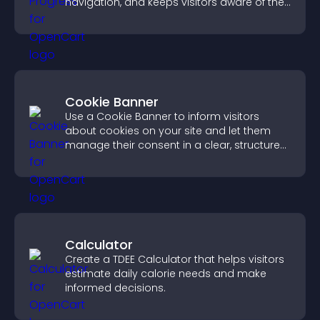
navigation, and keeps visitors aware of their
position.
Cookie Banner
Use a Cookie Banner to inform visitors
about cookies on your site and let them
manage their consent in a clear, structured
way.
Calculator
Create a TDEE Calculator that helps visitors
estimate daily calorie needs and make
informed decisions.