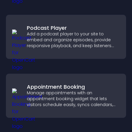
Podcast Player
Add a podcast player to your site to
embed and organize episodes, provide
responsive playback, and keep listeners
engaged.
Appointment Booking
Manage appointments with an
appointment booking widget that lets
visitors schedule easily, syncs calendars,
sends reminders, and creates a smoother
booking experience.