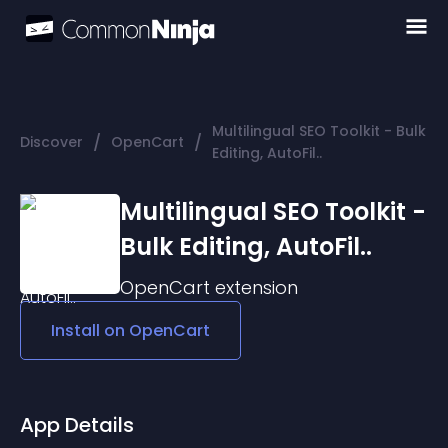
Multilingual SEO Toolkit - Bulk
/
/
Discover
OpenCart
Editing, AutoFil..
Multilingual SEO Toolkit -
Bulk Editing, AutoFil..
OpenCart
extension
Install on
OpenCart
App Details