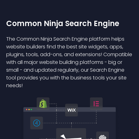
Common Ninja Search Engine
The Common Ninja Search Engine platform helps
website builders find the best site widgets, apps,
plugins, tools, add-ons, and extensions! Compatible
with all major website building platforms - big or
small - and updated regularly, our Search Engine
tool provides you with the business tools your site
needs!