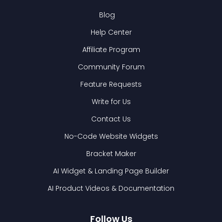
Blog
Help Center
Affiliate Program
Community Forum
Feature Requests
Write for Us
Contact Us
No-Code Website Widgets
Bracket Maker
AI Widget & Landing Page Builder
AI Product Videos & Documentation
Follow Us