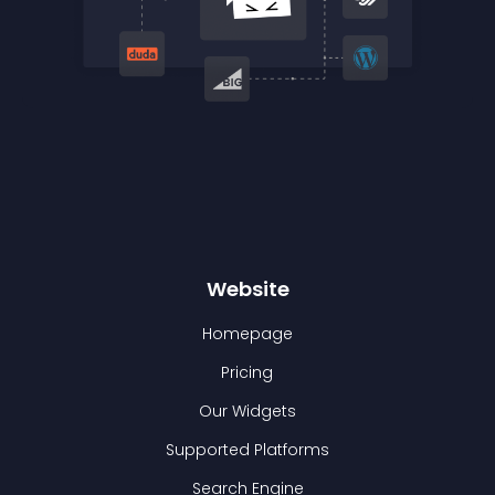
Website
Homepage
Pricing
Our Widgets
Supported Platforms
Search Engine