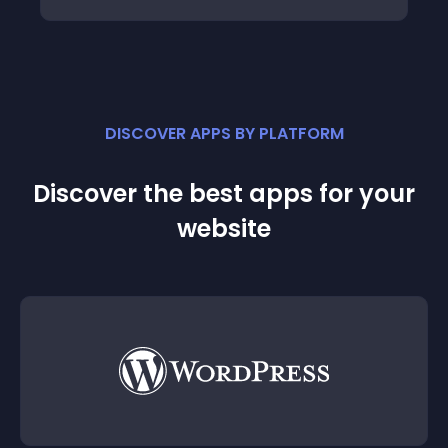
DISCOVER APPS BY PLATFORM
Discover the best apps for your
website