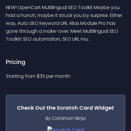
NEW! OpenCart Multilingual SEO Toolkit Maybe you 
had a hunch, maybe it struck you by surprise. Either 
way, Auto SEO Keyword URL Alias Module Pro has 
gone through a make-over. Meet Multilingual SEO 
Toolkit! SEO automation, SEO URL mu..
Pricing
Starting from 
$
35
per month.
Check Out the
Scratch Card
Widget
By Common Ninja