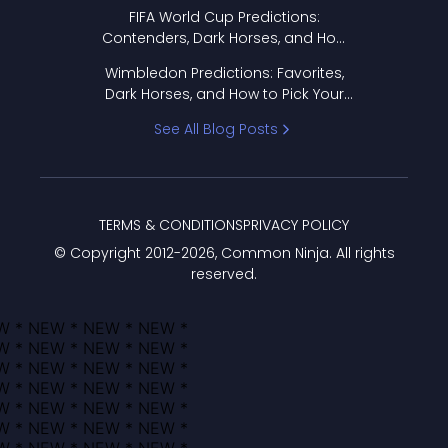
FIFA World Cup Predictions:
Contenders, Dark Horses, and How
to Pick Your Bracket
Wimbledon Predictions: Favorites,
Dark Horses, and How to Pick Your
Bracket
See All Blog Posts
TERMS & CONDITIONS
PRIVACY POLICY
© Copyright 2012-
2026
, Common Ninja. All rights
reserved.