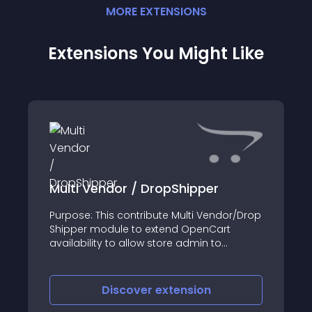
MORE
EXTENSION
S
Extensions You Might Like
Multi Vendor / DropShipper
Purpose: This contribute Multi Vendor/Drop
Shipper module to extend OpenCart
availability to allow store admin to
manage each product associate to third
party vendors information
Discover
extension