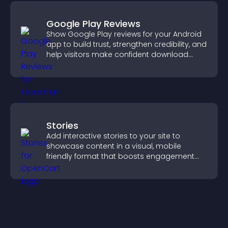
Google Play Reviews
Show Google Play reviews for your Android
app to build trust, strengthen credibility, and
help visitors make confident download
decisions.
Stories
Add interactive stories to your site to
showcase content in a visual, mobile
friendly format that boosts engagement
and guides visitors toward action.