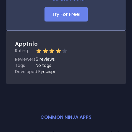
Try For Free!
App Info
Rating
Reviewers
6
reviews
Tags
No tags
Developed By
cuispi
COMMON NINJA APPS