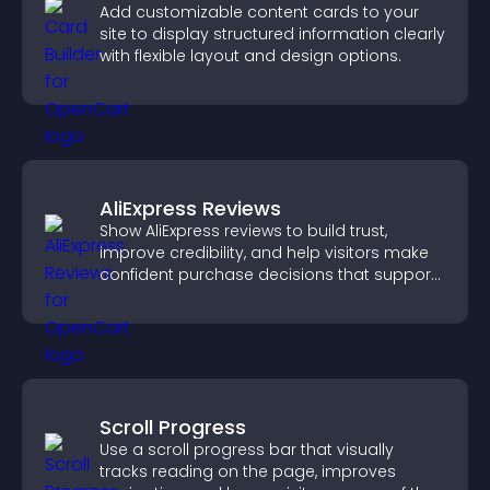
Add customizable content cards to your
site to display structured information clearly
with flexible layout and design options.
AliExpress Reviews
Show AliExpress reviews to build trust,
improve credibility, and help visitors make
confident purchase decisions that support
higher sales.
Scroll Progress
Use a scroll progress bar that visually
tracks reading on the page, improves