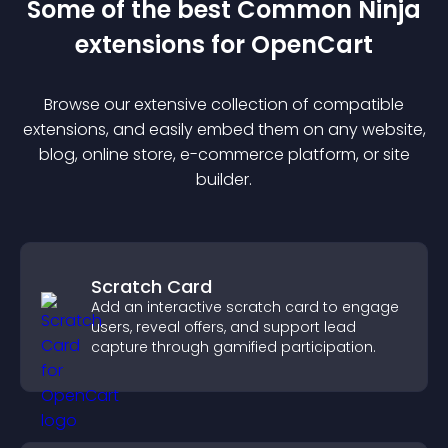
Some of the best Common Ninja
extension
s for
OpenCart
Browse our extensive collection of compatible
extension
s, and easily embed them on any website,
blog, online store, e-commerce platform, or site
builder.
Scratch Card
Add an interactive scratch card to engage
users, reveal offers, and support lead
capture through gamified participation.