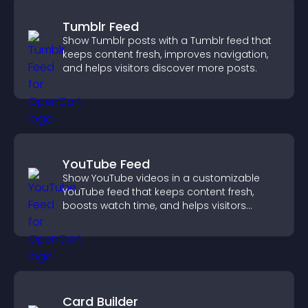
Tumblr Feed
Show Tumblr posts with a Tumblr feed that
keeps content fresh, improves navigation,
and helps visitors discover more posts.
YouTube Feed
Show YouTube videos in a customizable
YouTube feed that keeps content fresh,
boosts watch time, and helps visitors
explore more of your channel.
Card Builder