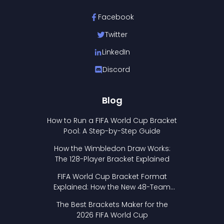
Facebook
Twitter
LinkedIn
Discord
Blog
How to Run a FIFA World Cup Bracket
Pool: A Step-by-Step Guide
How the Wimbledon Draw Works:
The 128-Player Bracket Explained
FIFA World Cup Bracket Format
Explained: How the New 48-Team
Format Works
The Best Brackets Maker for the
2026 FIFA World Cup