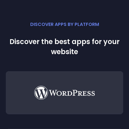
DISCOVER APPS BY PLATFORM
Discover the best apps for your
website