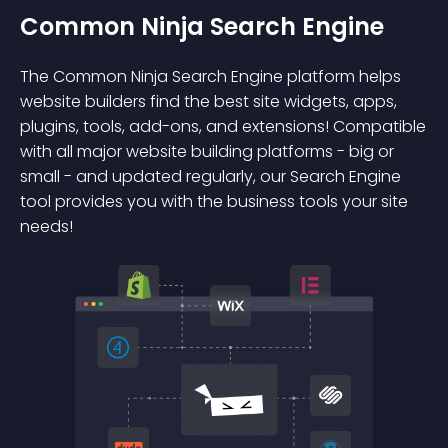
Common Ninja Search Engine
The Common Ninja Search Engine platform helps
website builders find the best site widgets, apps,
plugins, tools, add-ons, and extensions! Compatible
with all major website building platforms - big or
small - and updated regularly, our Search Engine
tool provides you with the business tools your site
needs!