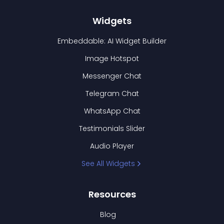
Widgets
Embeddable: AI Widget Builder
Image Hotspot
Messenger Chat
Telegram Chat
WhatsApp Chat
Testimonials Slider
Audio Player
See All Widgets
Resources
Blog