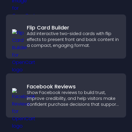
Flip Card Builder
Add interactive two-sided cards with flip
effects to present front and back content in
a compact, engaging format.
Facebook Reviews
Show Facebook reviews to build trust,
improve credibility, and help visitors make
confident purchase decisions that support
higher sales.