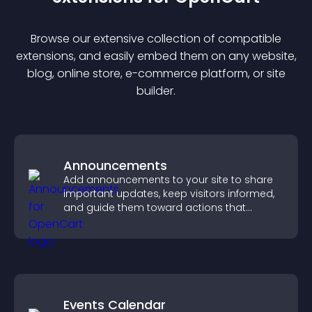
Browse our extensive collection of compatible
extension
s, and easily embed them on any website,
blog, online store, e-commerce platform, or site
builder.
Announcements
Add announcements to your site to share
important updates, keep visitors informed,
and guide them toward actions that
support engagement and conversions.
Events Calendar