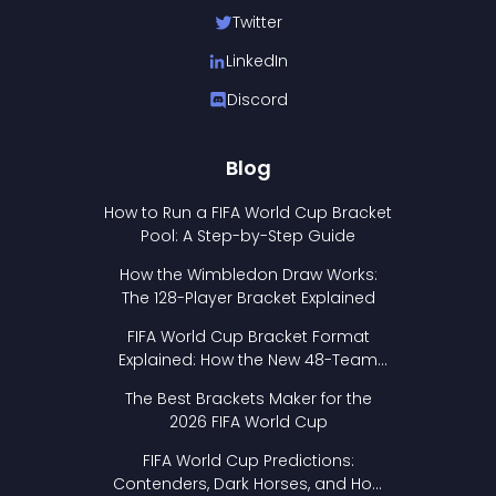
Twitter
LinkedIn
Discord
Blog
How to Run a FIFA World Cup Bracket
Pool: A Step-by-Step Guide
How the Wimbledon Draw Works:
The 128-Player Bracket Explained
FIFA World Cup Bracket Format
Explained: How the New 48-Team
Format Works
The Best Brackets Maker for the
2026 FIFA World Cup
FIFA World Cup Predictions:
Contenders, Dark Horses, and How