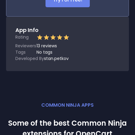
App Info
Rating
Reviewers
13
reviews
Tags
No tags
Developed By
stan.petkov
COMMON NINJA APPS
Some of the best Common Ninja
extension
s for
OpenCart