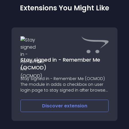
Extensions You Might Like
Stay signed in - Remember Me
(OCMOD)
Stay signed in - Remember Me (OCMOD)
The module in adds a checkbox on user
login page to stay signed in after browser
restart
Discover
extension