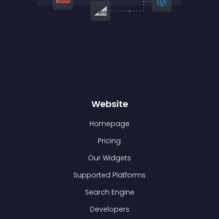
Website
Homepage
Pricing
Our Widgets
Supported Platforms
Search Engine
Developers