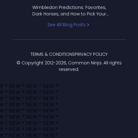
to Pick Your Bracket
Wimbledon Predictions: Favorites,
Dark Horses, and How to Pick Your
Bracket
See All Blog Posts
TERMS & CONDITIONS
PRIVACY POLICY
© Copyright 2012-
2026
, Common Ninja. All rights
reserved.