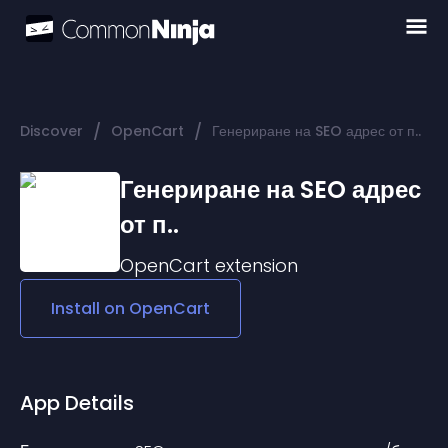
/
/
Discover
OpenCart
Генериране на SEO адрес от п..
Генериране на SEO адрес
от п..
OpenCart
extension
Install on
OpenCart
App Details