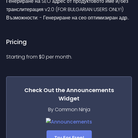
Генериране на SEO адрес от продуктовото име и/без 
транслитерация v2.0 (FOR BULGARIAN USERS ONLY!) 
Възможности: - Генериране на сео оптимизиран адр..
Pricing
Starting from 
$
0
per month.
Check Out the
Announcements
Widget
By Common Ninja
Try For Free!