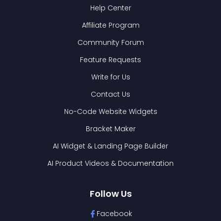
Help Center
Affiliate Program
Community Forum
Feature Requests
Write for Us
Contact Us
No-Code Website Widgets
Bracket Maker
AI Widget & Landing Page Builder
AI Product Videos & Documentation
Follow Us
Facebook