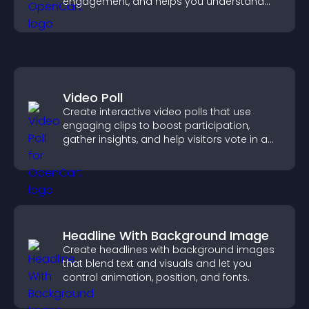
engagement, and helps you understand
visitor opinions quickly and clearly.
Video Poll
Create interactive video polls that use
engaging clips to boost participation,
gather insights, and help visitors vote in a
more dynamic way.
Headline With Background Image
Create headlines with background images
that blend text and visuals and let you
control animation, position, and fonts.