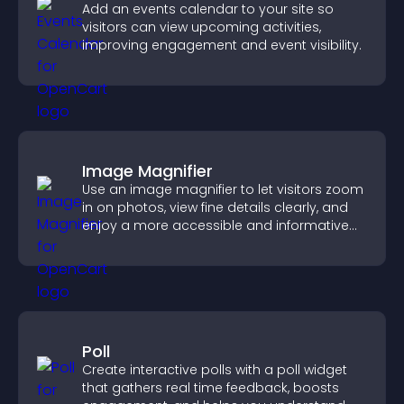
Add an events calendar to your site so
visitors can view upcoming activities,
improving engagement and event visibility.
Image Magnifier
Use an image magnifier to let visitors zoom
in on photos, view fine details clearly, and
enjoy a more accessible and informative
visual experience.
Poll
Create interactive polls with a poll widget
that gathers real time feedback, boosts