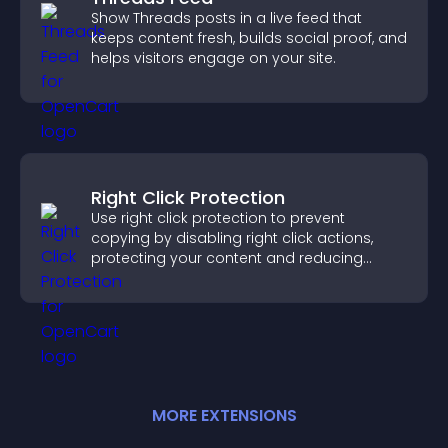
Show Threads posts in a live feed that
keeps content fresh, builds social proof, and
helps visitors engage on your site.
Right Click Protection
Use right click protection to prevent
copying by disabling right click actions,
protecting your content and reducing
unauthorized reuse on your site.
MORE
EXTENSION
S