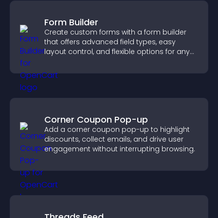
Form Builder
Create custom forms with a form builder
that offers advanced field types, easy
layout control, and flexible options for any
purpose.
Corner Coupon Pop-up
Add a corner coupon pop-up to highlight
discounts, collect emails, and drive user
engagement without interrupting browsing.
Threads Feed