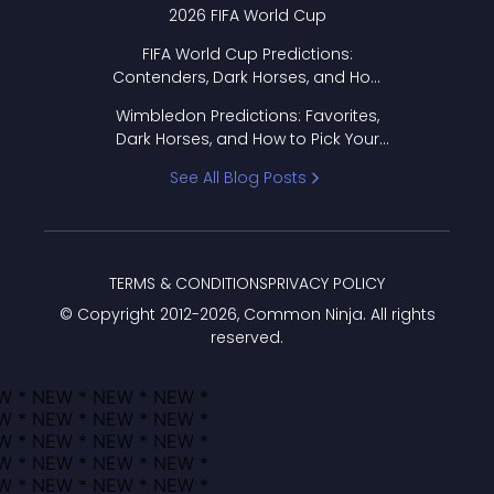
2026 FIFA World Cup
FIFA World Cup Predictions:
Contenders, Dark Horses, and How
to Pick Your Bracket
Wimbledon Predictions: Favorites,
Dark Horses, and How to Pick Your
Bracket
See All Blog Posts
TERMS & CONDITIONS
PRIVACY POLICY
© Copyright 2012-
2026
, Common Ninja. All rights
reserved.