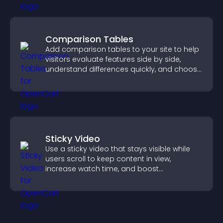
Comparison Tables
Add comparison tables to your site to help
visitors evaluate features side by side,
understand differences quickly, and choose
the right option with confidence.
Sticky Video
Use a sticky video that stays visible while
users scroll to keep content in view,
increase watch time, and boost
engagement.