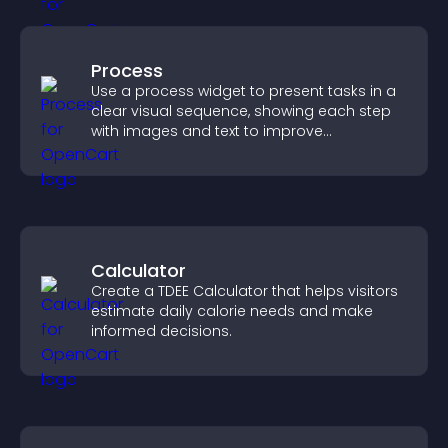
Process
Use a process widget to present tasks in a
clear visual sequence, showing each step
with images and text to improve
understanding and user engagement.
Calculator
Create a TDEE Calculator that helps visitors
estimate daily calorie needs and make
informed decisions.