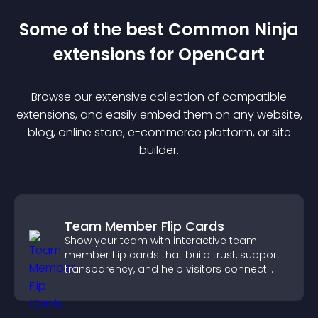
Some of the best Common Ninja
extension
s for
OpenCart
Browse our extensive collection of compatible
extension
s, and easily embed them on any website,
blog, online store, e-commerce platform, or site
builder.
Team Member Flip Cards
Show your team with interactive team
member flip cards that build trust, support
transparency, and help visitors connect
with the people behind your brand.