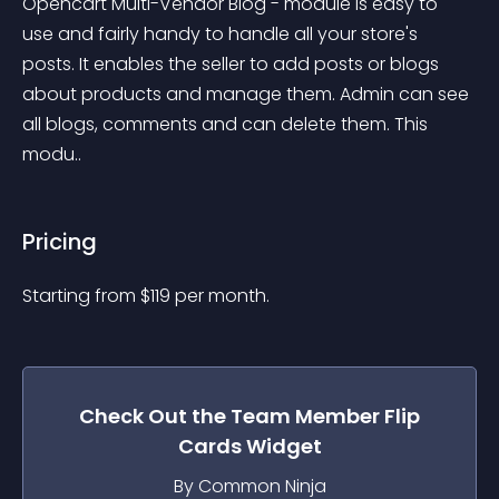
Opencart Multi-Vendor Blog - module is easy to 
use and fairly handy to handle all your store's 
posts. It enables the seller to add posts or blogs 
about products and manage them. Admin can see 
all blogs, comments and can delete them. This 
modu..
Pricing
Starting from 
$
119
per month.
Check Out the
Team Member Flip
Cards
Widget
By Common Ninja