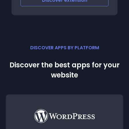
Discover
extension
DISCOVER APPS BY PLATFORM
Discover the best apps for your
website