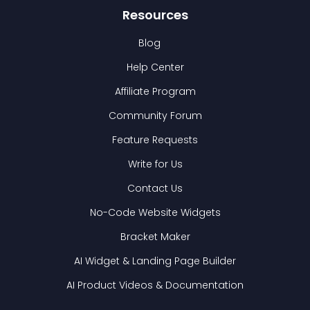
Resources
Blog
Help Center
Affiliate Program
Community Forum
Feature Requests
Write for Us
Contact Us
No-Code Website Widgets
Bracket Maker
AI Widget & Landing Page Builder
AI Product Videos & Documentation