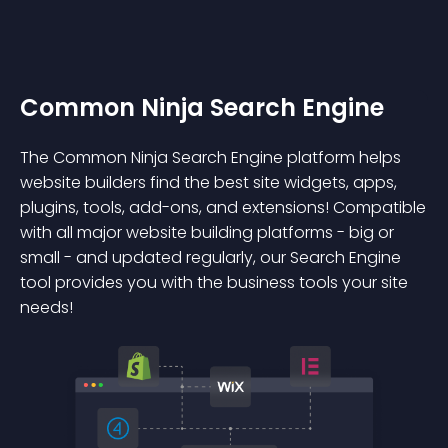
Common Ninja Search Engine
The Common Ninja Search Engine platform helps
website builders find the best site widgets, apps,
plugins, tools, add-ons, and extensions! Compatible
with all major website building platforms - big or
small - and updated regularly, our Search Engine
tool provides you with the business tools your site
needs!