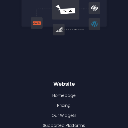
Website
Homepage
Pricing
Our Widgets
Supported Platforms