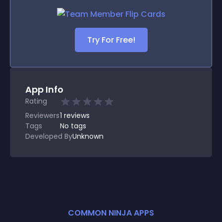
Try For Free!
App Info
Rating
Reviewers
1
reviews
Tags
No tags
Developed By
Unknown
COMMON NINJA APPS