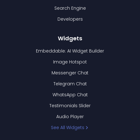
Search Engine
Developers
Widgets
Embeddable: AI Widget Builder
Image Hotspot
Messenger Chat
Telegram Chat
WhatsApp Chat
Testimonials Slider
Audio Player
See All Widgets