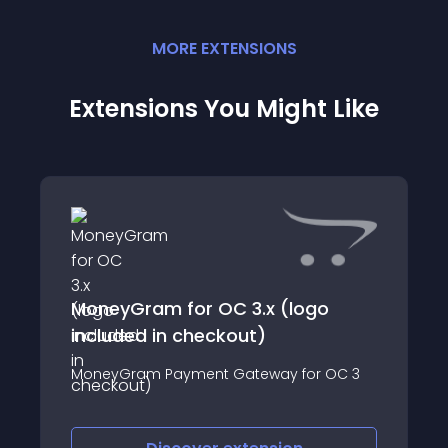
MORE
EXTENSION
S
Extensions You Might Like
MoneyGram for OC 3.x (logo
included in checkout)
MoneyGram Payment Gateway for OC 3