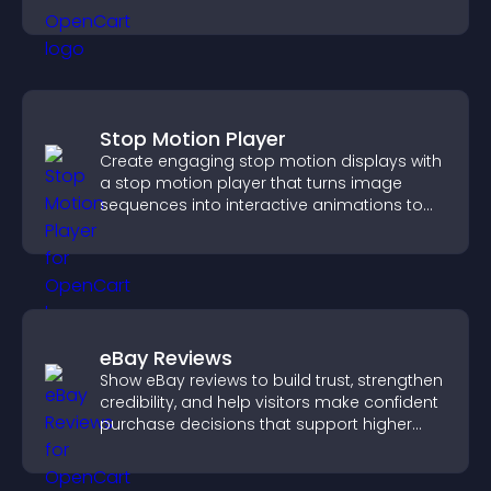
Stop Motion Player
Create engaging stop motion displays with
a stop motion player that turns image
sequences into interactive animations to
boost creativity and visitor engagement.
eBay Reviews
Show eBay reviews to build trust, strengthen
credibility, and help visitors make confident
purchase decisions that support higher
sales.