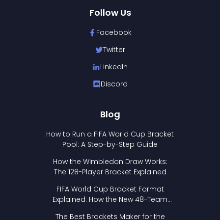
Follow Us
Facebook
Twitter
LinkedIn
Discord
Blog
How to Run a FIFA World Cup Bracket
Pool: A Step-by-Step Guide
How the Wimbledon Draw Works:
The 128-Player Bracket Explained
FIFA World Cup Bracket Format
Explained: How the New 48-Team
Format Works
The Best Brackets Maker for the