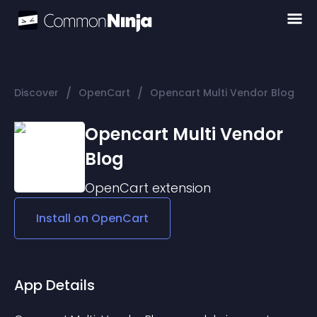
/
/
Discover
OpenCart
Opencart Multi Vendor Blog
Opencart Multi Vendor
Blog
OpenCart
extension
Install on
OpenCart
App Details