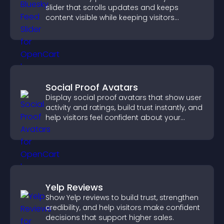
slider that scrolls updates and keeps
content visible while keeping visitors
engaged.
Social Proof Avatars
Display social proof avatars that show user
activity and ratings, build trust instantly, and
help visitors feel confident about your
credibility.
Yelp Reviews
Show Yelp reviews to build trust, strengthen
credibility, and help visitors make confident
decisions that support higher sales.