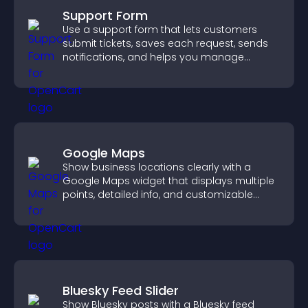
Support Form
Use a support form that lets customers
submit tickets, saves each request, sends
notifications, and helps you manage
support more efficiently.
Google Maps
Show business locations clearly with a
Google Maps widget that displays multiple
points, detailed info, and customizable
styles to help visitors find you easily.
Bluesky Feed Slider
Show Bluesky posts with a Bluesky feed