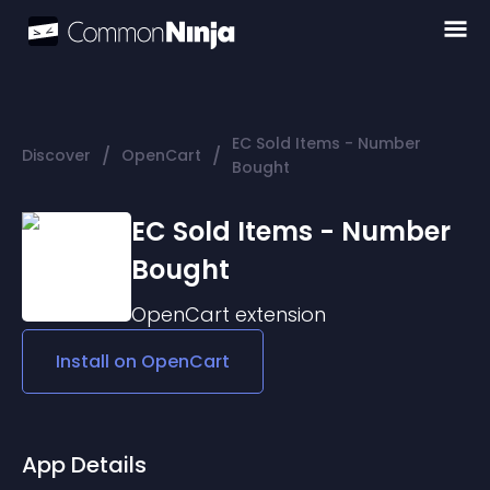
EC Sold Items - Number
/
/
Discover
OpenCart
Bought
EC Sold Items - Number
Bought
OpenCart
extension
Install on
OpenCart
App Details