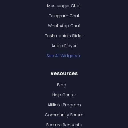
Messenger Chat
Telegram Chat
WhatsApp Chat
Testimonials Slider
Audio Player
See All Widgets
Resources
Blog
Help Center
Affiliate Program
Community Forum
Feature Requests