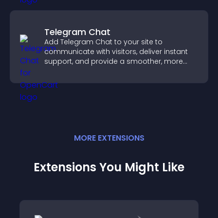
Telegram Chat
Add Telegram Chat to your site to
communicate with visitors, deliver instant
support, and provide a smoother, more
reliable user experience.
MORE
EXTENSION
S
Extensions You Might Like