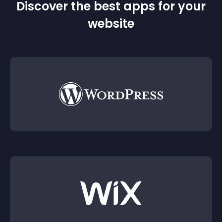
Discover the best apps for your
website