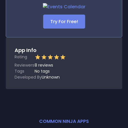
Try For Free!
App Info
Rating
Reviewers
8
reviews
Tags
No tags
Developed By
Unknown
COMMON NINJA APPS