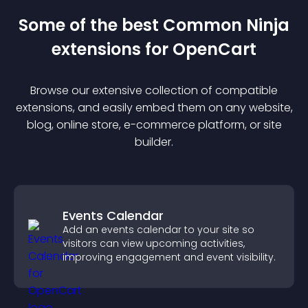
Some of the best Common Ninja
extension
s for
OpenCart
Browse our extensive collection of compatible
extension
s, and easily embed them on any website,
blog, online store, e-commerce platform, or site
builder.
Events Calendar
Add an events calendar to your site so
visitors can view upcoming activities,
improving engagement and event visibility.