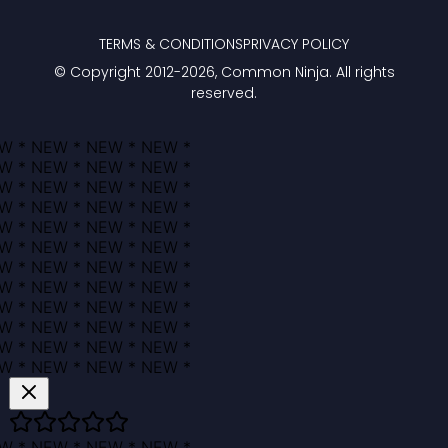
TERMS & CONDITIONS
PRIVACY POLICY
© Copyright 2012-
2026
, Common Ninja. All rights
reserved.