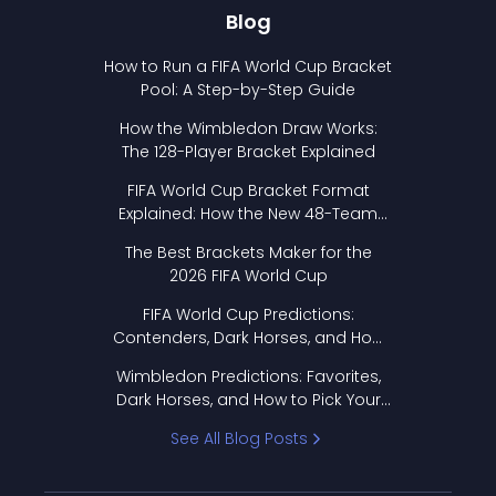
Blog
How to Run a FIFA World Cup Bracket
Pool: A Step-by-Step Guide
How the Wimbledon Draw Works:
The 128-Player Bracket Explained
FIFA World Cup Bracket Format
Explained: How the New 48-Team
Format Works
The Best Brackets Maker for the
2026 FIFA World Cup
FIFA World Cup Predictions:
Contenders, Dark Horses, and How
to Pick Your Bracket
Wimbledon Predictions: Favorites,
Dark Horses, and How to Pick Your
Bracket
See All Blog Posts