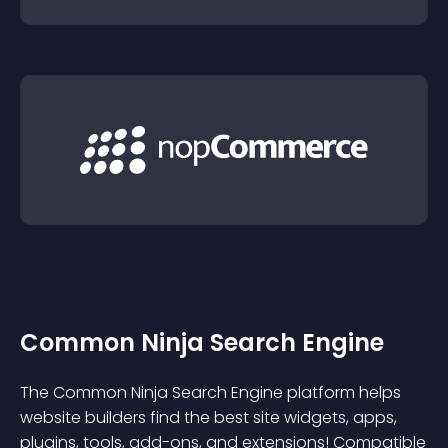
Common Ninja Search Engine
The Common Ninja Search Engine platform helps
website builders find the best site widgets, apps,
plugins, tools, add-ons, and extensions! Compatible