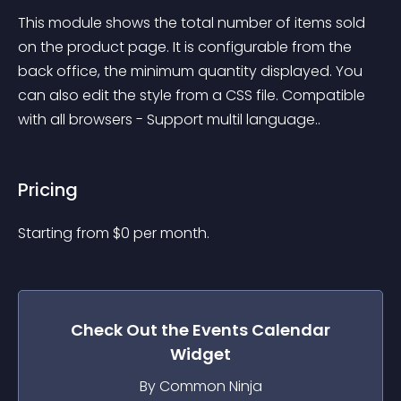
This module shows the total number of items sold 
on the product page. It is configurable from the 
back office, the minimum quantity displayed. You 
can also edit the style from a CSS file. Compatible 
with all browsers - Support multil language..
Pricing
Starting from 
$
0
per month.
Check Out the
Events Calendar
Widget
By Common Ninja