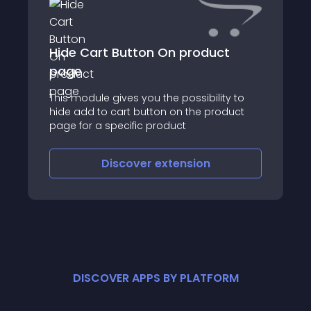
Hide Cart Button On product
page
This module gives you the possibility to
hide add to cart button on the product
page for a specific product
Discover
extension
DISCOVER APPS BY PLATFORM