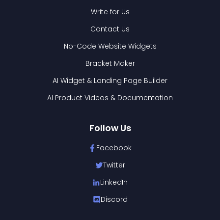
Write for Us
Contact Us
No-Code Website Widgets
Bracket Maker
AI Widget & Landing Page Builder
AI Product Videos & Documentation
Follow Us
Facebook
Twitter
LinkedIn
Discord