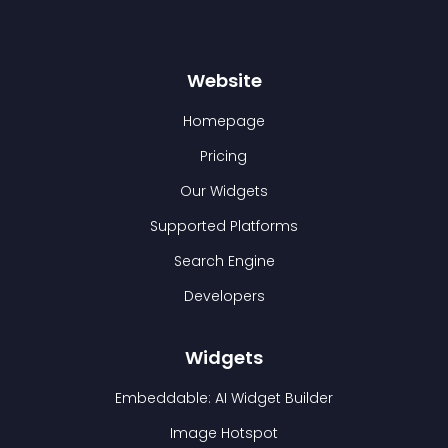
Website
Homepage
Pricing
Our Widgets
Supported Platforms
Search Engine
Developers
Widgets
Embeddable: AI Widget Builder
Image Hotspot