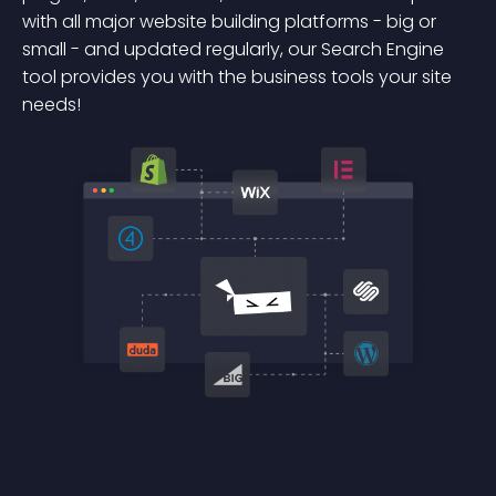
with all major website building platforms - big or
small - and updated regularly, our Search Engine
tool provides you with the business tools your site
needs!