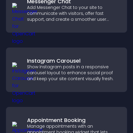
Messenger Chat
Add Messenger Chat to your site to
communicate with visitors, offer fast
support, and create a smoother user
experience across all pages.
Instagram Carousel
Show Instagram posts in a responsive
carousel layout to enhance social proof
and keep your site content visually fresh.
Appointment Booking
Manage appointments with an
appointment booking widget that lets