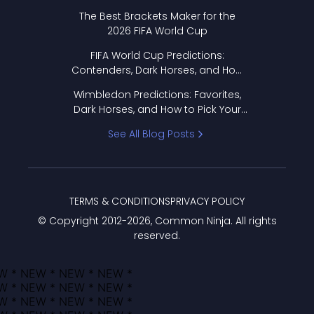
Format Works
The Best Brackets Maker for the
2026 FIFA World Cup
FIFA World Cup Predictions:
Contenders, Dark Horses, and How
to Pick Your Bracket
Wimbledon Predictions: Favorites,
Dark Horses, and How to Pick Your
Bracket
See All Blog Posts
TERMS & CONDITIONS
PRIVACY POLICY
© Copyright 2012-
2026
, Common Ninja. All rights
reserved.