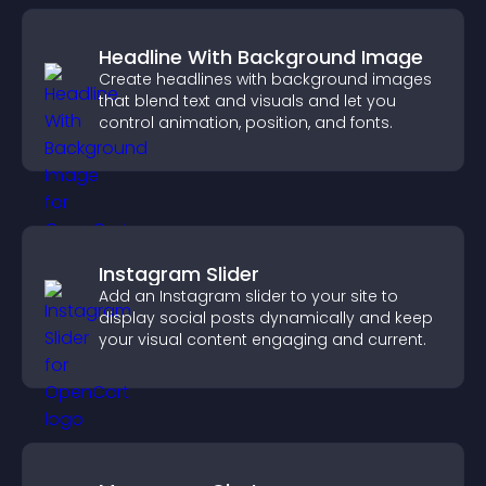
Headline With Background Image
Create headlines with background images
that blend text and visuals and let you
control animation, position, and fonts.
Instagram Slider
Add an Instagram slider to your site to
display social posts dynamically and keep
your visual content engaging and current.