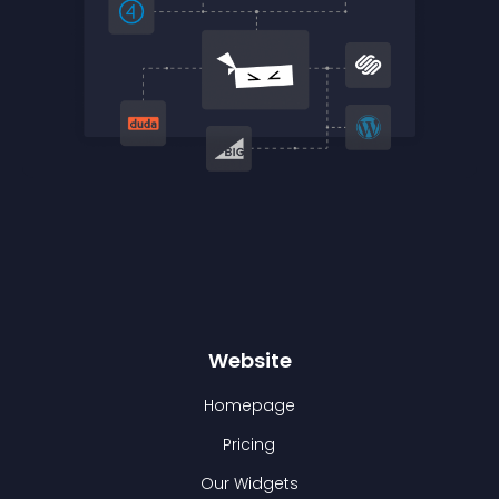
Website
Homepage
Pricing
Our Widgets