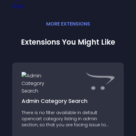
MORE
EXTENSION
S
Extensions You Might Like
Admin Category Search
There is no filter available in default
opencart category listing in admin
section, so that you are facing issue to
find the specific category from the big