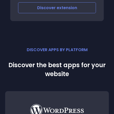
category list, and have to do find by
paginating the category list one by one
Discover
extension
DISCOVER APPS BY PLATFORM
Discover the best apps for your
website