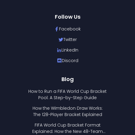
Follow Us
Facebook
Twitter
LinkedIn
Discord
Blog
How to Run a FIFA World Cup Bracket
Pool: A Step-by-Step Guide
How the Wimbledon Draw Works:
The 128-Player Bracket Explained
FIFA World Cup Bracket Format
Explained: How the New 48-Team