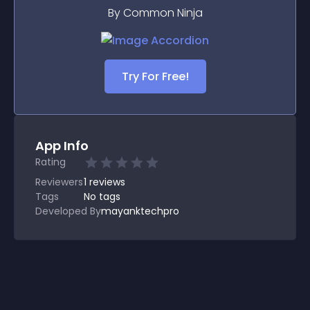
By Common Ninja
Try For Free!
App Info
Rating
Reviewers
1
reviews
Tags
No tags
Developed By
mayanktechpro