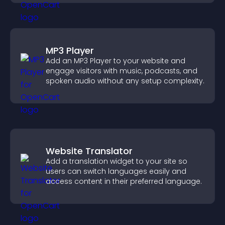
MP3 Player
Add an MP3 Player to your website and
engage visitors with music, podcasts, and
spoken audio without any setup complexity.
Website Translator
Add a translation widget to your site so
users can switch languages easily and
access content in their preferred language.