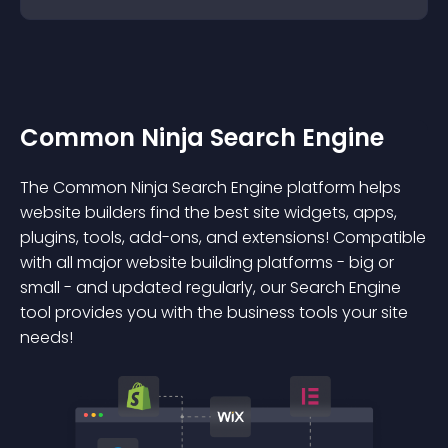
Common Ninja Search Engine
The Common Ninja Search Engine platform helps
website builders find the best site widgets, apps,
plugins, tools, add-ons, and extensions! Compatible
with all major website building platforms - big or
small - and updated regularly, our Search Engine
tool provides you with the business tools your site
needs!