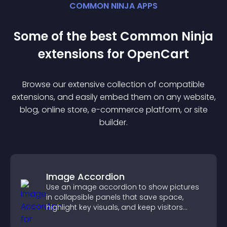
COMMON NINJA APPS
Some of the best Common Ninja
extension
s for
OpenCart
Browse our extensive collection of compatible
extension
s, and easily embed them on any website,
blog, online store, e-commerce platform, or site
builder.
Image Accordion
Use an image accordion to show pictures
in collapsible panels that save space,
highlight key visuals, and keep visitors
engaged.