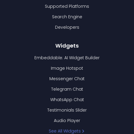
Supported Platforms
Search Engine
Developers
Widgets
Embeddable: AI Widget Builder
Image Hotspot
Messenger Chat
Telegram Chat
WhatsApp Chat
Testimonials Slider
Audio Player
See All Widgets