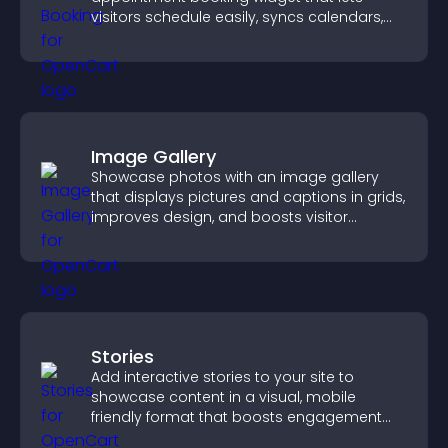
visitors schedule easily, syncs calendars,
sends reminders, and creates a smoother
booking experience.
Image Gallery
Showcase photos with an image gallery
that displays pictures and captions in grids,
improves design, and boosts visitor
engagement.
Stories
Add interactive stories to your site to
showcase content in a visual, mobile
friendly format that boosts engagement
and guides visitors toward action.