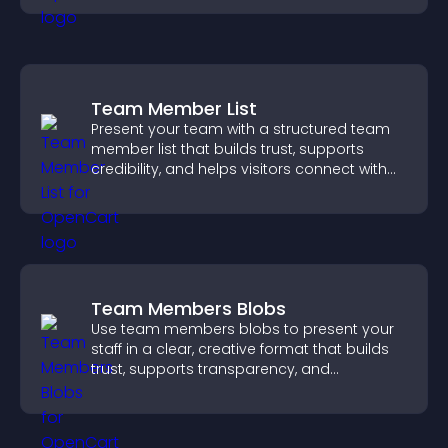
Team Member List
Present your team with a structured team
member list that builds trust, supports
credibility, and helps visitors connect with
the people behind your brand.
Team Members Blobs
Use team members blobs to present your
staff in a clear, creative format that builds
trust, supports transparency, and
strengthens brand credibility.