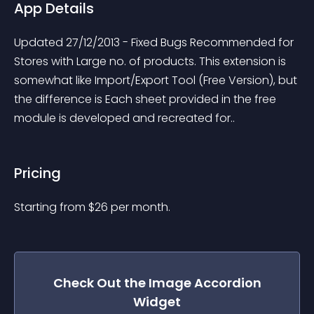
App Details
Updated 27/12/2013 - Fixed Bugs Recommended for 
Stores with Large no. of products. This extension is 
somewhat like Import/Export Tool (Free Version), but 
the difference is Each sheet provided in the free 
module is developed and recreated for..
Pricing
Starting from 
$
26
per month.
Check Out the
Image Accordion
Widget