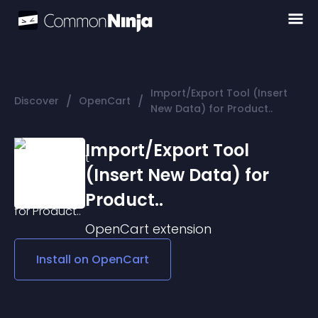
Import/Export Tool (Insert
/
/
Discover
OpenCart
New Data) for Product..
Import/Export Tool
(Insert New Data) for
Product..
OpenCart
extension
Install on
OpenCart