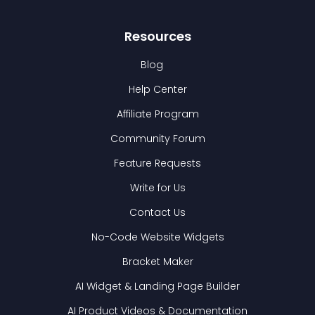
Resources
Blog
Help Center
Affiliate Program
Community Forum
Feature Requests
Write for Us
Contact Us
No-Code Website Widgets
Bracket Maker
AI Widget & Landing Page Builder
AI Product Videos & Documentation