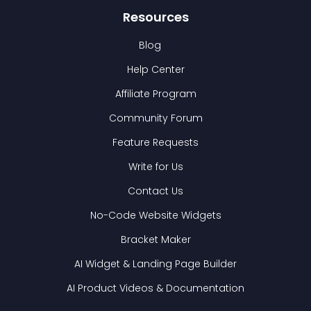
Resources
Blog
Help Center
Affiliate Program
Community Forum
Feature Requests
Write for Us
Contact Us
No-Code Website Widgets
Bracket Maker
AI Widget & Landing Page Builder
AI Product Videos & Documentation