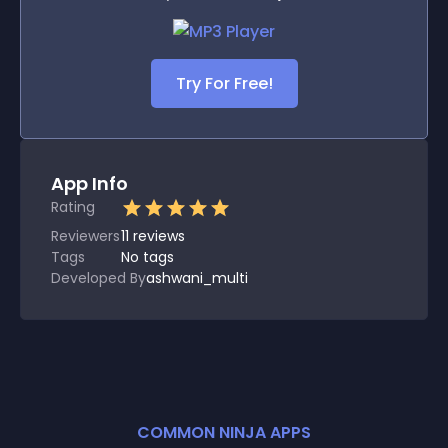
Try For Free!
App Info
Rating
Reviewers
11
reviews
Tags
No tags
Developed By
ashwani_multi
COMMON NINJA APPS