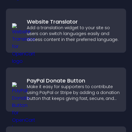
Website Translator
Add a translation widget to your site so
users can switch languages easily and
access content in their preferred language.
PayPal Donate Button
Make it easy for supporters to contribute
using PayPal or Stripe by adding a donation
button that keeps giving fast, secure, and
on site.