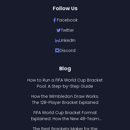
Follow Us
Facebook
Twitter
LinkedIn
Discord
Blog
How to Run a FIFA World Cup Bracket
Pool: A Step-by-Step Guide
How the Wimbledon Draw Works:
The 128-Player Bracket Explained
FIFA World Cup Bracket Format
Explained: How the New 48-Team
Format Works
The Best Brackets Maker for the