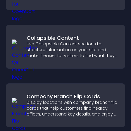
keeping visitors engaged.
Collapsible Content
Use Collapsible Content sections to
structure information on your site and
make it easier for visitors to find what they
need.
Company Branch Flip Cards
Display locations with company branch flip
cards that help customers find nearby
offices, understand key details, and enjoy a
smoother overall experience.