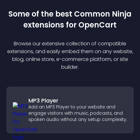
Some of the best Common Ninja
extension
s for
OpenCart
Browse our extensive collection of compatible
extension
s, and easily embed them on any website,
blog, online store, e-commerce platform, or site
builder.
MP3 Player
Add an MP3 Player to your website and
engage visitors with music, podcasts, and
spoken audio without any setup complexity.