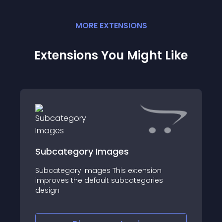
MORE
EXTENSION
S
Extensions You Might Like
Subcategory Images
Subcategory Images This extension
improves the default subcategories
design