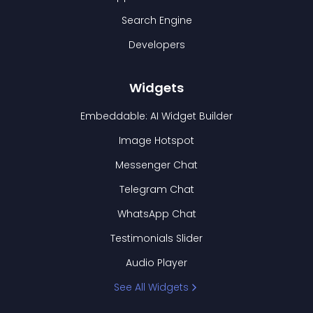
Search Engine
Developers
Widgets
Embeddable: AI Widget Builder
Image Hotspot
Messenger Chat
Telegram Chat
WhatsApp Chat
Testimonials Slider
Audio Player
See All Widgets