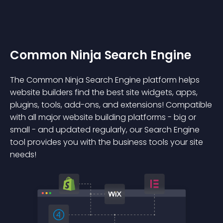
Common Ninja Search Engine
The Common Ninja Search Engine platform helps
website builders find the best site widgets, apps,
plugins, tools, add-ons, and extensions! Compatible
with all major website building platforms - big or
small - and updated regularly, our Search Engine
tool provides you with the business tools your site
needs!