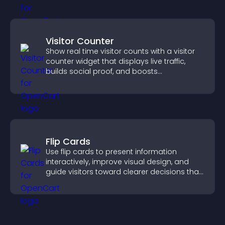
Visitor Counter
Show real time visitor counts with a visitor
counter widget that displays live traffic,
builds social proof, and boosts
engagement.
Flip Cards
Use flip cards to present information
interactively, improve visual design, and
guide visitors toward clearer decisions that
support conversions.