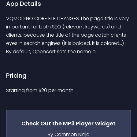
App Details
VQMOD NO CORE FILE CHANGES The page title is very 
important for both SEO (relevant keywords) and 
clients, because the title of the page catch clients 
eyes in search engines (it is bolded, it is colored...) 
By default, Opencart sets the name o..
Pricing
Starting from 
$
20
per month.
Check Out the
MP3 Player
Widget
By Common Ninja