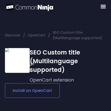
SEO Custom title
/
/
Discover
OpenCart
(Multilanguage supported)
SEO Custom title
(Multilanguage
supported)
OpenCart
extension
Install on
OpenCart