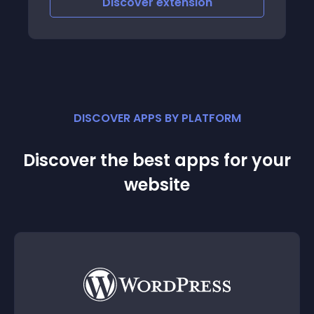
Discover
extension
DISCOVER APPS BY PLATFORM
Discover the best apps for your
website