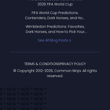
2026 FIFA World Cup
FIFA World Cup Predictions:
Contenders, Dark Horses, and How
to Pick Your Bracket
Wimbledon Predictions: Favorites,
Dark Horses, and How to Pick Your
Bracket
See All Blog Posts
TERMS & CONDITIONS
PRIVACY POLICY
© Copyright 2012-
2026
, Common Ninja. All rights
reserved.