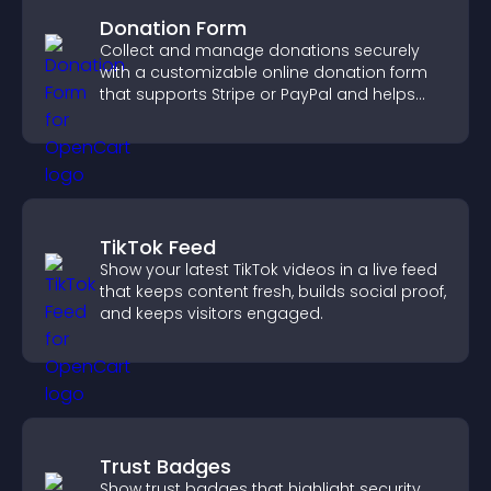
Donation Form
Collect and manage donations securely
with a customizable online donation form
that supports Stripe or PayPal and helps
increase contributions.
TikTok Feed
Show your latest TikTok videos in a live feed
that keeps content fresh, builds social proof,
and keeps visitors engaged.
Trust Badges
Show trust badges that highlight security