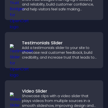
and reliability, build customer confidence,
and help visitors feel safe making
purchases on your site.
Testimonials Slider
Add a testimonials slider to your site to
showcase real customer feedback, build
credibility, and increase trust that leads to
higher conversions.
Video Slider
Showcase clips with a video slider that
plays videos from multiple sources in a
smooth slideshow, improving design and