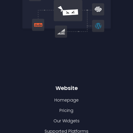
Website
Homepage
Pricing
Our Widgets
Supported Platforms