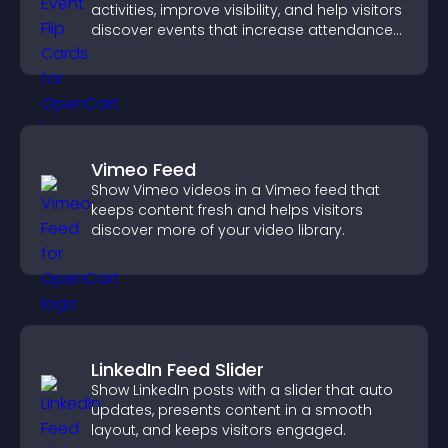
activities, improve visibility, and help visitors
discover events that increase attendance
and engagement.
Vimeo Feed
Show Vimeo videos in a Vimeo feed that
keeps content fresh and helps visitors
discover more of your video library.
LinkedIn Feed Slider
Show LinkedIn posts with a slider that auto
updates, presents content in a smooth
layout, and keeps visitors engaged.