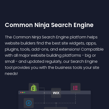
Common Ninja Search Engine
The Common Ninja Search Engine platform helps
website builders find the best site widgets, apps,
plugins, tools, add-ons, and extensions! Compatible
with all major website building platforms - big or
small - and updated regularly, our Search Engine
tool provides you with the business tools your site
needs!