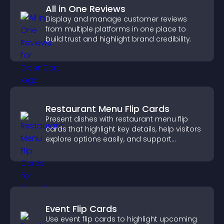
All in One Reviews
Display and manage customer reviews
from multiple platforms in one place to
build trust and highlight brand credibility.
Restaurant Menu Flip Cards
Present dishes with restaurant menu flip
cards that highlight key details, help visitors
explore options easily, and support
confident ordering decisions.
Event Flip Cards
Use event flip cards to highlight upcoming