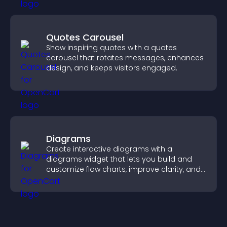
Quotes Carousel
Show inspiring quotes with a quotes
carousel that rotates messages, enhances
design, and keeps visitors engaged.
Diagrams
Create interactive diagrams with a
diagrams widget that lets you build and
customize flow charts, improve clarity, and
help visitors understand complex ideas
easily.