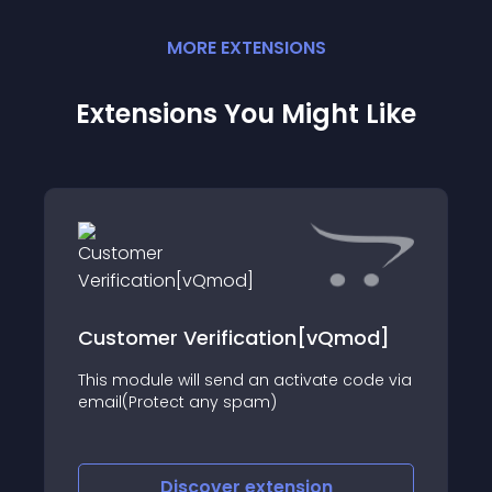
MORE
EXTENSION
S
Extensions You Might Like
Customer Verification[vQmod]
This module will send an activate code via
email(Protect any spam)
Discover
extension