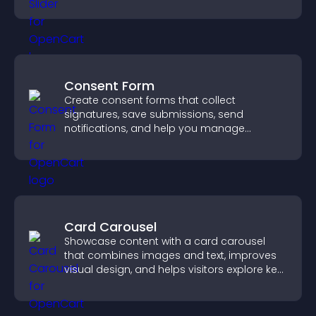
Consent Form
Create consent forms that collect
signatures, save submissions, send
notifications, and help you manage
approvals efficiently.
Card Carousel
Showcase content with a card carousel
that combines images and text, improves
visual design, and helps visitors explore key
information.