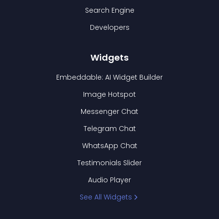
Search Engine
Developers
Widgets
Embeddable: AI Widget Builder
Image Hotspot
Messenger Chat
Telegram Chat
WhatsApp Chat
Testimonials Slider
Audio Player
See All Widgets