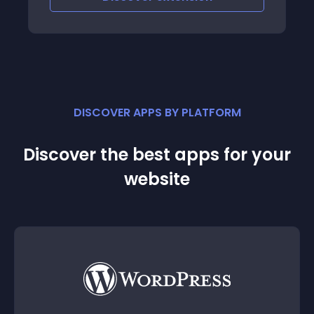
DISCOVER APPS BY PLATFORM
Discover the best apps for your
website