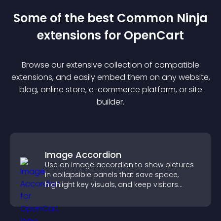
Some of the best Common Ninja
extension
s for
OpenCart
Browse our extensive collection of compatible
extension
s, and easily embed them on any website,
blog, online store, e-commerce platform, or site
builder.
Image Accordion
Use an image accordion to show pictures
in collapsible panels that save space,
highlight key visuals, and keep visitors
engaged.