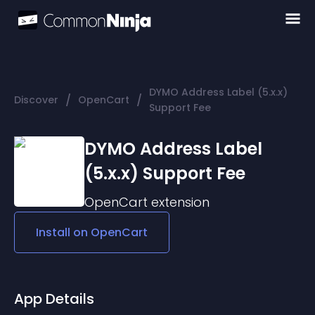
DYMO Address Label (5.x.x)
/
/
Discover
OpenCart
Support Fee
DYMO Address Label
(5.x.x) Support Fee
OpenCart
extension
Install on
OpenCart
App Details