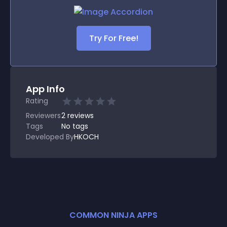
Try For Free!
App Info
Rating
Reviewers
2
reviews
Tags
No tags
Developed By
HKOCH
COMMON NINJA APPS