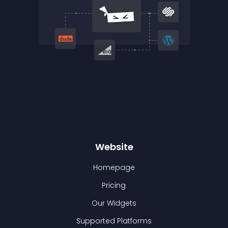
Website
Homepage
Pricing
Our Widgets
Supported Platforms