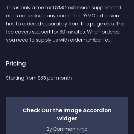
This is only a fee for DYMO extension support and 
does not include any code! The DYMO extension 
has to ordered separately from this page also. The 
fee covers support for 30 minutes. When ordered 
you need to supply us with order number fo..
Pricing
Starting from 
$
35
per month.
Check Out the
Image Accordion
Widget
By Common Ninja