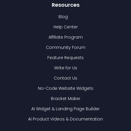
Resources
Blog
Help Center
Affiliate Program
Community Forum
Feature Requests
Write for Us
Contact Us
No-Code Website Widgets
Bracket Maker
AI Widget & Landing Page Builder
AI Product Videos & Documentation