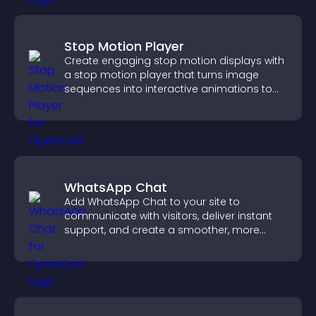
Stop Motion Player
Create engaging stop motion displays with
a stop motion player that turns image
sequences into interactive animations to
boost creativity and visitor engagement.
WhatsApp Chat
Add WhatsApp Chat to your site to
communicate with visitors, deliver instant
support, and create a smoother, more
trustworthy user experience.