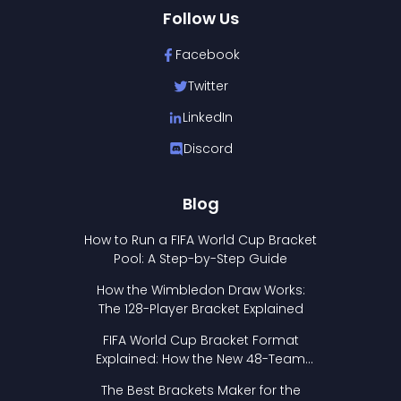
Follow Us
Facebook
Twitter
LinkedIn
Discord
Blog
How to Run a FIFA World Cup Bracket
Pool: A Step-by-Step Guide
How the Wimbledon Draw Works:
The 128-Player Bracket Explained
FIFA World Cup Bracket Format
Explained: How the New 48-Team
Format Works
The Best Brackets Maker for the