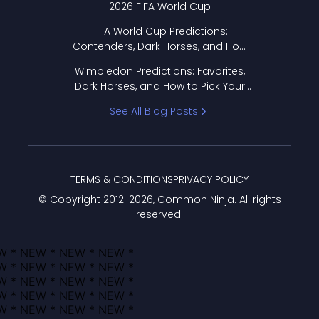
2026 FIFA World Cup
FIFA World Cup Predictions:
Contenders, Dark Horses, and How
to Pick Your Bracket
Wimbledon Predictions: Favorites,
Dark Horses, and How to Pick Your
Bracket
See All Blog Posts
TERMS & CONDITIONS
PRIVACY POLICY
© Copyright 2012-
2026
, Common Ninja. All rights
reserved.