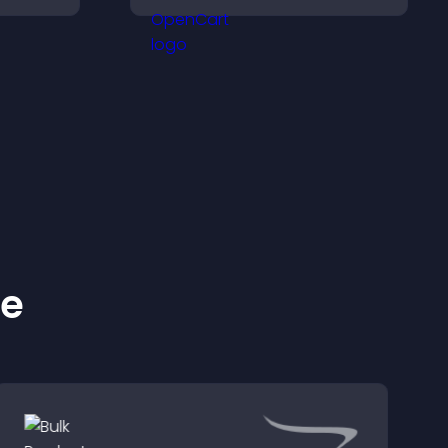
d design
dynamic images on your
site.
ke