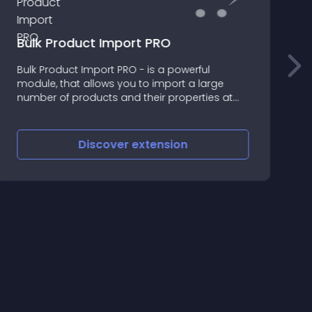
Bulk Product Import PRO
Bulk Product Import PRO - is a powerful
D
module, that allows you to import a large
t
number of products and their properties at
one time
Discover
extension