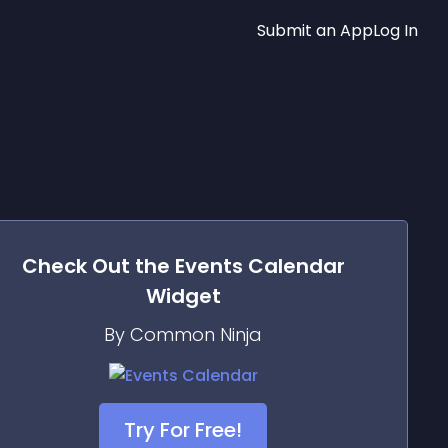
Submit an App
Log In
Check Out the
Events Calendar
Widget
By Common Ninja
Try For Free!