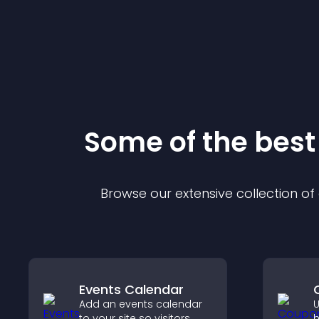
Some of the bes
Browse our extensive collection o
Events Calendar
Add an events calendar
U
to your site so visitors
h