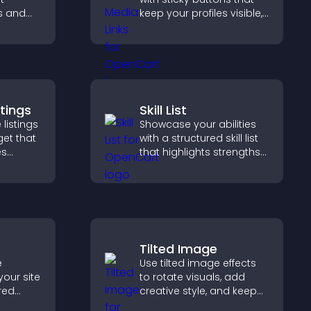
s and
keep your profiles visible,
ual
boost engagement, and
visitors
help promote your
ation.
content more effectively
across your site.
stings
Skill List
 listings
Showcase your abilities
get that
with a structured skill list
es
that highlights strengths
clearly, builds credibility,
nd helps
and improves your
homes
chances of getting hired.
Tilted Image
e
Use tilted image effects
your site
to rotate visuals, add
red
creative style, and keep
y with
visitors engaged with