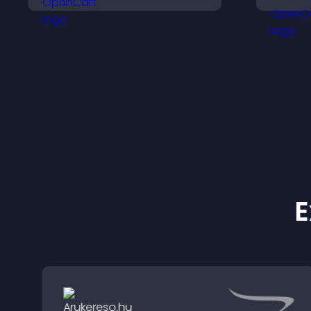
your business, and
v
ensure responsible
p
access.
E