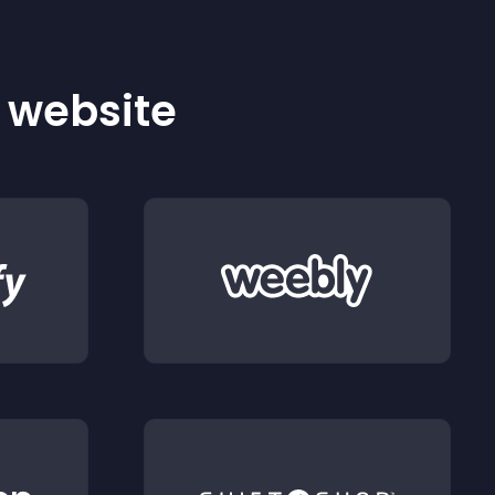
r website