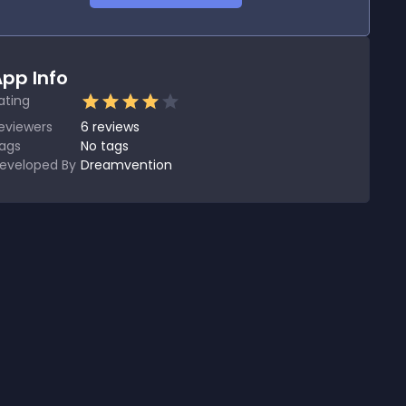
pp Info
ating
eviewers
6
reviews
ags
No tags
eveloped By
Dreamvention