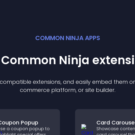
COMMON NINJA APPS
t Common Ninja
extens
f compatible
extension
s, and easily embed them on 
commerce platform, or site builder.
Coupon Popup
Card Carouse
se a coupon popup to
Showcase content
ighlight special offers,
card carousel tha