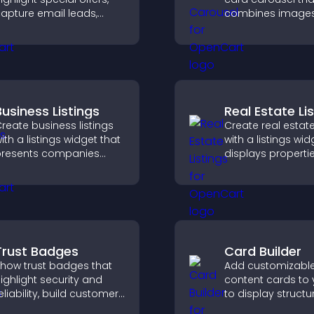
apture email leads,
combines image
educe cart
text, improves vis
bandonment, and turn
design, and helps 
ore visitors into paying
explore key inform
ustomers.
Business Listings
Real Estate Li
reate business listings
Create real estate
ith a listings widget that
with a listings wid
resents companies
displays properti
learly, supports easy
clearly, supports
rganization, and helps
customization, a
isitors find the right
visitors explore 
ervices quickly.
more easily.
Trust Badges
Card Builder
how trust badges that
Add customizabl
ighlight security and
content cards to 
eliability, build customer
to display structu
onfidence, and help
information clearl