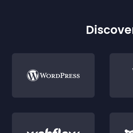
Discover