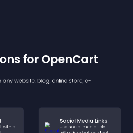
ion
s for
OpenCart
any website, blog, online store, e-
l
Social Media Links
 with a
Use social media links
t
with sticky buttons that