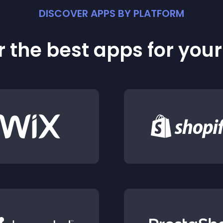
DISCOVER APPS BY PLATFORM
 the best apps for you