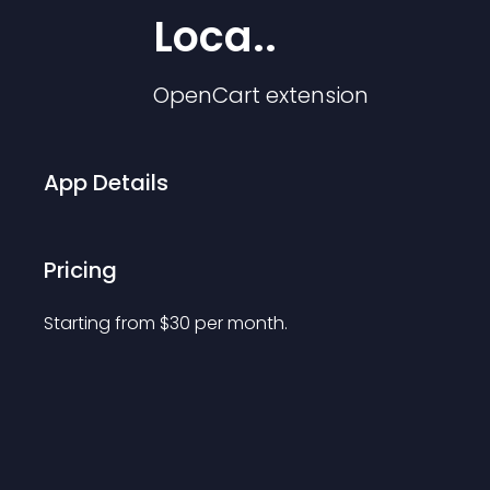
Loca..
OpenCart
extension
App Details
Pricing
Starting from 
$
30
per month.