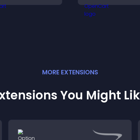
isitors feel safe making
flexible layout an
urchases on your site.
options.
MORE
EXTENSION
S
xtensions You Might Li