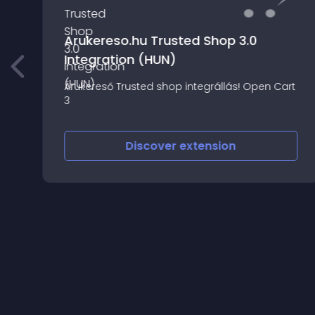
Arukereso.hu Trusted Shop 3.0
Integration (HUN)
Árukereső Trusted shop integrállás! Open Cart
3
Discover
extension