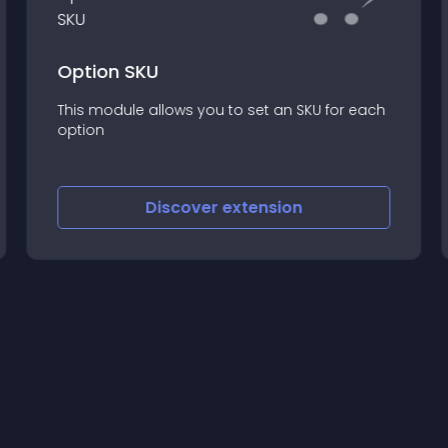
Option SKU
This module allows you to set an SKU for each
option
Discover
extension