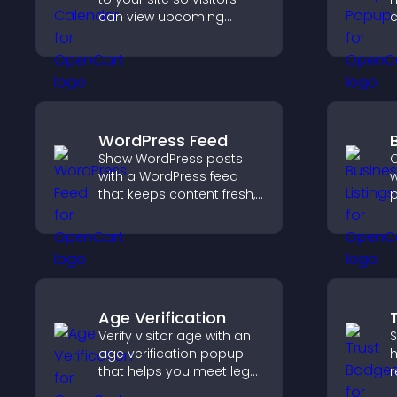
can view upcoming
c
activities, improving
r
engagement and event
a
visibility.
m
c
WordPress Feed
Show WordPress posts
C
with a WordPress feed
w
that keeps content fresh,
p
improves navigation, and
c
helps visitors discover
o
more of your site.
v
s
Age Verification
Verify visitor age with an
S
age verification popup
h
that helps you meet legal
r
requirements, protect
c