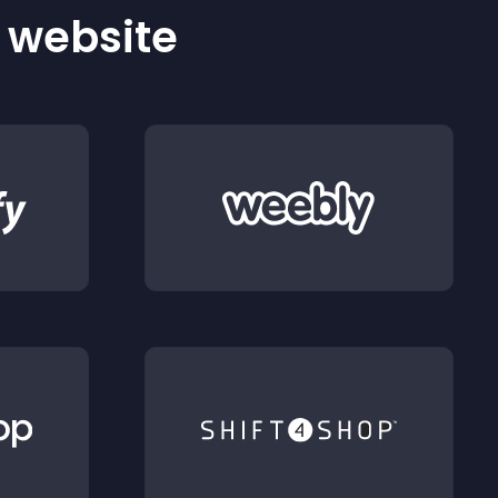
r website