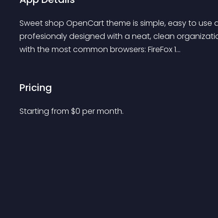
Sweet shop OpenCart theme is simple, easy to use an
profesionaly designed with a neat, clean organizatio
with the most common browsers: FireFox 1...
Pricing
Starting from 
$
0
per month.