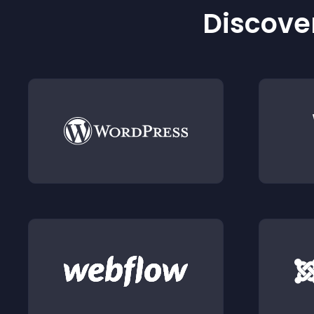
Discover