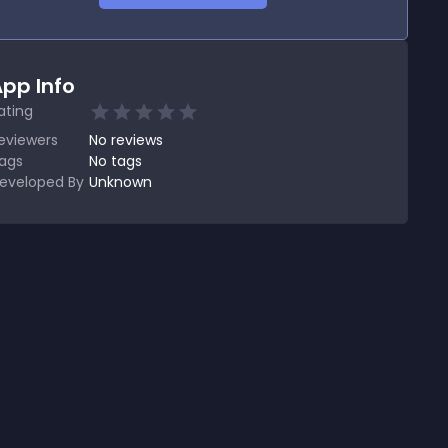
pp Info
ating
eviewers
No
reviews
ags
No tags
eveloped By
Unknown