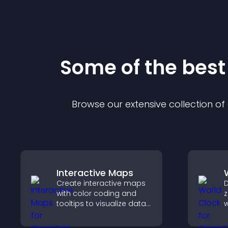
Some of the bes
Browse our extensive collection o
Interactive Maps
Create interactive maps
D
with color coding and
z
tooltips to visualize data
w
clearly and embed
g
engaging maps on your
c