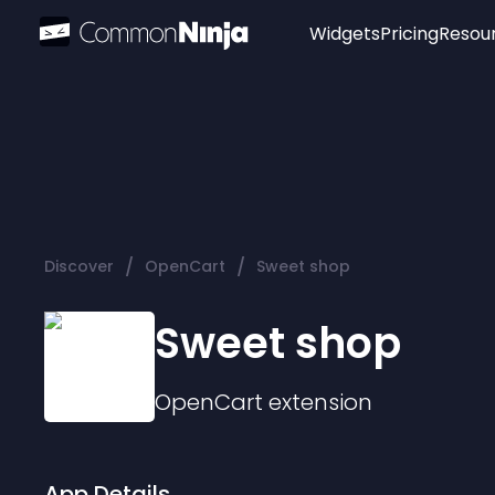
Widgets
Pricing
Resou
Popular
Image Hotspot
Telegram Chat
WhatsApp Chat
Audio Player
/
/
Discover
OpenCart
Sweet shop
Logo
Slider
Sweet shop
OpenCart
extension
App Details