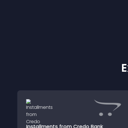
E
Installments from Credo Bank