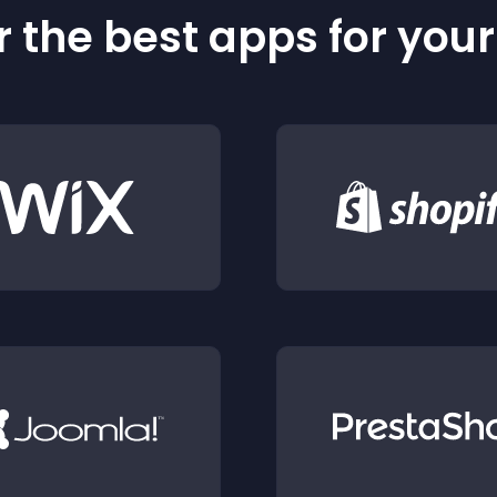
 the best apps for you