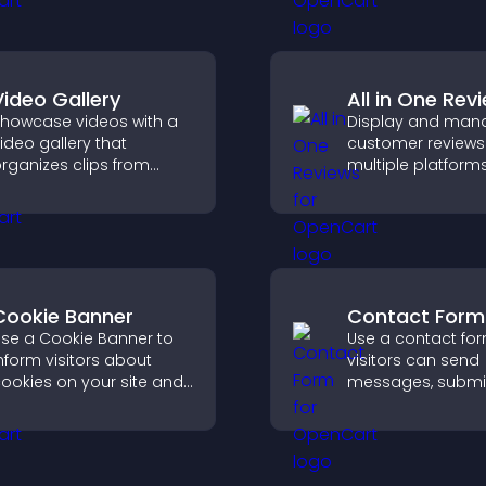
 responsive design for
engagement.
etter user experience.
Video Gallery
All in One Rev
howcase videos with a
Display and man
ideo gallery that
customer reviews
rganizes clips from
multiple platform
ultiple sources in clear
place to build tru
isual layouts that keep
highlight brand cre
isitors watching and
upport higher
onversions.
Cookie Banner
Contact Form
se a Cookie Banner to
Use a contact fo
nform visitors about
visitors can send
ookies on your site and
messages, submi
et them manage their
inquiries, and hel
onsent in a clear,
collect leads and
tructured way.
improve user expe