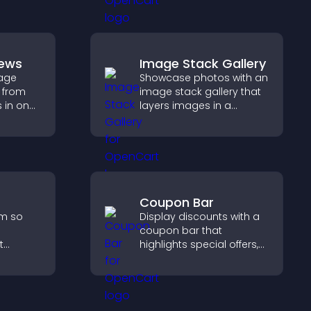
payments through PayPal
or Stripe for a smoother
buying experience.
iews
Image Stack Gallery
age
Showcase photos with an
 from
image stack gallery that
s in one
layers images in a
st and
stacked display with
dibility.
smooth transitions to
create a visually striking
presentation.
Coupon Bar
rm so
Display discounts with a
coupon bar that
t
highlights special offers,
p you
drives urgency, and helps
convert visitors into
rience.
paying customers.