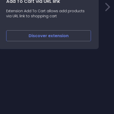
Add To Cart via URL link
Extension Add To Cart allows add products
l
via URL link to shopping cart
d
Discover
extension