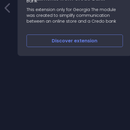
This extension only for Georgia The module
was created to simplify communication
between an online store and a Credo bank
Discover
extension