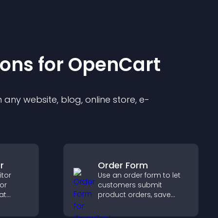
ion
s for
OpenCart
any website, blog, online store, e-
r
Order Form
itor
Use an order form to let
tor
customers submit
at
product orders, save
c, builds
entries, receive
 boosts
notifications, and collect