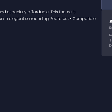
d especially affordable. This theme is 
n in elegant surrounding. Features : • Compatible 
A
R
R
T
D