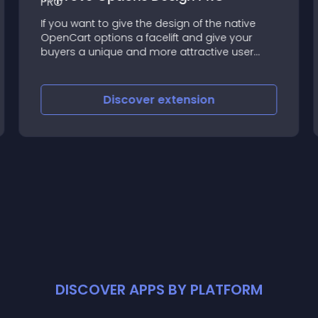
If you want to give the design of the native
OpenCart options a facelift and give your
buyers a unique and more attractive user
experience then this's the extension you need
Discover
extension
DISCOVER APPS BY PLATFORM