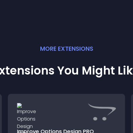
MORE
EXTENSION
S
xtensions You Might Li
Improve Options Design PRO