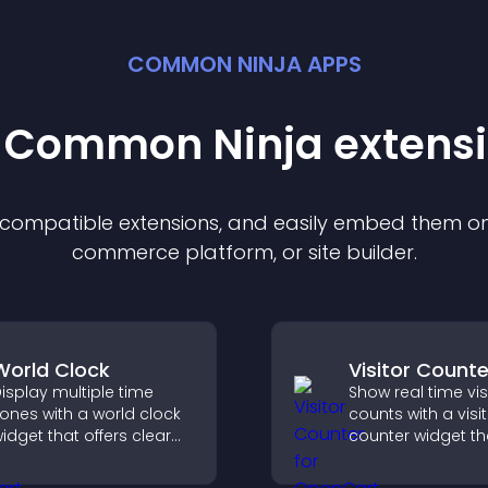
COMMON NINJA APPS
t Common Ninja
extens
f compatible
extension
s, and easily embed them on 
commerce platform, or site builder.
World Clock
Visitor Counte
isplay multiple time
Show real time vis
ones with a world clock
counts with a visi
idget that offers clear
counter widget th
lobal times,
displays live traffi
ustomizable styles, and
social proof, and