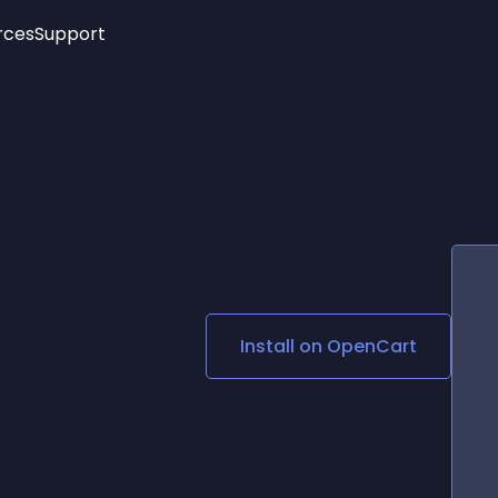
rces
Support
Trending
New!
More
See All Widgets
Opening Hours
Image Slider
See Platforms
Countdown Bar
Info List
Image Hover Effects
Timeline
Age Verification
3D
Cards
Social Media Links
Install on
OpenCart
Lottie Player