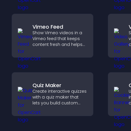
site.
a
b
Vimeo Feed
Show Vimeo videos in a
S
Vimeo feed that keeps
v
content fresh and helps
o
visitors discover more of
m
your video library.
v
v
s
c
Quiz Maker
Create interactive quizzes
U
with a quiz maker that
i
lets you build custom
c
questions, collect
l
responses, and increase
c
engagement with easy
s
site integration.