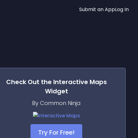
Submit an App
Log In
Check Out the
Interactive Maps
Widget
By Common Ninja
Try For Free!