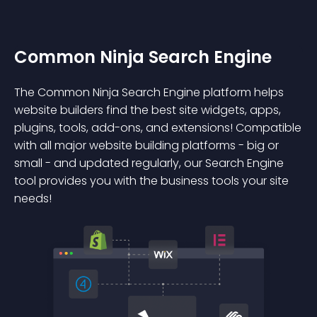
Common Ninja Search Engine
The Common Ninja Search Engine platform helps
website builders find the best site widgets, apps,
plugins, tools, add-ons, and extensions! Compatible
with all major website building platforms - big or
small - and updated regularly, our Search Engine
tool provides you with the business tools your site
needs!