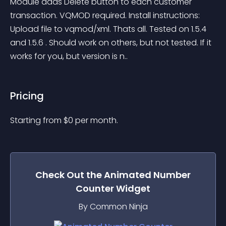
Module adds Delete button to each customer 
transaction. VQMOD required. Install instructions: 
Upload file to vqmod/xml. Thats all. Tested on 1.5.4 
and 1.5.6 . Should work on others, but not tested. If it 
works for you, but version is n..
Pricing
Starting from 
$
0
per month.
Check Out the
Animated Number
Counter
Widget
By Common Ninja