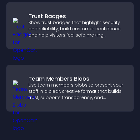
Trust Badges
Show trust badges that highlight security
and reliability, build customer confidence,
and help visitors feel safe making
purchases on your site.
Team Members Blobs
Use team members blobs to present your
staff in a clear, creative format that builds
trust, supports transparency, and
strengthens brand credibility.