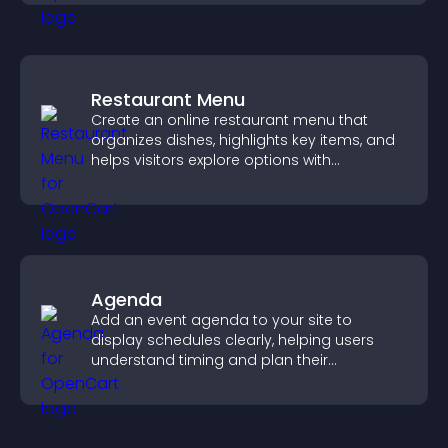
Restaurant Menu
Create an online restaurant menu that
organizes dishes, highlights key items, and
helps visitors explore options with
confidence.
Agenda
Add an event agenda to your site to
display schedules clearly, helping users
understand timing and plan their
attendance.