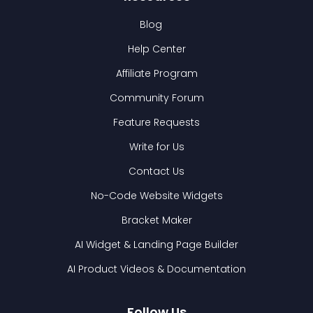
Blog
Help Center
Affiliate Program
Community Forum
Feature Requests
Write for Us
Contact Us
No-Code Website Widgets
Bracket Maker
AI Widget & Landing Page Builder
AI Product Videos & Documentation
Follow Us