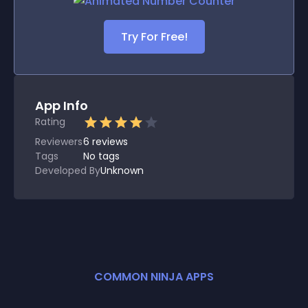
Try For Free!
App Info
Rating
Reviewers
6
reviews
Tags
No tags
Developed By
Unknown
COMMON NINJA APPS