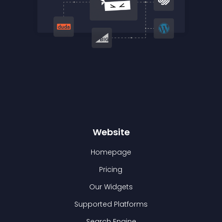
Website
Homepage
Pricing
Our Widgets
Supported Platforms
Search Engine