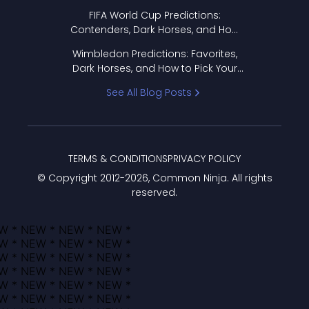
FIFA World Cup Predictions:
Contenders, Dark Horses, and How
to Pick Your Bracket
Wimbledon Predictions: Favorites,
Dark Horses, and How to Pick Your
Bracket
See All Blog Posts
TERMS & CONDITIONS
PRIVACY POLICY
© Copyright 2012-
2026
, Common Ninja. All rights
reserved.