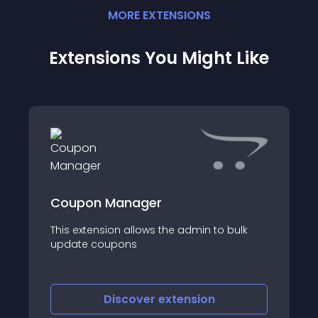
MORE
EXTENSION
S
Extensions You Might Like
Coupon Manager
This extension allows the admin to bulk
update coupons
Discover
extension