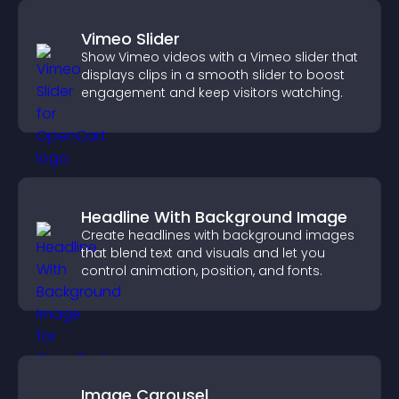
Vimeo Slider
Show Vimeo videos with a Vimeo slider that
displays clips in a smooth slider to boost
engagement and keep visitors watching.
Headline With Background Image
Create headlines with background images
that blend text and visuals and let you
control animation, position, and fonts.
Image Carousel