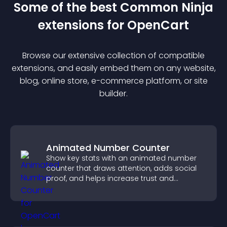
Some of the best Common Ninja
extension
s for
OpenCart
Browse our extensive collection of compatible
extension
s, and easily embed them on any website,
blog, online store, e-commerce platform, or site
builder.
Animated Number Counter
Show key stats with an animated number
counter that draws attention, adds social
proof, and helps increase trust and
conversions.