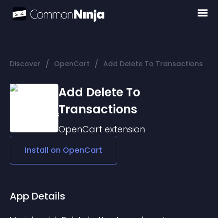
/
/
Discover
OpenCart
Add Delete To Transactions
Add Delete To
Transactions
OpenCart
extension
Install on
OpenCart
App Details