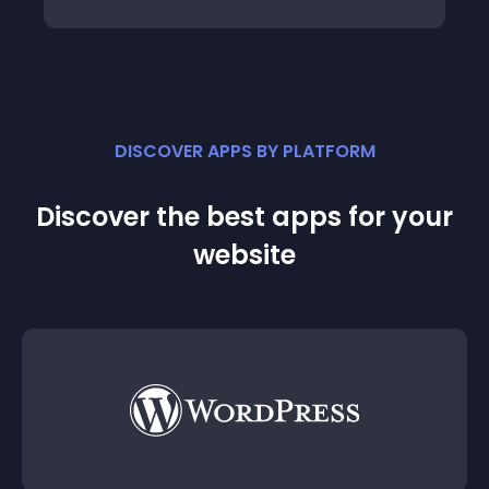
DISCOVER APPS BY PLATFORM
Discover the best apps for your
website