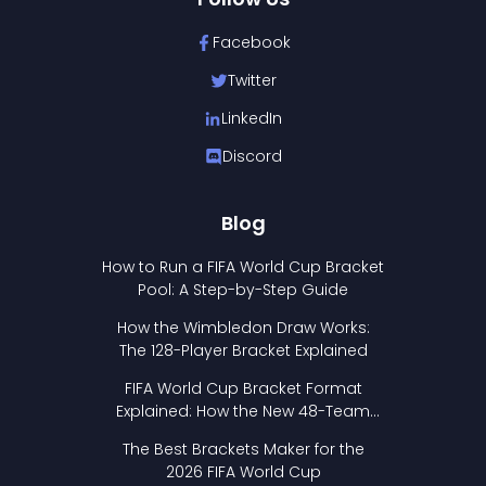
Facebook
Twitter
LinkedIn
Discord
Blog
How to Run a FIFA World Cup Bracket
Pool: A Step-by-Step Guide
How the Wimbledon Draw Works:
The 128-Player Bracket Explained
FIFA World Cup Bracket Format
Explained: How the New 48-Team
Format Works
The Best Brackets Maker for the
2026 FIFA World Cup