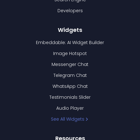
Developers
Widgets
Embeddable: AI Widget Builder
Image Hotspot
Messenger Chat
Telegram Chat
WhatsApp Chat
Testimonials Slider
Audio Player
See All Widgets
Resources