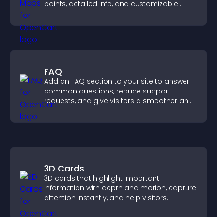
points, detailed info, and customizable
styles to help visitors find you easily.
FAQ
Add an FAQ section to your site to answer
common questions, reduce support
requests, and give visitors a smoother and
more confident user experience.
3D Cards
3D cards that highlight important
information with depth and motion, capture
attention instantly, and help visitors
navigate content more effectively.