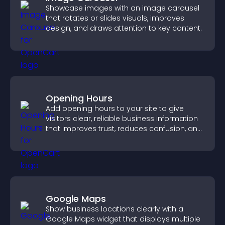
Showcase images with an image carousel
that rotates or slides visuals, improves
design, and draws attention to key content.
Opening Hours
Add opening hours to your site to give
visitors clear, reliable business information
that improves trust, reduces confusion, and
supports user experience.
Google Maps
Show business locations clearly with a
Google Maps widget that displays multiple