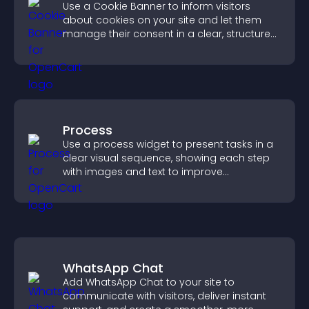
Use a Cookie Banner to inform visitors
about cookies on your site and let them
manage their consent in a clear, structured
way.
Process
Use a process widget to present tasks in a
clear visual sequence, showing each step
with images and text to improve
understanding and user engagement.
WhatsApp Chat
Add WhatsApp Chat to your site to
communicate with visitors, deliver instant