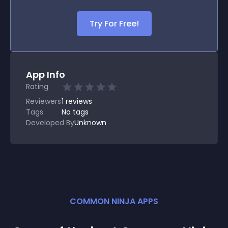
Try For Free!
App Info
Rating
Reviewers
1
reviews
Tags
No tags
Developed By
Unknown
COMMON NINJA APPS