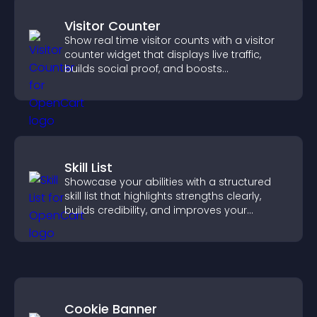
Visitor Counter
Show real time visitor counts with a visitor
counter widget that displays live traffic,
builds social proof, and boosts
engagement.
Skill List
Showcase your abilities with a structured
skill list that highlights strengths clearly,
builds credibility, and improves your
chances of getting hired.
Cookie Banner