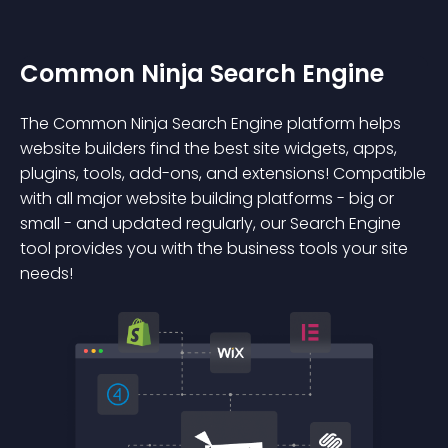
Common Ninja Search Engine
The Common Ninja Search Engine platform helps
website builders find the best site widgets, apps,
plugins, tools, add-ons, and extensions! Compatible
with all major website building platforms - big or
small - and updated regularly, our Search Engine
tool provides you with the business tools your site
needs!