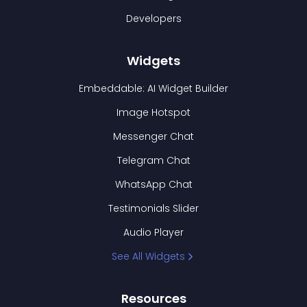
Developers
Widgets
Embeddable: AI Widget Builder
Image Hotspot
Messenger Chat
Telegram Chat
WhatsApp Chat
Testimonials Slider
Audio Player
See All Widgets
Resources