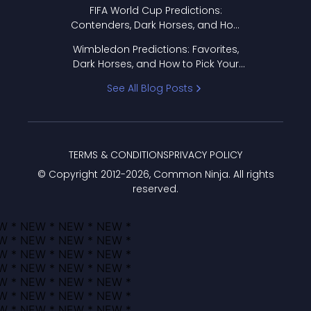
FIFA World Cup Predictions:
Contenders, Dark Horses, and How
to Pick Your Bracket
Wimbledon Predictions: Favorites,
Dark Horses, and How to Pick Your
Bracket
See All Blog Posts
TERMS & CONDITIONS
PRIVACY POLICY
© Copyright 2012-
2026
, Common Ninja. All rights
reserved.