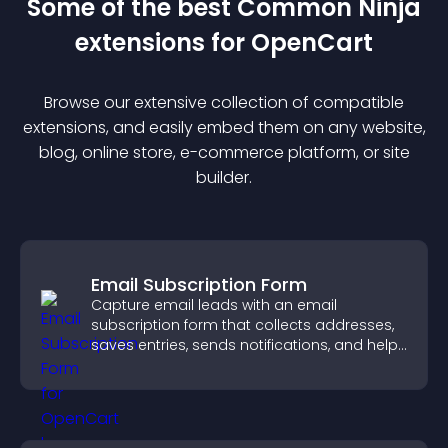
Some of the best Common Ninja
extension
s for
OpenCart
Browse our extensive collection of compatible
extension
s, and easily embed them on any website,
blog, online store, e-commerce platform, or site
builder.
Email Subscription Form
Capture email leads with an email
subscription form that collects addresses,
saves entries, sends notifications, and helps
grow your audience.