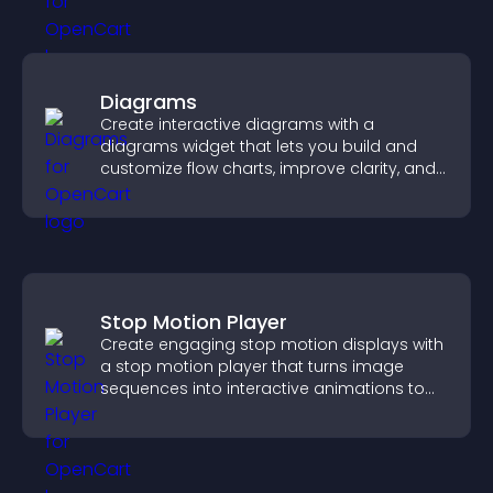
Diagrams
Create interactive diagrams with a
diagrams widget that lets you build and
customize flow charts, improve clarity, and
help visitors understand complex ideas
easily.
Stop Motion Player
Create engaging stop motion displays with
a stop motion player that turns image
sequences into interactive animations to
boost creativity and visitor engagement.