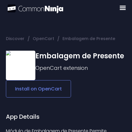
/
/
Discover
OpenCart
Embalagem de Presente
Embalagem de Presente
OpenCart
extension
Install on
OpenCart
App Details
Módulo de Embalagem de Presente Permite 