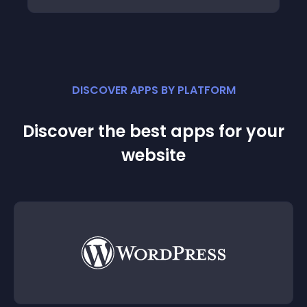
DISCOVER APPS BY PLATFORM
Discover the best apps for your
website