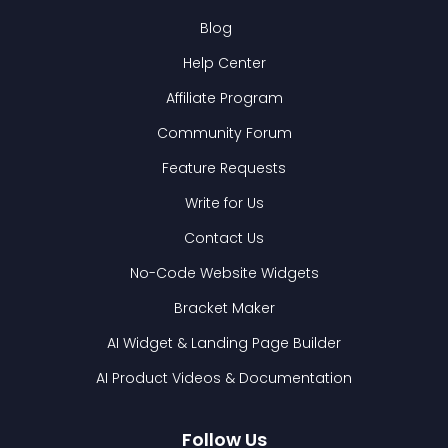
Blog
Help Center
Affiliate Program
Community Forum
Feature Requests
Write for Us
Contact Us
No-Code Website Widgets
Bracket Maker
AI Widget & Landing Page Builder
AI Product Videos & Documentation
Follow Us