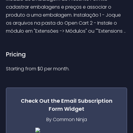
cadastrar embalagens e preços e associar o 
produto a uma embalagem. Instalação 1 - Joque 
os arquivos na pasta do Open Cart 2 - Instale o 
módulo em "Extensões -> Módulos" ou ""Extensions ..
Pricing
Starting from 
$
0
per month.
Check Out the
Email Subscription
Form
Widget
By Common Ninja