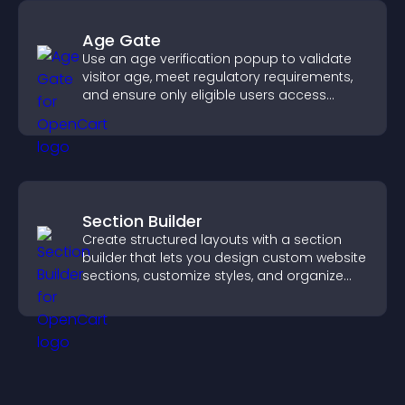
Age Gate
Use an age verification popup to validate
visitor age, meet regulatory requirements,
and ensure only eligible users access
restricted content.
Section Builder
Create structured layouts with a section
builder that lets you design custom website
sections, customize styles, and organize
content for a clearer user experience.