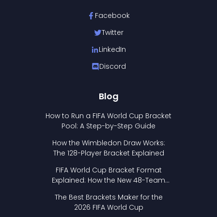
Facebook
Twitter
LinkedIn
Discord
Blog
How to Run a FIFA World Cup Bracket
Pool: A Step-by-Step Guide
How the Wimbledon Draw Works:
The 128-Player Bracket Explained
FIFA World Cup Bracket Format
Explained: How the New 48-Team
Format Works
The Best Brackets Maker for the
2026 FIFA World Cup