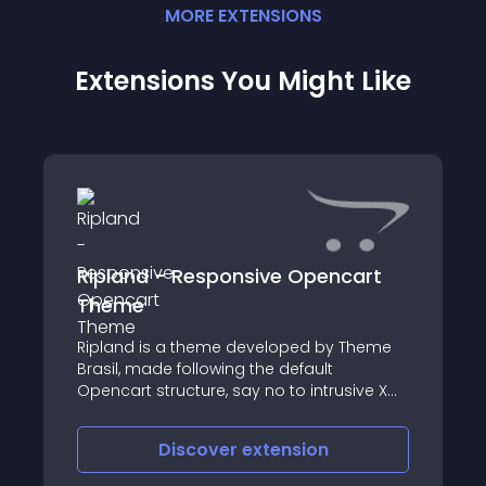
MORE
EXTENSION
S
Extensions You Might Like
Ripland - Responsive Opencart
Theme
Ripland is a theme developed by Theme
Brasil, made following the default
Opencart structure, say no to intrusive XML
or includes
Discover
extension