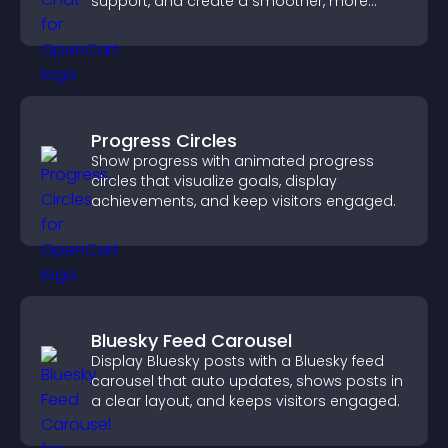
support, and create a smoother, more
trustworthy user experience.
Progress Circles
Show progress with animated progress
circles that visualize goals, display
achievements, and keep visitors engaged.
Bluesky Feed Carousel
Display Bluesky posts with a Bluesky feed
carousel that auto updates, shows posts in
a clear layout, and keeps visitors engaged.