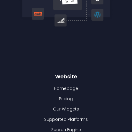
Website
Homepage
Pricing
Our Widgets
Supported Platforms
Search Engine