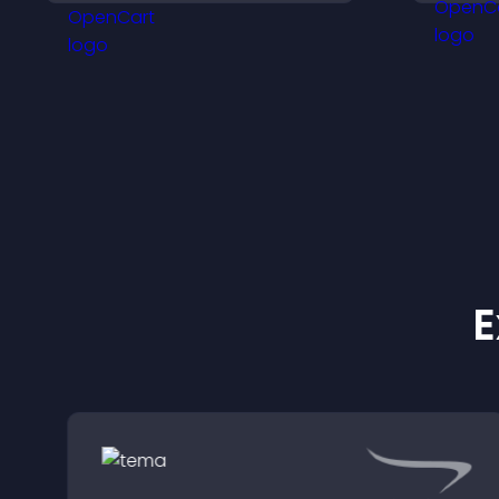
keeps visitors engaged.
v
E