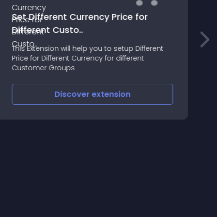
Set Different Currency Price for
o
Different Custo..
3
This Extension will help you to setup Different
I
Price for Different Currency for different
O
Customer Groups
O
r
a
Discover
extension