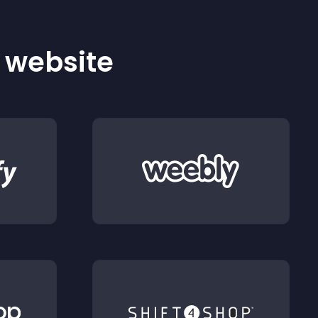
r website