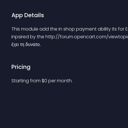
App Details
This module add the in shop payment ability Its for
inpsired by the http://forum.opencart.com/viewtopi
έχει τη δυνατο..
Pricing
Starting from 
$
0
per month.