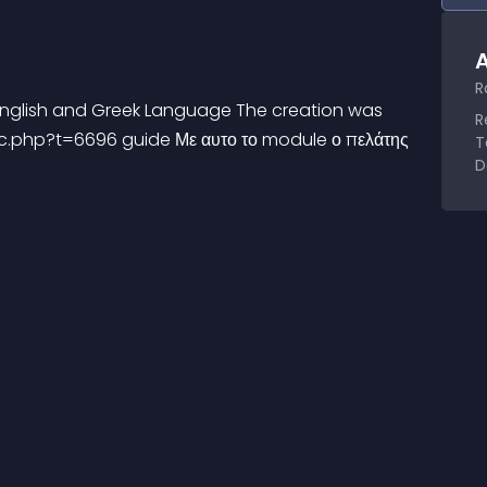
A
R
 English and Greek Language The creation was 
R
c.php?t=6696 guide Με αυτο το module ο πελάτης 
T
D