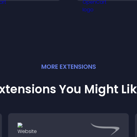
engagement and keep
vote in a more d
isitors watching.
way.
MORE
EXTENSION
S
xtensions You Might Li