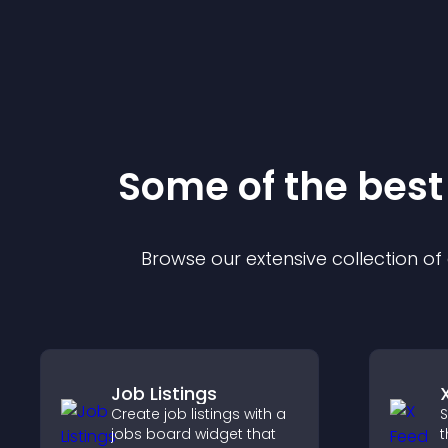
Some of the bes
Browse our extensive collection o
Job Listings
Create job listings with a
S
jobs board widget that
t