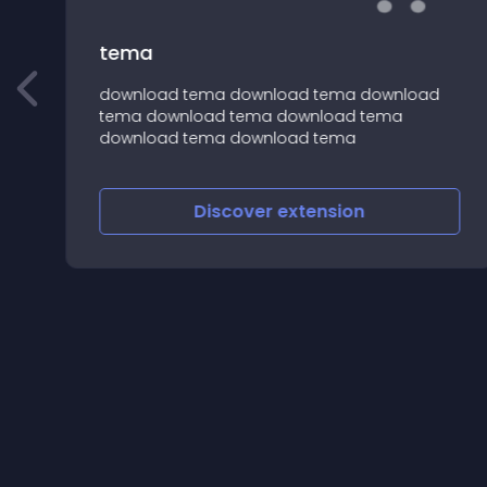
tema
download tema download tema download
an
tema download tema download tema
download tema download tema
Discover
extension