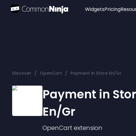
Widgets
Pricing
Resou
Popular
Image Hotspot
Telegram Chat
WhatsApp Chat
Audio Player
/
/
Discover
OpenCart
Payment in Store En/Gr
Logo
Slider
Payment in Sto
En/Gr
OpenCart
extension