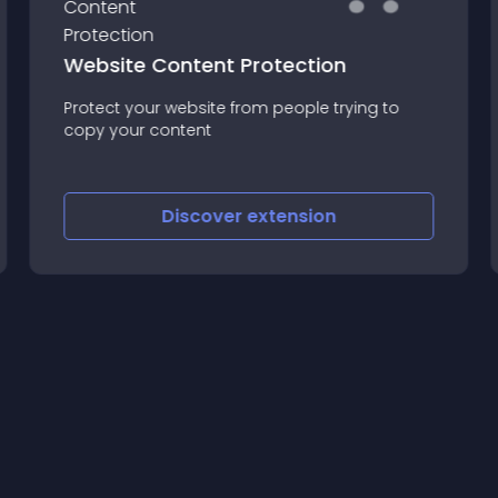
Website Content Protection
Protect your website from people trying to
copy your content
Discover
extension