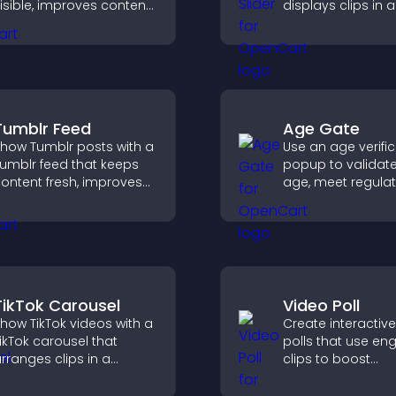
isible, improves content
displays clips in a
iscovery, and helps
smooth, customi
isitors stay engaged
layout to boost
ith your latest activity.
engagement.
Tumblr Feed
Age Gate
how Tumblr posts with a
Use an age verifi
umblr feed that keeps
popup to validate 
ontent fresh, improves
age, meet regula
avigation, and helps
requirements, an
isitors discover more
only eligible user
osts.
restricted content
TikTok Carousel
Video Poll
how TikTok videos with a
Create interactiv
ikTok carousel that
polls that use en
rranges clips in a
clips to boost
mooth, customizable
participation, gat
ayout to boost
insights, and help 