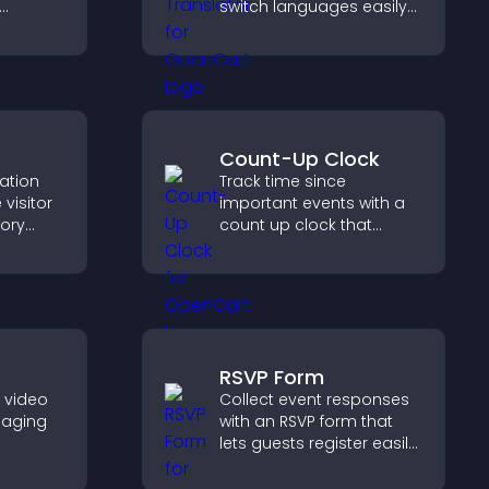
switch languages easily
zable
and access content in
their preferred language.
Count-Up Clock
cation
Track time since
visitor
important events with a
tory
count up clock that
d ensure
displays elapsed days
s access
and hours and keeps
.
visitors engaged.
RSVP Form
e video
Collect event responses
gaging
with an RSVP form that
lets guests register easily,
her
saves submissions,
visitors
sends notifications, and