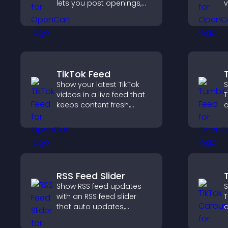
lets you post openings,
v
manage roles easily, and
d
help candidates find the
v
right positions quickly.
w
TikTok Feed
Show your latest TikTok
S
videos in a live feed that
T
keeps content fresh,
c
builds social proof, and
n
keeps visitors engaged.
v
p
RSS Feed Slider
Show RSS feed updates
S
with an RSS feed slider
T
that auto updates,
a
displays posts in a
s
smooth layout, and
l