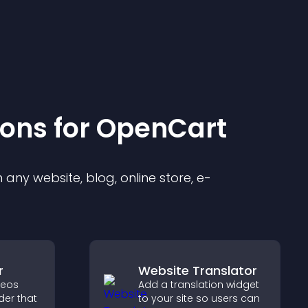
ion
s for
OpenCart
any website, blog, online store, e-
r
Website Translator
deos
Add a translation widget
der that
to your site so users can