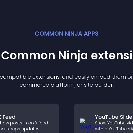
COMMON NINJA APPS
t Common Ninja
extens
f compatible
extension
s, and easily embed them on 
commerce platform, or site builder.
X Feed
YouTube Slide
how posts in an X feed
Show YouTube vi
hat keeps updates
with a YouTube sli