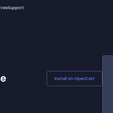
rces
Support
Trending
New!
More
See All Widgets
Opening Hours
Image Slider
See Platforms
Countdown Bar
Info List
Image Hover Effects
Timeline
Age Verification
3D
Cards
Social Media Links
re
Install on
OpenCart
Lottie Player