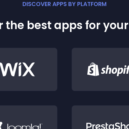
DISCOVER APPS BY PLATFORM
 the best apps for you