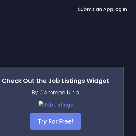
Submit an App
Log In
Check Out the
Job Listings
Widget
By Common Ninja
Try For Free!