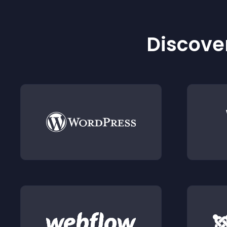
Discover