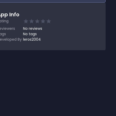
pp Info
ating
eviewers
No
reviews
ags
No tags
eveloped By
leros2004