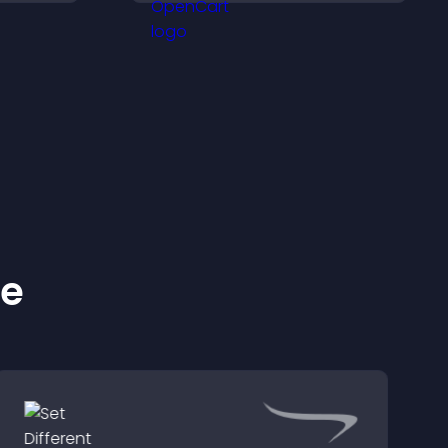
ynamic
helps you organize
attendance efficiently.
ke