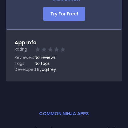
Try For Free!
App Info
Rating
Reviewers
No
reviews
Tags
No tags
Developed By
cgiffey
COMMON NINJA APPS