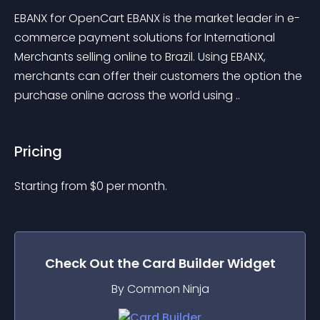
EBANX for OpenCart EBANX is the market leader in e-
commerce payment solutions for International 
Merchants selling online to Brazil. Using EBANX, 
merchants can offer their customers the option the 
purchase online across the world using ..
Pricing
Starting from 
$
0
per month.
Check Out the
Card Builder
Widget
By Common Ninja