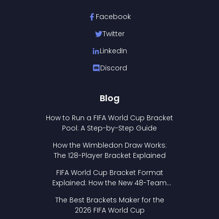
Facebook
Twitter
LinkedIn
Discord
Blog
How to Run a FIFA World Cup Bracket
Pool: A Step-by-Step Guide
How the Wimbledon Draw Works:
The 128-Player Bracket Explained
FIFA World Cup Bracket Format
Explained: How the New 48-Team
Format Works
The Best Brackets Maker for the
2026 FIFA World Cup