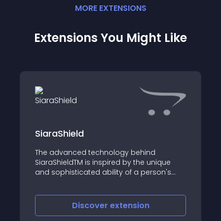
MORE
EXTENSION
S
Extensions You Might Like
SiaraShield
The advanced technology behind
SiaraShieldTM is inspired by the unique
and sophisticated ability of a person's
visual and sensory memory to
superimpose and integrate images
Discover
extension