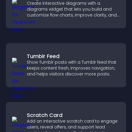
Create interactive diagrams with a
diagrams widget that lets you build and
customize flow charts, improve clarity, and
help visitors understand complex ideas
easily.
Tumblr Feed
Show Tumblr posts with a Tumblr feed that
keeps content fresh, improves navigation,
and helps visitors discover more posts.
Scratch Card
Add an interactive scratch card to engage
users, reveal offers, and support lead