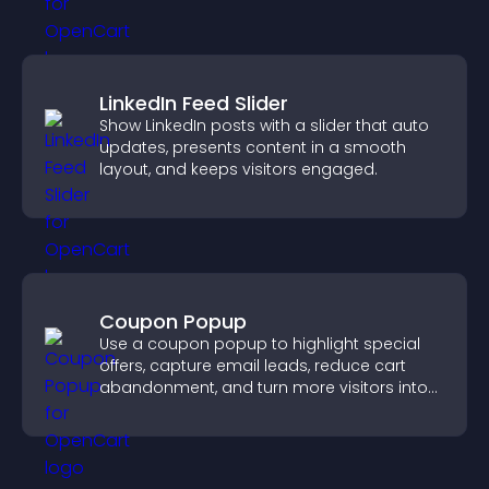
LinkedIn Feed Slider
Show LinkedIn posts with a slider that auto
updates, presents content in a smooth
layout, and keeps visitors engaged.
Coupon Popup
Use a coupon popup to highlight special
offers, capture email leads, reduce cart
abandonment, and turn more visitors into
paying customers.