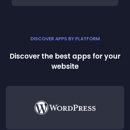
DISCOVER APPS BY PLATFORM
Discover the best apps for your
website