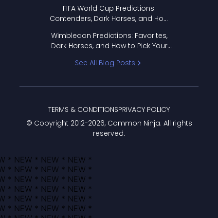
FIFA World Cup Predictions:
Contenders, Dark Horses, and How
to Pick Your Bracket
Wimbledon Predictions: Favorites,
Dark Horses, and How to Pick Your
Bracket
See All Blog Posts
TERMS & CONDITIONS
PRIVACY POLICY
© Copyright 2012-
2026
, Common Ninja. All rights
reserved.