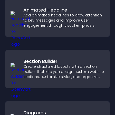
Animated Headline
Add animated headlines to draw attention
to key messages and improve user
engagement through visual emphasis.
Section Builder
Create structured layouts with a section
builder that lets you design custom website
sections, customize styles, and organize
content for a clearer user experience.
Diagrams