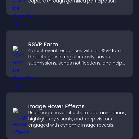
capture through gamified participation.
RSVP Form
Collect event responses with an RSVP form
that lets guests register easily, saves
submissions, sends notifications, and helps
you organize attendance efficiently.
Image Hover Effects
Use image hover effects to add animations,
highlight key visuals, and keep visitors
engaged with dynamic image reveals.