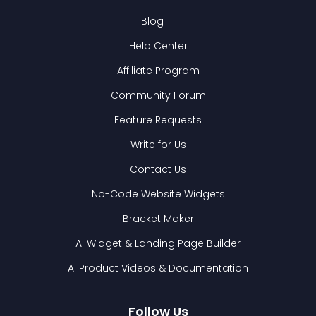
Blog
Help Center
Affiliate Program
Community Forum
Feature Requests
Write for Us
Contact Us
No-Code Website Widgets
Bracket Maker
AI Widget & Landing Page Builder
AI Product Videos & Documentation
Follow Us