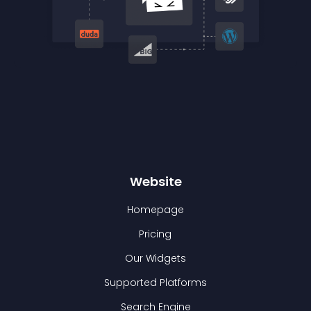
Website
Homepage
Pricing
Our Widgets
Supported Platforms
Search Engine