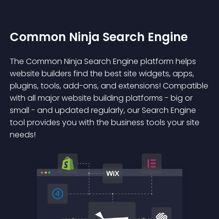
Common Ninja Search Engine
The Common Ninja Search Engine platform helps
website builders find the best site widgets, apps,
plugins, tools, add-ons, and extensions! Compatible
with all major website building platforms - big or
small - and updated regularly, our Search Engine
tool provides you with the business tools your site
needs!