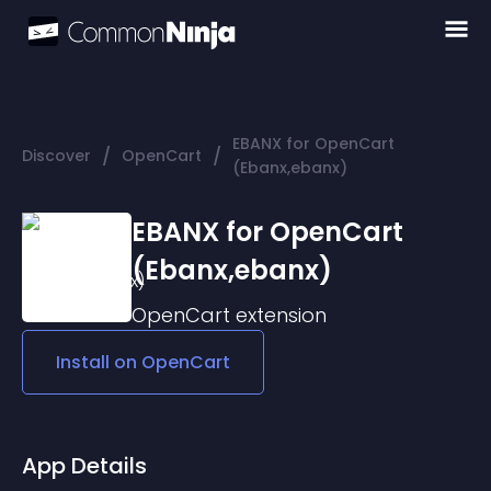
EBANX for OpenCart
/
/
Discover
OpenCart
(Ebanx,ebanx)
EBANX for OpenCart
(Ebanx,ebanx)
OpenCart
extension
Install on
OpenCart
App Details