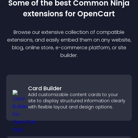
Some of the best Common Ninja
extension
s for
OpenCart
Browse our extensive collection of compatible
extension
s, and easily embed them on any website,
blog, online store, e-commerce platform, or site
builder.
Card Builder
Add customizable content cards to your
site to display structured information clearly
with flexible layout and design options.