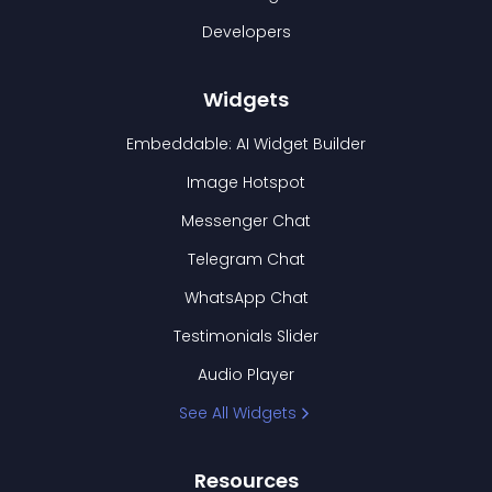
Developers
Widgets
Embeddable: AI Widget Builder
Image Hotspot
Messenger Chat
Telegram Chat
WhatsApp Chat
Testimonials Slider
Audio Player
See All Widgets
Resources