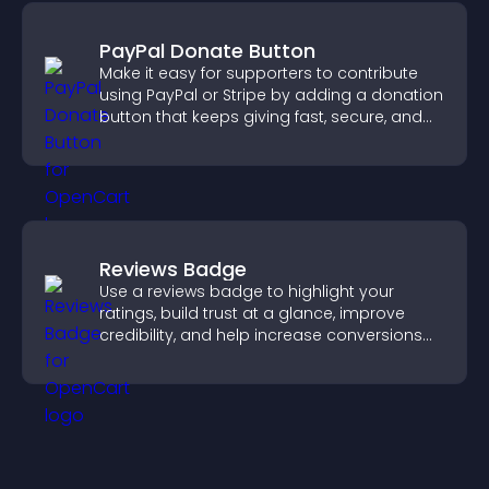
PayPal Donate Button
Make it easy for supporters to contribute
using PayPal or Stripe by adding a donation
button that keeps giving fast, secure, and
on site.
Reviews Badge
Use a reviews badge to highlight your
ratings, build trust at a glance, improve
credibility, and help increase conversions
across your site.