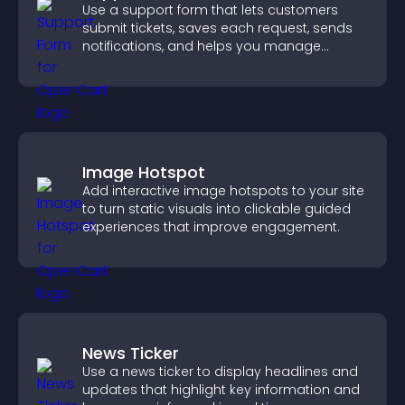
Use a support form that lets customers
submit tickets, saves each request, sends
notifications, and helps you manage
support more efficiently.
Image Hotspot
Add interactive image hotspots to your site
to turn static visuals into clickable guided
experiences that improve engagement.
News Ticker
Use a news ticker to display headlines and
updates that highlight key information and