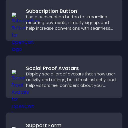
Subscription Button
Use a subscription button to streamline
recurring payments, simplify signup, and
help increase conversions with seamless
PayPal or Stripe integration.
Social Proof Avatars
Display social proof avatars that show user
activity and ratings, build trust instantly, and
help visitors feel confident about your
credibility.
Support Form