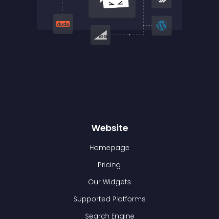
Website
Homepage
Pricing
Our Widgets
Supported Platforms
Search Engine