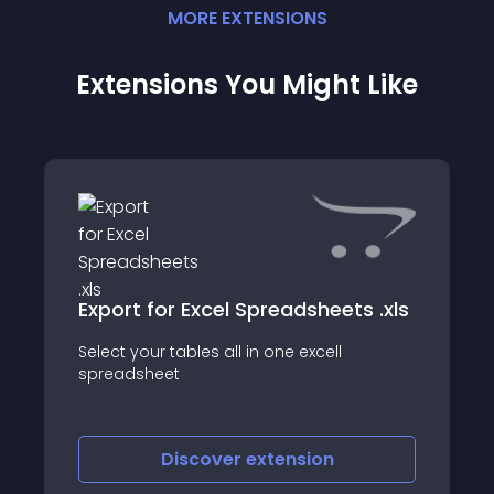
MORE
EXTENSION
S
Extensions You Might Like
Export for Excel Spreadsheets .xls
Select your tables all in one excell
spreadsheet
Discover
extension