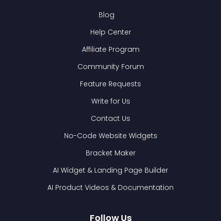
Blog
Help Center
Affiliate Program
Community Forum
Feature Requests
Write for Us
Contact Us
No-Code Website Widgets
Bracket Maker
AI Widget & Landing Page Builder
AI Product Videos & Documentation
Follow Us