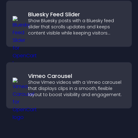
Bluesky Feed Slider
Show Bluesky posts with a Bluesky feed
slider that scrolls updates and keeps
content visible while keeping visitors
engaged.
Vimeo Carousel
Show Vimeo videos with a Vimeo carousel
that displays clips in a smooth, flexible
layout to boost visibility and engagement.