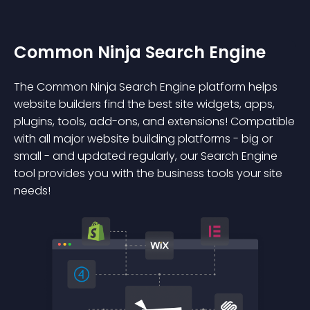
Common Ninja Search Engine
The Common Ninja Search Engine platform helps
website builders find the best site widgets, apps,
plugins, tools, add-ons, and extensions! Compatible
with all major website building platforms - big or
small - and updated regularly, our Search Engine
tool provides you with the business tools your site
needs!