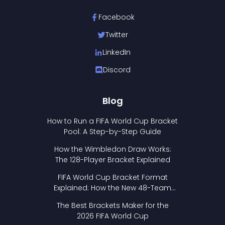
Facebook
Twitter
LinkedIn
Discord
Blog
How to Run a FIFA World Cup Bracket
Pool: A Step-by-Step Guide
How the Wimbledon Draw Works:
The 128-Player Bracket Explained
FIFA World Cup Bracket Format
Explained: How the New 48-Team
Format Works
The Best Brackets Maker for the
2026 FIFA World Cup