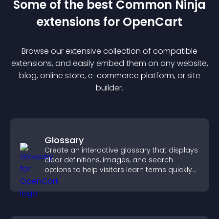
Some of the best Common Ninja
extension
s for
OpenCart
Browse our extensive collection of compatible
extension
s, and easily embed them on any website,
blog, online store, e-commerce platform, or site
builder.
Glossary
Create an interactive glossary that displays
clear definitions, images, and search
options to help visitors learn terms quickly
and navigate complex topics with ease.