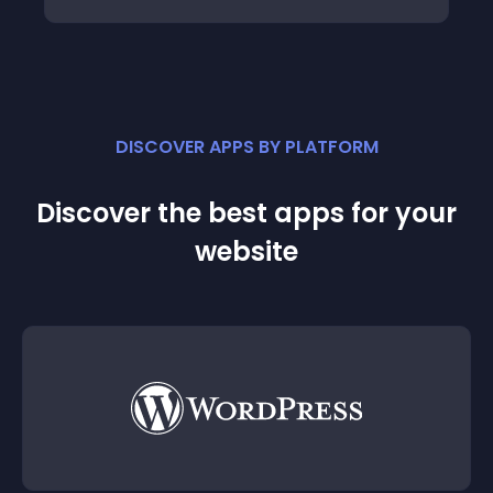
DISCOVER APPS BY PLATFORM
Discover the best apps for your
website