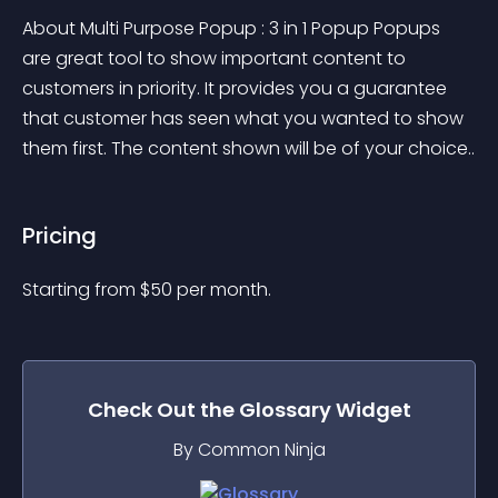
About Multi Purpose Popup : 3 in 1 Popup Popups 
are great tool to show important content to 
customers in priority. It provides you a guarantee 
that customer has seen what you wanted to show 
them first. The content shown will be of your choice..
Pricing
Starting from 
$
50
per month.
Check Out the
Glossary
Widget
By Common Ninja