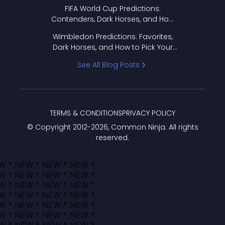
FIFA World Cup Predictions:
Contenders, Dark Horses, and How
to Pick Your Bracket
Wimbledon Predictions: Favorites,
Dark Horses, and How to Pick Your
Bracket
See All Blog Posts
TERMS & CONDITIONS
PRIVACY POLICY
© Copyright 2012-
2026
, Common Ninja. All rights
reserved.