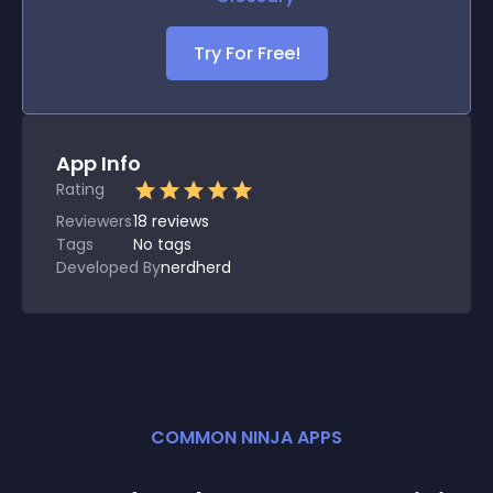
Try For Free!
App Info
Rating
Reviewers
18
reviews
Tags
No tags
Developed By
nerdherd
COMMON NINJA APPS