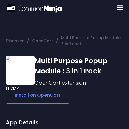
Multi Purpose Popup Module :
/
/
Discover
OpenCart
3 in 1 Pack
Multi Purpose Popup
Module : 3 in 1 Pack
OpenCart
extension
Install on
OpenCart
App Details