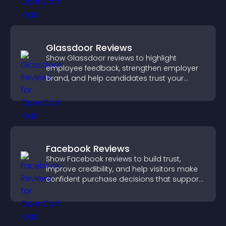
Glassdoor Reviews
Show Glassdoor reviews to highlight
employee feedback, strengthen employer
brand, and help candidates trust your
company.
Facebook Reviews
Show Facebook reviews to build trust,
improve credibility, and help visitors make
confident purchase decisions that support
higher sales.