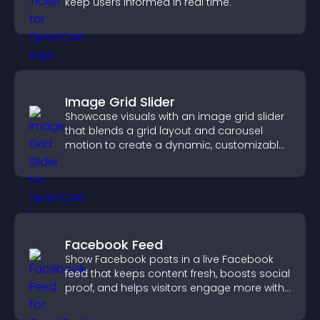
keep users informed in real time.
Image Grid Slider
Showcase visuals with an image grid slider
that blends a grid layout and carousel
motion to create a dynamic, customizable,
mobile friendly display.
Facebook Feed
Show Facebook posts in a live Facebook
feed that keeps content fresh, boosts social
proof, and helps visitors engage more with
your brand.