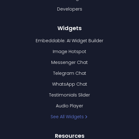
Developers
Widgets
Embeddable: AI Widget Builder
Image Hotspot
Messenger Chat
Telegram Chat
WhatsApp Chat
Testimonials Slider
Audio Player
See All Widgets
Resources