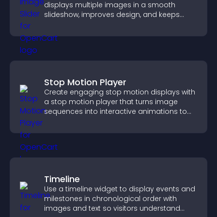
displays multiple images in a smooth
slideshow, improves design, and keeps
visitors engaged.
Stop Motion Player
Create engaging stop motion displays with
a stop motion player that turns image
sequences into interactive animations to
boost creativity and visitor engagement.
Timeline
Use a timeline widget to display events and
milestones in chronological order with
images and text so visitors understand