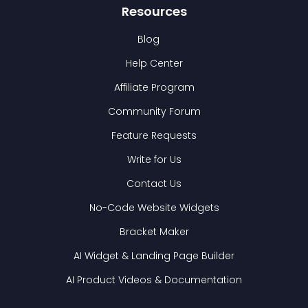
Resources
Blog
Help Center
Affiliate Program
Community Forum
Feature Requests
Write for Us
Contact Us
No-Code Website Widgets
Bracket Maker
AI Widget & Landing Page Builder
AI Product Videos & Documentation