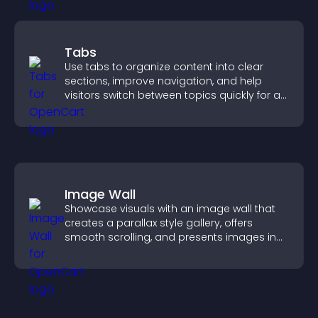
Tabs
Use tabs to organize content into clear
sections, improve navigation, and help
visitors switch between topics quickly for a
smoother user experience.
Image Wall
Showcase visuals with an image wall that
creates a parallax style gallery, offers
smooth scrolling, and presents images in
customizable, engaging layouts.