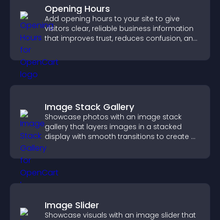
Opening Hours
Add opening hours to your site to give
visitors clear, reliable business information
that improves trust, reduces confusion, and
supports user experience.
Image Stack Gallery
Showcase photos with an image stack
gallery that layers images in a stacked
display with smooth transitions to create a
visually striking presentation.
Image Slider
Showcase visuals with an image slider that