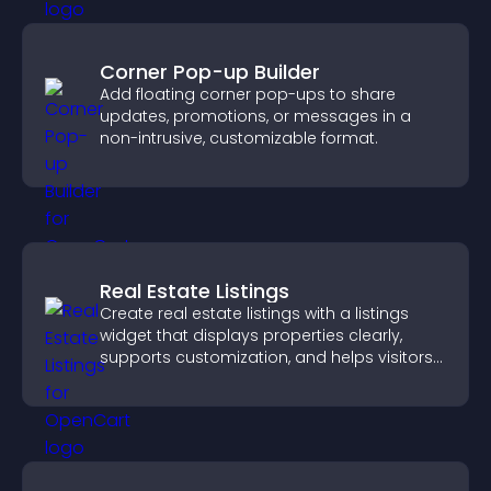
Corner Pop-up Builder
Add floating corner pop-ups to share
updates, promotions, or messages in a
non-intrusive, customizable format.
Real Estate Listings
Create real estate listings with a listings
widget that displays properties clearly,
supports customization, and helps visitors
explore homes more easily.