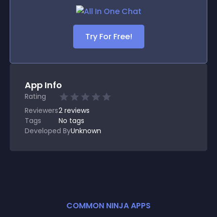
Try For Free!
App Info
Rating
Reviewers
2
reviews
Tags
No tags
Developed By
Unknown
COMMON NINJA APPS