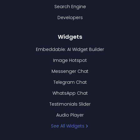
Search Engine
Developers
Widgets
Embeddable: AI Widget Builder
Image Hotspot
Messenger Chat
Telegram Chat
WhatsApp Chat
Testimonials Slider
Audio Player
See All Widgets