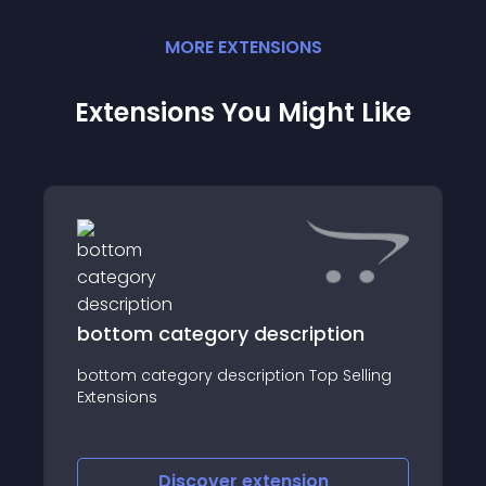
MORE
EXTENSION
S
Extensions You Might Like
bottom category description
bottom category description Top Selling
Extensions
Discover
extension