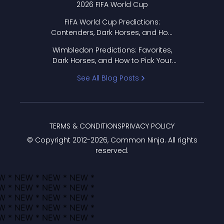
2026 FIFA World Cup
FIFA World Cup Predictions:
Contenders, Dark Horses, and How
to Pick Your Bracket
Wimbledon Predictions: Favorites,
Dark Horses, and How to Pick Your
Bracket
See All Blog Posts
TERMS & CONDITIONS
PRIVACY POLICY
© Copyright 2012-
2026
, Common Ninja. All rights
reserved.