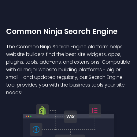
Common Ninja Search Engine
The Common Ninja Search Engine platform helps
website builders find the best site widgets, apps,
plugins, tools, add-ons, and extensions! Compatible
with all major website building platforms - big or
small - and updated regularly, our Search Engine
tool provides you with the business tools your site
needs!