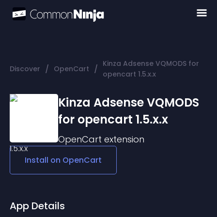
Kinza Adsense VQMODS for
/
/
Discover
OpenCart
opencart 1.5.x.x
Kinza Adsense VQMODS
for opencart 1.5.x.x
OpenCart
extension
Install on
OpenCart
App Details