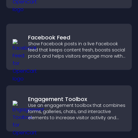
your story clearly.
Facebook Feed
Show Facebook posts in a live Facebook
feed that keeps content fresh, boosts social
proof, and helps visitors engage more with
your brand.
Engagement Toolbox
Use an engagement toolbox that combines
forms, galleries, chats, and interactive
elements to increase visitor activity and
create a more engaging user experience.