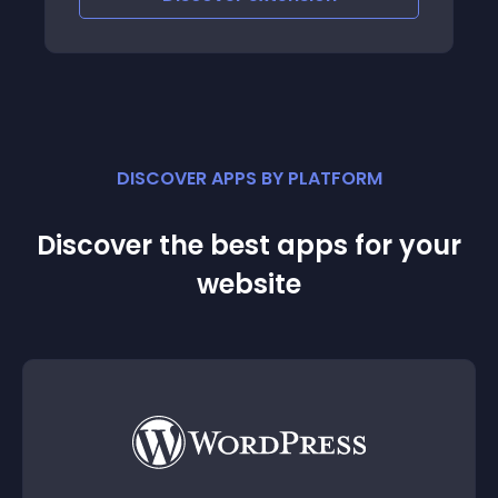
DISCOVER APPS BY PLATFORM
Discover the best apps for your
website