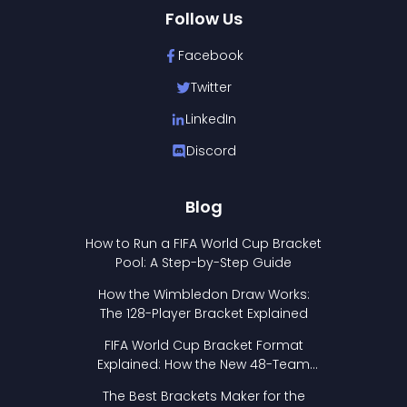
Follow Us
Facebook
Twitter
LinkedIn
Discord
Blog
How to Run a FIFA World Cup Bracket
Pool: A Step-by-Step Guide
How the Wimbledon Draw Works:
The 128-Player Bracket Explained
FIFA World Cup Bracket Format
Explained: How the New 48-Team
Format Works
The Best Brackets Maker for the