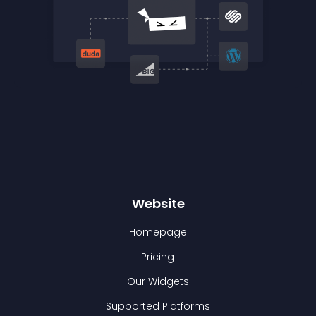
Website
Homepage
Pricing
Our Widgets
Supported Platforms