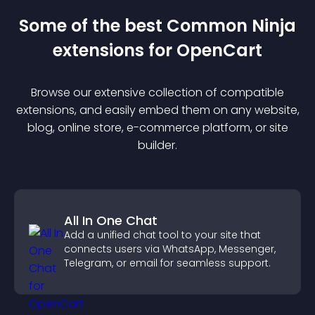
Some of the best Common Ninja
extension
s for
OpenCart
Browse our extensive collection of compatible
extension
s, and easily embed them on any website,
blog, online store, e-commerce platform, or site
builder.
All In One Chat
Add a unified chat tool to your site that
connects users via WhatsApp, Messenger,
Telegram, or email for seamless support.