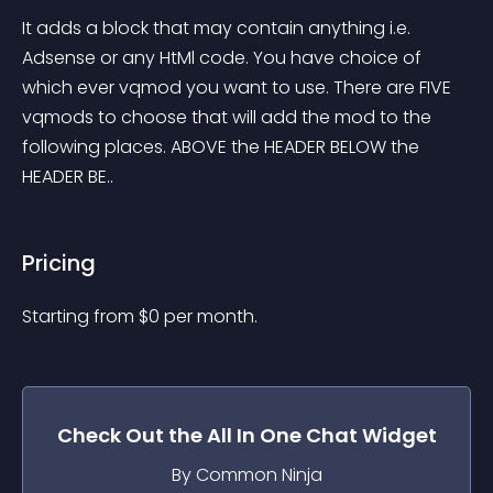
It adds a block that may contain anything i.e. 
Adsense or any HtMl code. You have choice of 
which ever vqmod you want to use. There are FIVE 
vqmods to choose that will add the mod to the 
following places. ABOVE the HEADER BELOW the 
HEADER BE..
Pricing
Starting from 
$
0
per month.
Check Out the
All In One Chat
Widget
By Common Ninja