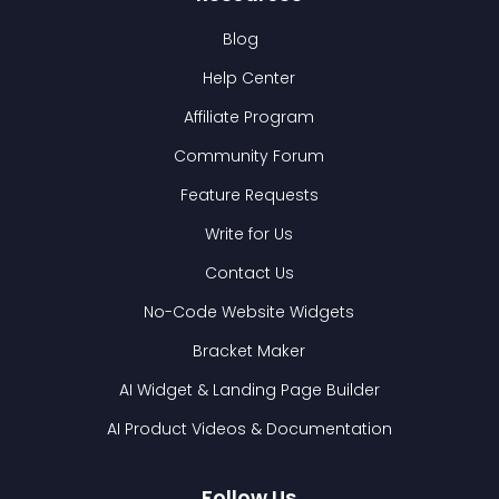
Blog
Help Center
Affiliate Program
Community Forum
Feature Requests
Write for Us
Contact Us
No-Code Website Widgets
Bracket Maker
AI Widget & Landing Page Builder
AI Product Videos & Documentation
Follow Us