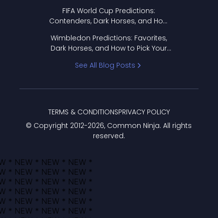
FIFA World Cup Predictions:
Contenders, Dark Horses, and How
to Pick Your Bracket
Wimbledon Predictions: Favorites,
Dark Horses, and How to Pick Your
Bracket
See All Blog Posts
TERMS & CONDITIONS
PRIVACY POLICY
© Copyright 2012-
2026
, Common Ninja. All rights
reserved.