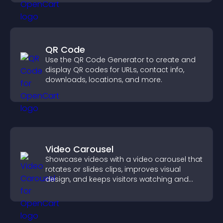
QR Code
Use the QR Code Generator to create and
display QR codes for URLs, contact info,
downloads, locations, and more.
Video Carousel
Showcase videos with a video carousel that
rotates or slides clips, improves visual
design, and keeps visitors watching and
engaged.