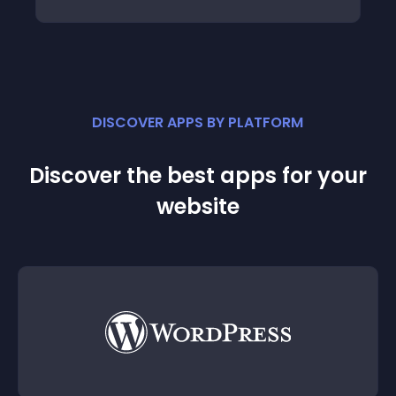
DISCOVER APPS BY PLATFORM
Discover the best apps for your
website