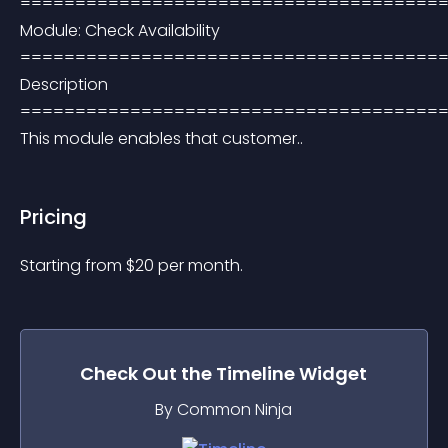
=======================================
Module: Check Availability 
=======================================
Description 
=======================================
This module enables that customer..
Pricing
Starting from 
$
20
per month.
Check Out the
Timeline
Widget
By Common Ninja