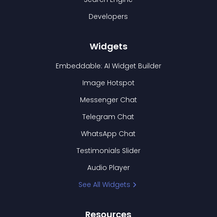
Developers
Widgets
Embeddable: AI Widget Builder
Image Hotspot
Messenger Chat
Telegram Chat
WhatsApp Chat
Testimonials Slider
Audio Player
See All Widgets
Resources