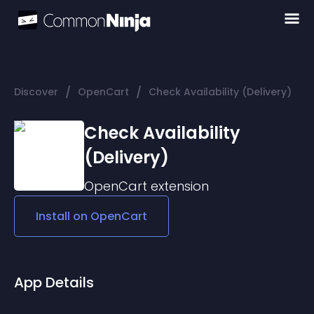
/
/
Discover
OpenCart
Check Availability (Delivery)
Check Availability
(Delivery)
OpenCart
extension
Install on
OpenCart
App Details