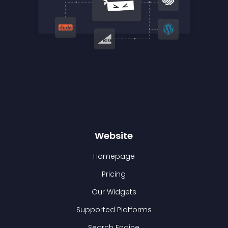
Website
Homepage
Pricing
Our Widgets
Supported Platforms
Search Engine