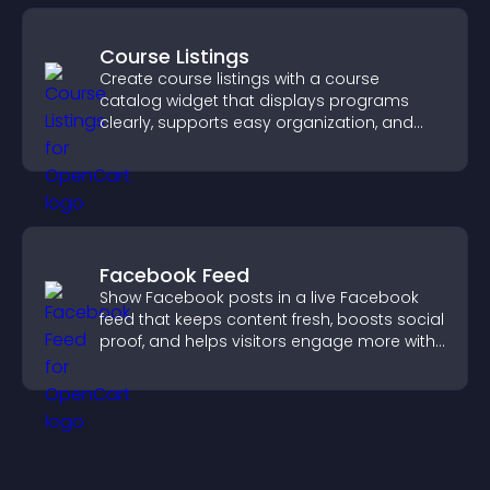
Course Listings
Create course listings with a course
catalog widget that displays programs
clearly, supports easy organization, and
helps visitors explore courses effectively.
Facebook Feed
Show Facebook posts in a live Facebook
feed that keeps content fresh, boosts social
proof, and helps visitors engage more with
your brand.