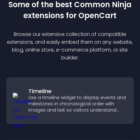
Some of the best Common Ninja
extension
s for
OpenCart
Browse our extensive collection of compatible
extension
s, and easily embed them on any website,
blog, online store, e-commerce platform, or site
builder.
Timeline
Use a timeline widget to display events and
milestones in chronological order with
images and text so visitors understand
your story clearly.