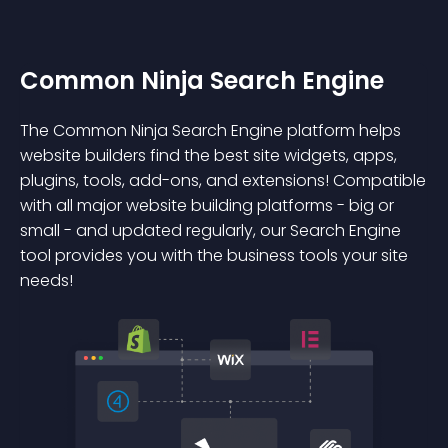
Common Ninja Search Engine
The Common Ninja Search Engine platform helps
website builders find the best site widgets, apps,
plugins, tools, add-ons, and extensions! Compatible
with all major website building platforms - big or
small - and updated regularly, our Search Engine
tool provides you with the business tools your site
needs!