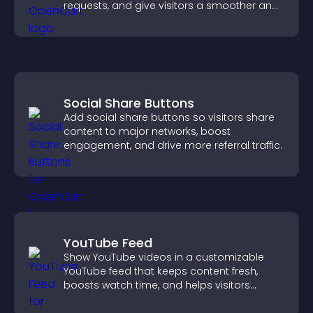
requests, and give visitors a smoother and
more confident user experience.
Social Share Buttons
Add social share buttons so visitors share
content to major networks, boost
engagement, and drive more referral traffic.
YouTube Feed
Show YouTube videos in a customizable
YouTube feed that keeps content fresh,
boosts watch time, and helps visitors
explore more of your channel.