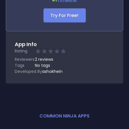
Try For Free!
App Info
Rating
Reviewers
2
reviews
Tags
No tags
Developed By
ashokhein
COMMON NINJA APPS