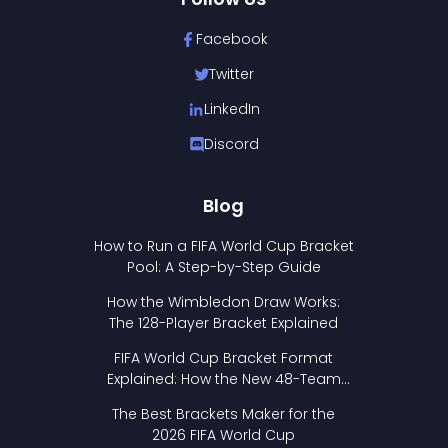
Facebook
Twitter
LinkedIn
Discord
Blog
How to Run a FIFA World Cup Bracket
Pool: A Step-by-Step Guide
How the Wimbledon Draw Works:
The 128-Player Bracket Explained
FIFA World Cup Bracket Format
Explained: How the New 48-Team
Format Works
The Best Brackets Maker for the
2026 FIFA World Cup