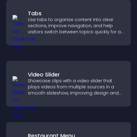
Tabs
Use tabs to organize content into clear
sections, improve navigation, and help
visitors switch between topics quickly for a
smoother user experience.
Video Slider
Showcase clips with a video slider that
plays videos from multiple sources in a
smooth slideshow, improving design and
keeping visitors engaged.
Restaurant Menu