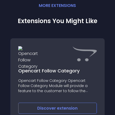
MORE
EXTENSION
S
Extensions You Might Like
pencart Follow Category
Pet Sto
pencart Follow Category Opencart
llow Category Module will provide a
Pet Store
ature to the customer to follow the
ategories according to their choice
Discover
extension