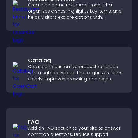
Create an online restaurant menu that
organizes dishes, highlights key items, and
helps visitors explore options with
confidence.
Catalog
Create and customize product catalogs
with a catalog widget that organizes items
clearly, improves browsing, and helps
visitors explore your offerings easily.
FAQ
Add an FAQ section to your site to answer
common questions, reduce support