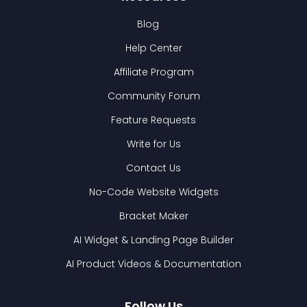
Blog
Help Center
Affiliate Program
Community Forum
Feature Requests
Write for Us
Contact Us
No-Code Website Widgets
Bracket Maker
AI Widget & Landing Page Builder
AI Product Videos & Documentation
Follow Us