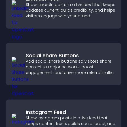
Show LinkedIn posts in a live feed that keeps
updates current, builds credibility, and helps
visitors engage with your brand.
Social Share Buttons
Add social share buttons so visitors share
content to major networks, boost
engagement, and drive more referral traffic.
Instagram Feed
Show Instagram posts in a live feed that
keeps content fresh, builds social proof, and