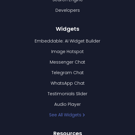
Developers
Widgets
Embeddable: AI Widget Builder
Image Hotspot
Messenger Chat
Telegram Chat
WhatsApp Chat
Testimonials Slider
Audio Player
See All Widgets
Resources