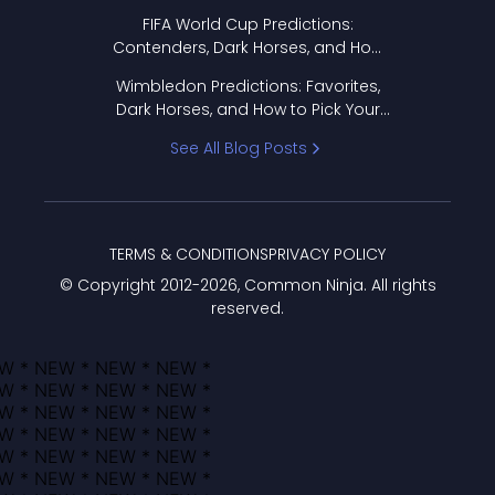
FIFA World Cup Predictions:
Contenders, Dark Horses, and How
to Pick Your Bracket
Wimbledon Predictions: Favorites,
Dark Horses, and How to Pick Your
Bracket
See All Blog Posts
TERMS & CONDITIONS
PRIVACY POLICY
© Copyright 2012-
2026
, Common Ninja. All rights
reserved.