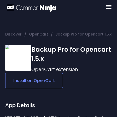
/
/
Discover
OpenCart
Backup Pro for Opencart 1.5.x
Backup Pro for Opencart
1.5.x
OpenCart
extension
Install on
OpenCart
App Details