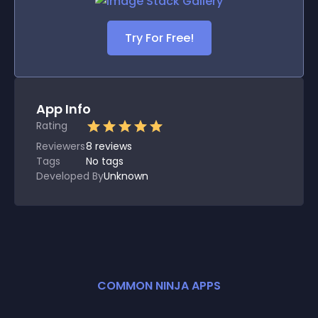
Try For Free!
App Info
Rating
Reviewers
8
reviews
Tags
No tags
Developed By
Unknown
COMMON NINJA APPS