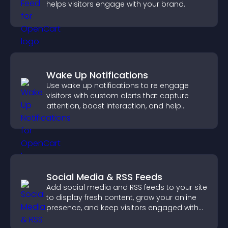
helps visitors engage with your brand.
Wake Up Notifications
Use wake up notifications to re engage
visitors with custom alerts that capture
attention, boost interaction, and help
increase conversions across your site.
Social Media & RSS Feeds
Add social media and RSS feeds to your site
to display fresh content, grow your online
presence, and keep visitors engaged with
real time updates.