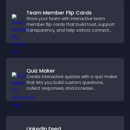
Team Member Flip Cards
Show your team with interactive team
member flip cards that build trust, support
transparency, and help visitors connect
with the people behind your brand.
Quiz Maker
Create interactive quizzes with a quiz maker
that lets you build custom questions,
collect responses, and increase
engagement with easy site integration.
Linkedin Feed