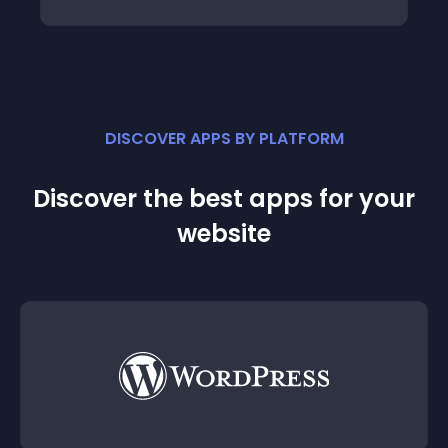
DISCOVER APPS BY PLATFORM
Discover the best apps for your
website