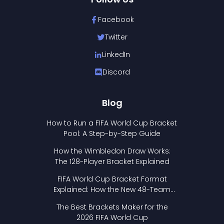
Facebook
Twitter
LinkedIn
Discord
Blog
How to Run a FIFA World Cup Bracket
Pool: A Step-by-Step Guide
How the Wimbledon Draw Works:
The 128-Player Bracket Explained
FIFA World Cup Bracket Format
Explained: How the New 48-Team
Format Works
The Best Brackets Maker for the
2026 FIFA World Cup