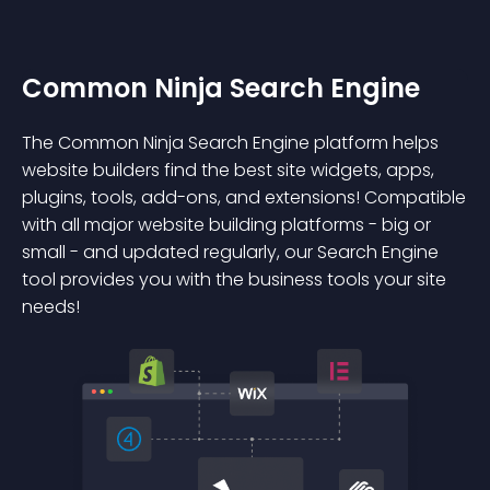
Common Ninja Search Engine
The Common Ninja Search Engine platform helps
website builders find the best site widgets, apps,
plugins, tools, add-ons, and extensions! Compatible
with all major website building platforms - big or
small - and updated regularly, our Search Engine
tool provides you with the business tools your site
needs!