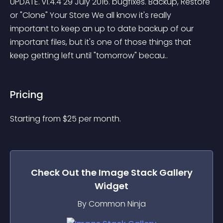
UPDATE. v1.4.4 29 July 2016. bugfixes. Backup, Restore 
or "Clone" Your Store We all know it's really 
important to keep an up to date backup of our 
important files, but it's one of those things that 
keep getting left until "tomorrow" becau..
Pricing
Starting from 
$
25
per month.
Check Out the
Image Stack Gallery
Widget
By Common Ninja