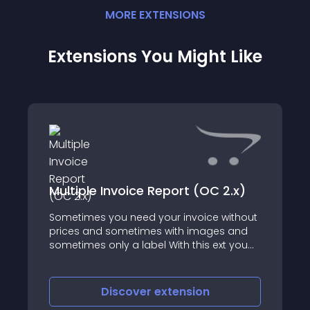
MORE
EXTENSION
S
Extensions You Might Like
Multiple Invoice Report (OC 2.x)
Sometimes you need your invoice without
prices and sometimes with images and
sometimes only a label With this ext you
have multiple reports format and you can
select a report on the fly from a bootstrap
dialog This ext have a directory for
Discover
extension