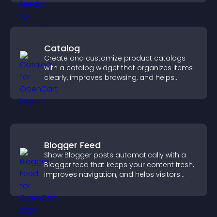
Catalog
Create and customize product catalogs
with a catalog widget that organizes items
clearly, improves browsing, and helps
visitors explore your offerings easily.
Blogger Feed
Show Blogger posts automatically with a
Blogger feed that keeps your content fresh,
improves navigation, and helps visitors
discover more of your work.