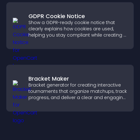
GDPR Cookie Notice
Show a GDPR-ready cookie notice that
clearly explains how cookies are used,
helping you stay compliant while creating a
more transparent experience for your
visitors.
Bracket Maker
Bracket generator for creating interactive
tournaments that organize matchups, track
progress, and deliver a clear and engaging
competition experience.