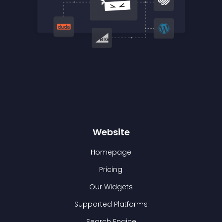
Website
Homepage
Pricing
Our Widgets
Supported Platforms
Search Engine