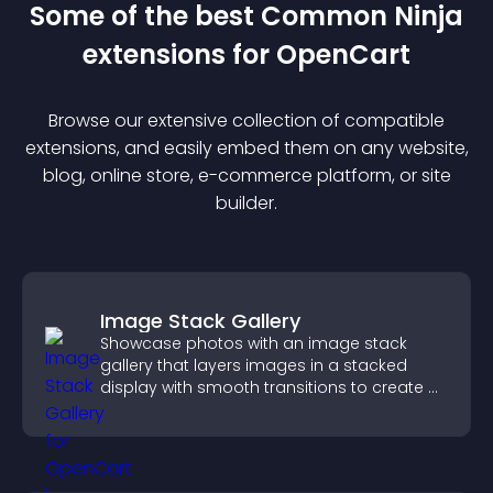
Some of the best Common Ninja
extension
s for
OpenCart
Browse our extensive collection of compatible
extension
s, and easily embed them on any website,
blog, online store, e-commerce platform, or site
builder.
Image Stack Gallery
Showcase photos with an image stack
gallery that layers images in a stacked
display with smooth transitions to create a
visually striking presentation.