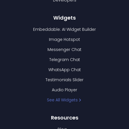
Developers
Widgets
Embeddable: AI Widget Builder
Image Hotspot
Messenger Chat
Telegram Chat
WhatsApp Chat
Testimonials Slider
Audio Player
See All Widgets
Resources