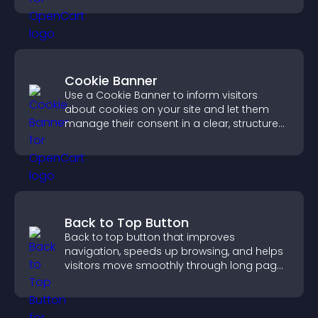
Cookie Banner
Use a Cookie Banner to inform visitors
about cookies on your site and let them
manage their consent in a clear, structured
way.
Back to Top Button
Back to top button that improves
navigation, speeds up browsing, and helps
visitors move smoothly through long pages
for a better user experience.