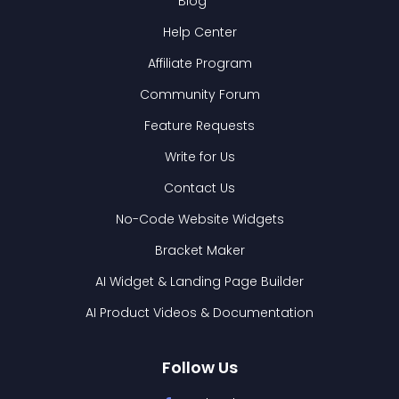
Blog
Help Center
Affiliate Program
Community Forum
Feature Requests
Write for Us
Contact Us
No-Code Website Widgets
Bracket Maker
AI Widget & Landing Page Builder
AI Product Videos & Documentation
Follow Us