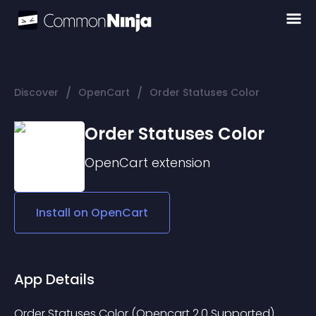
/
/
Discover
OpenCart
Order Statuses Color
Order Statuses Color
OpenCart
extension
Install on
OpenCart
App Details
Order Statuses Color (Opencart 2.0 Supported) 