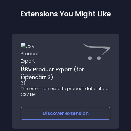
Extensions You Might Like
CSV Product Export (for
Opencart 3)
The extension exports product data into a
CSV file
Discover
extension