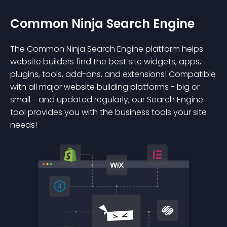
Common Ninja Search Engine
The Common Ninja Search Engine platform helps
website builders find the best site widgets, apps,
plugins, tools, add-ons, and extensions! Compatible
with all major website building platforms - big or
small - and updated regularly, our Search Engine
tool provides you with the business tools your site
needs!