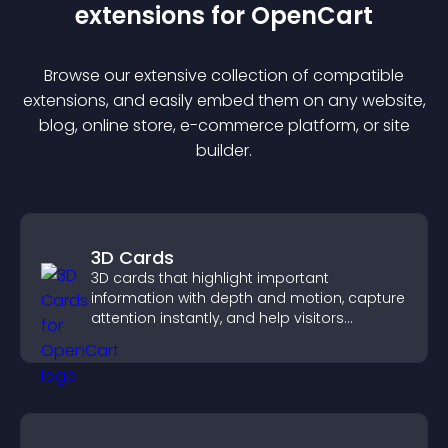
extension
s for
OpenCart
Browse our extensive collection of compatible
extension
s, and easily embed them on any website,
blog, online store, e-commerce platform, or site
builder.
3D Cards
3D cards that highlight important
information with depth and motion, capture
attention instantly, and help visitors
navigate content more effectively.