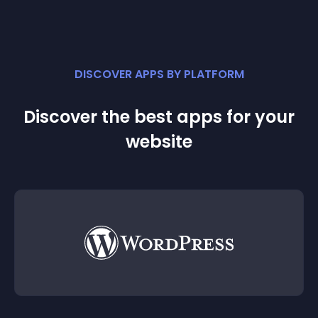
DISCOVER APPS BY PLATFORM
Discover the best apps for your
website