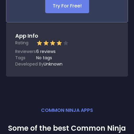
Try For Free!
App Info
Rating
Reviewers
6
reviews
Tags
No tags
Developed By
Unknown
COMMON NINJA APPS
Some of the best Common Ninja