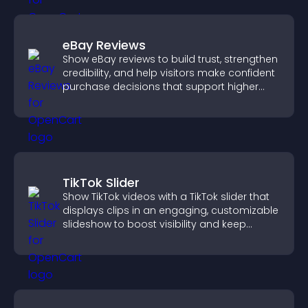
eBay Reviews
Show eBay reviews to build trust, strengthen
credibility, and help visitors make confident
purchase decisions that support higher
sales.
TikTok Slider
Show TikTok videos with a TikTok slider that
displays clips in an engaging, customizable
slideshow to boost visibility and keep
visitors watching.