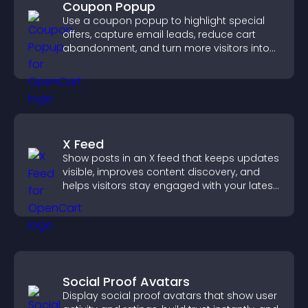
Coupon Popup
Use a coupon popup to highlight special
offers, capture email leads, reduce cart
abandonment, and turn more visitors into
paying customers.
X Feed
Show posts in an X feed that keeps updates
visible, improves content discovery, and
helps visitors stay engaged with your latest
activity.
Social Proof Avatars
Display social proof avatars that show user