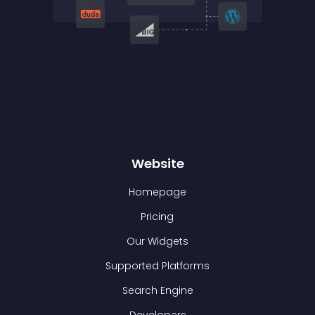
Website
Homepage
Pricing
Our Widgets
Supported Platforms
Search Engine