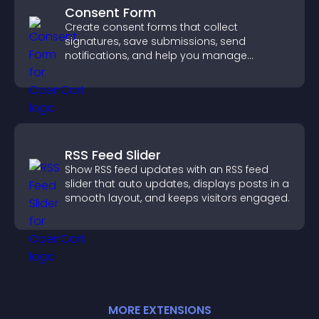
Consent Form
Create consent forms that collect
signatures, save submissions, send
notifications, and help you manage
approvals efficiently.
RSS Feed Slider
Show RSS feed updates with an RSS feed
slider that auto updates, displays posts in a
smooth layout, and keeps visitors engaged.
MORE
EXTENSION
S