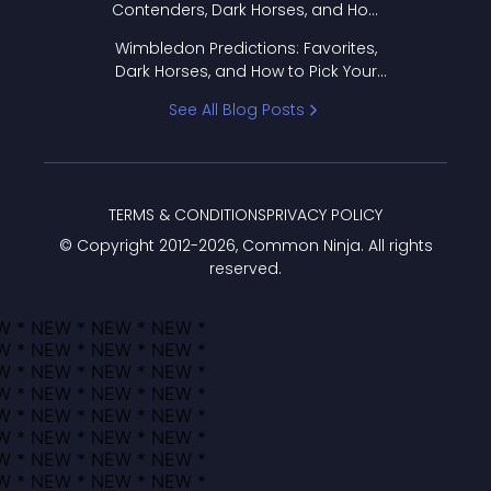
Contenders, Dark Horses, and How
to Pick Your Bracket
Wimbledon Predictions: Favorites,
Dark Horses, and How to Pick Your
Bracket
See All Blog Posts
TERMS & CONDITIONS
PRIVACY POLICY
© Copyright 2012-
2026
, Common Ninja. All rights
reserved.