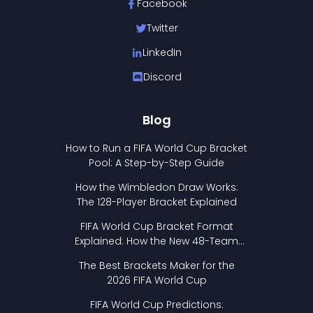
Facebook
Twitter
LinkedIn
Discord
Blog
How to Run a FIFA World Cup Bracket
Pool: A Step-by-Step Guide
How the Wimbledon Draw Works:
The 128-Player Bracket Explained
FIFA World Cup Bracket Format
Explained: How the New 48-Team
Format Works
The Best Brackets Maker for the
2026 FIFA World Cup
FIFA World Cup Predictions: