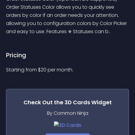
Order Statuses Color allows you to quickly see 
orders by color if an order needs your attention, 
allowing you to configuration colors by Color Picker 
and easy to use. Features ✯ Statuses can b..
Pricing
Starting from 
$
20
per month.
Check Out the
3D Cards
Widget
By Common Ninja