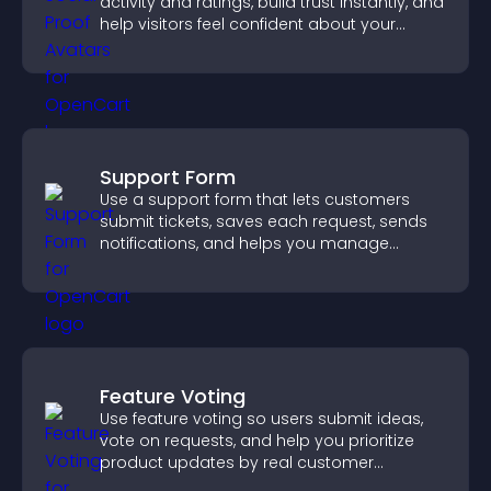
activity and ratings, build trust instantly, and
help visitors feel confident about your
credibility.
Support Form
Use a support form that lets customers
submit tickets, saves each request, sends
notifications, and helps you manage
support more efficiently.
Feature Voting
Use feature voting so users submit ideas,
vote on requests, and help you prioritize
product updates by real customer
demand.