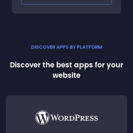
save, if you go back
DISCOVER APPS BY PLATFORM
Discover the best apps for your
website