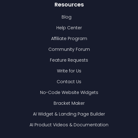
Resources
Blog
Help Center
Affiliate Program
Community Forum
Feature Requests
Write for Us
Contact Us
No-Code Website Widgets
Bracket Maker
AI Widget & Landing Page Builder
AI Product Videos & Documentation