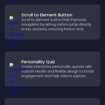
Scroll to Element Button
Scroll to element button that improves
navigation by letting visitors jump directly
to key sections, reducing friction and
boosting overall engagement.
Personality Quiz
Create interactive personality quizzes with
custom results and flexible design to boost
engagement and help visitors explore
tailored outcomes easily.