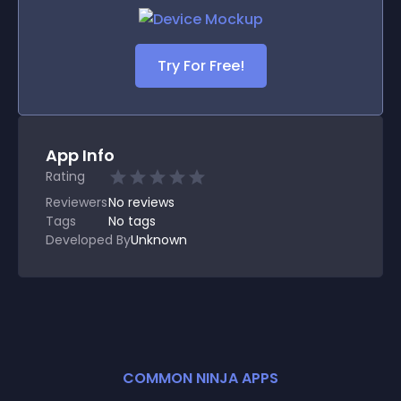
Try For Free!
App Info
Rating
Reviewers
No
reviews
Tags
No tags
Developed By
Unknown
COMMON NINJA APPS