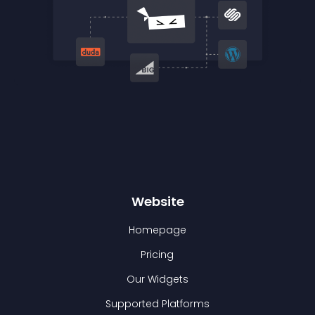
Website
Homepage
Pricing
Our Widgets
Supported Platforms