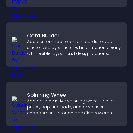
Card Builder
Add customizable content cards to your
site to display structured information clearly
with flexible layout and design options.
Spinning Wheel
Add an interactive spinning wheel to offer
prizes, capture leads, and drive user
engagement through gamified rewards.