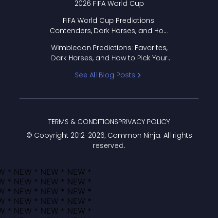
2026 FIFA World Cup
FIFA World Cup Predictions:
Contenders, Dark Horses, and How
to Pick Your Bracket
Wimbledon Predictions: Favorites,
Dark Horses, and How to Pick Your
Bracket
See All Blog Posts
TERMS & CONDITIONS
PRIVACY POLICY
© Copyright 2012-
2026
, Common Ninja. All rights
reserved.