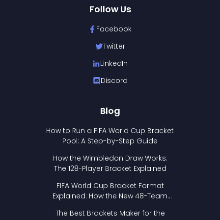
Follow Us
Facebook
Twitter
LinkedIn
Discord
Blog
How to Run a FIFA World Cup Bracket
Pool: A Step-by-Step Guide
How the Wimbledon Draw Works:
The 128-Player Bracket Explained
FIFA World Cup Bracket Format
Explained: How the New 48-Team
Format Works
The Best Brackets Maker for the