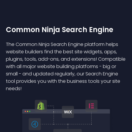
Common Ninja Search Engine
The Common Ninja Search Engine platform helps
website builders find the best site widgets, apps,
plugins, tools, add-ons, and extensions! Compatible
with all major website building platforms - big or
small - and updated regularly, our Search Engine
tool provides you with the business tools your site
needs!