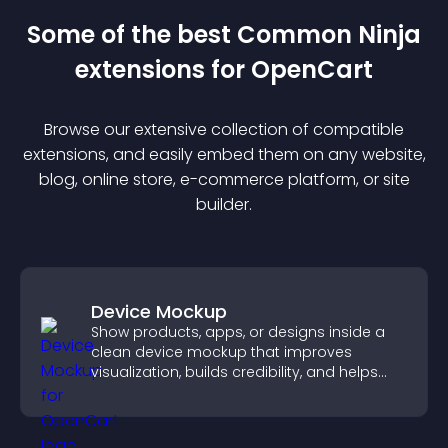
Some of the best Common Ninja
extension
s for
OpenCart
Browse our extensive collection of compatible
extension
s, and easily embed them on any website,
blog, online store, e-commerce platform, or site
builder.
Device Mockup
Show products, apps, or designs inside a
clean device mockup that improves
visualization, builds credibility, and helps
visitors make confident decisions.