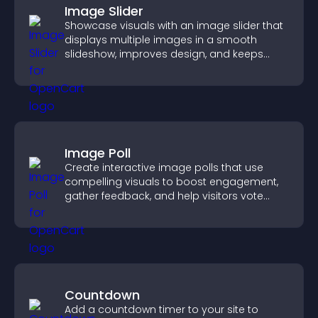
Image Slider
Showcase visuals with an image slider that
displays multiple images in a smooth
slideshow, improves design, and keeps
visitors engaged.
Image Poll
Create interactive image polls that use
compelling visuals to boost engagement,
gather feedback, and help visitors vote
easily.
Countdown
Add a countdown timer to your site to