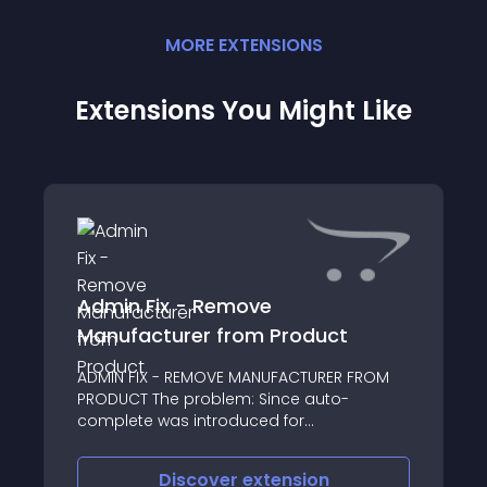
MORE
EXTENSION
S
Extensions You Might Like
Admin Fix - Remove
Manufacturer from Product
ADMIN FIX - REMOVE MANUFACTURER FROM
PRODUCT The problem: Since auto-
complete was introduced for
Manufacturer's in the Edit Product/Links
tab, there has been an issue where if you
Discover
extension
try to remove the listed manufacturer and