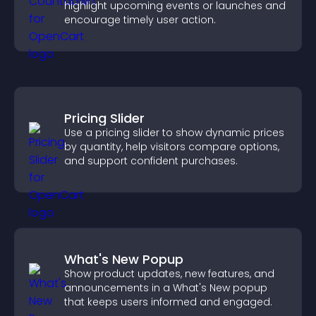
highlight upcoming events or launches and
encourage timely user action.
Pricing Slider
Use a pricing slider to show dynamic prices
by quantity, help visitors compare options,
and support confident purchases.
What's New Popup
Show product updates, new features, and
announcements in a What's New popup
that keeps users informed and engaged.