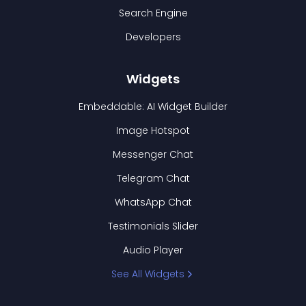
Search Engine
Developers
Widgets
Embeddable: AI Widget Builder
Image Hotspot
Messenger Chat
Telegram Chat
WhatsApp Chat
Testimonials Slider
Audio Player
See All Widgets