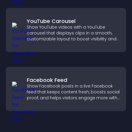
YouTube Carousel
Show YouTube videos with a YouTube
carousel that displays clips in a smooth,
customizable layout to boost visibility and
keep visitors engaged.
Facebook Feed
Show Facebook posts in a live Facebook
feed that keeps content fresh, boosts social
proof, and helps visitors engage more with
your brand.