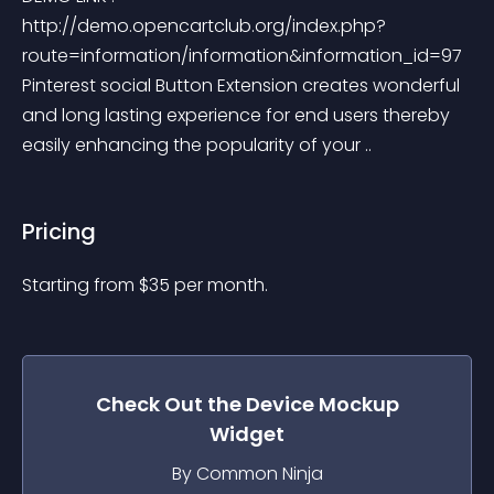
http://demo.opencartclub.org/index.php?
route=information/information&information_id=97 
Pinterest social Button Extension creates wonderful 
and long lasting experience for end users thereby 
easily enhancing the popularity of your ..
Pricing
Starting from 
$
35
per month.
Check Out the
Device Mockup
Widget
By Common Ninja