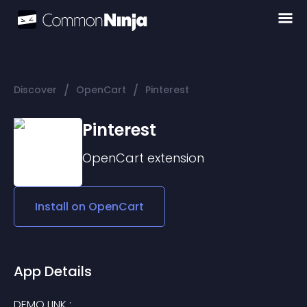
/
/
Discover
OpenCart
Pinterest
Pinterest
OpenCart
extension
Install on
OpenCart
App Details
DEMO LINK : 