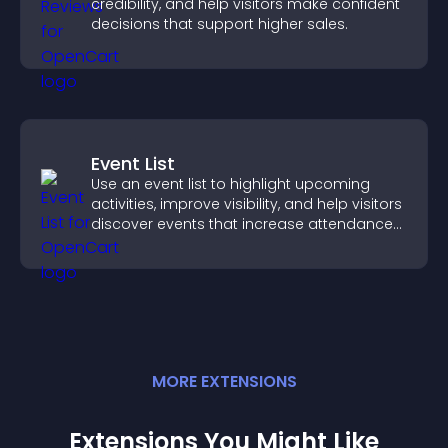
credibility, and help visitors make confident
decisions that support higher sales.
Event List
Use an event list to highlight upcoming
activities, improve visibility, and help visitors
discover events that increase attendance
and engagement.
MORE
EXTENSION
S
Extensions You Might Like