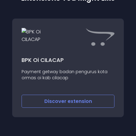
BPK Oi CILACAP
Payment getway badan pengurus kota
ormas oi kab cilacap
Discover
extension