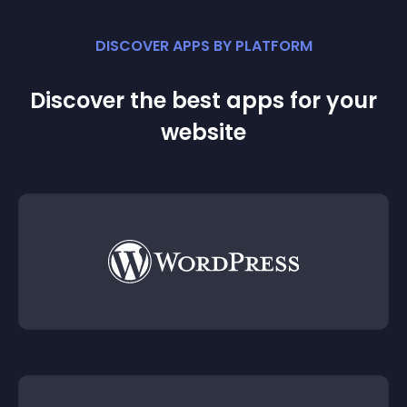
DISCOVER APPS BY PLATFORM
Discover the best apps for your
website