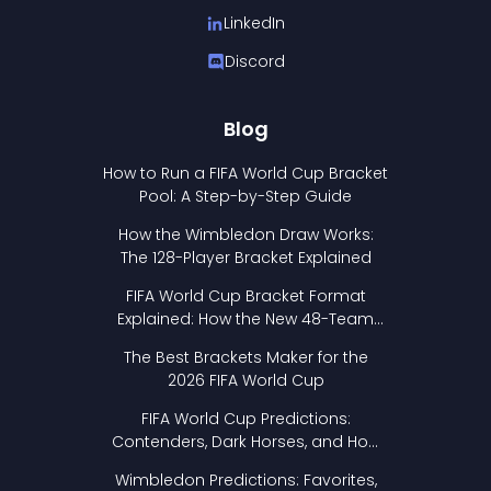
LinkedIn
Discord
Blog
How to Run a FIFA World Cup Bracket
Pool: A Step-by-Step Guide
How the Wimbledon Draw Works:
The 128-Player Bracket Explained
FIFA World Cup Bracket Format
Explained: How the New 48-Team
Format Works
The Best Brackets Maker for the
2026 FIFA World Cup
FIFA World Cup Predictions:
Contenders, Dark Horses, and How
to Pick Your Bracket
Wimbledon Predictions: Favorites,