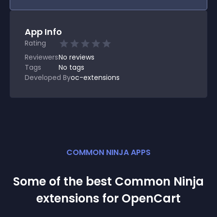
App Info
Rating
Reviewers
No
reviews
Tags
No tags
Developed By
oc-extensions
COMMON NINJA APPS
Some of the best Common Ninja
extension
s for
OpenCart