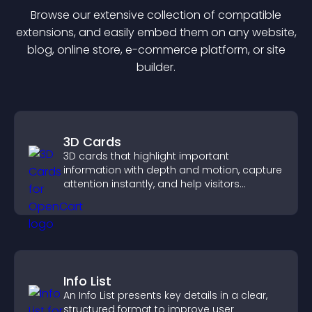
Browse our extensive collection of compatible
extension
s, and easily embed them on any website,
blog, online store, e-commerce platform, or site
builder.
3D Cards
3D cards that highlight important
information with depth and motion, capture
attention instantly, and help visitors
navigate content more effectively.
Info List
An Info List presents key details in a clear,
structured format to improve user