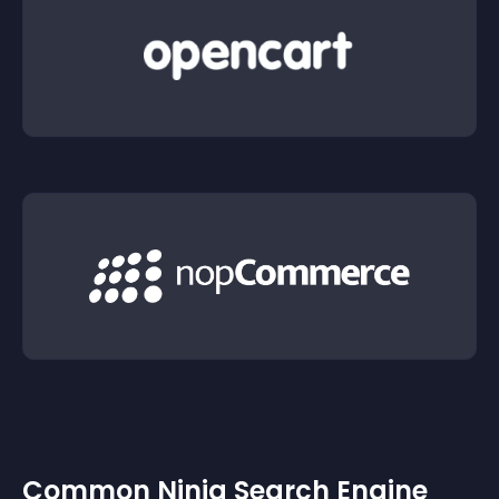
Common Ninja Search Engine