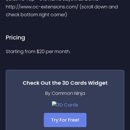
http://www.oc-extensions.com/ (scroll down and 
check bottom right corner)
Pricing
Starting from 
$
20
per month.
Check Out the
3D Cards
Widget
By Common Ninja
Try For Free!