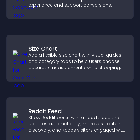
experience and support conversions.
Size Chart
Add a flexible size chart with visual guides
and category tabs to help users choose
accurate measurements while shopping.
Reddit Feed
Show Reddit posts with a Reddit feed that
updates automatically, improves content
discovery, and keeps visitors engaged with
fresh discussions.