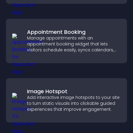
Appointment Booking
Manage appointments with an
appointment booking widget that lets
visitors schedule easily, syncs calendars,
sends reminders, and creates a smoother
booking experience.
Image Hotspot
Add interactive image hotspots to your site
to turn static visuals into clickable guided
experiences that improve engagement.