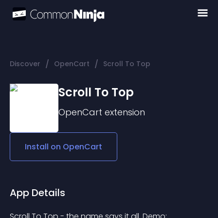
/
/
Discover
OpenCart
Scroll To Top
Scroll To Top
OpenCart
extension
Install on
OpenCart
App Details
Scroll To Top - the name says it all. Demo: 