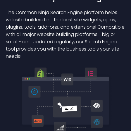
The Common Ninja Search Engine platform helps
website builders find the best site widgets, apps,
plugins, tools, add-ons, and extensions! Compatible
with all major website building platforms - big or
small - and updated regularly, our Search Engine
tool provides you with the business tools your site
needs!