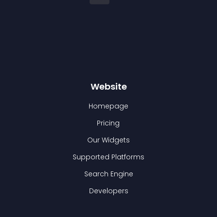
Website
Homepage
Pricing
Our Widgets
Supported Platforms
Search Engine
Developers