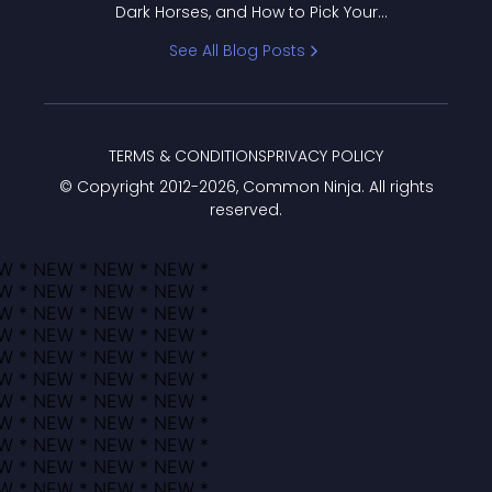
Dark Horses, and How to Pick Your
Bracket
See All Blog Posts
TERMS & CONDITIONS
PRIVACY POLICY
© Copyright 2012-
2026
, Common Ninja. All rights
reserved.