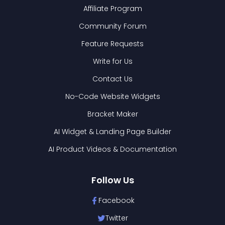
Affiliate Program
Community Forum
Feature Requests
Write for Us
Contact Us
No-Code Website Widgets
Bracket Maker
AI Widget & Landing Page Builder
AI Product Videos & Documentation
Follow Us
Facebook
Twitter