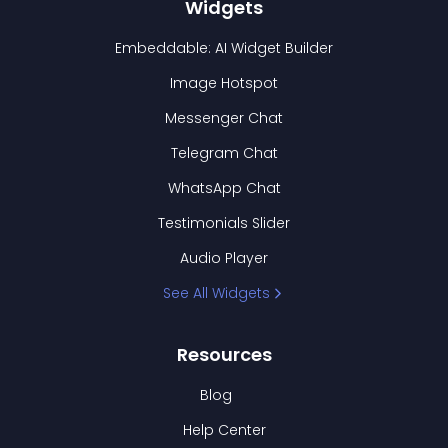
Widgets
Embeddable: AI Widget Builder
Image Hotspot
Messenger Chat
Telegram Chat
WhatsApp Chat
Testimonials Slider
Audio Player
See All Widgets
Resources
Blog
Help Center