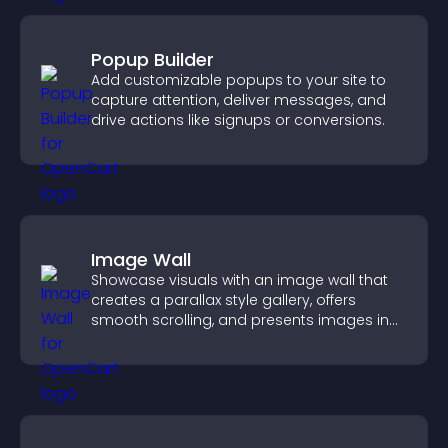
Popup Builder
Add customizable popups to your site to
capture attention, deliver messages, and
drive actions like signups or conversions.
Image Wall
Showcase visuals with an image wall that
creates a parallax style gallery, offers
smooth scrolling, and presents images in
customizable, engaging layouts.