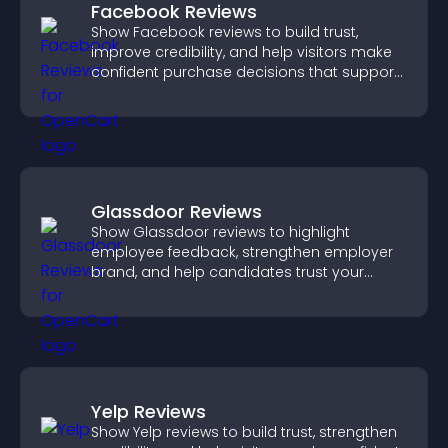
Facebook Reviews
Show Facebook reviews to build trust,
improve credibility, and help visitors make
confident purchase decisions that support
higher sales.
Glassdoor Reviews
Show Glassdoor reviews to highlight
employee feedback, strengthen employer
brand, and help candidates trust your
company.
Yelp Reviews
Show Yelp reviews to build trust, strengthen