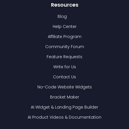
Resources
Blog
Help Center
Affiliate Program
Community Forum
Feature Requests
Write for Us
Contact Us
No-Code Website Widgets
Bracket Maker
AI Widget & Landing Page Builder
AI Product Videos & Documentation