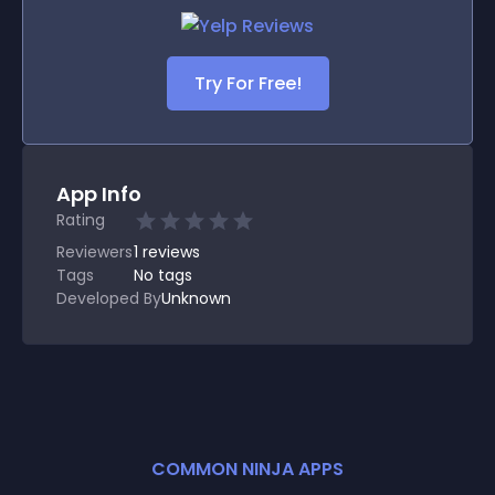
Try For Free!
App Info
Rating
Reviewers
1
reviews
Tags
No tags
Developed By
Unknown
COMMON NINJA APPS