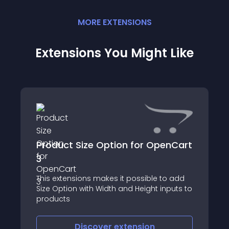
MORE
EXTENSION
S
Extensions You Might Like
Product Size Option for OpenCart
3
This extensions makes it possible to add
Size Option with Width and Height inputs to
products
Discover
extension