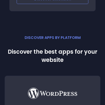
DISCOVER APPS BY PLATFORM
Discover the best apps for your
website