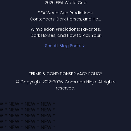
2026 FIFA World Cup
FIFA World Cup Predictions:
Contenders, Dark Horses, and How
to Pick Your Bracket
Wimbledon Predictions: Favorites,
Dark Horses, and How to Pick Your
Bracket
See All Blog Posts
TERMS & CONDITIONS
PRIVACY POLICY
© Copyright 2012-
2026
, Common Ninja. All rights
reserved.