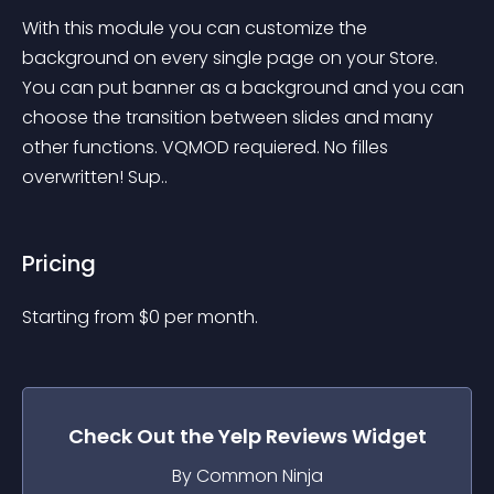
With this module you can customize the 
background on every single page on your Store. 
You can put banner as a background and you can 
choose the transition between slides and many 
other functions. VQMOD requiered. No filles 
overwritten! Sup..
Pricing
Starting from 
$
0
per month.
Check Out the
Yelp Reviews
Widget
By Common Ninja