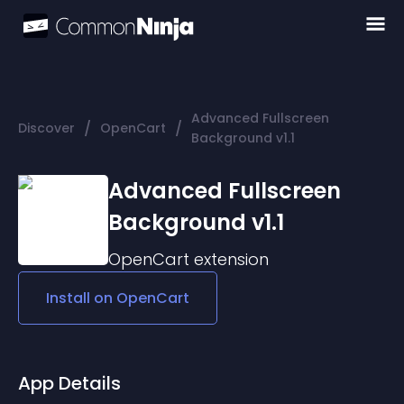
Advanced Fullscreen
/
/
Discover
OpenCart
Background v1.1
Advanced Fullscreen
Background v1.1
OpenCart
extension
Install on
OpenCart
App Details