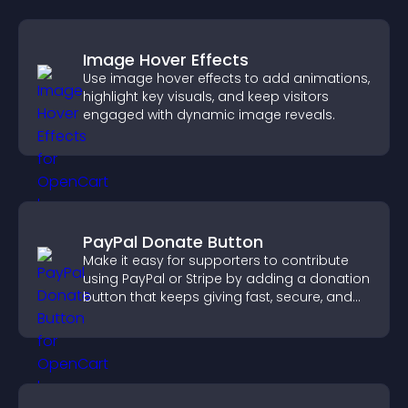
Image Hover Effects
Use image hover effects to add animations,
highlight key visuals, and keep visitors
engaged with dynamic image reveals.
PayPal Donate Button
Make it easy for supporters to contribute
using PayPal or Stripe by adding a donation
button that keeps giving fast, secure, and
on site.