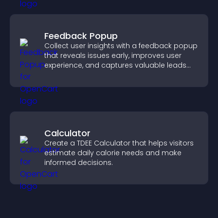
Feedback Popup
Collect user insights with a feedback popup
that reveals issues early, improves user
experience, and captures valuable leads
through a clear feedback form.
Calculator
Create a TDEE Calculator that helps visitors
estimate daily calorie needs and make
informed decisions.