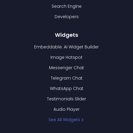
Search Engine
Developers
Widgets
Embeddable: AI Widget Builder
Image Hotspot
Messenger Chat
Telegram Chat
WhatsApp Chat
Testimonials Slider
Audio Player
See All Widgets