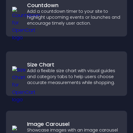
Countdown
Add a countdown timer to your site to
highlight upcoming events or launches and
encourage timely user action.
Size Chart
Add a flexible size chart with visual guides
and category tabs to help users choose
accurate measurements while shopping.
Image Carousel
Showcase images with an image carousel