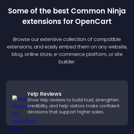
Some of the best Common Ninja
extension
s for
OpenCart
Browse our extensive collection of compatible
extension
s, and easily embed them on any website,
blog, online store, e-commerce platform, or site
builder.
Yelp Reviews
Show Yelp reviews to build trust, strengthen
credibility, and help visitors make confident
decisions that support higher sales.