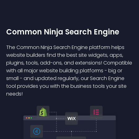
Common Ninja Search Engine
The Common Ninja Search Engine platform helps
website builders find the best site widgets, apps,
plugins, tools, add-ons, and extensions! Compatible
with all major website building platforms - big or
small - and updated regularly, our Search Engine
tool provides you with the business tools your site
needs!