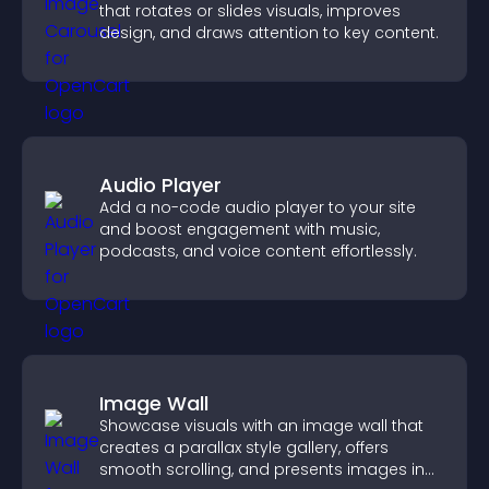
that rotates or slides visuals, improves
design, and draws attention to key content.
Audio Player
Add a no-code audio player to your site
and boost engagement with music,
podcasts, and voice content effortlessly.
Image Wall
Showcase visuals with an image wall that
creates a parallax style gallery, offers
smooth scrolling, and presents images in