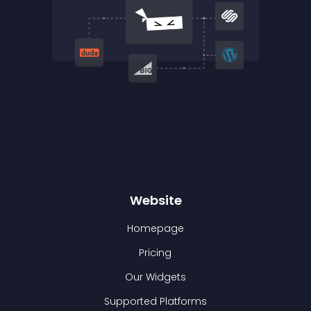
Website
Homepage
Pricing
Our Widgets
Supported Platforms