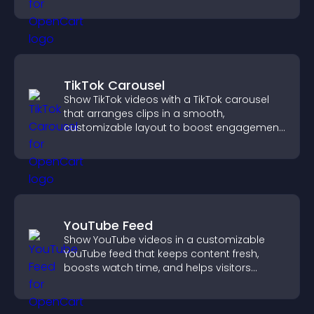
customizable, engaging layouts.
TikTok Carousel
Show TikTok videos with a TikTok carousel
that arranges clips in a smooth,
customizable layout to boost engagement
and keep visitors watching.
YouTube Feed
Show YouTube videos in a customizable
YouTube feed that keeps content fresh,
boosts watch time, and helps visitors
explore more of your channel.