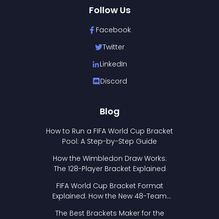
Follow Us
Facebook
Twitter
LinkedIn
Discord
Blog
How to Run a FIFA World Cup Bracket
Pool: A Step-by-Step Guide
How the Wimbledon Draw Works:
The 128-Player Bracket Explained
FIFA World Cup Bracket Format
Explained: How the New 48-Team
Format Works
The Best Brackets Maker for the