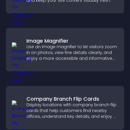
and keep your site content visually fresh.
Image Magnifier
Use an image magnifier to let visitors zoom
in on photos, view fine details clearly, and
enjoy a more accessible and informative
visual experience.
Company Branch Flip Cards
Display locations with company branch flip
cards that help customers find nearby
offices, understand key details, and enjoy a
smoother overall experience.