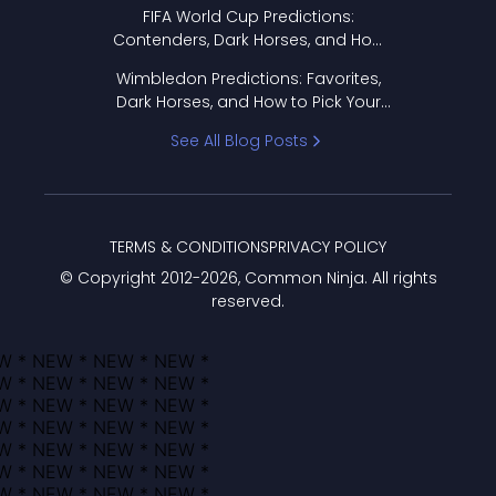
FIFA World Cup Predictions:
Contenders, Dark Horses, and How
to Pick Your Bracket
Wimbledon Predictions: Favorites,
Dark Horses, and How to Pick Your
Bracket
See All Blog Posts
TERMS & CONDITIONS
PRIVACY POLICY
© Copyright 2012-
2026
, Common Ninja. All rights
reserved.