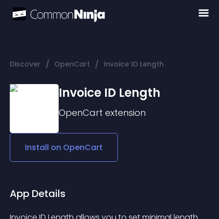
/
/
Discover
OpenCart
Invoice ID Length
Invoice ID Length
OpenCart
extension
Install on
OpenCart
App Details
Invoice ID Length allows you to set minimal length 