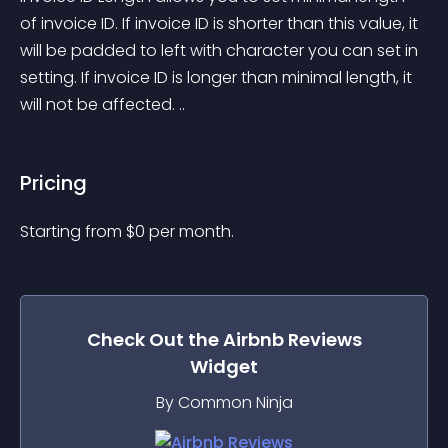
of invoice ID. If invoice ID is shorter than this value, it 
will be padded to left with character you can set in 
setting. If invoice ID is longer than minimal length, it 
will not be affected. ..
Pricing
Starting from 
$
0
per month.
Check Out the
Airbnb Reviews
Widget
By Common Ninja