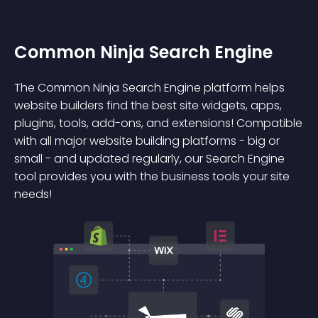
Common Ninja Search Engine
The Common Ninja Search Engine platform helps
website builders find the best site widgets, apps,
plugins, tools, add-ons, and extensions! Compatible
with all major website building platforms - big or
small - and updated regularly, our Search Engine
tool provides you with the business tools your site
needs!