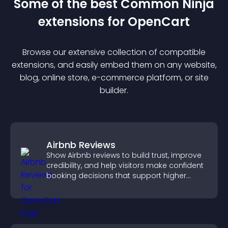
Some of the best Common Ninja
extension
s for
OpenCart
Browse our extensive collection of compatible
extension
s, and easily embed them on any website,
blog, online store, e-commerce platform, or site
builder.
Airbnb Reviews
Show Airbnb reviews to build trust, improve
credibility, and help visitors make confident
booking decisions that support higher
property sales.