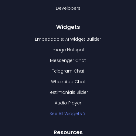
Developers
Widgets
Embeddable: AI Widget Builder
Image Hotspot
Messenger Chat
Telegram Chat
WhatsApp Chat
Testimonials Slider
Audio Player
See All Widgets
Resources