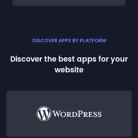
DISCOVER APPS BY PLATFORM
Discover the best apps for your
website