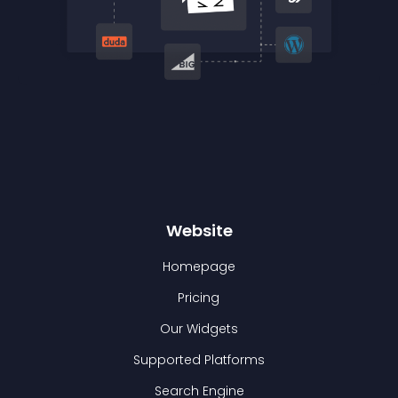
Website
Homepage
Pricing
Our Widgets
Supported Platforms
Search Engine