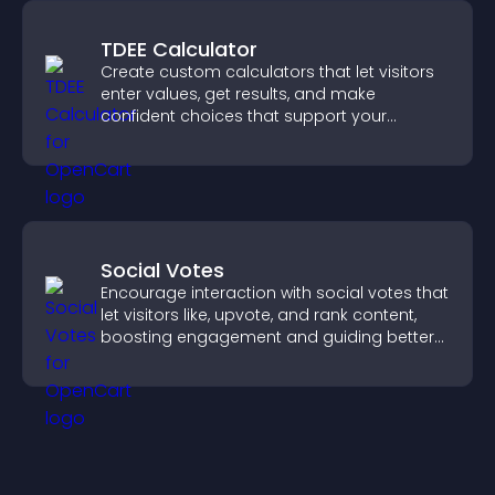
TDEE Calculator
Create custom calculators that let visitors
enter values, get results, and make
confident choices that support your
business.
Social Votes
Encourage interaction with social votes that
let visitors like, upvote, and rank content,
boosting engagement and guiding better
decisions.