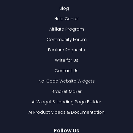
Blog
Help Center
Affiliate Program
Community Forum
Feature Requests
Write for Us
Contact Us
No-Code Website Widgets
Bracket Maker
AI Widget & Landing Page Builder
AI Product Videos & Documentation
Follow Us