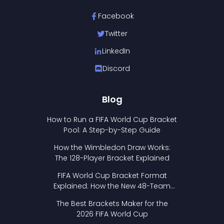
Facebook
Twitter
LinkedIn
Discord
Blog
How to Run a FIFA World Cup Bracket
Pool: A Step-by-Step Guide
How the Wimbledon Draw Works:
The 128-Player Bracket Explained
FIFA World Cup Bracket Format
Explained: How the New 48-Team
Format Works
The Best Brackets Maker for the
2026 FIFA World Cup