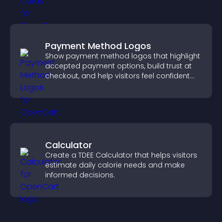
Payment Method Logos
Show payment method logos that highlight
accepted payment options, build trust at
checkout, and help visitors feel confident
completing their purchase.
Calculator
Create a TDEE Calculator that helps visitors
estimate daily calorie needs and make
informed decisions.