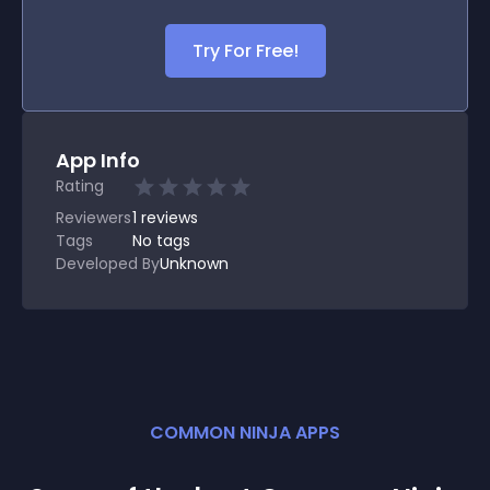
Try For Free!
App Info
Rating
Reviewers
1
reviews
Tags
No tags
Developed By
Unknown
COMMON NINJA APPS