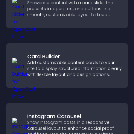
Showcase content with a card slider that
presents images, text, and buttons in a
smooth, customizable layout to keep
visitors engaged.
Card Builder
Add customizable content cards to your
site to display structured information clearly
with flexible layout and design options.
Instagram Carousel
Show Instagram posts in a responsive
carousel layout to enhance social proof