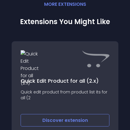
MORE
EXTENSION
S
Extensions You Might Like
Quick Edit Product for all (2.x)
Quick edit product from product list its for
all (2
Discover
extension