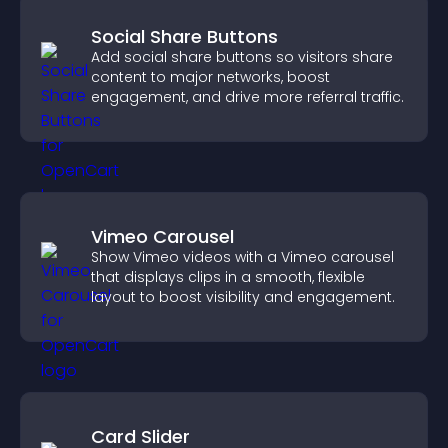
Social Share Buttons
Add social share buttons so visitors share
content to major networks, boost
engagement, and drive more referral traffic.
Vimeo Carousel
Show Vimeo videos with a Vimeo carousel
that displays clips in a smooth, flexible
layout to boost visibility and engagement.
Card Slider