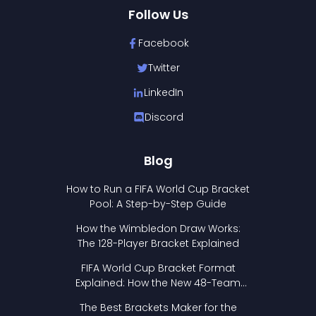
Follow Us
Facebook
Twitter
LinkedIn
Discord
Blog
How to Run a FIFA World Cup Bracket
Pool: A Step-by-Step Guide
How the Wimbledon Draw Works:
The 128-Player Bracket Explained
FIFA World Cup Bracket Format
Explained: How the New 48-Team
Format Works
The Best Brackets Maker for the