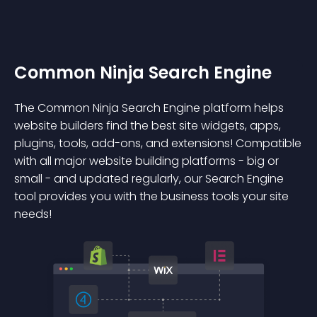
Common Ninja Search Engine
The Common Ninja Search Engine platform helps
website builders find the best site widgets, apps,
plugins, tools, add-ons, and extensions! Compatible
with all major website building platforms - big or
small - and updated regularly, our Search Engine
tool provides you with the business tools your site
needs!