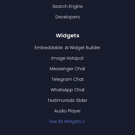
Search Engine
Developers
Widgets
Embeddable: AI Widget Builder
Image Hotspot
Messenger Chat
Telegram Chat
WhatsApp Chat
Testimonials Slider
Audio Player
See All Widgets