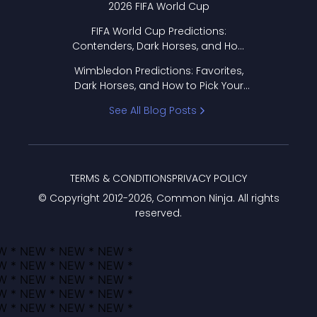
2026 FIFA World Cup
FIFA World Cup Predictions:
Contenders, Dark Horses, and How
to Pick Your Bracket
Wimbledon Predictions: Favorites,
Dark Horses, and How to Pick Your
Bracket
See All Blog Posts
TERMS & CONDITIONS
PRIVACY POLICY
© Copyright 2012-
2026
, Common Ninja. All rights
reserved.