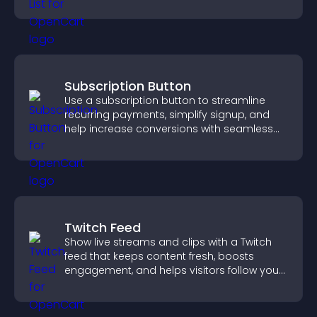
ordering decisions that support
conversions.
Subscription Button
Use a subscription button to streamline
recurring payments, simplify signup, and
help increase conversions with seamless
PayPal or Stripe integration.
Twitch Feed
Show live streams and clips with a Twitch
feed that keeps content fresh, boosts
engagement, and helps visitors follow your
channel more easily.