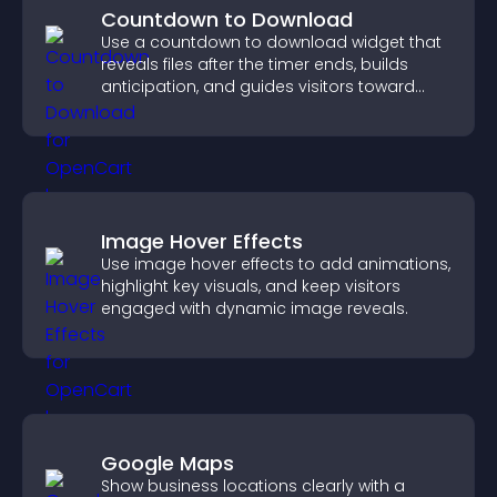
Countdown to Download
Use a countdown to download widget that
reveals files after the timer ends, builds
anticipation, and guides visitors toward
higher engagement.
Image Hover Effects
Use image hover effects to add animations,
highlight key visuals, and keep visitors
engaged with dynamic image reveals.
Google Maps
Show business locations clearly with a