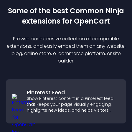
Some of the best Common Ninja
extension
s for
OpenCart
Browse our extensive collection of compatible
extension
s, and easily embed them on any website,
blog, online store, e-commerce platform, or site
builder.
Pinterest Feed
Show Pinterest content in a Pinterest feed
that keeps your page visually engaging,
highlights new ideas, and helps visitors
explore fresh inspiration.