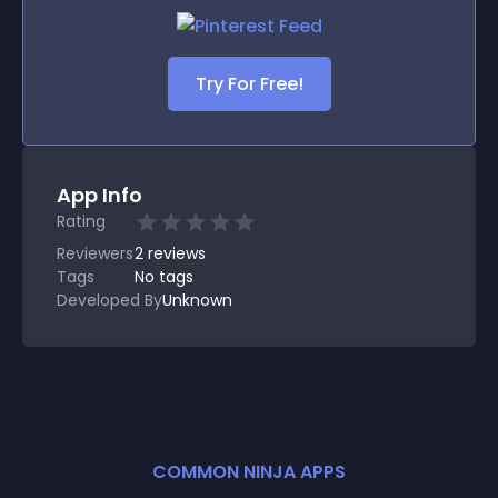
Try For Free!
App Info
Rating
Reviewers
2
reviews
Tags
No tags
Developed By
Unknown
COMMON NINJA APPS