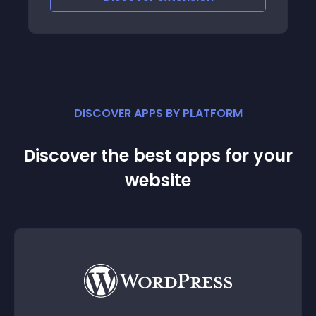
let them work for
DISCOVER APPS BY PLATFORM
Discover the best apps for your
website