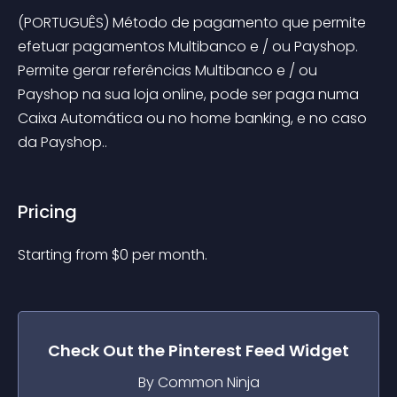
(PORTUGUÊS) Método de pagamento que permite 
efetuar pagamentos Multibanco e / ou Payshop. 
Permite gerar referências Multibanco e / ou 
Payshop na sua loja online, pode ser paga numa 
Caixa Automática ou no home banking, e no caso 
da Payshop..
Pricing
Starting from 
$
0
per month.
Check Out the
Pinterest Feed
Widget
By Common Ninja