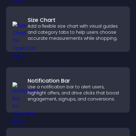
Size Chart
Add a flexible size chart with visual guides
and category tabs to help users choose
accurate measurements while shopping.
Notification Bar
Use a notification bar to alert users,
highlight offers, and drive clicks that boost
engagement, signups, and conversions.