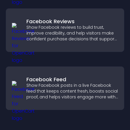
Facebook Reviews
Show Facebook reviews to build trust,
improve credibility, and help visitors make
confident purchase decisions that support
higher sales.
Facebook Feed
Show Facebook posts in a live Facebook
feed that keeps content fresh, boosts social
proof, and helps visitors engage more with
your brand.