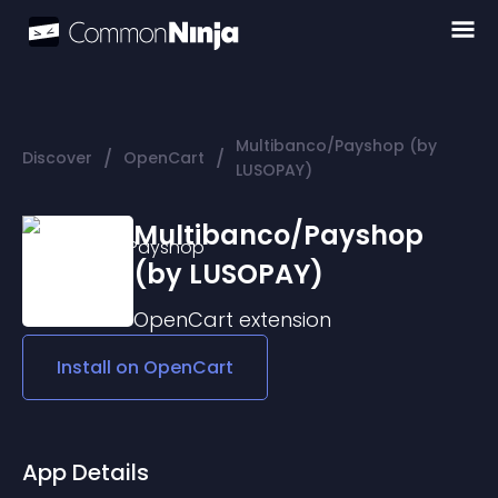
Multibanco/Payshop (by
/
/
Discover
OpenCart
LUSOPAY)
Multibanco/Payshop
(by LUSOPAY)
OpenCart
extension
Install on
OpenCart
App Details