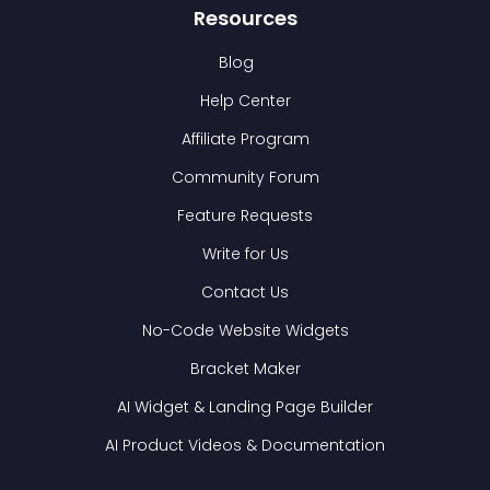
Resources
Blog
Help Center
Affiliate Program
Community Forum
Feature Requests
Write for Us
Contact Us
No-Code Website Widgets
Bracket Maker
AI Widget & Landing Page Builder
AI Product Videos & Documentation