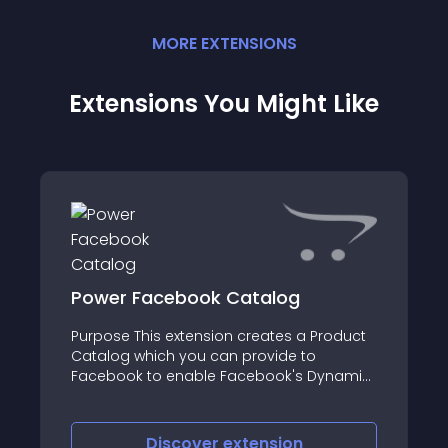
MORE
EXTENSION
S
Extensions You Might Like
Power Facebook Catalog
Purpose This extension creates a Product
Catalog which you can provide to
Facebook to enable Facebook's Dynamic
Product Ads, and increase sales!
Facebook Dynamic Ads According to
Facebook Set up dynamic ads once, then
Discover
extension