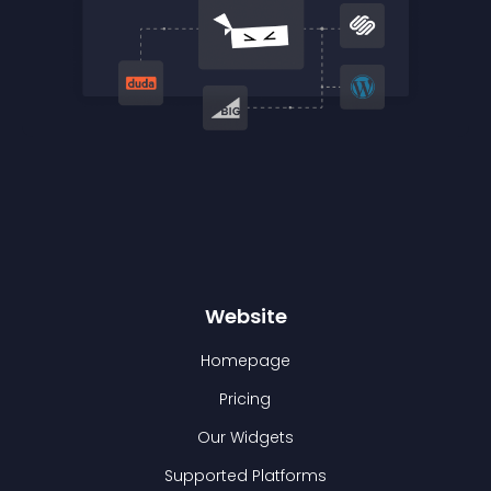
Website
Homepage
Pricing
Our Widgets
Supported Platforms