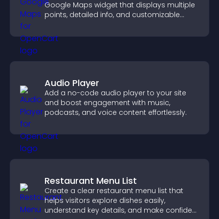
Google Maps widget that displays multiple
points, detailed info, and customizable
styles to help visitors find you easily.
Audio Player
Add a no-code audio player to your site
and boost engagement with music,
podcasts, and voice content effortlessly.
Restaurant Menu List
Create a clear restaurant menu list that
helps visitors explore dishes easily,
understand key details, and make confident