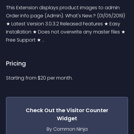
This Extension displays product images to admin 
Order info page (Admin). What's New.? (01/05/2019) 
★ Latest Version 3.0.3.2 Released Features ★ Easy 
Installation ★ Does not overwrite any master files ★ 
Free Support ★ ..
Pricing
Starting from 
$
20
per month.
Check Out the
Visitor Counter
Widget
By Common Ninja