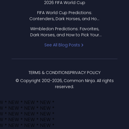
2026 FIFA World Cup
FIFA World Cup Predictions:
Contenders, Dark Horses, and How
to Pick Your Bracket
Wimbledon Predictions: Favorites,
Dark Horses, and How to Pick Your
Bracket
See All Blog Posts
TERMS & CONDITIONS
PRIVACY POLICY
© Copyright 2012-
2026
, Common Ninja. All rights
reserved.