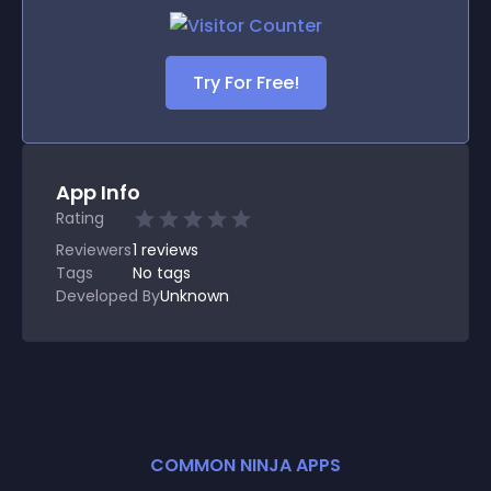
Try For Free!
App Info
Rating
Reviewers
1
reviews
Tags
No tags
Developed By
Unknown
COMMON NINJA APPS