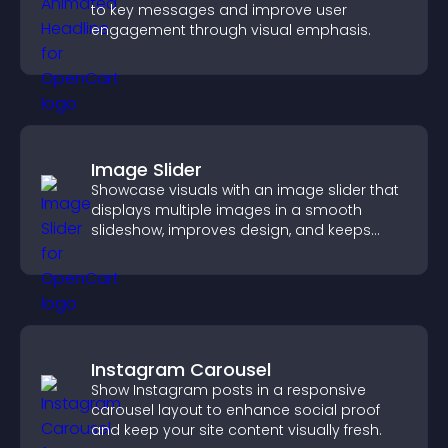
to key messages and improve user
engagement through visual emphasis.
Image Slider
Showcase visuals with an image slider that
displays multiple images in a smooth
slideshow, improves design, and keeps
visitors engaged.
Instagram Carousel
Show Instagram posts in a responsive
carousel layout to enhance social proof
and keep your site content visually fresh.