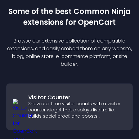
Some of the best Common Ninja
extension
s for
OpenCart
Browse our extensive collection of compatible
extension
s, and easily embed them on any website,
blog, online store, e-commerce platform, or site
builder.
Visitor Counter
Show real time visitor counts with a visitor
counter widget that displays live traffic,
builds social proof, and boosts
engagement.