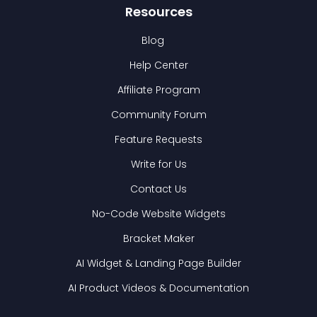
Resources
Blog
Help Center
Affiliate Program
Community Forum
Feature Requests
Write for Us
Contact Us
No-Code Website Widgets
Bracket Maker
AI Widget & Landing Page Builder
AI Product Videos & Documentation