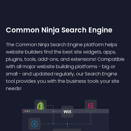
Common Ninja Search Engine
The Common Ninja Search Engine platform helps
website builders find the best site widgets, apps,
plugins, tools, add-ons, and extensions! Compatible
with all major website building platforms - big or
small - and updated regularly, our Search Engine
tool provides you with the business tools your site
needs!