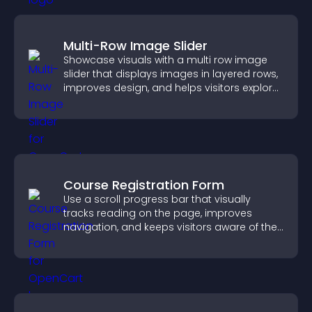
Multi-Row Image Slider
Showcase visuals with a multi row image
slider that displays images in layered rows,
improves design, and helps visitors explore
content more easily.
Course Registration Form
Use a scroll progress bar that visually
tracks reading on the page, improves
navigation, and keeps visitors aware of their
position.