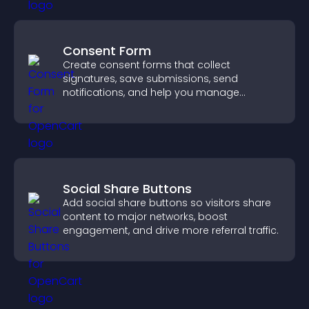
Consent Form
Create consent forms that collect
signatures, save submissions, send
notifications, and help you manage
approvals efficiently.
Social Share Buttons
Add social share buttons so visitors share
content to major networks, boost
engagement, and drive more referral traffic.