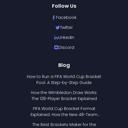
Follow Us
Facebook
Twitter
LinkedIn
Discord
Blog
How to Run a FIFA World Cup Bracket
Pool: A Step-by-Step Guide
How the Wimbledon Draw Works:
The 128-Player Bracket Explained
FIFA World Cup Bracket Format
Explained: How the New 48-Team
Format Works
The Best Brackets Maker for the