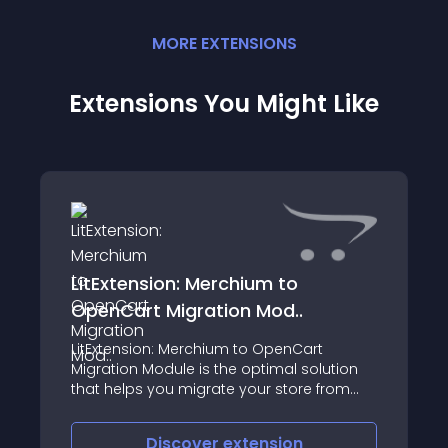
MORE
EXTENSION
S
Extensions You Might Like
LitExtension: Merchium to
OpenCart Migration Mod..
LitExtension: Merchium to OpenCart
Migration Module is the optimal solution
that helps you migrate your store from
Merchium to OpenCart automatically,
accurately and securely
Discover
extension