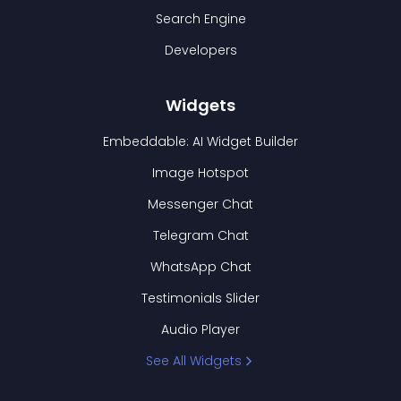
Search Engine
Developers
Widgets
Embeddable: AI Widget Builder
Image Hotspot
Messenger Chat
Telegram Chat
WhatsApp Chat
Testimonials Slider
Audio Player
See All Widgets