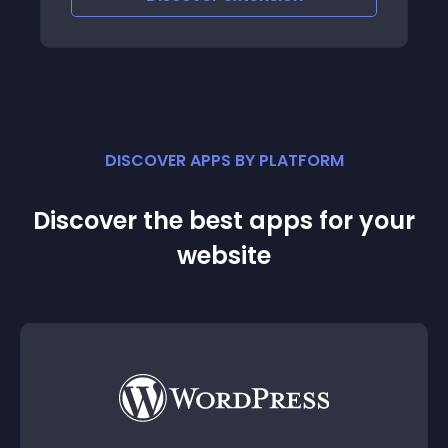
DISCOVER APPS BY PLATFORM
Discover the best apps for your
website