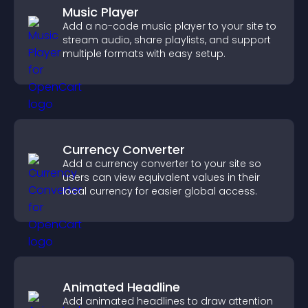
Music Player
Add a no-code music player to your site to
stream audio, share playlists, and support
multiple formats with easy setup.
Currency Converter
Add a currency converter to your site so
users can view equivalent values in their
local currency for easier global access.
Animated Headline
Add animated headlines to draw attention