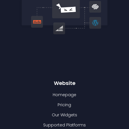
Website
Homepage
Pricing
Our Widgets
Supported Platforms