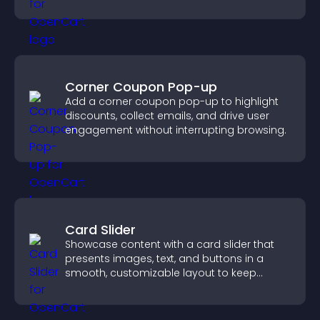
Corner Coupon Pop-up
Add a corner coupon pop-up to highlight
discounts, collect emails, and drive user
engagement without interrupting browsing.
Card Slider
Showcase content with a card slider that
presents images, text, and buttons in a
smooth, customizable layout to keep
visitors engaged.