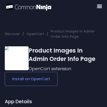
Product Images In Admin
/
/
Discover
OpenCart
Order Info Page
Product Images In
Admin Order Info Page
OpenCart
extension
Install on
OpenCart
App Details