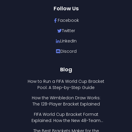
Follow Us
Facebook
Twitter
LinkedIn
Discord
Blog
How to Run a FIFA World Cup Bracket
Pool: A Step-by-Step Guide
How the Wimbledon Draw Works:
The 128-Player Bracket Explained
FIFA World Cup Bracket Format
Explained: How the New 48-Team
Format Works
The Best Brackets Maker for the