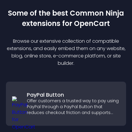
Some of the best Common Ninja
extension
s for
OpenCart
Browse our extensive collection of compatible
extension
s, and easily embed them on any website,
blog, online store, e-commerce platform, or site
builder.
PayPal Button
Offer customers a trusted way to pay using
PayPal through a PayPal Button that
reduces checkout friction and supports
higher sales.