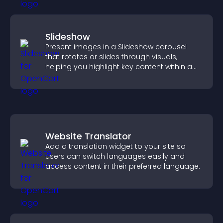
Slideshow
Present images in a Slideshow carousel
that rotates or slides through visuals,
helping you highlight key content within a
clean, engaging layout.
Website Translator
Add a translation widget to your site so
users can switch languages easily and
access content in their preferred language.