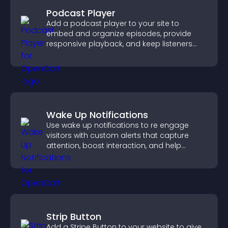
Podcast Player
Add a podcast player to your site to
embed and organize episodes, provide
responsive playback, and keep listeners
engaged.
Wake Up Notifications
Use wake up notifications to re engage
visitors with custom alerts that capture
attention, boost interaction, and help
increase conversions across your site.
Strip Button
Add a Stripe Button to your website to give