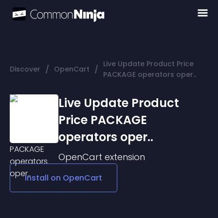
Live Update Product Price
/
/
Discover
OpenCart
PACKAGE operators oper..
Live Update Product
Price PACKAGE
operators oper..
OpenCart
extension
Install on
OpenCart