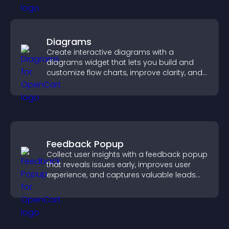
Diagrams
Create interactive diagrams with a
diagrams widget that lets you build and
customize flow charts, improve clarity, and
help visitors understand complex ideas
easily.
Feedback Popup
Collect user insights with a feedback popup
that reveals issues early, improves user
experience, and captures valuable leads
through a clear feedback form.