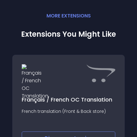
MORE
EXTENSION
S
Extensions You Might Like
Français / French OC Translation
French translation (Front & Back store)