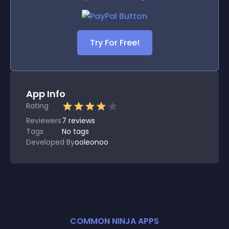
Try For Free!
App Info
Rating
Reviewers
7
reviews
Tags
No tags
Developed By
ooleonoo
COMMON NINJA APPS