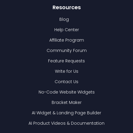
Resources
Blog
Help Center
Affiliate Program
Community Forum
Feature Requests
Write for Us
Contact Us
No-Code Website Widgets
Bracket Maker
AI Widget & Landing Page Builder
AI Product Videos & Documentation