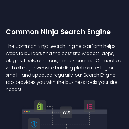
Common Ninja Search Engine
The Common Ninja Search Engine platform helps
website builders find the best site widgets, apps,
plugins, tools, add-ons, and extensions! Compatible
with all major website building platforms - big or
small - and updated regularly, our Search Engine
tool provides you with the business tools your site
needs!