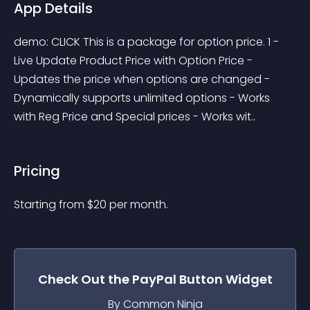
App Details
demo: CLICK This is a package for option price. 1 - 
Live Update Product Price with Option Price - 
Updates the price when options are changed - 
Dynamically supports unlimited options - Works 
with Reg Price and Special prices - Works wit..
Pricing
Starting from 
$
20
per month.
Check Out the
PayPal Button
Widget
By Common Ninja