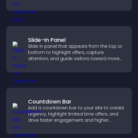
productivity.
Slide-In Panel
Slide in panel that appears from the top or
bottom to highlight offers, capture
attention, and guide visitors toward more
conversions.
Countdown Bar
Add a countdown bar to your site to create
urgency, highlight limited time offers, and
drive faster engagement and higher
conversions.