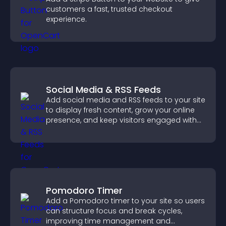
customers a fast, trusted checkout
experience.
Social Media & RSS Feeds
Add social media and RSS feeds to your site
to display fresh content, grow your online
presence, and keep visitors engaged with
real time updates.
Pomodoro Timer
Add a Pomodoro timer to your site so users
can structure focus and break cycles,
improving time management and