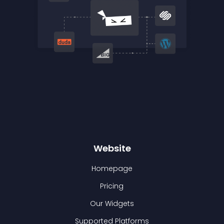
Website
Homepage
Pricing
Our Widgets
Supported Platforms