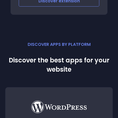
Discover
extension
DISCOVER APPS BY PLATFORM
Discover the best apps for your
website