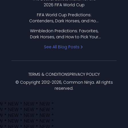
2026 FIFA World Cup
FIFA World Cup Predictions:
Contenders, Dark Horses, and How
to Pick Your Bracket
Wimbledon Predictions: Favorites,
Dark Horses, and How to Pick Your
Bracket
See All Blog Posts
TERMS & CONDITIONS
PRIVACY POLICY
© Copyright 2012-
2026
, Common Ninja. All rights
reserved.