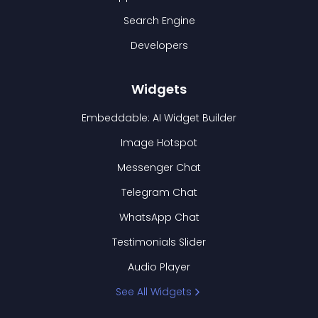
Search Engine
Developers
Widgets
Embeddable: AI Widget Builder
Image Hotspot
Messenger Chat
Telegram Chat
WhatsApp Chat
Testimonials Slider
Audio Player
See All Widgets