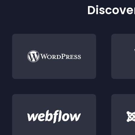
Discover