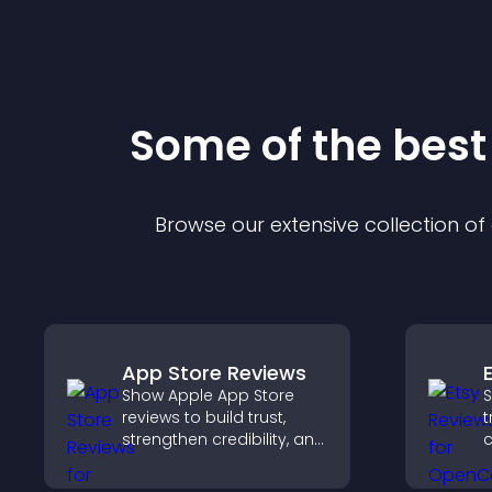
Some of the bes
Browse our extensive collection o
App Store Reviews
Show Apple App Store
S
reviews to build trust,
t
strengthen credibility, and
c
help visitors make
v
confident download
p