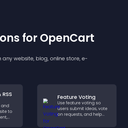
ion
s for
OpenCart
any website, blog, online store, e-
& RSS
Feature Voting
Use feature voting so
 and
users submit ideas, vote
site to
on requests, and help
ent,
you prioritize product
updates by real