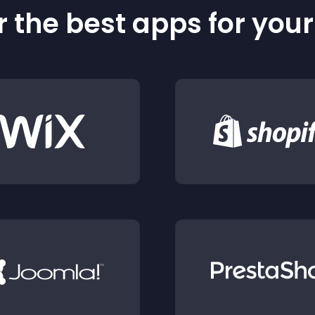
 the best apps for you