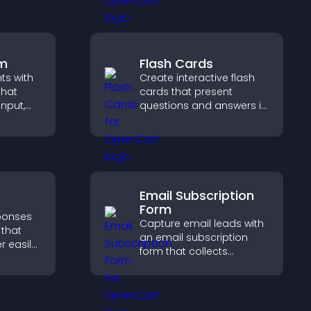
ep
customer demand.
ith real
rm
Flash Cards
hts with
Create interactive flash
that
cards that present
input,
questions and answers in
a clear, customizable
elps
format to support
sitor
learning, training, and
y.
user engagement.
Email Subscription
Form
sponses
Capture email leads with
 that
an email subscription
r easily,
form that collects
s,
addresses, saves entries,
ns, and
sends notifications, and
ze
helps grow your
ntly.
audience.