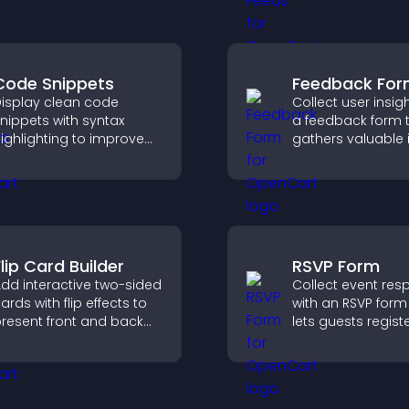
presence, and ke
upport higher sales.
visitors engaged w
time updates.
Code Snippets
Feedback Fo
isplay clean code
Collect user insig
nippets with syntax
a feedback form 
ighlighting to improve
gathers valuable 
echnical content and
improves user
elp developers scan
experience, and h
xamples quickly.
you understand vi
needs more clearl
lip Card Builder
RSVP Form
dd interactive two-sided
Collect event re
ards with flip effects to
with an RSVP form
resent front and back
lets guests registe
ontent in a compact,
saves submission
ngaging format.
sends notificatio
helps you organi
attendance efficie