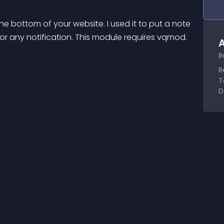
he bottom of your website. I used it to put a note 
or any notification. This module requires vqmod. 
A
R
R
T
D