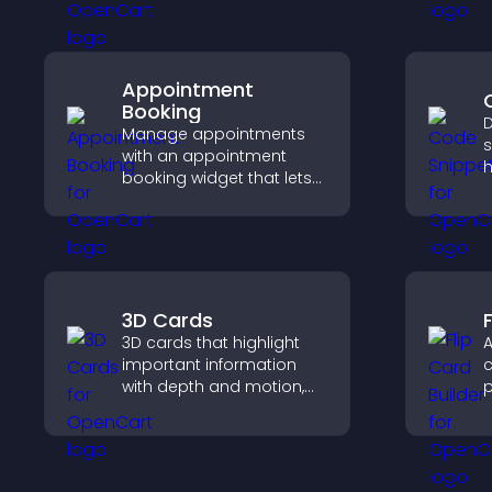
decisions that support
s
app growth.
Appointment
Booking
D
Manage appointments
s
with an appointment
h
booking widget that lets
t
visitors schedule easily,
h
syncs calendars, sends
e
reminders, and creates a
smoother booking
experience.
3D Cards
F
3D cards that highlight
A
important information
c
with depth and motion,
p
capture attention
c
instantly, and help visitors
e
navigate content more
effectively.