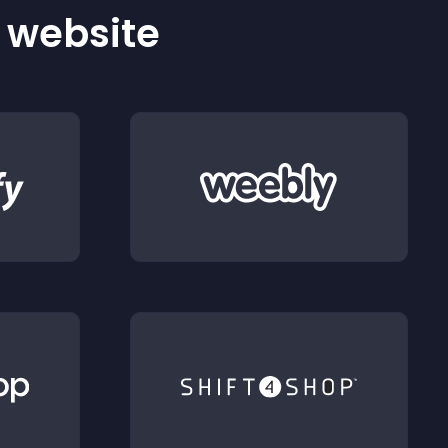
r website