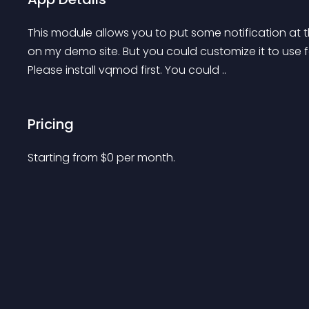
This module allows you to put some notification at t
on my demo site. But you could customize it to use f
Please install vqmod first. You could ..
Pricing
Starting from 
$
0
per month.