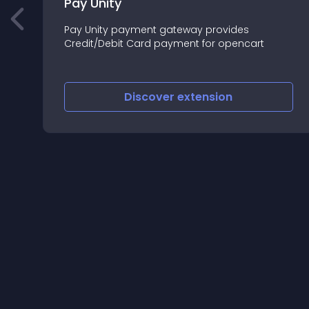
Pay Unity
Pay Unity payment gateway provides
s
Credit/Debit Card payment for opencart
Discover
extension