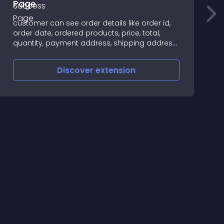
Page
✪
customer can see order details like order id,
c
order date, ordered products, price, total,
d
quantity, payment address, shipping address,
payment method, shipping method at
checkout success page Supports • Email -
Discover
extension
opencarttools@gmail