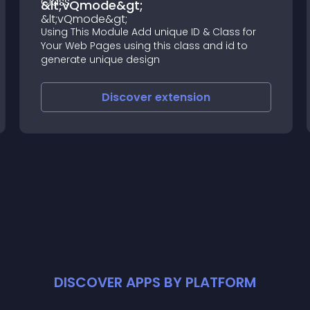
&lt;vQmode&gt;
Using This Module Add unique ID & Class for
Your Web Pages using this class and id to
generate unique design
Discover
extension
DISCOVER APPS BY PLATFORM