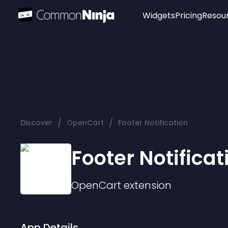
Widgets
Pricing
Resou
Popular
Image Hotspot
Telegram Chat
WhatsApp Chat
Audio Player
/
/
Discover
OpenCart
Footer Notification
Logo
Slider
Footer Notificat
OpenCart
extension
App Details