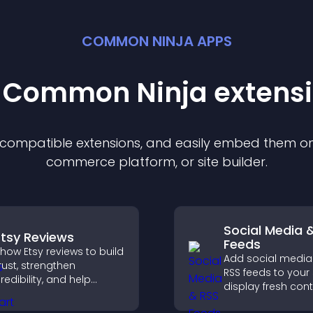
COMMON NINJA APPS
t Common Ninja
extens
f compatible
extension
s, and easily embed them on 
commerce platform, or site builder.
Social Media 
Etsy Reviews
Feeds
how Etsy reviews to build
Add social media
rust, strengthen
RSS feeds to your 
redibility, and help
display fresh cont
isitors make confident
grow your online
urchase decisions that