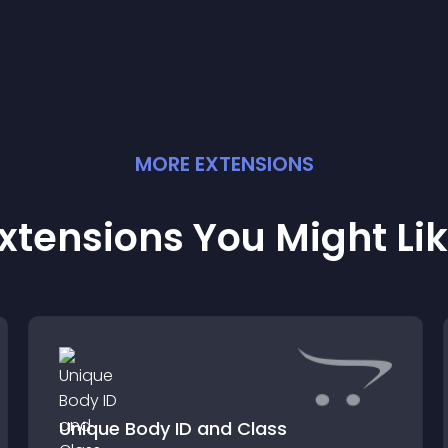
MORE
EXTENSION
S
xtensions You Might Li
Unique Body ID and Class