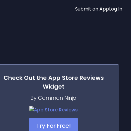
Submit an App
Log In
Check Out the
App Store Reviews
Widget
By Common Ninja
Try For Free!