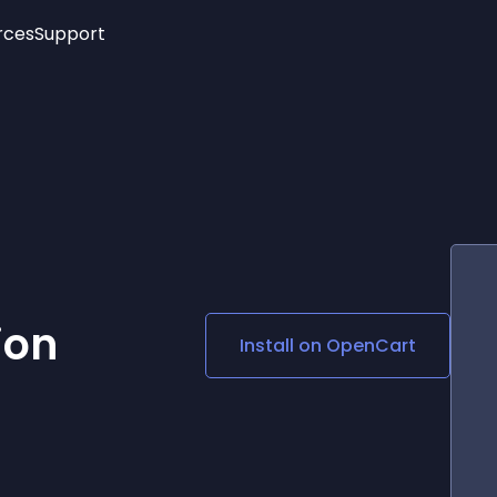
rces
Support
Trending
New!
More
See All Widgets
Opening Hours
Image Slider
See Platforms
Countdown Bar
Info List
Image Hover Effects
Timeline
Age Verification
3D
Cards
Social Media Links
ion
Install on
OpenCart
Lottie Player