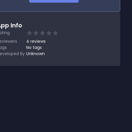
pp Info
ating
eviewers
4
reviews
ags
No tags
eveloped By
Unknown