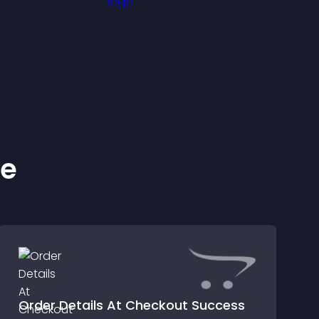
ke
Order Details At Checkout Success