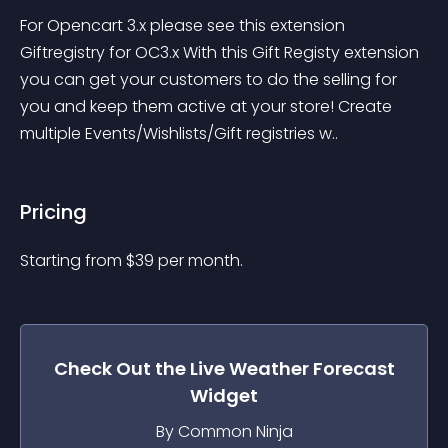
For Opencart 3.x please see this extension 
Giftregistry for OC3.x With this Gift Registy extension 
you can get your customers to do the selling for 
you and keep them active at your store! Create 
multiple Events/Wishlists/Gift registries w..
Pricing
Starting from 
$
39
per month.
Check Out the
Live Weather Forecast
Widget
By Common Ninja