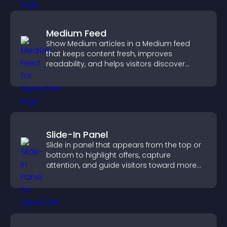
Medium Feed
Show Medium articles in a Medium feed
that keeps content fresh, improves
readability, and helps visitors discover
more posts.
Slide-In Panel
Slide in panel that appears from the top or
bottom to highlight offers, capture
attention, and guide visitors toward more
conversions.