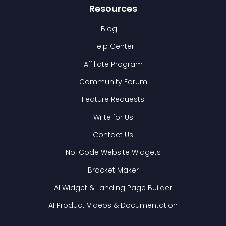
Resources
Blog
Help Center
Affiliate Program
Community Forum
Feature Requests
Write for Us
Contact Us
No-Code Website Widgets
Bracket Maker
AI Widget & Landing Page Builder
AI Product Videos & Documentation