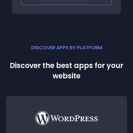
DISCOVER APPS BY PLATFORM
Discover the best apps for your
website