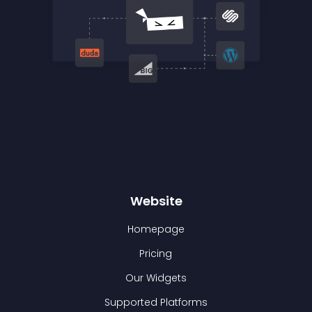
Website
Homepage
Pricing
Our Widgets
Supported Platforms