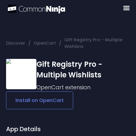
Gift Registry Pro - Multiple
/
/
Discover
OpenCart
Wishlists
Gift Registry Pro -
Multiple Wishlists
OpenCart
extension
Install on
OpenCart
App Details