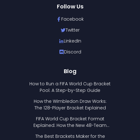
Follow Us
Facebook
Twitter
LinkedIn
Discord
Blog
How to Run a FIFA World Cup Bracket
Pool: A Step-by-Step Guide
How the Wimbledon Draw Works:
The 128-Player Bracket Explained
FIFA World Cup Bracket Format
Explained: How the New 48-Team
Format Works
The Best Brackets Maker for the