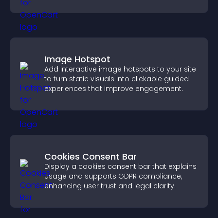
your brand.
Image Hotspot
Add interactive image hotspots to your site
to turn static visuals into clickable guided
experiences that improve engagement.
Cookies Consent Bar
Display a cookies consent bar that explains
usage and supports GDPR compliance,
enhancing user trust and legal clarity.