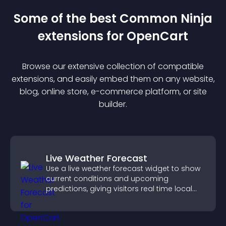
Some of the best Common Ninja
extension
s for
OpenCart
Browse our extensive collection of compatible
extension
s, and easily embed them on any website,
blog, online store, e-commerce platform, or site
builder.
Live Weather Forecast
Use a live weather forecast widget to show
current conditions and upcoming
predictions, giving visitors real time local
weather updates for better planning.