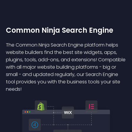
Common Ninja Search Engine
The Common Ninja Search Engine platform helps
website builders find the best site widgets, apps,
plugins, tools, add-ons, and extensions! Compatible
with all major website building platforms - big or
small - and updated regularly, our Search Engine
tool provides you with the business tools your site
needs!