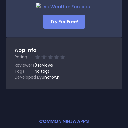
Try For Free!
App Info
Rating
Reviewers
3
reviews
Tags
No tags
Developed By
Unknown
COMMON NINJA APPS