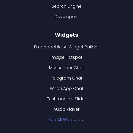
Search Engine
Developers
Widgets
Embeddable: AI Widget Builder
Image Hotspot
Messenger Chat
Telegram Chat
WhatsApp Chat
Testimonials Slider
Audio Player
See All Widgets