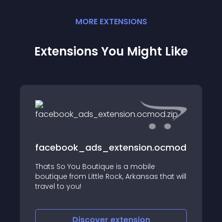
MORE
EXTENSION
S
Extensions You Might Like
facebook_ads_extension.ocmod.zip
Thats So You Boutique is a mobile
boutique from Little Rock, Arkansas that will
travel to you!
Discover
extension