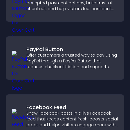
accepted payment options, build trust at
checkout, and help visitors feel confident
completing their purchase.
PayPal Button
Offer customers a trusted way to pay using
PayPal through a PayPal Button that
reduces checkout friction and supports
higher sales.
Facebook Feed
Show Facebook posts in a live Facebook
feed that keeps content fresh, boosts social
proof, and helps visitors engage more with