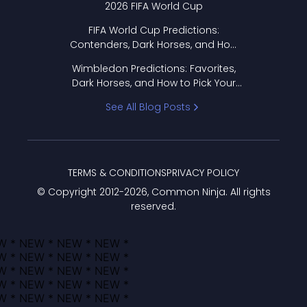
2026 FIFA World Cup
FIFA World Cup Predictions:
Contenders, Dark Horses, and How
to Pick Your Bracket
Wimbledon Predictions: Favorites,
Dark Horses, and How to Pick Your
Bracket
See All Blog Posts
TERMS & CONDITIONS
PRIVACY POLICY
© Copyright 2012-
2026
, Common Ninja. All rights
reserved.