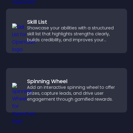
Skill List
Showcase your abilities with a structured
skill list that highlights strengths clearly,
builds credibility, and improves your
chances of getting hired.
Spinning Wheel
Add an interactive spinning wheel to offer
prizes, capture leads, and drive user
engagement through gamified rewards.