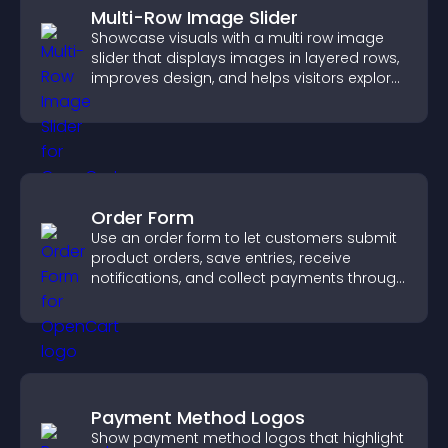
Multi-Row Image Slider
Showcase visuals with a multi row image
slider that displays images in layered rows,
improves design, and helps visitors explore
content more easily.
Order Form
Use an order form to let customers submit
product orders, save entries, receive
notifications, and collect payments through
PayPal or Stripe for a smoother buying
experience.
Payment Method Logos
Show payment method logos that highlight