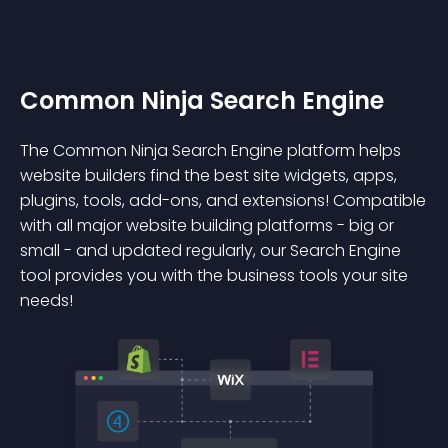
Common Ninja Search Engine
The Common Ninja Search Engine platform helps
website builders find the best site widgets, apps,
plugins, tools, add-ons, and extensions! Compatible
with all major website building platforms - big or
small - and updated regularly, our Search Engine
tool provides you with the business tools your site
needs!