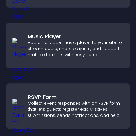
Music Player
Add a no-code music player to your site to
stream audio, share playlists, and support
multiple formats with easy setup.
RSVP Form
Collect event responses with an RSVP form
that lets guests register easily, saves
submissions, sends notifications, and helps
you organize attendance efficiently.