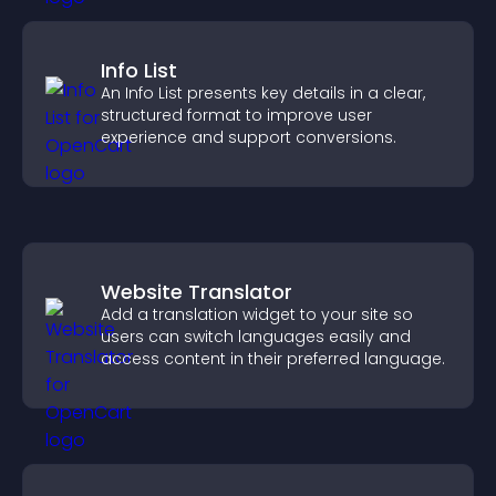
Info List
An Info List presents key details in a clear,
structured format to improve user
experience and support conversions.
Website Translator
Add a translation widget to your site so
users can switch languages easily and
access content in their preferred language.