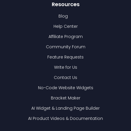
Resources
Blog
Help Center
Affiliate Program
Community Forum
Feature Requests
Write for Us
Contact Us
No-Code Website Widgets
Bracket Maker
AI Widget & Landing Page Builder
AI Product Videos & Documentation