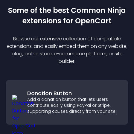
Some of the best Common Ninja
extension
s for
OpenCart
Browse our extensive collection of compatible
extension
s, and easily embed them on any website,
blog, online store, e-commerce platform, or site
builder.
Donation Button
Add a donation button that lets users
contribute easily using PayPal or Stripe,
supporting causes directly from your site.