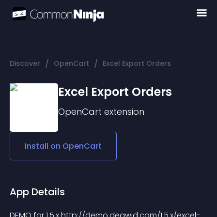
/
/
Discover
OpenCart
Excel Export Orders
Excel Export Orders
OpenCart
extension
Install on
OpenCart
App Details
DEMO for 1.5.x http://demo.deawid.com/1.5.x/excel-