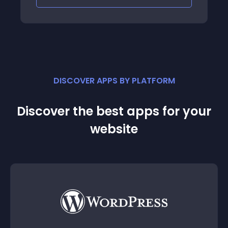
DISCOVER APPS BY PLATFORM
Discover the best apps for your
website