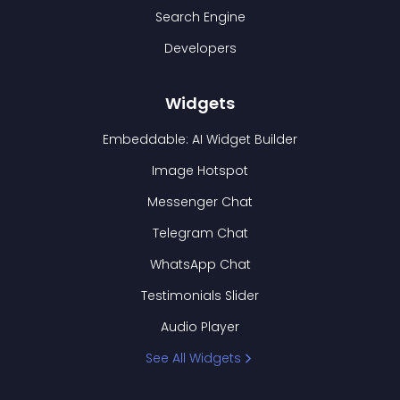
Search Engine
Developers
Widgets
Embeddable: AI Widget Builder
Image Hotspot
Messenger Chat
Telegram Chat
WhatsApp Chat
Testimonials Slider
Audio Player
See All Widgets