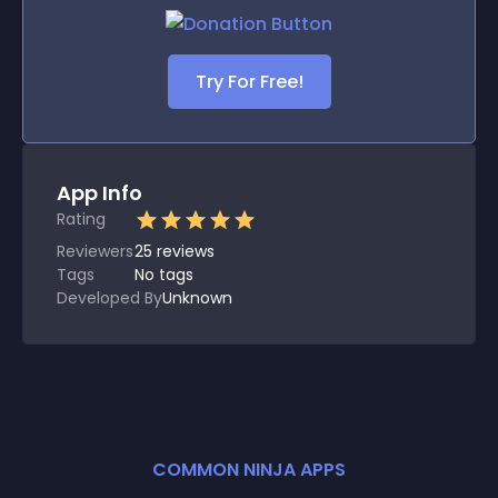
Try For Free!
App Info
Rating
Reviewers
25
reviews
Tags
No tags
Developed By
Unknown
COMMON NINJA APPS