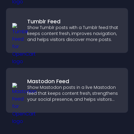
Tumblr Feed
Show Tumblr posts with a Tumblr feed that
keeps content fresh, improves navigation,
and helps visitors discover more posts.
Mastodon Feed
Show Mastodon posts in a live Mastodon
feed that keeps content fresh, strengthens
your social presence, and helps visitors
engage with your updates.