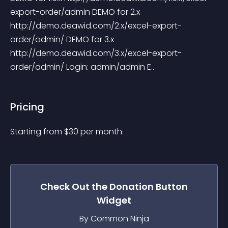
export-order/admin DEMO for 2.x 
http://demo.deawid.com/2.x/excel-export-
order/admin/ DEMO for 3.x 
http://demo.deawid.com/3.x/excel-export-
order/admin/ Login: admin/admin E..
Pricing
Starting from 
$
30
per month.
Check Out the
Donation Button
Widget
By Common Ninja