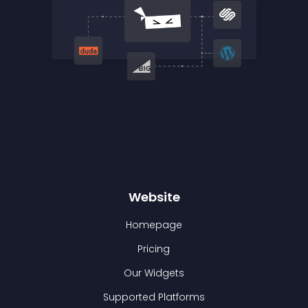
Website
Homepage
Pricing
Our Widgets
Supported Platforms