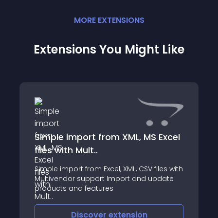
MORE
EXTENSION
S
Extensions You Might Like
Simple import from XML, MS Excel
files with Mult..
Simple import from Excel, XML, CSV files with
Multivendor support Import and update
products and features
=====================
Discover
extension