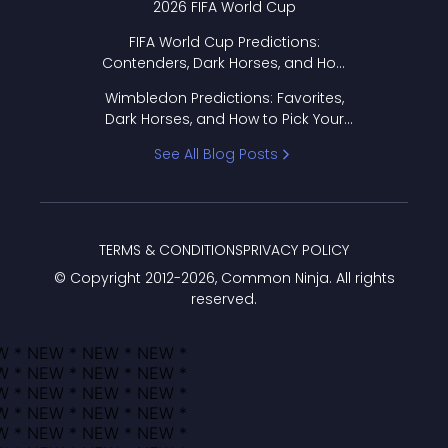
2026 FIFA World Cup
FIFA World Cup Predictions:
Contenders, Dark Horses, and How
to Pick Your Bracket
Wimbledon Predictions: Favorites,
Dark Horses, and How to Pick Your
Bracket
See All Blog Posts
TERMS & CONDITIONS
PRIVACY POLICY
© Copyright 2012-
2026
, Common Ninja. All rights
reserved.