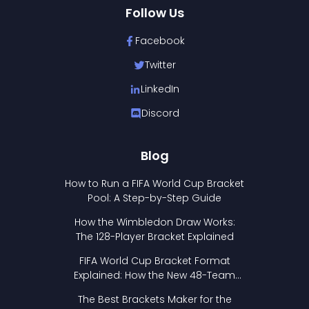
Follow Us
Facebook
Twitter
LinkedIn
Discord
Blog
How to Run a FIFA World Cup Bracket
Pool: A Step-by-Step Guide
How the Wimbledon Draw Works:
The 128-Player Bracket Explained
FIFA World Cup Bracket Format
Explained: How the New 48-Team
Format Works
The Best Brackets Maker for the