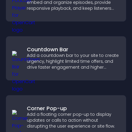
embed and organize episodes, provide
responsive playback, and keep listeners
engaged.
Countdown Bar
Add a countdown bar to your site to create
urgency, highlight limited time offers, and
drive faster engagement and higher
conversions.
Corner Pop-up
Add a floating corner pop-up to display
updates or calls to action without
disrupting the user experience or site flow.