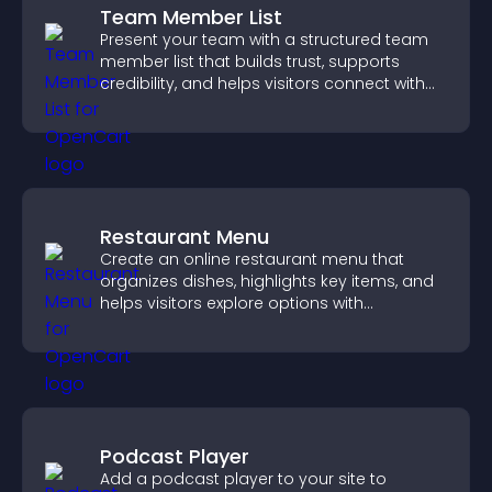
Team Member List
Present your team with a structured team
member list that builds trust, supports
credibility, and helps visitors connect with
the people behind your brand.
Restaurant Menu
Create an online restaurant menu that
organizes dishes, highlights key items, and
helps visitors explore options with
confidence.
Podcast Player
Add a podcast player to your site to