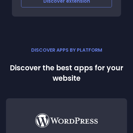
Discover
extension
DISCOVER APPS BY PLATFORM
Discover the best apps for your
website