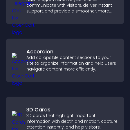
communicate with visitors, deliver instant
support, and provide a smoother, more
reliable user experience.
Accordion
Add collapsible content sections to your
site to organize information and help users
navigate content more efficiently.
3D Cards
3D cards that highlight important
information with depth and motion, capture
attention instantly, and help visitors