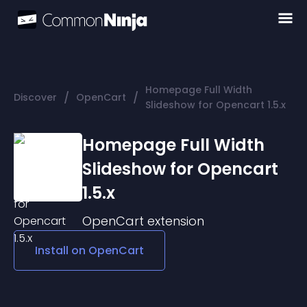
Homepage Full Width
/
/
Discover
OpenCart
Slideshow for Opencart 1.5.x
Homepage Full Width
Slideshow for Opencart
1.5.x
OpenCart
extension
Install on
OpenCart