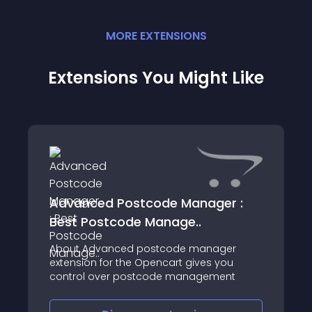
MORE
EXTENSION
S
Extensions You Might Like
Advanced Postcode Manager :
Best Postcode Manage..
About Advanced postcode manager
extension for the Opencart gives you
control over postcode management