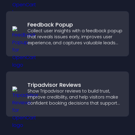
Feedback Popup
Collect user insights with a feedback popup
that reveals issues early, improves user
experience, and captures valuable leads
through a clear feedback form.
Tripadvisor Reviews
Show Tripadvisor reviews to build trust,
improve credibility, and help visitors make
confident booking decisions that support
higher property sales.