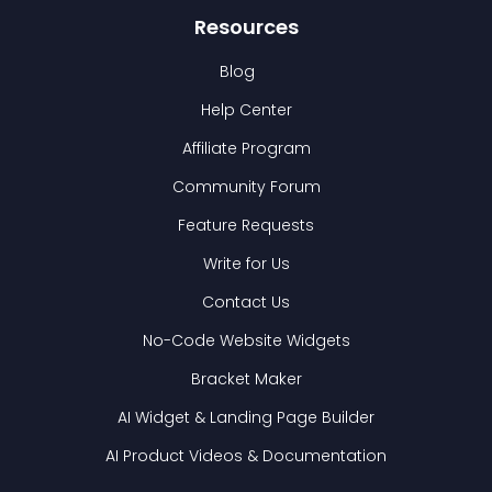
Resources
Blog
Help Center
Affiliate Program
Community Forum
Feature Requests
Write for Us
Contact Us
No-Code Website Widgets
Bracket Maker
AI Widget & Landing Page Builder
AI Product Videos & Documentation