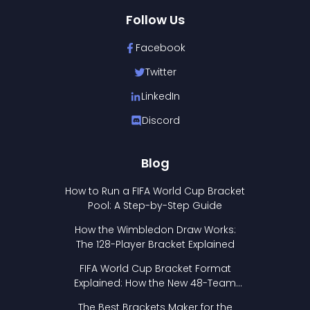
Follow Us
Facebook
Twitter
LinkedIn
Discord
Blog
How to Run a FIFA World Cup Bracket
Pool: A Step-by-Step Guide
How the Wimbledon Draw Works:
The 128-Player Bracket Explained
FIFA World Cup Bracket Format
Explained: How the New 48-Team
Format Works
The Best Brackets Maker for the