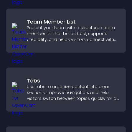
Team Member List
Present your team with a structured team
member list that builds trust, supports
credibility, and helps visitors connect with
the people behind your brand.
Tabs
Use tabs to organize content into clear
sections, improve navigation, and help
visitors switch between topics quickly for a
smoother user experience.