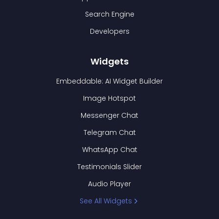
Search Engine
Developers
Widgets
Embeddable: AI Widget Builder
Image Hotspot
Messenger Chat
Telegram Chat
WhatsApp Chat
Testimonials Slider
Audio Player
See All Widgets