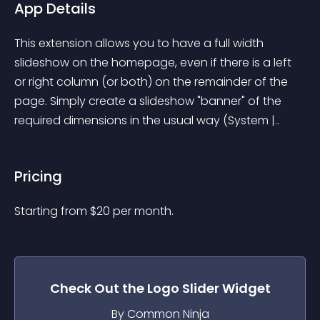
App Details
This extension allows you to have a full width 
slideshow on the homepage, even if there is a left 
or right column (or both) on the remainder of the 
page. Simply create a slideshow "banner" of the 
required dimensions in the usual way (System |..
Pricing
Starting from 
$
20
per month.
Check Out the
Logo Slider
Widget
By Common Ninja