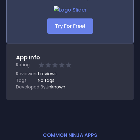
Try For Free!
App Info
Rating
Reviewers
1
reviews
Tags
No tags
Developed By
Unknown
COMMON NINJA APPS