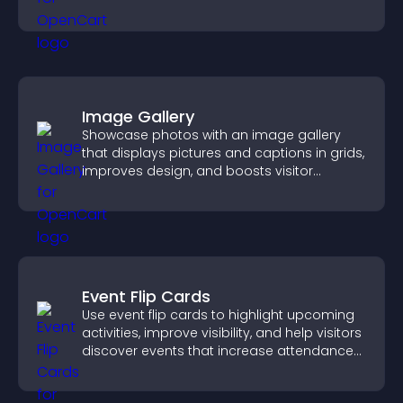
navigate content more effectively.
Image Gallery
Showcase photos with an image gallery
that displays pictures and captions in grids,
improves design, and boosts visitor
engagement.
Event Flip Cards
Use event flip cards to highlight upcoming
activities, improve visibility, and help visitors
discover events that increase attendance
and engagement.