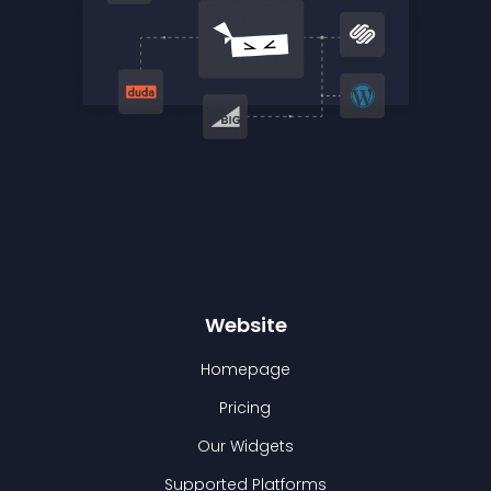
Website
Homepage
Pricing
Our Widgets
Supported Platforms