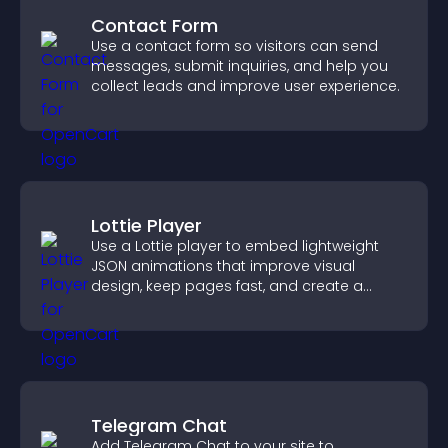
Contact Form
Use a contact form so visitors can send
messages, submit inquiries, and help you
collect leads and improve user experience.
Lottie Player
Use a Lottie player to embed lightweight
JSON animations that improve visual
design, keep pages fast, and create a
smoother user experience.
Telegram Chat
Add Telegram Chat to your site to