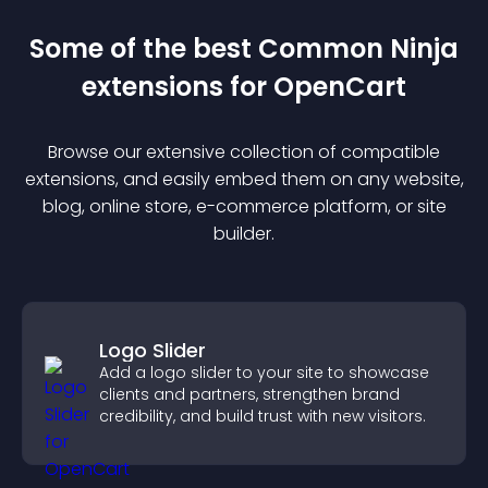
Some of the best Common Ninja
extension
s for
OpenCart
Browse our extensive collection of compatible
extension
s, and easily embed them on any website,
blog, online store, e-commerce platform, or site
builder.
Logo Slider
Add a logo slider to your site to showcase
clients and partners, strengthen brand
credibility, and build trust with new visitors.