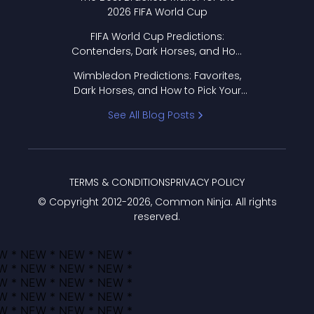
2026 FIFA World Cup
FIFA World Cup Predictions:
Contenders, Dark Horses, and How
to Pick Your Bracket
Wimbledon Predictions: Favorites,
Dark Horses, and How to Pick Your
Bracket
See All Blog Posts
TERMS & CONDITIONS
PRIVACY POLICY
© Copyright 2012-
2026
, Common Ninja. All rights
reserved.