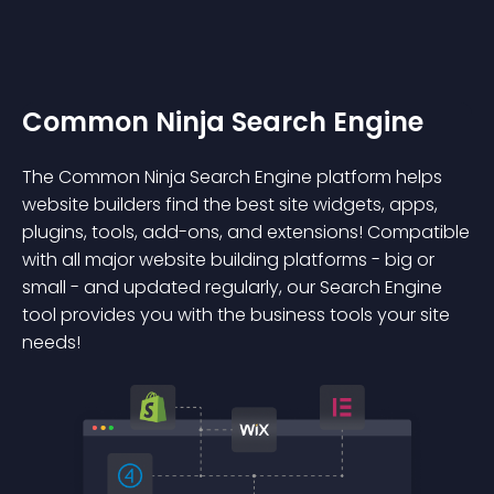
Common Ninja Search Engine
The Common Ninja Search Engine platform helps
website builders find the best site widgets, apps,
plugins, tools, add-ons, and extensions! Compatible
with all major website building platforms - big or
small - and updated regularly, our Search Engine
tool provides you with the business tools your site
needs!