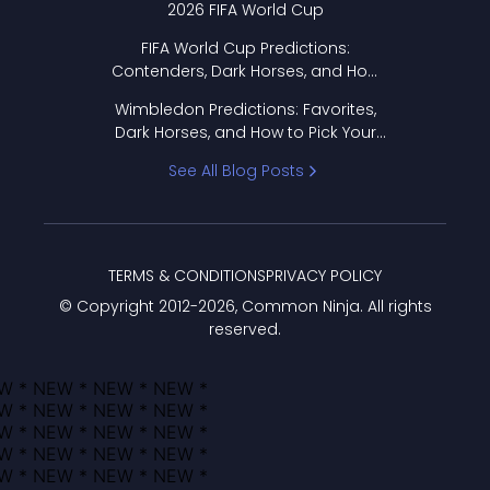
2026 FIFA World Cup
FIFA World Cup Predictions:
Contenders, Dark Horses, and How
to Pick Your Bracket
Wimbledon Predictions: Favorites,
Dark Horses, and How to Pick Your
Bracket
See All Blog Posts
TERMS & CONDITIONS
PRIVACY POLICY
© Copyright 2012-
2026
, Common Ninja. All rights
reserved.