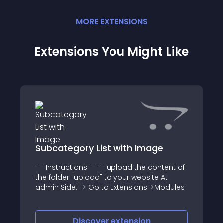
MORE
EXTENSION
S
Extensions You Might Like
Subcategory List with Image
---Instructions--- --upload the content of
the folder "upload" to your website At
admin Side: -> Go to Extensions->Modules
Discover
extension