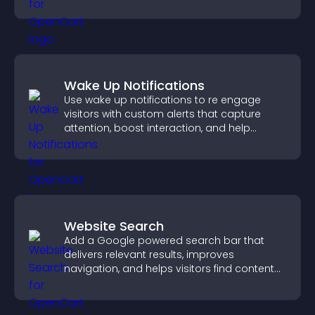
business.
Wake Up Notifications
Use wake up notifications to re engage
visitors with custom alerts that capture
attention, boost interaction, and help
increase conversions across your site.
Website Search
Add a Google powered search bar that
delivers relevant results, improves
navigation, and helps visitors find content
fast.