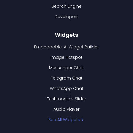
Search Engine
Developers
Widgets
Embeddable: AI Widget Builder
Image Hotspot
Messenger Chat
Telegram Chat
WhatsApp Chat
Testimonials Slider
Audio Player
See All Widgets