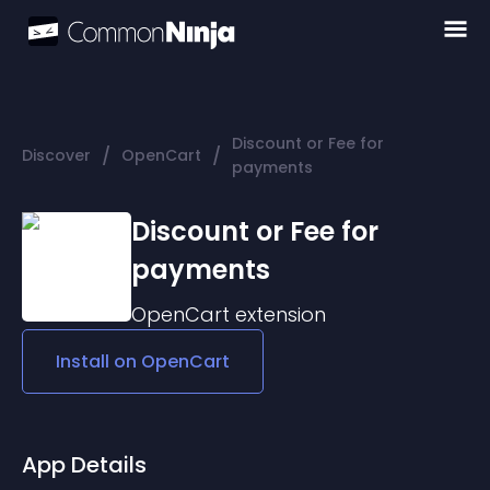
Discount or Fee for
/
/
Discover
OpenCart
payments
Discount or Fee for
payments
OpenCart
extension
Install on
OpenCart
App Details