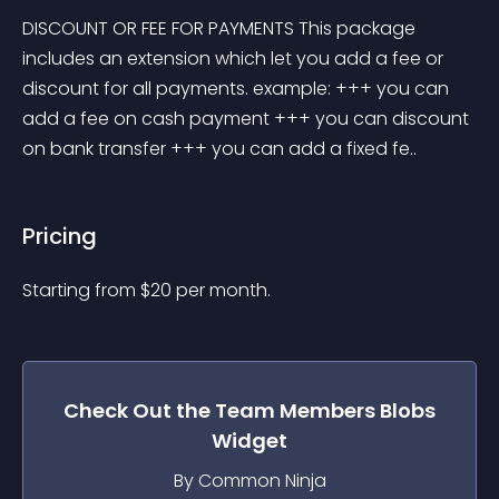
DISCOUNT OR FEE FOR PAYMENTS This package 
includes an extension which let you add a fee or 
discount for all payments. example: +++ you can 
add a fee on cash payment +++ you can discount 
on bank transfer +++ you can add a fixed fe..
Pricing
Starting from 
$
20
per month.
Check Out the
Team Members Blobs
Widget
By Common Ninja