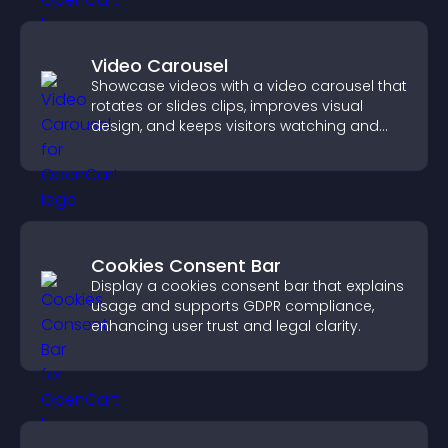
Video Carousel
Showcase videos with a video carousel that
rotates or slides clips, improves visual
design, and keeps visitors watching and
engaged.
Cookies Consent Bar
Display a cookies consent bar that explains
usage and supports GDPR compliance,
enhancing user trust and legal clarity.