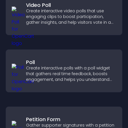
Video Poll
Create interactive video polls that use
engaging clips to boost participation,
gather insights, and help visitors vote in a
more dynamic way.
Poll
Create interactive polls with a poll widget
that gathers real time feedback, boosts
engagement, and helps you understand
visitor opinions quickly and clearly.
Petition Form
Gather supporter signatures with a petition