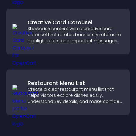
Creative Card Carousel
Showcase content with a creative card
carousel that rotates banner style items to
highlight offers and important messages.
Restaurant Menu List
Create a clear restaurant menu list that
helps visitors explore dishes easily,
understand key details, and make confident
ordering decisions that support
conversions.