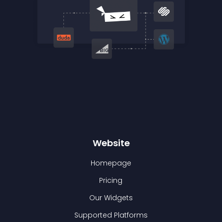
Website
Homepage
Pricing
Our Widgets
Supported Platforms