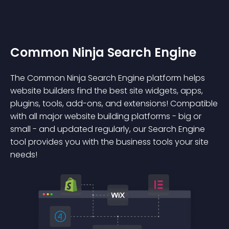
Common Ninja Search Engine
The Common Ninja Search Engine platform helps
website builders find the best site widgets, apps,
plugins, tools, add-ons, and extensions! Compatible
with all major website building platforms - big or
small - and updated regularly, our Search Engine
tool provides you with the business tools your site
needs!