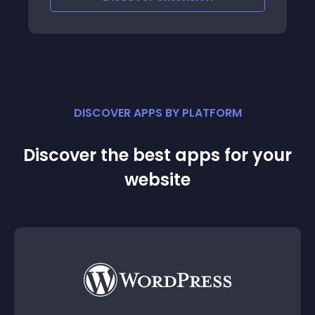
DISCOVER APPS BY PLATFORM
Discover the best apps for your
website