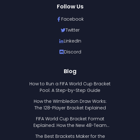
Follow Us
Facebook
Twitter
LinkedIn
Discord
Blog
How to Run a FIFA World Cup Bracket
Pool: A Step-by-Step Guide
How the Wimbledon Draw Works:
The 128-Player Bracket Explained
FIFA World Cup Bracket Format
Explained: How the New 48-Team
Format Works
The Best Brackets Maker for the