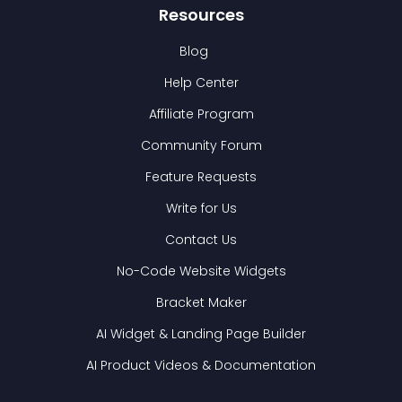
Resources
Blog
Help Center
Affiliate Program
Community Forum
Feature Requests
Write for Us
Contact Us
No-Code Website Widgets
Bracket Maker
AI Widget & Landing Page Builder
AI Product Videos & Documentation