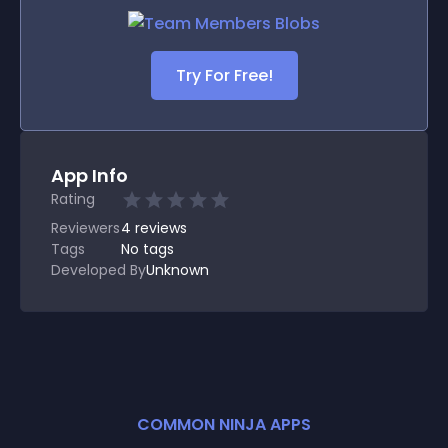
Try For Free!
App Info
Rating
Reviewers
4
reviews
Tags
No tags
Developed By
Unknown
COMMON NINJA APPS