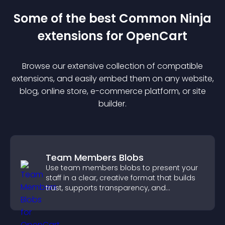
Some of the best Common Ninja
extension
s for
OpenCart
Browse our extensive collection of compatible
extension
s, and easily embed them on any website,
blog, online store, e-commerce platform, or site
builder.
Team Members Blobs
Use team members blobs to present your
staff in a clear, creative format that builds
trust, supports transparency, and
strengthens brand credibility.