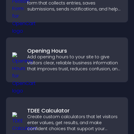
form that collects entries, saves
submissions, sends notifications, and helps
you drive meaningful change efficiently.
Opening Hours
Add opening hours to your site to give
visitors clear, reliable business information
that improves trust, reduces confusion, and
supports user experience.
TDEE Calculator
Create custom calculators that let visitors
enter values, get results, and make
confident choices that support your