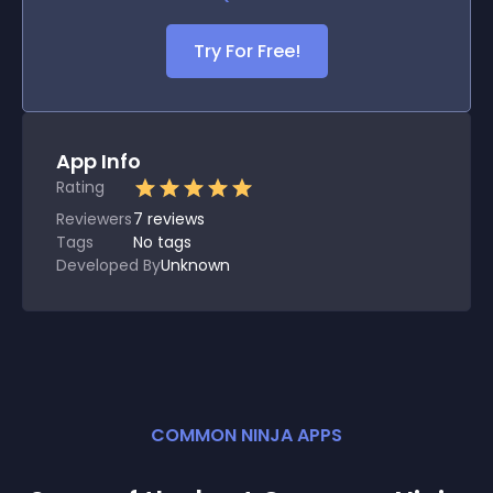
Try For Free!
App Info
Rating
Reviewers
7
reviews
Tags
No tags
Developed By
Unknown
COMMON NINJA APPS