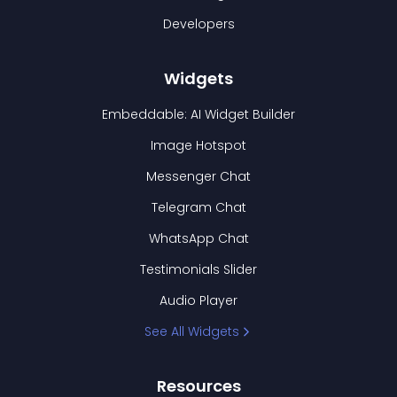
Developers
Widgets
Embeddable: AI Widget Builder
Image Hotspot
Messenger Chat
Telegram Chat
WhatsApp Chat
Testimonials Slider
Audio Player
See All Widgets
Resources