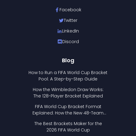
Facebook
Twitter
LinkedIn
Discord
Blog
How to Run a FIFA World Cup Bracket
Pool: A Step-by-Step Guide
How the Wimbledon Draw Works:
The 128-Player Bracket Explained
FIFA World Cup Bracket Format
Explained: How the New 48-Team
Format Works
The Best Brackets Maker for the
2026 FIFA World Cup