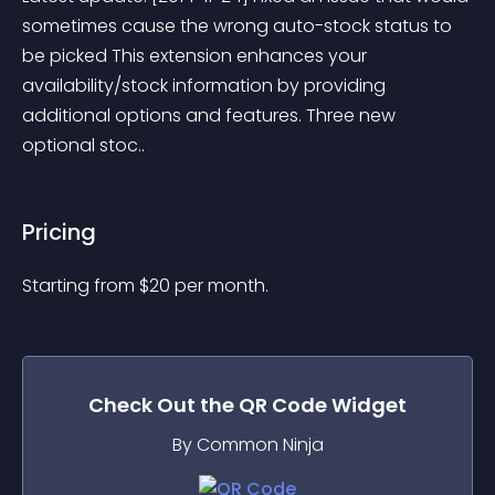
sometimes cause the wrong auto-stock status to 
be picked This extension enhances your 
availability/stock information by providing 
additional options and features. Three new 
optional stoc..
Pricing
Starting from 
$
20
per month.
Check Out the
QR Code
Widget
By Common Ninja