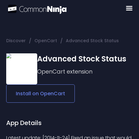
/
/
Discover
OpenCart
Advanced Stock Status
Advanced Stock Status
OpenCart
extension
Install on
OpenCart
App Details
Latest update: [2014-11-24] Fixed an issue that would 