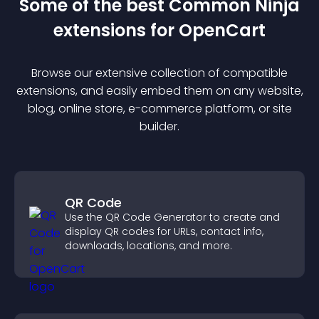
Some of the best Common Ninja
extension
s for
OpenCart
Browse our extensive collection of compatible
extension
s, and easily embed them on any website,
blog, online store, e-commerce platform, or site
builder.
QR Code
Use the QR Code Generator to create and
display QR codes for URLs, contact info,
downloads, locations, and more.