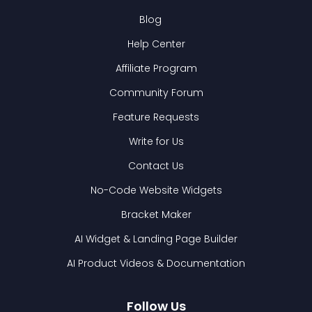
Blog
Help Center
Affiliate Program
Community Forum
Feature Requests
Write for Us
Contact Us
No-Code Website Widgets
Bracket Maker
AI Widget & Landing Page Builder
AI Product Videos & Documentation
Follow Us