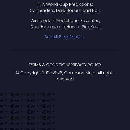
FIFA World Cup Predictions:
Contenders, Dark Horses, and How
to Pick Your Bracket
Wimbledon Predictions: Favorites,
Dark Horses, and How to Pick Your
Bracket
See All Blog Posts
TERMS & CONDITIONS
PRIVACY POLICY
© Copyright 2012-
2026
, Common Ninja. All rights
reserved.