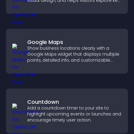
visual design, and helps visitors explore key
information.
Google Maps
Show business locations clearly with a
Google Maps widget that displays multiple
points, detailed info, and customizable
styles to help visitors find you easily.
Countdown
Add a countdown timer to your site to
highlight upcoming events or launches and
encourage timely user action.