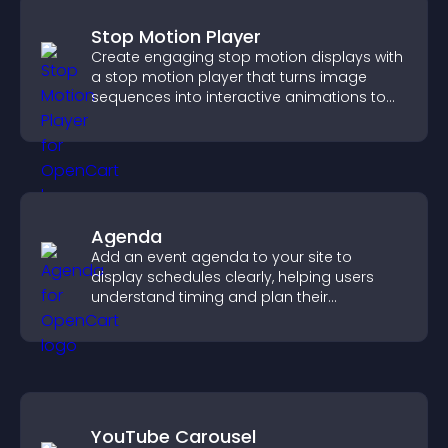
Stop Motion Player
Create engaging stop motion displays with
a stop motion player that turns image
sequences into interactive animations to
boost creativity and visitor engagement.
Agenda
Add an event agenda to your site to
display schedules clearly, helping users
understand timing and plan their
attendance.
YouTube Carousel