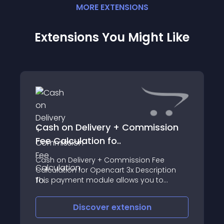
MORE
EXTENSION
S
Extensions You Might Like
Cash on Delivery + Commission
Fee Calculation fo..
Cash on Delivery + Commission Fee
Calculation for Opencart 3x Description
This payment module allows you to
calculate commission fee and to pay on
delivery at stations for example at Omniva
Discover
extension
station