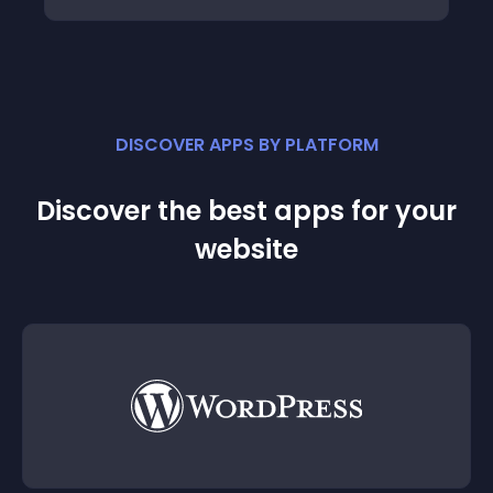
DISCOVER APPS BY PLATFORM
Discover the best apps for your
website