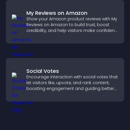
My Reviews on Amazon
Show your Amazon product reviews with My
Reviews on Amazon to build trust, boost
credibility, and help visitors make confident
purchase decisions.
Social Votes
Encourage interaction with social votes that
let visitors like, upvote, and rank content,
boosting engagement and guiding better
decisions.