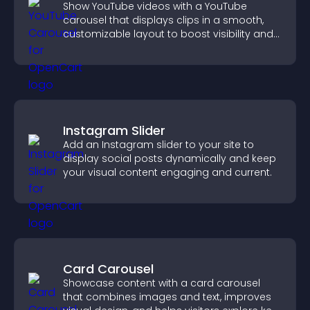
Show YouTube videos with a YouTube
carousel that displays clips in a smooth,
customizable layout to boost visibility and
keep visitors engaged.
Instagram Slider
Add an Instagram slider to your site to
display social posts dynamically and keep
your visual content engaging and current.
Card Carousel
Showcase content with a card carousel
that combines images and text, improves