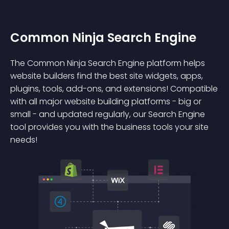
Common Ninja Search Engine
The Common Ninja Search Engine platform helps
website builders find the best site widgets, apps,
plugins, tools, add-ons, and extensions! Compatible
with all major website building platforms - big or
small - and updated regularly, our Search Engine
tool provides you with the business tools your site
needs!