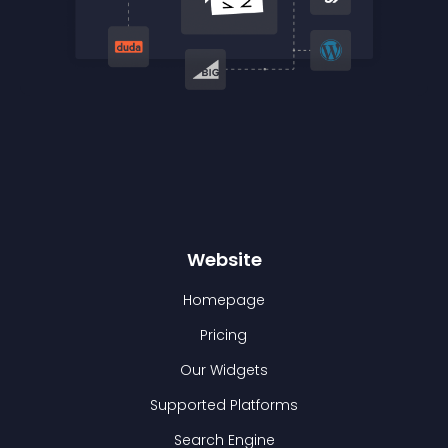
Website
Homepage
Pricing
Our Widgets
Supported Platforms
Search Engine