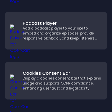
Podcast Player
Add a podcast player to your site to
embed and organize episodes, provide
responsive playback, and keep listeners
engaged.
Cookies Consent Bar
Display a cookies consent bar that explains
usage and supports GDPR compliance,
enhancing user trust and legal clarity.