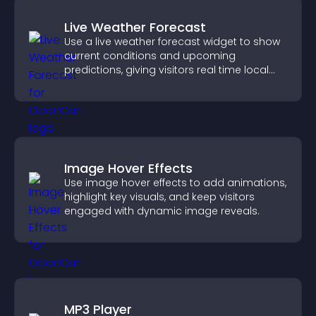
Live Weather Forecast
Use a live weather forecast widget to show
current conditions and upcoming
predictions, giving visitors real time local
weather updates for better planning.
Image Hover Effects
Use image hover effects to add animations,
highlight key visuals, and keep visitors
engaged with dynamic image reveals.
MP3 Player