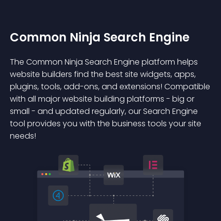
Common Ninja Search Engine
The Common Ninja Search Engine platform helps
website builders find the best site widgets, apps,
plugins, tools, add-ons, and extensions! Compatible
with all major website building platforms - big or
small - and updated regularly, our Search Engine
tool provides you with the business tools your site
needs!