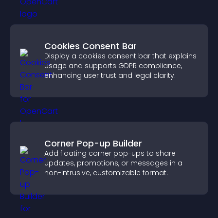
Cookies Consent Bar
Display a cookies consent bar that explains
usage and supports GDPR compliance,
enhancing user trust and legal clarity.
Corner Pop-up Builder
Add floating corner pop-ups to share
updates, promotions, or messages in a
non-intrusive, customizable format.