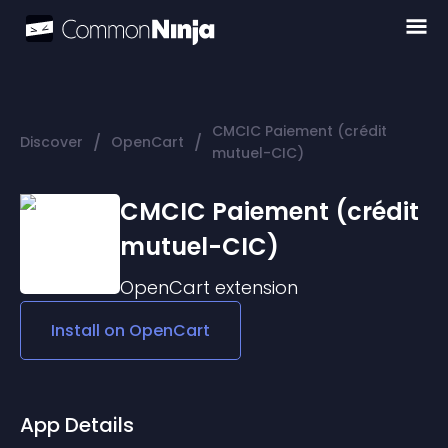
CMCIC Paiement (crédit
/
/
Discover
OpenCart
mutuel-CIC)
CMCIC Paiement (crédit
mutuel-CIC)
OpenCart
extension
Install on
OpenCart
App Details