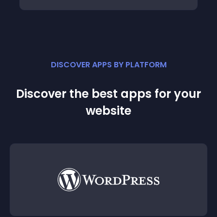
DISCOVER APPS BY PLATFORM
Discover the best apps for your
website