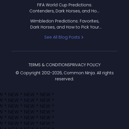
FIFA World Cup Predictions:
Contenders, Dark Horses, and How
to Pick Your Bracket
Wimbledon Predictions: Favorites,
Dark Horses, and How to Pick Your
Bracket
See All Blog Posts
TERMS & CONDITIONS
PRIVACY POLICY
© Copyright 2012-
2026
, Common Ninja. All rights
reserved.