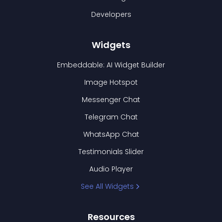
Developers
Widgets
Embeddable: AI Widget Builder
Image Hotspot
Messenger Chat
Telegram Chat
WhatsApp Chat
Testimonials Slider
Audio Player
See All Widgets
Resources