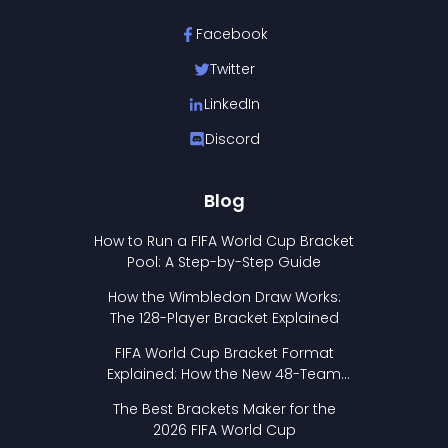
Facebook
Twitter
LinkedIn
Discord
Blog
How to Run a FIFA World Cup Bracket
Pool: A Step-by-Step Guide
How the Wimbledon Draw Works:
The 128-Player Bracket Explained
FIFA World Cup Bracket Format
Explained: How the New 48-Team
Format Works
The Best Brackets Maker for the
2026 FIFA World Cup