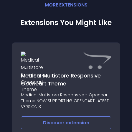
MORE
EXTENSION
S
Extensions You Might Like
Medical Multistore Responsive
Opencart Theme
Medical Multistore Responsive - Opencart
Theme NOW SUPPORTING OPENCART LATEST
VERSION 3
Discover
extension