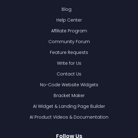
Blog
Help Center
Affiliate Program
Community Forum
Feature Requests
Write for Us
Contact Us
No-Code Website Widgets
Bracket Maker
AI Widget & Landing Page Builder
AI Product Videos & Documentation
Follow Us