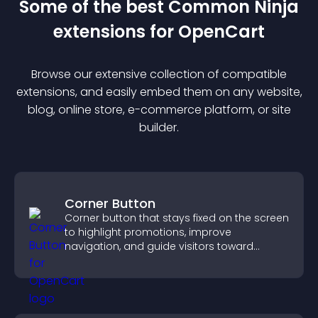
Some of the best Common Ninja
extension
s for
OpenCart
Browse our extensive collection of compatible
extension
s, and easily embed them on any website,
blog, online store, e-commerce platform, or site
builder.
Corner Button
Corner button that stays fixed on the screen
to highlight promotions, improve
navigation, and guide visitors toward
important actions with clear visibility.