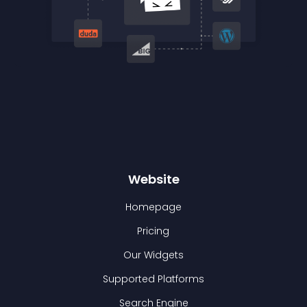
Website
Homepage
Pricing
Our Widgets
Supported Platforms
Search Engine