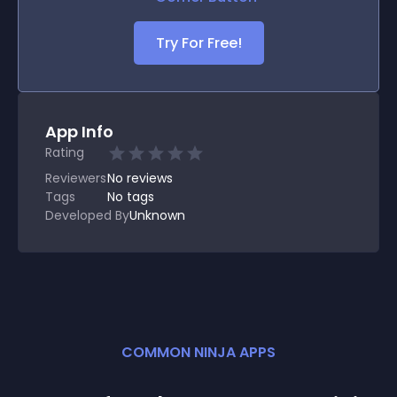
Try For Free!
App Info
Rating
Reviewers
No
reviews
Tags
No tags
Developed By
Unknown
COMMON NINJA APPS