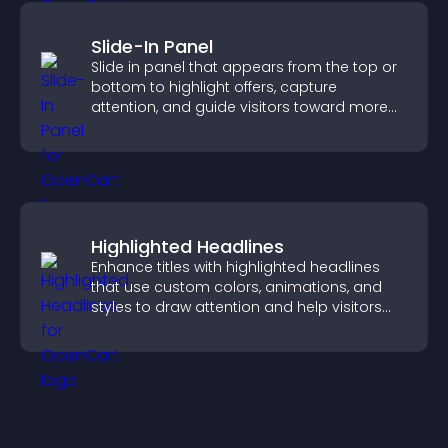
Slide-In Panel
Slide in panel that appears from the top or
bottom to highlight offers, capture
attention, and guide visitors toward more
conversions.
Highlighted Headlines
Enhance titles with highlighted headlines
that use custom colors, animations, and
styles to draw attention and help visitors
notice key messages.