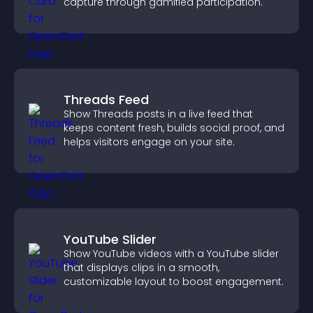
capture through gamified participation.
Threads Feed
Show Threads posts in a live feed that
keeps content fresh, builds social proof, and
helps visitors engage on your site.
YouTube Slider
Show YouTube videos with a YouTube slider
that displays clips in a smooth,
customizable layout to boost engagement.