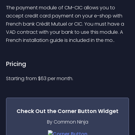
The payment module of CM-CIC allows you to 
accept credit card payment on your e-shop with 
French bank Crédit Mutuel or CIC. You must have a 
VAD contract with your bank to use this module. A 
French installation guide is included in the mo..
Pricing
Starting from 
$
63
per month.
Check Out the
Corner Button
Widget
By Common Ninja