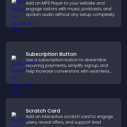
Add an MP3 Player to your website and
engage visitors with music, podcasts, and
spoken audio without any setup complexity.
Subscription Button
Use a subscription button to streamline
recurring payments, simplify signup, and
help increase conversions with seamless
PayPal or Stripe integration.
Scratch Card
Add an interactive scratch card to engage
users, reveal offers, and support lead