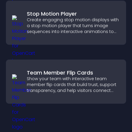
Stop Motion Player
Create engaging stop motion displays with
a stop motion player that turns image
sequences into interactive animations to
boost creativity and visitor engagement.
Team Member Flip Cards
Show your team with interactive team
member flip cards that build trust, support
transparency, and help visitors connect
with the people behind your brand.