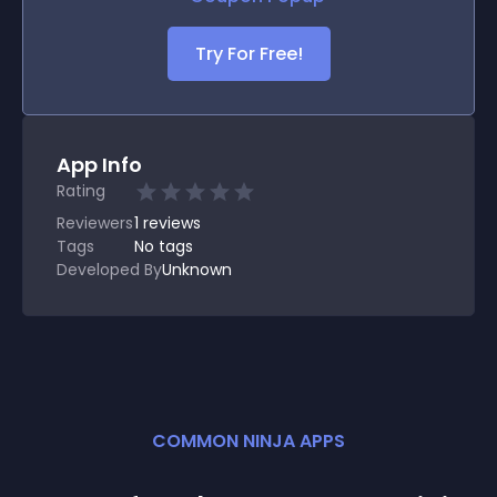
Try For Free!
App Info
Rating
Reviewers
1
reviews
Tags
No tags
Developed By
Unknown
COMMON NINJA APPS