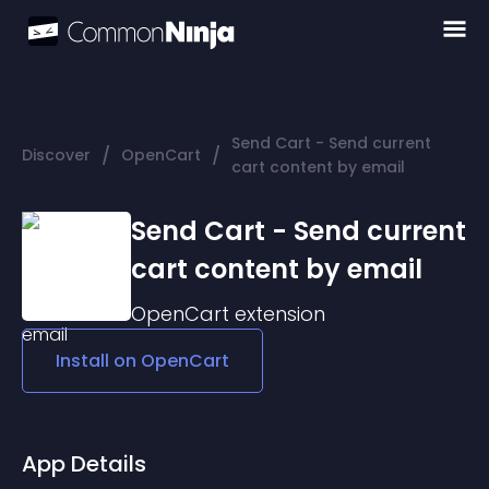
Send Cart - Send current
/
/
Discover
OpenCart
cart content by email
Send Cart - Send current
cart content by email
OpenCart
extension
Install on
OpenCart
App Details