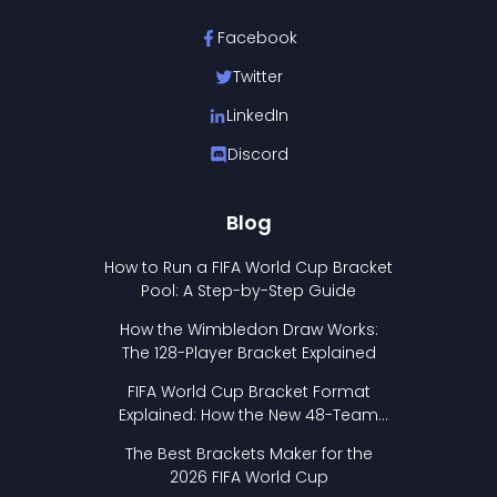
Facebook
Twitter
LinkedIn
Discord
Blog
How to Run a FIFA World Cup Bracket
Pool: A Step-by-Step Guide
How the Wimbledon Draw Works:
The 128-Player Bracket Explained
FIFA World Cup Bracket Format
Explained: How the New 48-Team
Format Works
The Best Brackets Maker for the
2026 FIFA World Cup