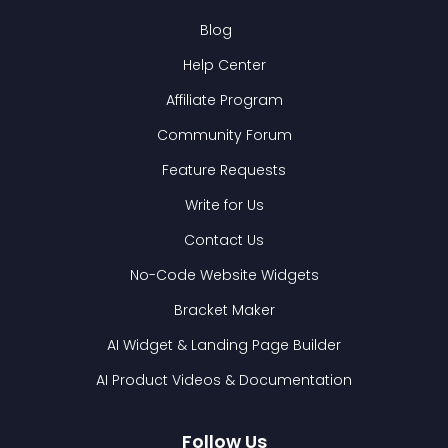
Blog
Help Center
Affiliate Program
Community Forum
Feature Requests
Write for Us
Contact Us
No-Code Website Widgets
Bracket Maker
AI Widget & Landing Page Builder
AI Product Videos & Documentation
Follow Us