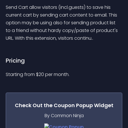
Send Cart allow visitors (incl.guests) to save his 
current cart by sending cart content to email. This 
option may be using also for sending product list 
to a friend without hardy copy/paste of product's 
URL. With this extension, visitors continu..
Pricing
Starting from 
$
20
per month.
Check Out the
Coupon Popup
Widget
By Common Ninja