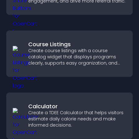
engagement, and drive more referral traffic.
Course Listings
Create course listings with a course
catalog widget that displays programs
clearly, supports easy organization, and
helps visitors explore courses effectively.
Calculator
Create a TDEE Calculator that helps visitors
estimate daily calorie needs and make
informed decisions.