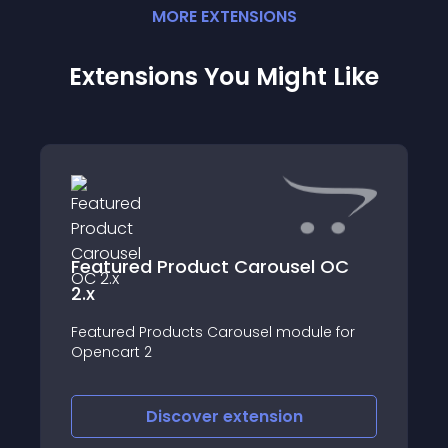
MORE
EXTENSION
S
Extensions You Might Like
Featured Product Carousel OC
2.x
Featured Products Carousel module for
Opencart 2
Discover
extension