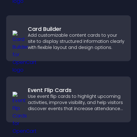
Card Builder
Add customizable content cards to your
site to display structured information clearly
with flexible layout and design options.
Event Flip Cards
Use event flip cards to highlight upcoming
activities, improve visibility, and help visitors
discover events that increase attendance
and engagement.