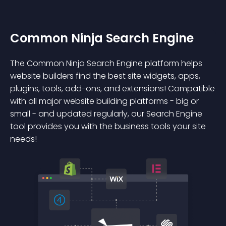
Common Ninja Search Engine
The Common Ninja Search Engine platform helps
website builders find the best site widgets, apps,
plugins, tools, add-ons, and extensions! Compatible
with all major website building platforms - big or
small - and updated regularly, our Search Engine
tool provides you with the business tools your site
needs!