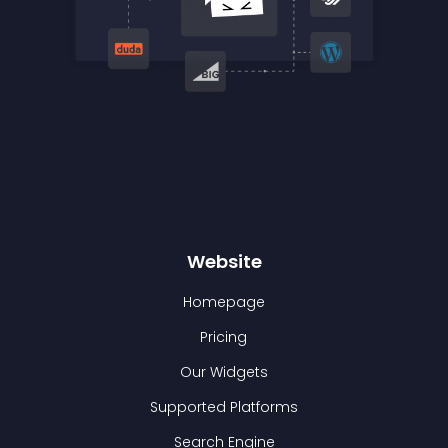
Website
Homepage
Pricing
Our Widgets
Supported Platforms
Search Engine