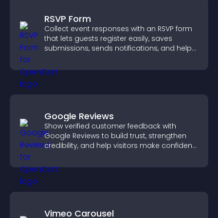
RSVP Form
Collect event responses with an RSVP form
that lets guests register easily, saves
submissions, sends notifications, and helps
you organize attendance efficiently.
Google Reviews
Show verified customer feedback with
Google Reviews to build trust, strengthen
credibility, and help visitors make confident
purchase decisions.
Vimeo Carousel