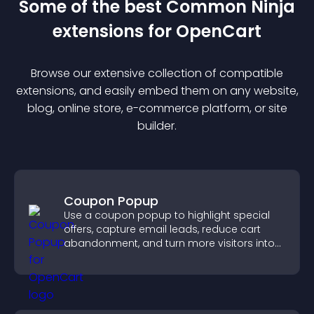
Some of the best Common Ninja
extension
s for
OpenCart
Browse our extensive collection of compatible
extension
s, and easily embed them on any website,
blog, online store, e-commerce platform, or site
builder.
Coupon Popup
Use a coupon popup to highlight special
offers, capture email leads, reduce cart
abandonment, and turn more visitors into
paying customers.