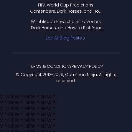
FIFA World Cup Predictions:
Contenders, Dark Horses, and How
to Pick Your Bracket
Wimbledon Predictions: Favorites,
Dark Horses, and How to Pick Your
Bracket
See All Blog Posts
TERMS & CONDITIONS
PRIVACY POLICY
© Copyright 2012-
2026
, Common Ninja. All rights
reserved.