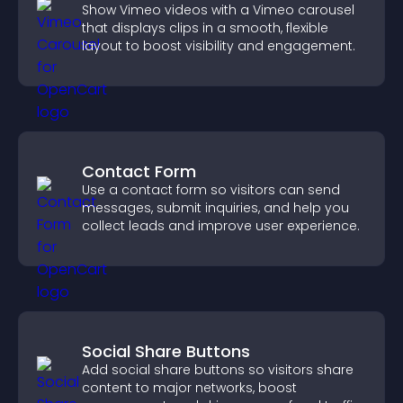
Show Vimeo videos with a Vimeo carousel
that displays clips in a smooth, flexible
layout to boost visibility and engagement.
Contact Form
Use a contact form so visitors can send
messages, submit inquiries, and help you
collect leads and improve user experience.
Social Share Buttons
Add social share buttons so visitors share
content to major networks, boost