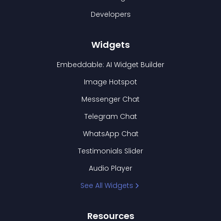
Developers
Widgets
Embeddable: AI Widget Builder
Image Hotspot
Messenger Chat
Telegram Chat
WhatsApp Chat
Testimonials Slider
Audio Player
See All Widgets
Resources