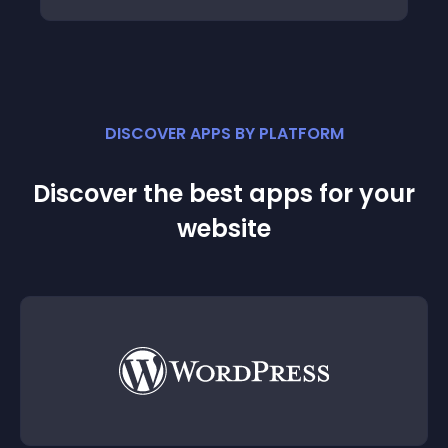
DISCOVER APPS BY PLATFORM
Discover the best apps for your
website