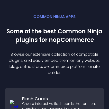
COMMON NINJA APPS
Some of the best Common Ninja
plugin
s for
nopCommerce
Browse our extensive collection of compatible
plugin
s, and easily embed them on any website,
blog, online store, e-commerce platform, or site
builder.
Flash Cards
Create interactive flash cards that present
questions and answers in a clear,