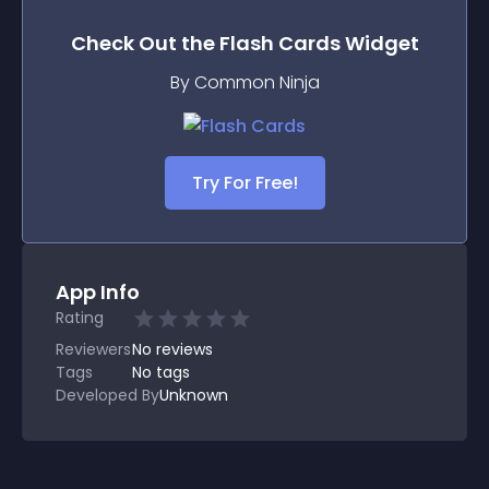
Check Out the
Flash Cards
Widget
By Common Ninja
Try For Free!
App Info
Rating
Reviewers
No
reviews
Tags
No tags
Developed By
Unknown