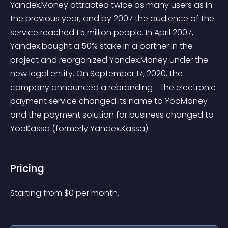
Yandex.Money attracted twice as many users as in 
the previous year, and by 2007 the audience of the 
service reached 1.5 million people. In April 2007, 
Yandex bought a 50% stake in a partner in the 
project and reorganized Yandex.Money under the 
new legal entity. On September 17, 2020, the 
company announced a rebranding - the electronic 
payment service changed its name to YooMoney 
and the payment solution for business changed to 
YooKassa (formerly Yandex.Kassa).
Pricing
Starting from 
$
0
per month.