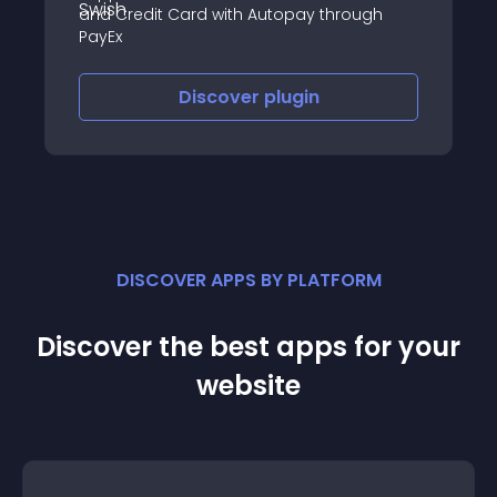
and Credit Card with Autopay through
PayEx
Discover
plugin
DISCOVER APPS BY PLATFORM
Discover the best apps for your
website