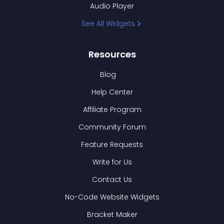
Audio Player
See All Widgets
Resources
Blog
Help Center
Affiliate Program
Community Forum
Feature Requests
Write for Us
Contact Us
No-Code Website Widgets
Bracket Maker