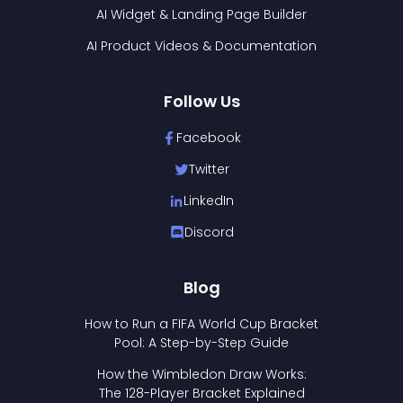
AI Widget & Landing Page Builder
AI Product Videos & Documentation
Follow Us
Facebook
Twitter
LinkedIn
Discord
Blog
How to Run a FIFA World Cup Bracket
Pool: A Step-by-Step Guide
How the Wimbledon Draw Works:
The 128-Player Bracket Explained