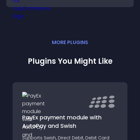
MORE
PLUGIN
S
Plugins You Might Like
PayEx payment module with
AutoPay and Swish
Supports Swish, Direct Debit, Debit Card