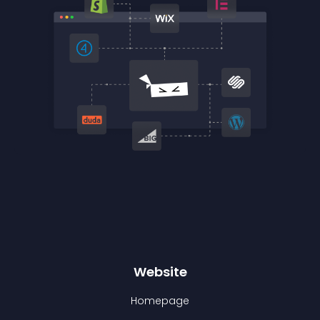
Website
Homepage