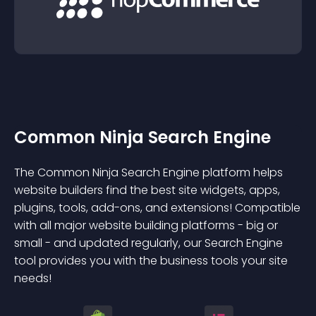
Common Ninja Search Engine
The Common Ninja Search Engine platform helps
website builders find the best site widgets, apps,
plugins, tools, add-ons, and extensions! Compatible
with all major website building platforms - big or
small - and updated regularly, our Search Engine
tool provides you with the business tools your site
needs!