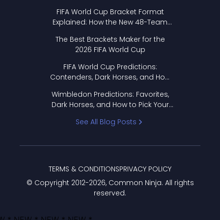
FIFA World Cup Bracket Format
Explained: How the New 48-Team
Format Works
The Best Brackets Maker for the
2026 FIFA World Cup
FIFA World Cup Predictions:
Contenders, Dark Horses, and How
to Pick Your Bracket
Wimbledon Predictions: Favorites,
Dark Horses, and How to Pick Your
Bracket
See All Blog Posts
TERMS & CONDITIONS
PRIVACY POLICY
© Copyright 2012-
2026
, Common Ninja. All rights
reserved.