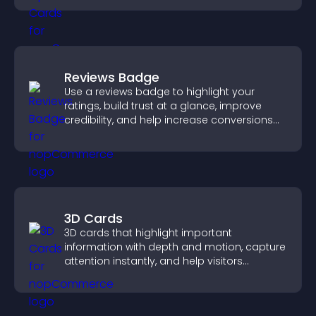
Reviews Badge
Use a reviews badge to highlight your
ratings, build trust at a glance, improve
credibility, and help increase conversions
across your site.
3D Cards
3D cards that highlight important
information with depth and motion, capture
attention instantly, and help visitors
navigate content more effectively.