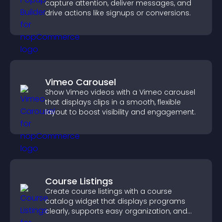
capture attention, deliver messages, and
drive actions like signups or conversions.
Vimeo Carousel
Show Vimeo videos with a Vimeo carousel
that displays clips in a smooth, flexible
layout to boost visibility and engagement.
Course Listings
Create course listings with a course
catalog widget that displays programs
clearly, supports easy organization, and
helps visitors explore courses effectively.