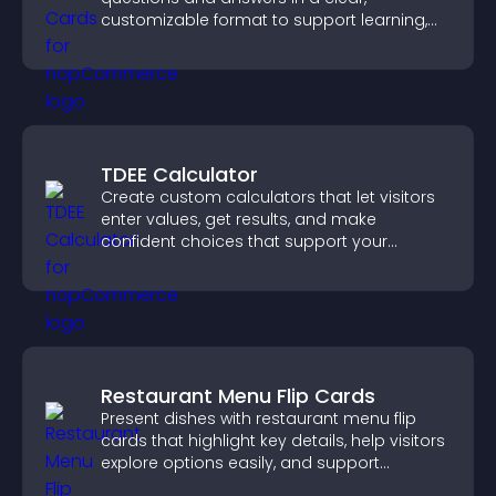
customizable format to support learning,
training, and user engagement.
TDEE Calculator
Create custom calculators that let visitors
enter values, get results, and make
confident choices that support your
business.
Restaurant Menu Flip Cards
Present dishes with restaurant menu flip
cards that highlight key details, help visitors
explore options easily, and support
confident ordering decisions.