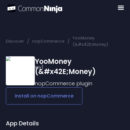
YooMoney
/
/
Discover
nopCommerce
(&#x42E;Money)
YooMoney
(&#x42E;Money)
nopCommerce
plugin
Install on
nopCommerce
App Details