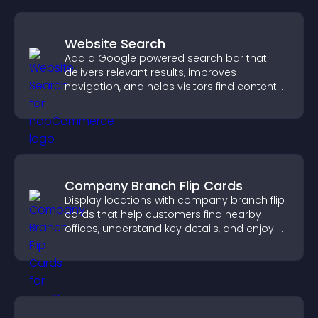
Website Search
Add a Google powered search bar that
delivers relevant results, improves
navigation, and helps visitors find content
fast.
Company Branch Flip Cards
Display locations with company branch flip
cards that help customers find nearby
offices, understand key details, and enjoy a
smoother overall experience.