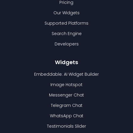
Pricing
Our Widgets
Supported Platforms
Search Engine
Developers
Widgets
Embeddable: AI Widget Builder
Image Hotspot
Messenger Chat
Telegram Chat
WhatsApp Chat
Testimonials Slider