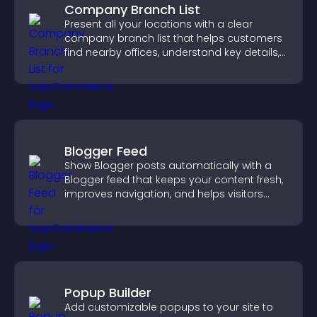
Company Branch List
Present all your locations with a clear
company branch list that helps customers
find nearby offices, understand key details,
and enjoy a smoother experience.
Blogger Feed
Show Blogger posts automatically with a
Blogger feed that keeps your content fresh,
improves navigation, and helps visitors
discover more of your work.
Popup Builder
Add customizable popups to your site to