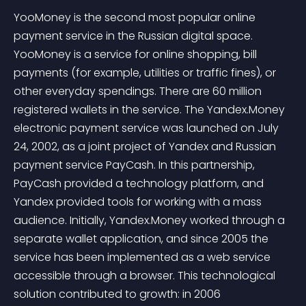
YooMoney is the second most popular online 
payment service in the Russian digital space. 
YooMoney is a service for online shopping, bill 
payments (for example, utilities or traffic fines), or 
other everyday spendings. There are 60 million 
registered wallets in the service. The Yandex.Money 
electronic payment service was launched on July 
24, 2002, as a joint project of Yandex and Russian 
payment service PayCash. In this partnership, 
PayCash provided a technology platform, and 
Yandex provided tools for working with a mass 
audience. Initially, Yandex.Money worked through a 
separate wallet application, and since 2005 the 
service has been implemented as a web service 
accessible through a browser. This technological 
solution contributed to growth: in 2006 