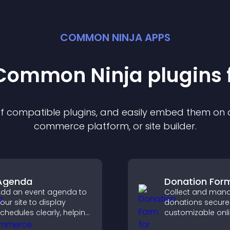
COMMON NINJA APPS
t Common Ninja
plugin
s 
 of compatible
plugin
s, and easily embed them on an
commerce platform, or site builder.
Agenda
Donation For
dd an event agenda to
Collect and man
our site to display
donations securel
chedules clearly, helping
customizable onl
sers understand timing
donation form th