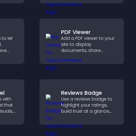
r PayPal
and keeps visitors
se
watching and engaged.
PDF Viewer
to let
Add a PDF viewer to your
t
site to display
ave
documents, share
product information, and
collect
give visitors easy access
h PayPal
to helpful content in one
moother
place.
.
el
Reviews Badge
 with
Use a reviews badge to
l that
highlight your ratings,
isuals,
build trust at a glance,
 and
improve credibility, and
o key
help increase
conversions across your
site.