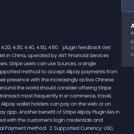
A
R
R
 4.20, 4.30, 4.40, 4.50, 4.60.   plugin feedback Get 
T
D
llet in China, operated by ANT Financial Services 
ers. Stripe users can use Sources, a single 
supported method to accept Alipay payments from 
eir presence with the increasingly active Chinese 
round the world should consider offering Stripe 
 transact most frequently in e-commerce, travel, 
 Alipay wallet holders can pay on the web or on 
pay app. Another benefit of Stripe Alipay Plugin lies in 
ed with the customer’s login credentials and 
gital Payment method.  2. Supported Currency: USD, 