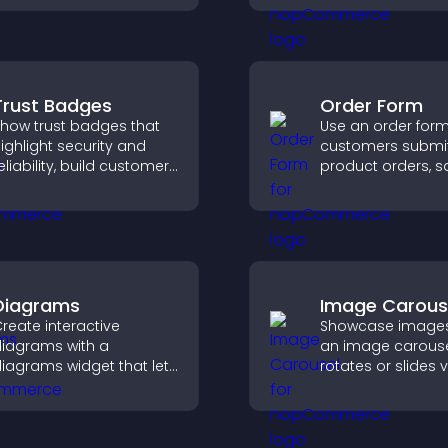
nd plan their
supports Stripe o
ttendance.
and helps increa
contributions.
Trust Badges
Order Form
how trust badges that
Use an order form 
ighlight security and
customers submi
eliability, build customer
product orders, s
onfidence, and help
entries, receive
isitors feel safe making
notifications, and 
urchases on your site.
payments throug
or Stripe for a s
buying experience
Diagrams
Image Carous
reate interactive
Showcase images
iagrams with a
an image carouse
iagrams widget that lets
rotates or slides v
ou build and customize
improves design,
low charts, improve
draws attention t
larity, and help visitors
content.
nderstand complex