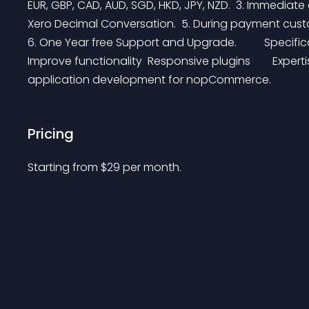
EUR, GBP, CAD, AUD, SGD, HKD, JPY, NZD.  3. Immediate
Xero Decimal Conversation.  5. During payment custome
6. One Year free Support and Upgrade.          Specific
Improve functionality  Responsive plugins        Exper
application development for nopCommerce.
Pricing
Starting from 
$
29
per month.