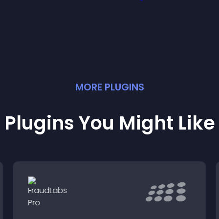
deas easily.
MORE
PLUGIN
S
Plugins You Might Like