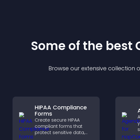
Some of the bes
Browse our extensive collection
HIPAA Compliance
Forms
A
Create secure HIPAA
y
compliant forms that
s
protect sensitive data,
u
offer full customization,