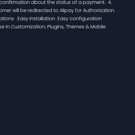
 confirmation about the status of a payment.  4. 
r will be redirected to Alipay for Authorization.  
ations   Easy installation  Easy configuration  
tise in Customization, Plugins, Themes & Mobile 