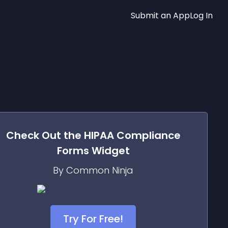
Submit an App
Log In
Check Out the
HIPAA Compliance
Forms
Widget
By Common Ninja
Try For Free!