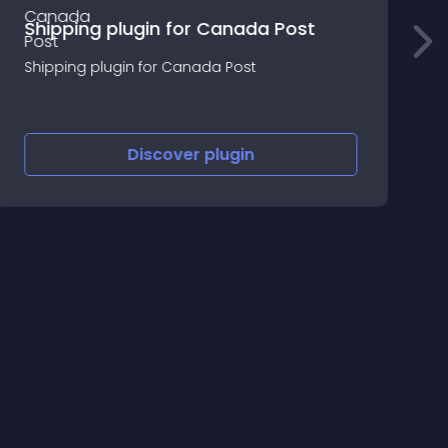
Shipping plugin for Canada Post
Shipping plugin for Canada Post
P
Discover
plugin