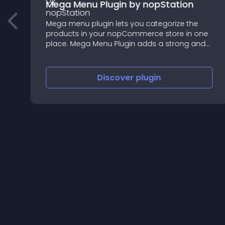
s
Mega Menu Plugin by nopStation
Mega menu plugin lets you categorize the
products in your nopCommerce store in one
place. Mega Menu Plugin adds a strong and
versatile dropdown category tree to your
nopCommerce website.
Discover
plugin