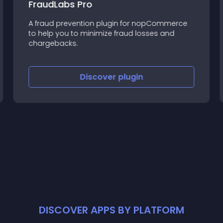
FraudLabs Pro
A fraud prevention plugin for nopCommerce
to help you to minimize fraud losses and
chargebacks.
Discover
plugin
DISCOVER APPS BY PLATFORM