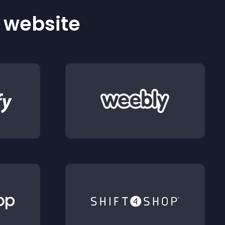
r website