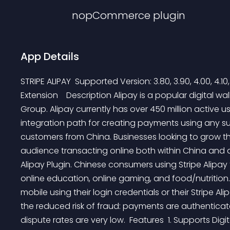
nopCommerce
plugin
App Details
STRIPE ALIPAY  Supported Version: 3.80, 3.90, 4.00, 4.10,
Extension    Description Alipay is a popular digital wa
Group. Alipay currently has over 450 million active us
integration path for creating payments using any 
customers from China. Businesses looking to grow th
audience transacting online both within China and a
Alipay Plugin. Chinese consumers using Stripe Alipay
online education, online gaming, and food/nutrition.
mobile using their login credentials or their Stripe Ali
the reduced risk of fraud: payments are authenticat
dispute rates are very low.  Features  1. Supports Di