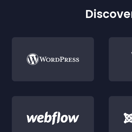
Discover