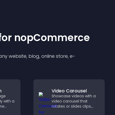
for
nopCommerce
y website, blog, online store, e-
m
Video Carousel
age
Showcase videos with a
y with a
video carousel that
ine
rotates or slides clips,
at
improves visual design,