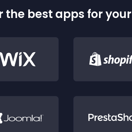
 the best apps for you