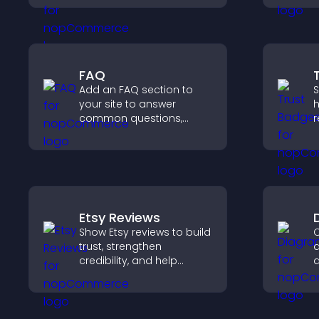
a
and integrate easily for
a
safe medical information
collection.
FAQ
Add an FAQ section to
S
your site to answer
h
common questions,
r
reduce support requests,
c
and give visitors a
v
smoother and more
p
confident user
experience.
Etsy Reviews
Show Etsy reviews to build
C
trust, strengthen
d
credibility, and help
d
visitors make confident
y
purchase decisions that
f
support higher sales.
c
u