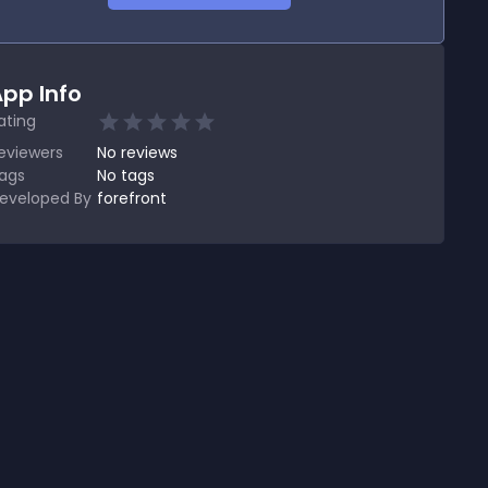
pp Info
ating
eviewers
No
reviews
ags
No tags
eveloped By
forefront