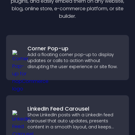
plugin
s, and easily embed them on any website,
blog, online store, e-commerce platform, or site
builder.
Corner Pop-up
Add a floating corner pop-up to display
updates or calls to action without
disrupting the user experience or site flow.
LinkedIn Feed Carousel
Show LinkedIn posts with a LinkedIn feed
carousel that auto updates, presents
content in a smooth layout, and keeps
visitors engaged.