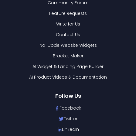
Community Forum
Feature Requests
Write for Us
Contact Us
No-Code Website Widgets
Bracket Maker
AI Widget & Landing Page Builder
AI Product Videos & Documentation
Follow Us
Facebook
Twitter
LinkedIn