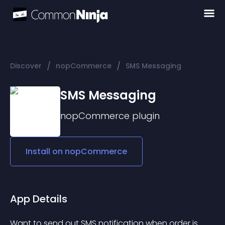
/
/
Discover
nopCommerce
SMS Messaging
SMS Messaging
nopCommerce
plugin
Install on
nopCommerce
App Details
Want to send out SMS notification when order is 