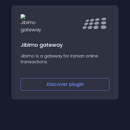
Jibimo gateway
Jibimo is a gateway for Iranian online
transactions.
Discover
plugin