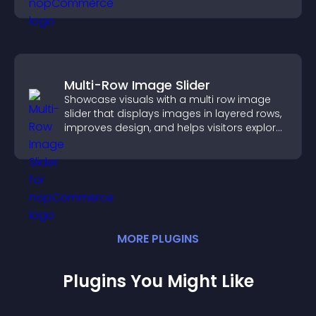
Multi-Row Image Slider
Showcase visuals with a multi row image
slider that displays images in layered rows,
improves design, and helps visitors explore
content more easily.
MORE
PLUGIN
S
Plugins You Might Like