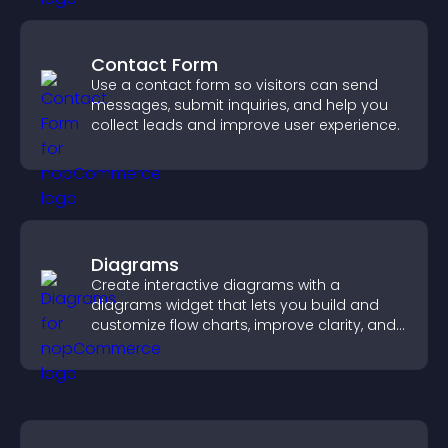
Contact Form
Use a contact form so visitors can send
messages, submit inquiries, and help you
collect leads and improve user experience.
Diagrams
Create interactive diagrams with a
diagrams widget that lets you build and
customize flow charts, improve clarity, and
help visitors understand complex ideas
easily.