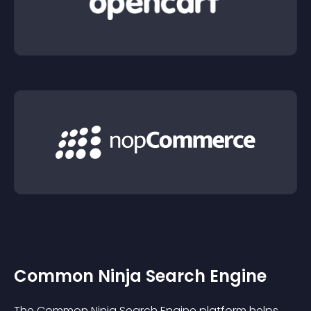
Common Ninja Search Engine
The Common Ninja Search Engine platform helps