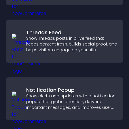
Threads Feed
Show Threads posts in a live feed that
keeps content fresh, builds social proof, and
helps visitors engage on your site.
Notification Popup
Show alerts and updates with a notification
popup that grabs attention, delivers
important messages, and improves user
experience.