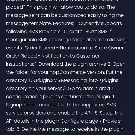
placed? This plugin will allow you to do so. The 
message sent can be customized easily using the 
message template. Features: 1. Currently supports 
following SMS Providers:  Clickatell Burst SMS  2. 
Configurable SMS message templates for following 
events  Order Placed - Notification to Store Owner 
Order Placed - Notification to Customer  
Instructions: 1. Download the plugin archive 2. Open 
the folder for your nopCommerce version. Put the 
directory 'DR.Plugin.SMS.Messaging' into \Plugins 
directory on your server 3. Go to admin area > 
configuration > plugins and install the plugin 4. 
Signup for an account with the supported SMS 
service providers and enable the API.  5. Setup the 
API details in the plugin Configure page > Provider 
tab. 6. Define the message to receive in the plugin 