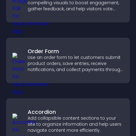
compelling visuals to boost engagement,
gather feedback, and help visitors vote
easily.
Order Form
Use an order form to let customers submit
product orders, save entries, receive
notifications, and collect payments through
PayPal or Stripe for a smoother buying
experience.
Accordion
Add collapsible content sections to your
site to organize information and help users
navigate content more efficiently.