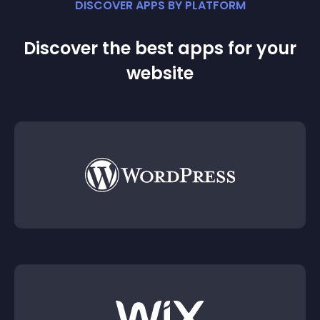
DISCOVER APPS BY PLATFORM
Discover the best apps for your
website