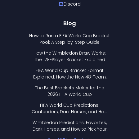
Discord
Blog
How to Run a FIFA World Cup Bracket
Pool: A Step-by-Step Guide
How the Wimbledon Draw Works:
The 128-Player Bracket Explained
FIFA World Cup Bracket Format
Explained: How the New 48-Team
Format Works
The Best Brackets Maker for the
2026 FIFA World Cup
FIFA World Cup Predictions:
Contenders, Dark Horses, and How
to Pick Your Bracket
Wimbledon Predictions: Favorites,
Dark Horses, and How to Pick Your
Bracket