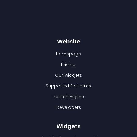
Website
Homepage
Pricing
Our Widgets
Supported Platforms
Search Engine
Developers
Widgets