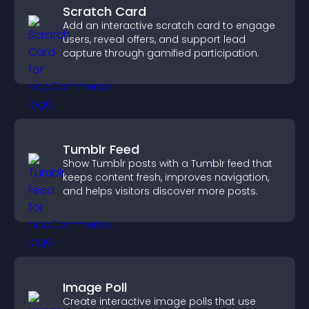
Scratch Card
Add an interactive scratch card to engage
users, reveal offers, and support lead
capture through gamified participation.
Tumblr Feed
Show Tumblr posts with a Tumblr feed that
keeps content fresh, improves navigation,
and helps visitors discover more posts.
Image Poll
Create interactive image polls that use