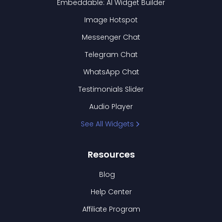
Embeddable: AI Widget Builder
Image Hotspot
Messenger Chat
Telegram Chat
WhatsApp Chat
Testimonials Slider
Audio Player
See All Widgets
Resources
Blog
Help Center
Affiliate Program