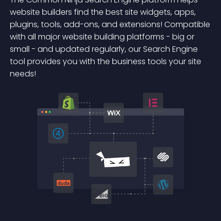
website builders find the best site widgets, apps,
plugins, tools, add-ons, and extensions! Compatible
with all major website building platforms - big or
small - and updated regularly, our Search Engine
tool provides you with the business tools your site
needs!