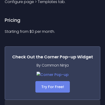
Configure page > Templates tab.
Pricing
Starting from 
$
0
per month.
Check Out the
Corner Pop-up
Widget
By Common Ninja
Try For Free!