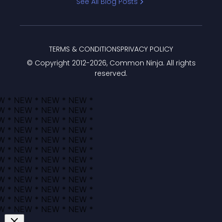
See All Blog Posts
TERMS & CONDITIONS
PRIVACY POLICY
© Copyright 2012-
2026
, Common Ninja. All rights
reserved.