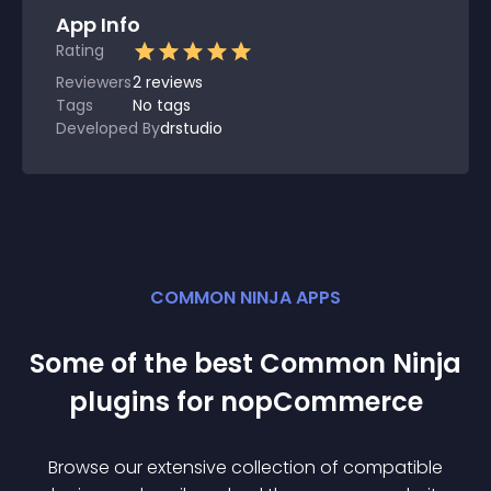
App Info
Rating
Reviewers
2
reviews
Tags
No tags
Developed By
drstudio
COMMON NINJA APPS
Some of the best Common Ninja
plugin
s for
nopCommerce
Browse our extensive collection of compatible