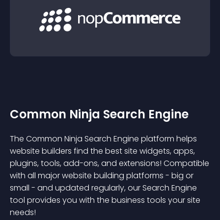
Common Ninja Search Engine
The Common Ninja Search Engine platform helps
website builders find the best site widgets, apps,
plugins, tools, add-ons, and extensions! Compatible
with all major website building platforms - big or
small - and updated regularly, our Search Engine
tool provides you with the business tools your site
needs!