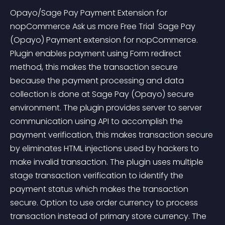
Opayo/Sage Pay Payment Extension for 
nopCommerce Ask us more Free Trial  Sage Pay 
(Opayo) Payment extension for nopCommerce. 
Plugin enables payment using Form redirect 
method, this makes the transaction secure 
because the payment processing and data 
collection is done at Sage Pay (Opayo) secure 
environment. The plugin provides server to server 
communication using API to accomplish the 
payment verification, this makes transaction secure 
by eliminates HTML injections used by hackers to 
make invalid transaction. The plugin uses multiple 
stage transaction verification to identify the 
payment status which makes the transaction 
secure. Option to use order currency to process 
transaction instead of primary store currency. The 