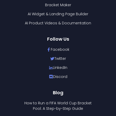
Bracket Maker
AI Widget & Landing Page Builder
AI Product Videos & Documentation
Follow Us
Facebook
Twitter
LinkedIn
Discord
Blog
How to Run a FIFA World Cup Bracket
Pool: A Step-by-Step Guide