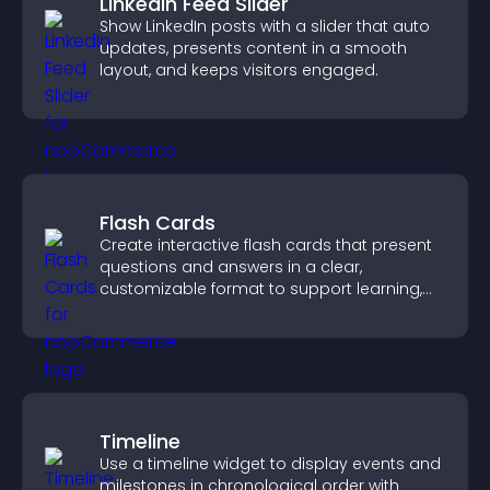
LinkedIn Feed Slider
Show LinkedIn posts with a slider that auto
updates, presents content in a smooth
layout, and keeps visitors engaged.
Flash Cards
Create interactive flash cards that present
questions and answers in a clear,
customizable format to support learning,
training, and user engagement.
Timeline
Use a timeline widget to display events and
milestones in chronological order with