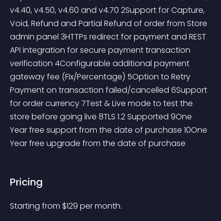
v4.40, v4.50, v4.60 and v4.70 2Support for Capture, 
Void, Refund and Partial Refund of order from Store 
admin panel 3HTTPs redirect for payment and REST 
API integration for secure payment transaction 
verification 4Configurable additional payment 
gateway fee (Fix/Percentage) 5Option to Retry 
Payment on transaction failed/cancelled 6Support 
for order currency 7Test & Live mode to test the 
store before going live 8TLS 1.2 Supported 9One 
Year free support from the date of purchase 10One 
Year free upgrade from the date of purchase
Pricing
Starting from 
$
129
per month.