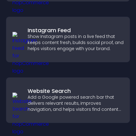
Instagram Feed
Show Instagram posts in a live feed that
keeps content fresh, builds social proof, and
helps visitors engage with your brand.
Website Search
Add a Google powered search bar that
delivers relevant results, improves
navigation, and helps visitors find content
fast.