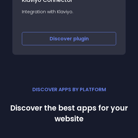
Integration with Klaviyo.
Discover
plugin
DISCOVER APPS BY PLATFORM
Discover the best apps for your
website