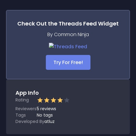
Check Out the
Threads Feed
Widget
By Common Ninja
Try For Free!
App Info
Rating
Reviewers
5
reviews
Tags
No tags
Developed By
atluz