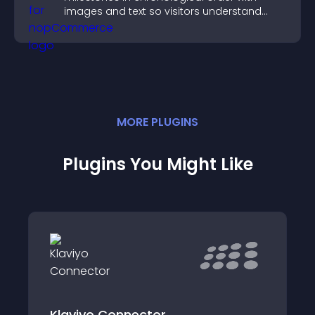
images and text so visitors understand
your story clearly.
MORE
PLUGIN
S
Plugins You Might Like
Klaviyo Connector