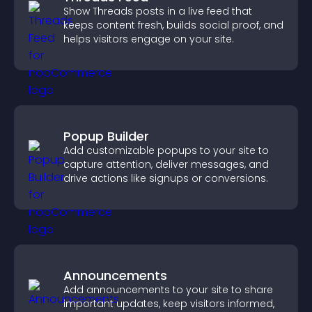
Show Threads posts in a live feed that
keeps content fresh, builds social proof, and
helps visitors engage on your site.
Popup Builder
Add customizable popups to your site to
capture attention, deliver messages, and
drive actions like signups or conversions.
Announcements
Add announcements to your site to share
important updates, keep visitors informed,