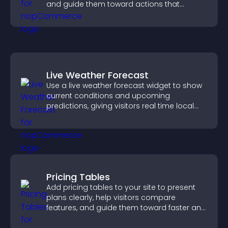
and guide them toward actions that
support engagement and conversions.
Live Weather Forecast
Use a live weather forecast widget to show
current conditions and upcoming
predictions, giving visitors real time local
weather updates for better planning.
Pricing Tables
Add pricing tables to your site to present
plans clearly, help visitors compare
features, and guide them toward faster and
more confident conversions.