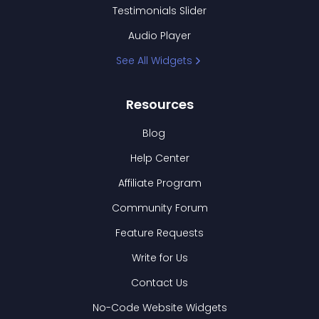
Testimonials Slider
Audio Player
See All Widgets
Resources
Blog
Help Center
Affiliate Program
Community Forum
Feature Requests
Write for Us
Contact Us
No-Code Website Widgets