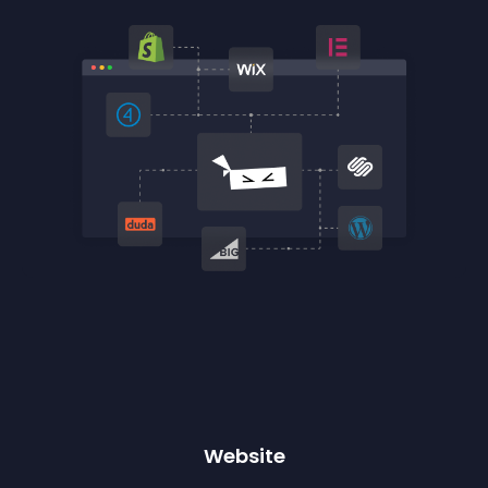
Website