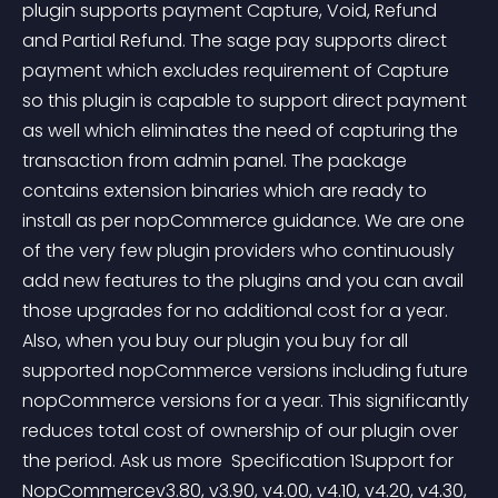
plugin supports payment Capture, Void, Refund 
and Partial Refund. The sage pay supports direct 
payment which excludes requirement of Capture 
so this plugin is capable to support direct payment 
as well which eliminates the need of capturing the 
transaction from admin panel. The package 
contains extension binaries which are ready to 
install as per nopCommerce guidance. We are one 
of the very few plugin providers who continuously 
add new features to the plugins and you can avail 
those upgrades for no additional cost for a year. 
Also, when you buy our plugin you buy for all 
supported nopCommerce versions including future 
nopCommerce versions for a year. This significantly 
reduces total cost of ownership of our plugin over 
the period. Ask us more  Specification 1Support for 
NopCommercev3.80, v3.90, v4.00, v4.10, v4.20, v4.30, 