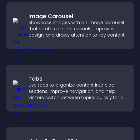
Image Carousel
Showcase images with an image carousel
that rotates or slides visuals, improves
design, and draws attention to key content.
Tabs
Use tabs to organize content into clear
sections, improve navigation, and help
visitors switch between topics quickly for a
smoother user experience.