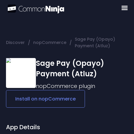
Sage Pay (Opayo)
/
/
Discover
nopCommerce
Payment (Atluz)
Sage Pay (Opayo)
Payment (Atluz)
nopCommerce
plugin
Install on
nopCommerce
App Details