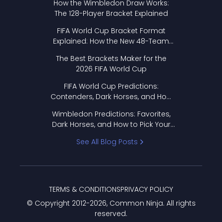
How the Wimbledon Draw Works:
The 128-Player Bracket Explained
FIFA World Cup Bracket Format
Explained: How the New 48-Team
Format Works
The Best Brackets Maker for the
2026 FIFA World Cup
FIFA World Cup Predictions:
Contenders, Dark Horses, and How
to Pick Your Bracket
Wimbledon Predictions: Favorites,
Dark Horses, and How to Pick Your
Bracket
See All Blog Posts
TERMS & CONDITIONS
PRIVACY POLICY
© Copyright 2012-
2026
, Common Ninja. All rights
reserved.