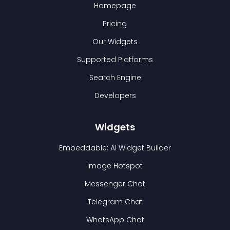
Homepage
Pricing
Our Widgets
Supported Platforms
Search Engine
Developers
Widgets
Embeddable: AI Widget Builder
Image Hotspot
Messenger Chat
Telegram Chat
WhatsApp Chat