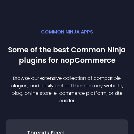
COMMON NINJA APPS
Some of the best Common Ninja
plugin
s for
nopCommerce
Browse our extensive collection of compatible
plugin
s, and easily embed them on any website,
blog, online store, e-commerce platform, or site
builder.
Threads Feed