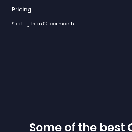
Pricing
Starting from 
$
0
per month.
Some of the bes