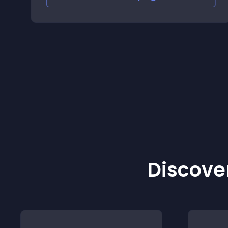
Discover