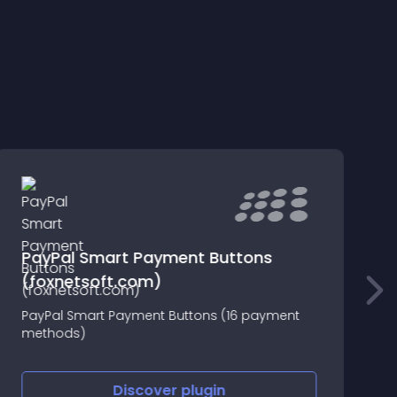
PayPal Smart Payment Buttons
(foxnetsoft.com)
T
PayPal Smart Payment Buttons (16 payment
e
methods)
p
S
A
Discover
plugin
s