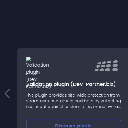
Validation plugin (Dev-Partner.biz)
This plugin provides site-wide protection from
.
spammers, scammers and bots by validating
user input against custom rules, online e-mail
and ip intelligence services, eg. antideo.com.
Discover
plugin