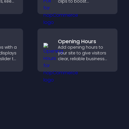
s, keep
clips to boost
 and
participation, gather
rd
insights, and help visitors
ort
vote in a more dynamic
way.
Opening Hours
s with a
Add opening hours to
 displays
your site to give visitors
slider to
clear, reliable business
nt and
information that
hing.
improves trust, reduces
confusion, and supports
user experience.