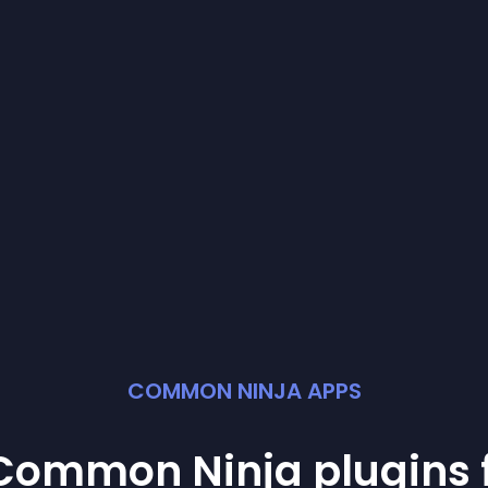
COMMON NINJA APPS
t Common Ninja
plugin
s 