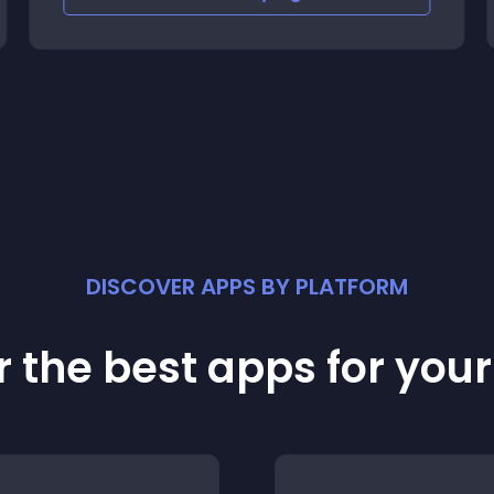
DISCOVER APPS BY PLATFORM
 the best apps for you