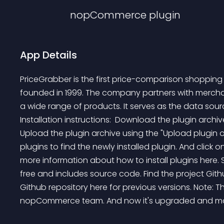
nopCommerce
plugin
App Details
PriceGrabber is the first price-comparison shopping
founded in 1999. The company partners with merchants
a wide range of products. It serves as the data sou
Installation instructions:  Download the plugin archiv
Upload the plugin archive using the "Upload plugin or
plugins to find the newly installed plugin. And click on 
more information about how to install plugins here. 
free and includes source code. Find the project Githu
Github repository here for previous versions. Note: T
nopCommerce team. And now it's upgraded and ma