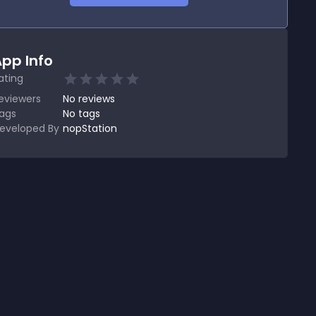
pp Info
ating
eviewers
No
reviews
ags
No tags
eveloped By
nopStation