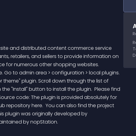
A
R
R
 site and distributed content commerce service 
T
D
, retailers, and sellers to provide information on 
rce for numerous other shopping websites. 
e. Go to admin area > configuration > local plugins. 
 theme" plugin. Scroll down through the list of 
the "Install" button to install the plugin.  Please find 
Source code: The plugin is provided absolutely for 
b repository here.  You can also find the project 
his plugin was originally developed by 
intained by nopStation.