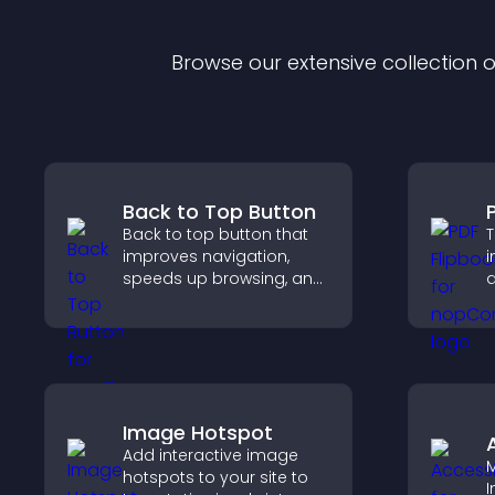
Browse our extensive collection
Back to Top Button
Back to top button that
T
improves navigation,
i
speeds up browsing, and
a
helps visitors move
i
smoothly through long
k
pages for a better user
experience.
Image Hotspot
Add interactive image
M
hotspots to your site to
I