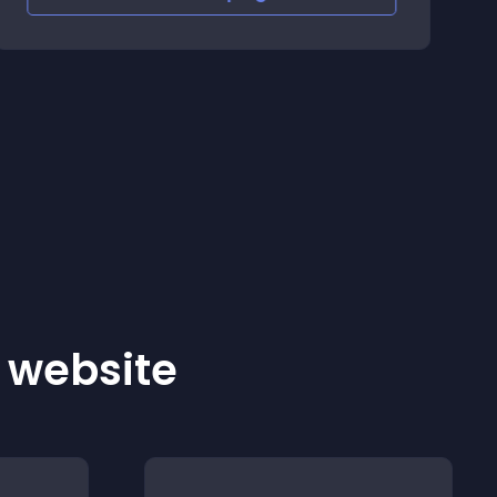
r website