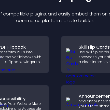
 of compatible
plugin
s, and easily embed them on an
commerce platform, or site builder.
PDF Flipbook
Skill Flip Cards
ransform PDFs into
Use skill flip cards
nteractive flipbooks with
showcase your abil
 PDF flipbook widget that
a clear, interacti
mproves reading and
that strengthens 
eeps visitors engaged.
profile and impro
chances of gettin
Announcemen
Accessibility
Add announceme
ake Your Website More
your site to share
nclusive and Accessible