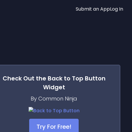
Submit an App
Log In
Check Out the
Back to Top Button
Widget
By Common Ninja
Try For Free!