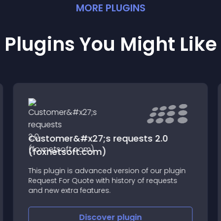
MORE
PLUGIN
S
Plugins You Might Like
Customer&#x27;s requests 2.0
(foxnetsoft.com)
This plugin is advanced version of our plugin
Request For Quote with history of requests
and new extra features.
Discover
plugin