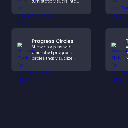
turn static visuals into
clickable guided
experiences that improve
engagement.
Progress Circles
Show progress with
A
animated progress
t
circles that visualize
r
goals, display
b
achievements, and keep
i
visitors engaged.
t