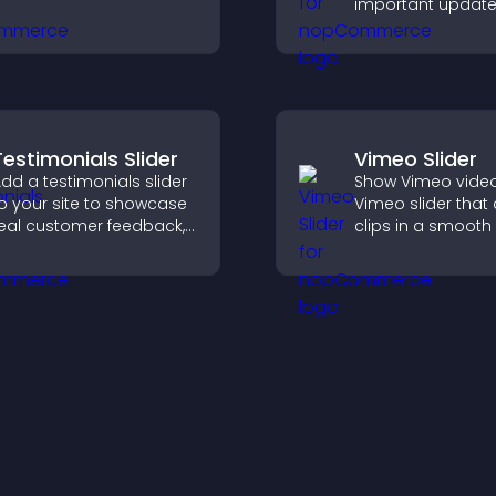
important update
visitors informed,
guide them towa
actions that supp
engagement and
conversions.
Testimonials Slider
Vimeo Slider
dd a testimonials slider
Show Vimeo video
o your site to showcase
Vimeo slider that
eal customer feedback,
clips in a smooth 
uild credibility, and
boost engageme
ncrease trust that leads
keep visitors watc
o higher conversions.