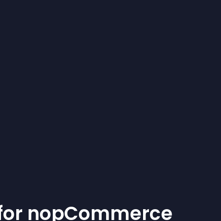
for
nopCommerce