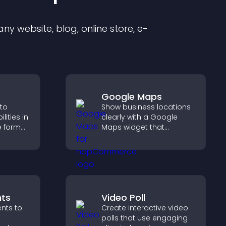
y website, blog, online store, e-
Google Maps
 to
Show business locations
ities in
clearly with a Google
ve format
Maps widget that
your
displays multiple points,
ves your
detailed info, and
g hired.
customizable styles to
help visitors find you
easily.
ts
Video Poll
nts to
Create interactive video
polls that use engaging