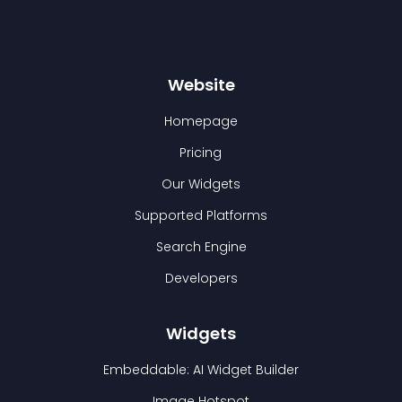
Website
Homepage
Pricing
Our Widgets
Supported Platforms
Search Engine
Developers
Widgets
Embeddable: AI Widget Builder
Image Hotspot