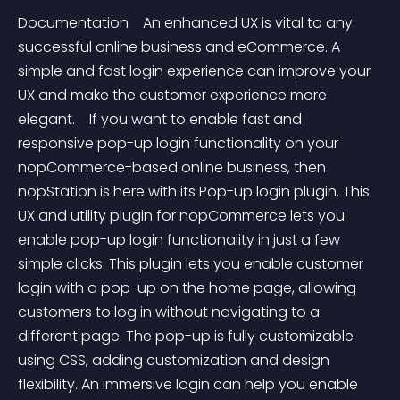
Documentation    An enhanced UX is vital to any 
successful online business and eCommerce. A 
simple and fast login experience can improve your 
UX and make the customer experience more 
elegant.    If you want to enable fast and 
responsive pop-up login functionality on your 
nopCommerce-based online business, then 
nopStation is here with its Pop-up login plugin. This 
UX and utility plugin for nopCommerce lets you 
enable pop-up login functionality in just a few 
simple clicks. This plugin lets you enable customer 
login with a pop-up on the home page, allowing 
customers to log in without navigating to a 
different page. The pop-up is fully customizable 
using CSS, adding customization and design 
flexibility. An immersive login can help you enable 