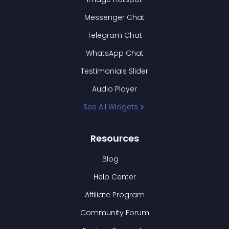
Messenger Chat
Telegram Chat
WhatsApp Chat
Testimonials Slider
Audio Player
See All Widgets
Resources
Blog
Help Center
Affiliate Program
Community Forum