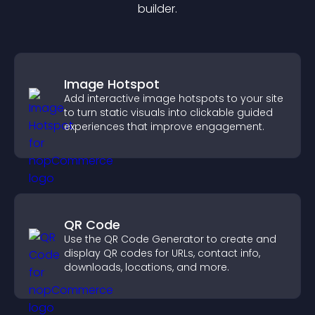
builder.
Image Hotspot
Add interactive image hotspots to your site
to turn static visuals into clickable guided
experiences that improve engagement.
QR Code
Use the QR Code Generator to create and
display QR codes for URLs, contact info,
downloads, locations, and more.