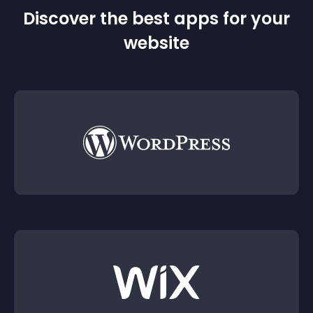
Discover the best apps for your
website