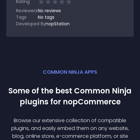
Rating
Reviewers
No
reviews
Tags
No tags
Developed By
nopStation
COMMON NINJA APPS
Some of the best Common Ninja
plugin
s for
nopCommerce
Browse our extensive collection of compatible
plugin
s, and easily embed them on any website,
blog, online store, e-commerce platform, or site