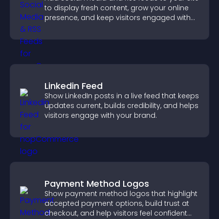
to display fresh content, grow your online
presence, and keep visitors engaged with
real time updates.
Linkedin Feed
Show LinkedIn posts in a live feed that keeps
updates current, builds credibility, and helps
visitors engage with your brand.
Payment Method Logos
Show payment method logos that highlight
accepted payment options, build trust at
checkout, and help visitors feel confident