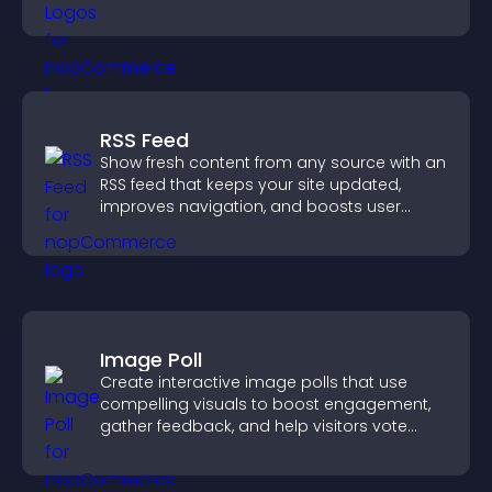
completing their purchase.
RSS Feed
Show fresh content from any source with an
RSS feed that keeps your site updated,
improves navigation, and boosts user
engagement.
Image Poll
Create interactive image polls that use
compelling visuals to boost engagement,
gather feedback, and help visitors vote
easily.