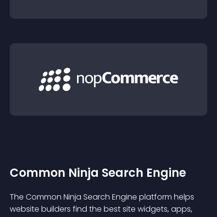
Common Ninja Search Engine
The Common Ninja Search Engine platform helps
website builders find the best site widgets, apps,