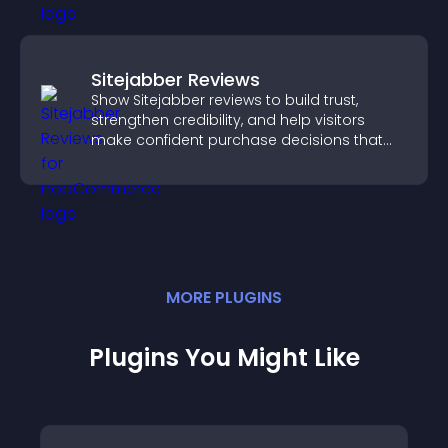
Sitejabber Reviews
Show Sitejabber reviews to build trust,
strengthen credibility, and help visitors
make confident purchase decisions that
support higher sales.
MORE
PLUGIN
S
Plugins You Might Like