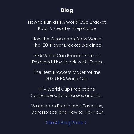
Blog
How to Run a FIFA World Cup Bracket
Pool: A Step-by-Step Guide
How the Wimbledon Draw Works:
The 128-Player Bracket Explained
FIFA World Cup Bracket Format
Explained: How the New 48-Team
Format Works
The Best Brackets Maker for the
2026 FIFA World Cup
FIFA World Cup Predictions:
Contenders, Dark Horses, and How
to Pick Your Bracket
Wimbledon Predictions: Favorites,
Dark Horses, and How to Pick Your
Bracket
See All Blog Posts