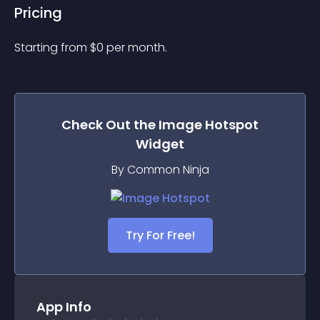
Pricing
Starting from 
$
0
per month.
Check Out the
Image Hotspot
Widget
By Common Ninja
Try For Free!
App Info