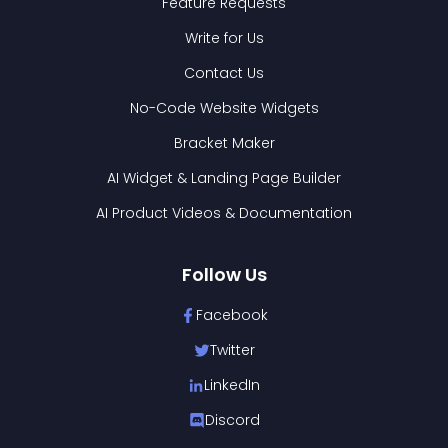
Feature Requests
Write for Us
Contact Us
No-Code Website Widgets
Bracket Maker
AI Widget & Landing Page Builder
AI Product Videos & Documentation
Follow Us
Facebook
Twitter
LinkedIn
Discord