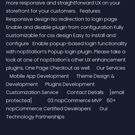
more responsive and straightforward UX on your 
storefront for your customers.   Features:   
Responsive design No redirection to login page 
Enable and disable plugin from configuration Fully 
customizable for css design Easy to install and 
configure   Enable popup-based login functionality 
with nopStation’s Popup login plugin. Please take a 
look at one of nopStation's other UX enhancement 
plugins, One Page Checkout as well.     Our Services   
   Mobile App Development      Theme Design & 
Development      Plugins Development      
Customization Service       Contact Details     [email 
protected]             03 nopCommerce MVP    60+  
nopCommerce Certified Developers       Our 
Technology Partnerships