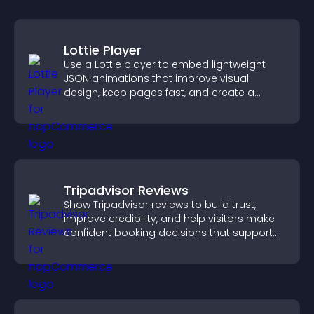
Lottie Player
Use a Lottie player to embed lightweight
JSON animations that improve visual
design, keep pages fast, and create a
smoother user experience.
Tripadvisor Reviews
Show Tripadvisor reviews to build trust,
improve credibility, and help visitors make
confident booking decisions that support
higher property sales.