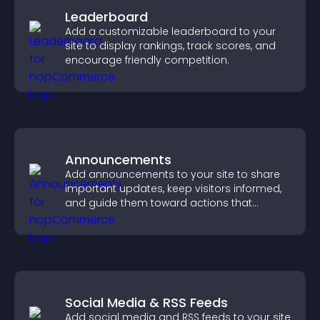
Leaderboard
Add a customizable leaderboard to your
site to display rankings, track scores, and
encourage friendly competition.
Announcements
Add announcements to your site to share
important updates, keep visitors informed,
and guide them toward actions that
support engagement and conversions.
Social Media & RSS Feeds
Add social media and RSS feeds to your site