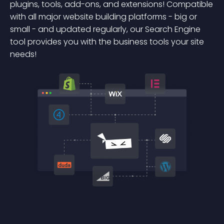
plugins, tools, add-ons, and extensions! Compatible
with all major website building platforms - big or
small - and updated regularly, our Search Engine
tool provides you with the business tools your site
needs!