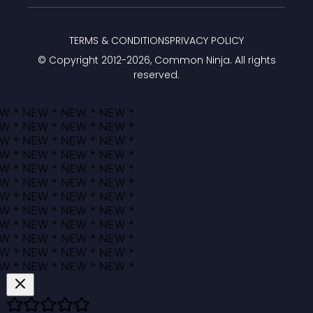
TERMS & CONDITIONS
PRIVACY POLICY
© Copyright 2012-
2026
, Common Ninja. All rights
reserved.