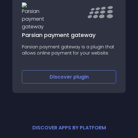
Parsian payment gateway
Parsian payment gateway is a plugin that
allows online payment for your website.
Discover
plugin
DISCOVER APPS BY PLATFORM