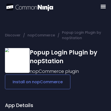
Popup Login Plugin by
/
/
Discover
nopCommerce
nopStation
Popup Login Plugin by
nopStation
nopCommerce
plugin
Install on
nopCommerce
App Details