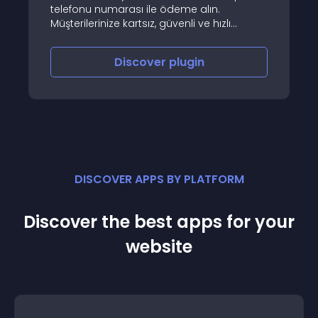
telefonu numarası ile ödeme alın.
Müşterilerinize kartsız, güvenli ve hızlı
ödeme fırsatı sunun
Discover
plugin
DISCOVER APPS BY PLATFORM
Discover the best apps for your
website