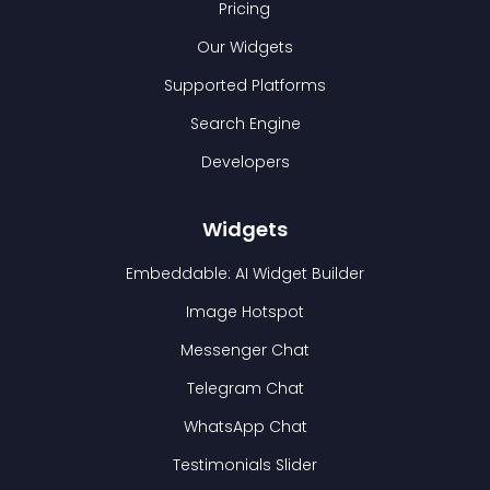
Pricing
Our Widgets
Supported Platforms
Search Engine
Developers
Widgets
Embeddable: AI Widget Builder
Image Hotspot
Messenger Chat
Telegram Chat
WhatsApp Chat
Testimonials Slider