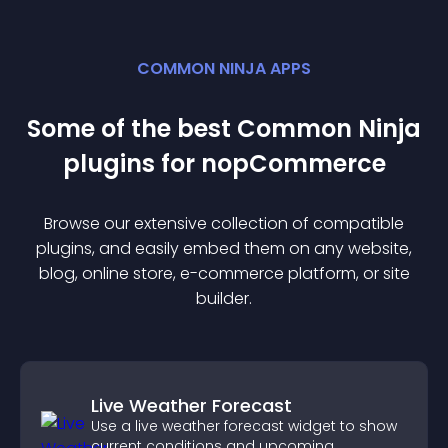
COMMON NINJA APPS
Some of the best Common Ninja
plugin
s for
nopCommerce
Browse our extensive collection of compatible
plugin
s, and easily embed them on any website,
blog, online store, e-commerce platform, or site
builder.
Live Weather Forecast
Use a live weather forecast widget to show
current conditions and upcoming