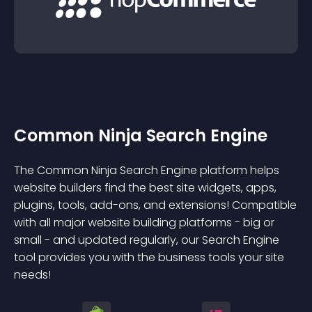
Common Ninja Search Engine
The Common Ninja Search Engine platform helps
website builders find the best site widgets, apps,
plugins, tools, add-ons, and extensions! Compatible
with all major website building platforms - big or
small - and updated regularly, our Search Engine
tool provides you with the business tools your site
needs!