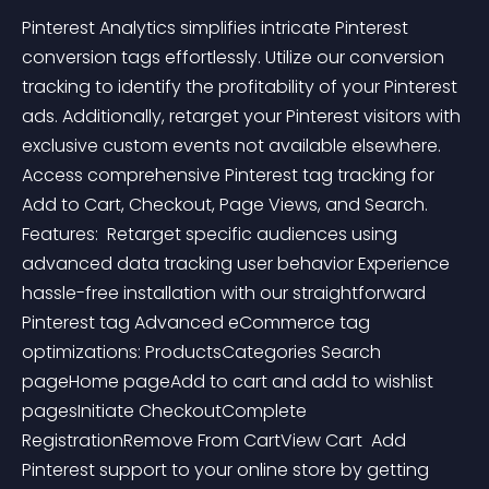
Pinterest Analytics simplifies intricate Pinterest 
conversion tags effortlessly. Utilize our conversion 
tracking to identify the profitability of your Pinterest 
ads. Additionally, retarget your Pinterest visitors with 
exclusive custom events not available elsewhere. 
Access comprehensive Pinterest tag tracking for 
Add to Cart, Checkout, Page Views, and Search.    
Features:  Retarget specific audiences using 
advanced data tracking user behavior Experience 
hassle-free installation with our straightforward 
Pinterest tag Advanced eCommerce tag 
optimizations: ProductsCategories Search 
pageHome pageAdd to cart and add to wishlist 
pagesInitiate CheckoutComplete 
RegistrationRemove From CartView Cart  Add 
Pinterest support to your online store by getting 