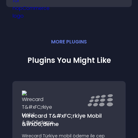
MORE
PLUGIN
S
Plugins You Might Like
Wirecard T&#xFC;rkiye Mobil
&#xD6;deme
Wirecard Türkiye mobil ödeme ile cep