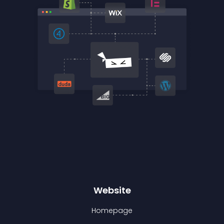
Website
Homepage