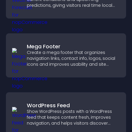
predictions, giving visitors real time local
weather updates for better planning.
Mega Footer
Create a mega footer that organizes
navigation links, contact info, logos, social
icons and improves usability and site
structure.
WordPress Feed
Show WordPress posts with a WordPress
feed that keeps content fresh, improves
navigation, and helps visitors discover
more of your site.