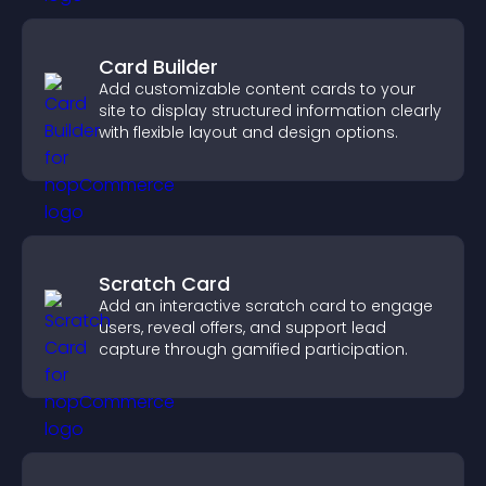
Card Builder
Add customizable content cards to your
site to display structured information clearly
with flexible layout and design options.
Scratch Card
Add an interactive scratch card to engage
users, reveal offers, and support lead
capture through gamified participation.