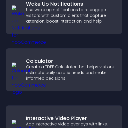
Wake Up Notifications
Use wake up notifications to re engage
visitors with custom alerts that capture
attention, boost interaction, and help
increase conversions across your site.
Calculator
Create a TDEE Calculator that helps visitors
estimate daily calorie needs and make
informed decisions.
Interactive Video Player
Add interactive video overlays with links,