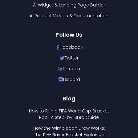
AI Widget & Landing Page Builder
AI Product Videos & Documentation
Follow Us
Facebook
Twitter
LinkedIn
Discord
Blog
How to Run a FIFA World Cup Bracket
Pool: A Step-by-Step Guide
How the Wimbledon Draw Works:
The 128-Player Bracket Explained