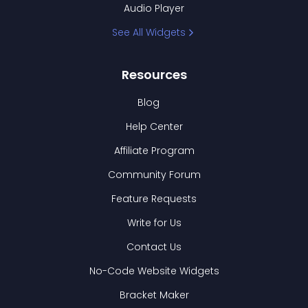
Audio Player
See All Widgets
Resources
Blog
Help Center
Affiliate Program
Community Forum
Feature Requests
Write for Us
Contact Us
No-Code Website Widgets
Bracket Maker