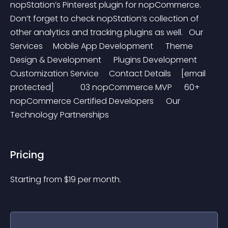
nopStation’s Pinterest plugin for nopCommerce. 
Don’t forget to check nopStation’s collection of 
other analytics and tracking plugins as well.   Our 
Services     Mobile App Development      Theme 
Design & Development      Plugins Development      
Customization Service     Contact Details     [email 
protected]             03 nopCommerce MVP      60+  
nopCommerce Certified Developers      Our 
Technology Partnerships
Pricing
Starting from 
$
19
per month.