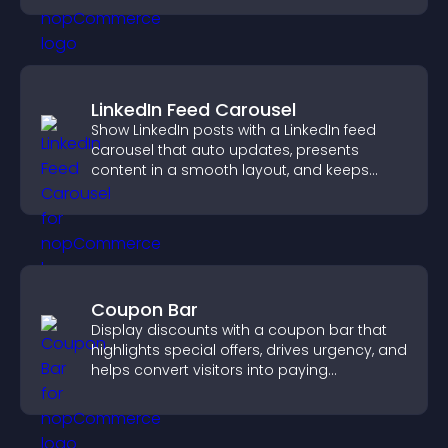
LinkedIn Feed Carousel
Show LinkedIn posts with a LinkedIn feed
carousel that auto updates, presents
content in a smooth layout, and keeps
visitors engaged.
Coupon Bar
Display discounts with a coupon bar that
highlights special offers, drives urgency, and
helps convert visitors into paying
customers.