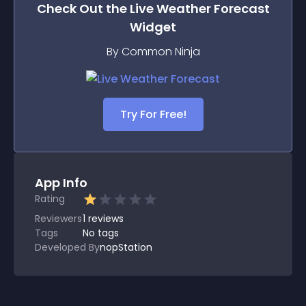
Check Out the
Live Weather Forecast
Widget
By Common Ninja
Try For Free!
App Info
Rating
Reviewers
1
reviews
Tags
No tags
Developed By
nopStation