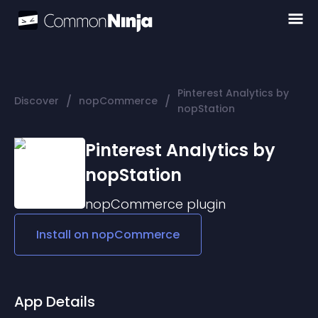
Pinterest Analytics by
/
/
Discover
nopCommerce
nopStation
Pinterest Analytics by
nopStation
nopCommerce
plugin
Install on
nopCommerce
App Details