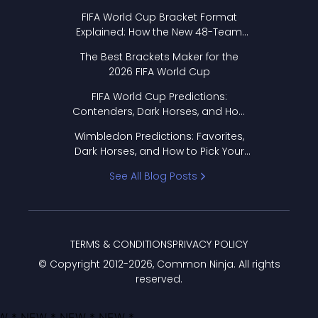
FIFA World Cup Bracket Format
Explained: How the New 48-Team
Format Works
The Best Brackets Maker for the
2026 FIFA World Cup
FIFA World Cup Predictions:
Contenders, Dark Horses, and How
to Pick Your Bracket
Wimbledon Predictions: Favorites,
Dark Horses, and How to Pick Your
Bracket
See All Blog Posts
TERMS & CONDITIONS
PRIVACY POLICY
© Copyright 2012-
2026
, Common Ninja. All rights
reserved.