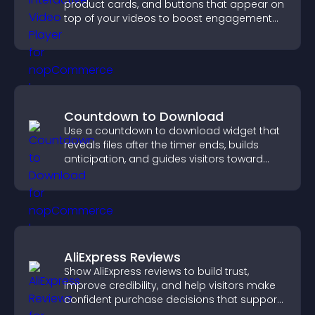
product cards, and buttons that appear on
top of your videos to boost engagement
and guide user actions.
Countdown to Download
Use a countdown to download widget that
reveals files after the timer ends, builds
anticipation, and guides visitors toward
higher engagement.
AliExpress Reviews
Show AliExpress reviews to build trust,
improve credibility, and help visitors make
confident purchase decisions that support
higher sales.