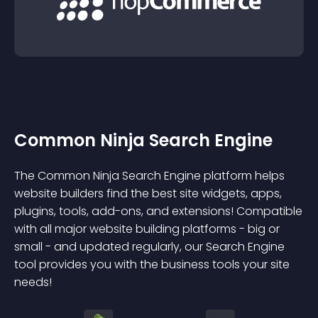
Common Ninja Search Engine
The Common Ninja Search Engine platform helps
website builders find the best site widgets, apps,
plugins, tools, add-ons, and extensions! Compatible
with all major website building platforms - big or
small - and updated regularly, our Search Engine
tool provides you with the business tools your site
needs!