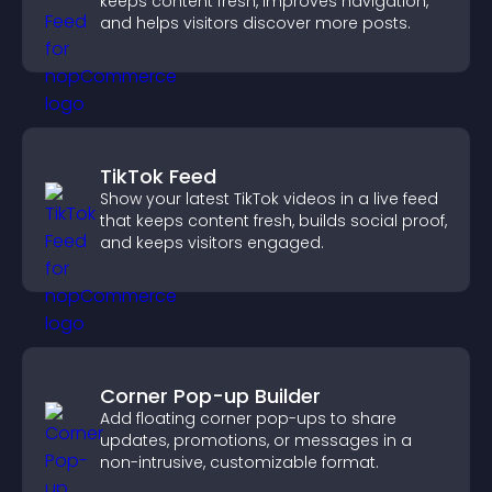
keeps content fresh, improves navigation,
and helps visitors discover more posts.
TikTok Feed
Show your latest TikTok videos in a live feed
that keeps content fresh, builds social proof,
and keeps visitors engaged.
Corner Pop-up Builder
Add floating corner pop-ups to share
updates, promotions, or messages in a
non-intrusive, customizable format.