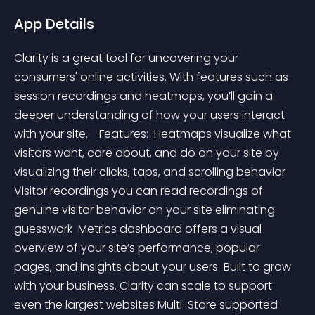
App Details
Clarity is a great tool for uncovering your 
consumers' online activities. With features such as 
session recordings and heatmaps, you’ll gain a 
deeper understanding of how your users interact 
with your site.    Features:  Heatmaps visualize what 
visitors want, care about, and do on your site by 
visualizing their clicks, taps, and scrolling behavior 
Visitor recordings you can read recordings of 
genuine visitor behavior on your site eliminating 
guesswork  Metrics dashboard offers a visual 
overview of your site’s performance, popular 
pages, and insights about your users  Built to grow 
with your business. Clarity can scale to support 
even the largest websites Multi-Store supported   