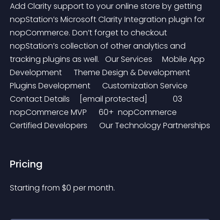
Add Clarity support to your online store by getting 
nopStation’s Microsoft Clarity Integration plugin for 
nopCommerce. Don’t forget to checkout 
nopStation’s collection of other analytics and 
tracking plugins as well.   Our Services     Mobile App 
Development      Theme Design & Development      
Plugins Development      Customization Service     
Contact Details     [email protected]             03 
nopCommerce MVP      60+  nopCommerce 
Certified Developers      Our Technology Partnerships
Pricing
Starting from 
$
0
per month.