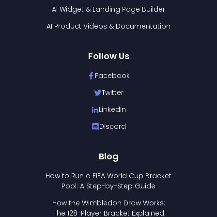
AI Widget & Landing Page Builder
AI Product Videos & Documentation
Follow Us
Facebook
Twitter
LinkedIn
Discord
Blog
How to Run a FIFA World Cup Bracket
Pool: A Step-by-Step Guide
How the Wimbledon Draw Works:
The 128-Player Bracket Explained