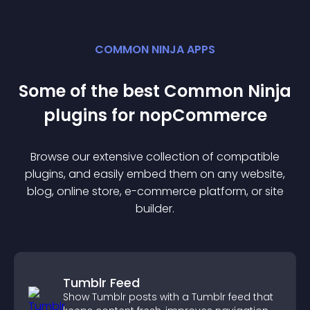
COMMON NINJA APPS
Some of the best Common Ninja
plugin
s for
nopCommerce
Browse our extensive collection of compatible
plugin
s, and easily embed them on any website,
blog, online store, e-commerce platform, or site
builder.
Tumblr Feed
Show Tumblr posts with a Tumblr feed that