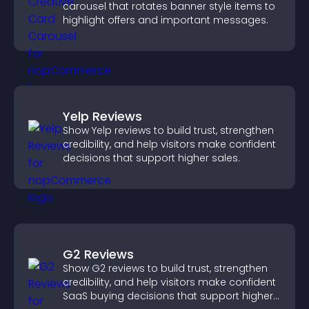
carousel that rotates banner style items to
highlight offers and important messages.
Yelp Reviews
Show Yelp reviews to build trust, strengthen
credibility, and help visitors make confident
decisions that support higher sales.
G2 Reviews
Show G2 reviews to build trust, strengthen
credibility, and help visitors make confident
SaaS buying decisions that support higher