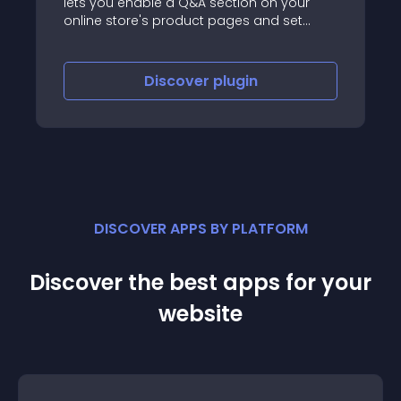
lets you enable a Q&A section on your
online store's product pages and set
which customer roles are allowed to ask
or answer questions.
Discover
plugin
DISCOVER APPS BY PLATFORM
Discover the best apps for your
website