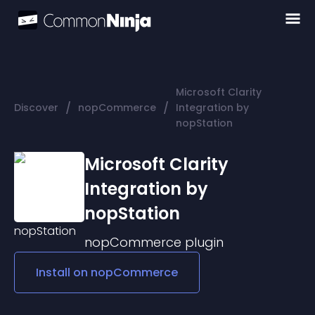
Microsoft Clarity
/
/
Discover
nopCommerce
Integration by
nopStation
Microsoft Clarity
Integration by
nopStation
nopCommerce
plugin
Install on
nopCommerce