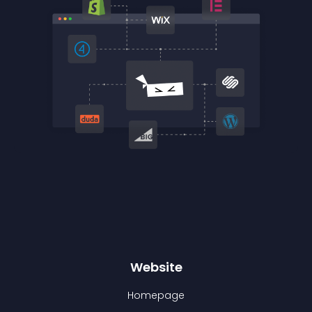
Website
Homepage