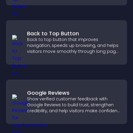
Back to Top Button
Back to top button that improves
navigation, speeds up browsing, and helps
visitors move smoothly through long pages
for a better user experience.
Google Reviews
Show verified customer feedback with
Google Reviews to build trust, strengthen
credibility, and help visitors make confident
purchase decisions.