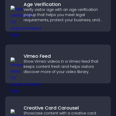
Age Verification
Verify visitor age with an age verification
popup that helps you meet legal
requirements, protect your business, and
ensure responsible access.
Vimeo Feed
Show Vimeo videos in a Vimeo feed that
keeps content fresh and helps visitors
discover more of your video library.
Creative Card Carousel
Showcase content with a creative card