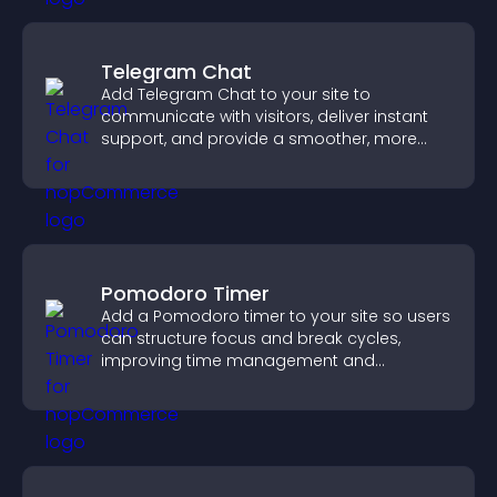
Telegram Chat
Add Telegram Chat to your site to
communicate with visitors, deliver instant
support, and provide a smoother, more
reliable user experience.
Pomodoro Timer
Add a Pomodoro timer to your site so users
can structure focus and break cycles,
improving time management and
productivity.