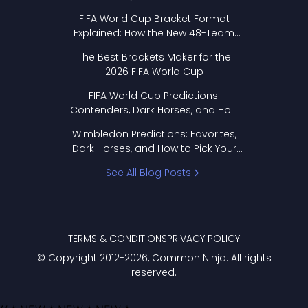
FIFA World Cup Bracket Format
Explained: How the New 48-Team
Format Works
The Best Brackets Maker for the
2026 FIFA World Cup
FIFA World Cup Predictions:
Contenders, Dark Horses, and How
to Pick Your Bracket
Wimbledon Predictions: Favorites,
Dark Horses, and How to Pick Your
Bracket
See All Blog Posts
TERMS & CONDITIONS
PRIVACY POLICY
© Copyright 2012-
2026
, Common Ninja. All rights
reserved.