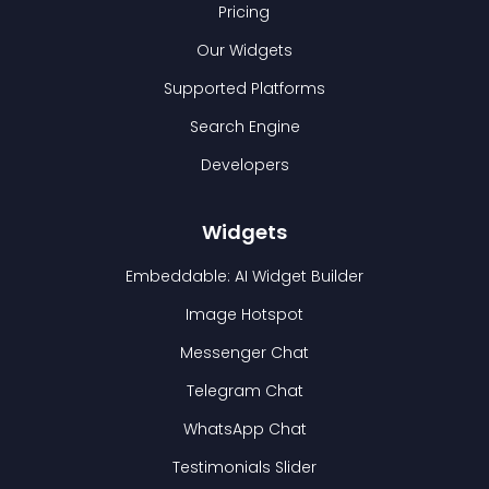
Pricing
Our Widgets
Supported Platforms
Search Engine
Developers
Widgets
Embeddable: AI Widget Builder
Image Hotspot
Messenger Chat
Telegram Chat
WhatsApp Chat
Testimonials Slider