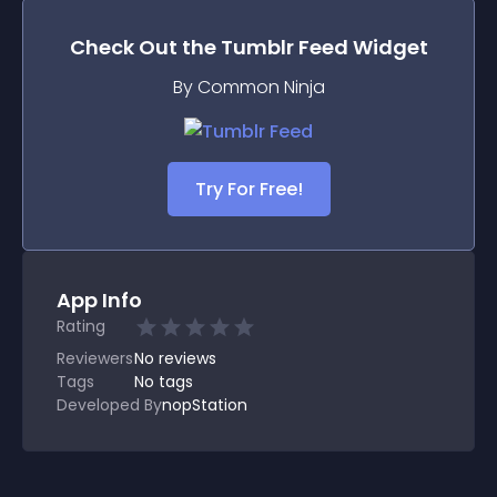
Check Out the
Tumblr Feed
Widget
By Common Ninja
Try For Free!
App Info
Rating
Reviewers
No
reviews
Tags
No tags
Developed By
nopStation