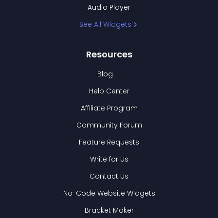
Audio Player
See All Widgets
Resources
Blog
Help Center
Affiliate Program
Community Forum
Feature Requests
Write for Us
Contact Us
No-Code Website Widgets
Bracket Maker