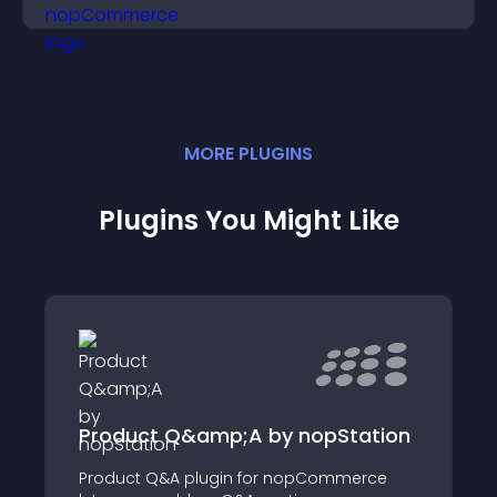
sales.
MORE
PLUGIN
S
Plugins You Might Like
Product Q&amp;A by nopStation
Product Q&A plugin for nopCommerce