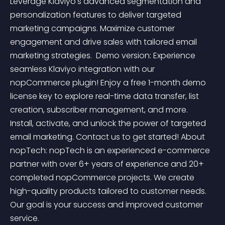
Leverage Klaviyo's advanced segmentation and 
personalization features to deliver targeted 
marketing campaigns. Maximize customer 
engagement and drive sales with tailored email 
marketing strategies.  Demo version: Experience 
seamless Klaviyo integration with our 
nopCommerce plugin! Enjoy a free 1-month demo 
license key to explore real-time data transfer, list 
creation, subscriber management, and more. 
Install, activate, and unlock the power of targeted 
email marketing. Contact us to get started! About 
nopTech: nopTech is an experienced e-commerce 
partner with over 6+ years of experience and 20+ 
completed nopCommerce projects. We create 
high-quality products tailored to customer needs. 
Our goal is your success and improved customer 
service.