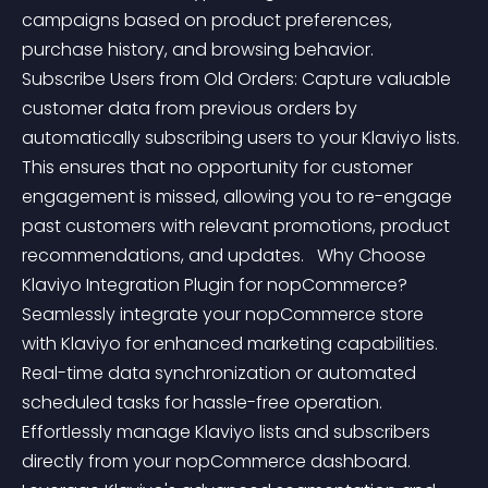
campaigns based on product preferences, 
purchase history, and browsing behavior.   
Subscribe Users from Old Orders: Capture valuable 
customer data from previous orders by 
automatically subscribing users to your Klaviyo lists. 
This ensures that no opportunity for customer 
engagement is missed, allowing you to re-engage 
past customers with relevant promotions, product 
recommendations, and updates.   Why Choose 
Klaviyo Integration Plugin for nopCommerce?  
Seamlessly integrate your nopCommerce store 
with Klaviyo for enhanced marketing capabilities. 
Real-time data synchronization or automated 
scheduled tasks for hassle-free operation. 
Effortlessly manage Klaviyo lists and subscribers 
directly from your nopCommerce dashboard. 