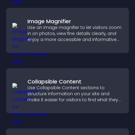
Image Magnifier
Use an image magnifier to let visitors zoom
in on photos, view fine details clearly, and
enjoy a more accessible and informative
visual experience.
Collapsible Content
Use Collapsible Content sections to
structure information on your site and
make it easier for visitors to find what they
need.