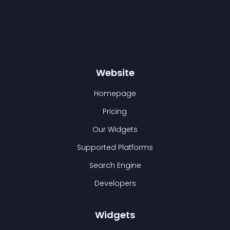
Website
Homepage
Pricing
Our Widgets
Supported Platforms
Search Engine
Developers
Widgets