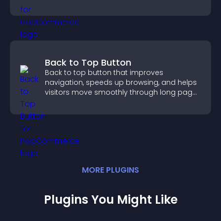
Back to Top Button
Back to top button that improves
navigation, speeds up browsing, and helps
visitors move smoothly through long pages
for a better user experience.
MORE
PLUGIN
S
Plugins You Might Like