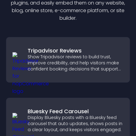
plugin
s, and easily embed them on any website,
blog, online store, e-commerce platform, or site
builder.
Tripadvisor Reviews
Show Tripadvisor reviews to build trust,
improve credibility, and help visitors make
confident booking decisions that support
higher property sales.
Bluesky Feed Carousel
Display Bluesky posts with a Bluesky feed
carousel that auto updates, shows posts in
a clear layout, and keeps visitors engaged.