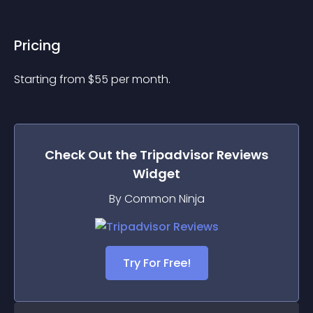
Pricing
Starting from 
$
55
per month.
Check Out the
Tripadvisor Reviews
Widget
By Common Ninja
Try For Free!