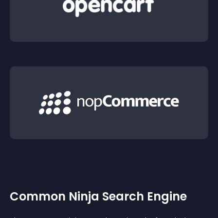
Common Ninja Search Engine