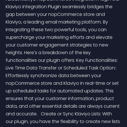
Klaviyo Integration Plugin seamlessly bridges the 
gap between your nopCommerce store and 
Klaviyo, a leading email marketing platform. By 
integrating these two powerful tools, you can 
supercharge your marketing efforts and elevate 
your customer engagement strategies to new 
heights. Here's a breakdown of the key 
functionalities our plugin offers: Key Functionalities:   
Live Time Data Transfer or Scheduled Task Option:: 
Effortlessly synchronize data between your 
nopCommerce store and Klaviyo in real-time or set 
up scheduled tasks for automated updates. This 
ensures that your customer information, product 
data, and other essential details are always current 
and accurate.   Create or Sync Klaviyo Lists: With 
our plugin, you have the flexibility to create new lists 