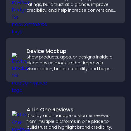
ratings, build trust at a glance, improve
credibility, and help increase conversions
across your site.
Device Mockup
Show products, apps, or designs inside a
clean device mockup that improves
visualization, builds credibility, and helps
visitors make confident decisions.
All in One Reviews
Display and manage customer reviews
from multiple platforms in one place to
build trust and highlight brand credibility.