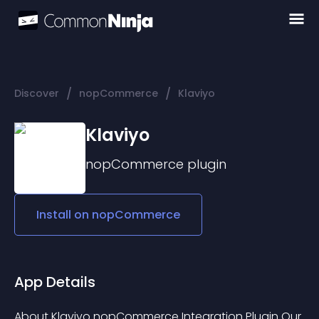
/
/
Discover
nopCommerce
Klaviyo
Klaviyo
nopCommerce
plugin
Install on
nopCommerce
App Details
About Klaviyo nopCommerce Integration Plugin Our 