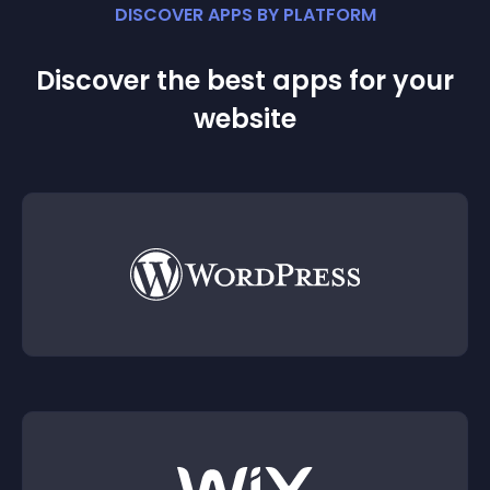
DISCOVER APPS BY PLATFORM
Discover the best apps for your
website