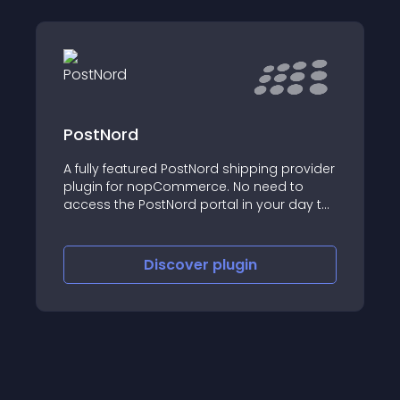
PostNord
A fully featured PostNord shipping provider
plugin for nopCommerce. No need to
access the PostNord portal in your day to
day business; everything is automatically
done under the hood!
Discover
plugin