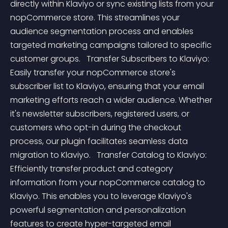
directly within Klaviyo or sync existing lists from your 
nopCommerce store. This streamlines your 
audience segmentation process and enables 
targeted marketing campaigns tailored to specific 
customer groups.   Transfer Subscribers to Klaviyo: 
Easily transfer your nopCommerce store's 
subscriber list to Klaviyo, ensuring that your email 
marketing efforts reach a wider audience. Whether 
it's newsletter subscribers, registered users, or 
customers who opt-in during the checkout 
process, our plugin facilitates seamless data 
migration to Klaviyo.   Transfer Catalog to Klaviyo: 
Efficiently transfer product and category 
information from your nopCommerce catalog to 
Klaviyo. This enables you to leverage Klaviyo's 
powerful segmentation and personalization 
features to create hyper-targeted email 