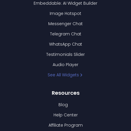
Embeddable: AI Widget Builder
Image Hotspot
Messenger Chat
Telegram Chat
WhatsApp Chat
Testimonials Slider
Audio Player
See All Widgets
Resources
Blog
Help Center
Affiliate Program