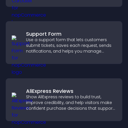
Support Form
Use a support form that lets customers
submit tickets, saves each request, sends
notifications, and helps you manage
support more efficiently.
AliExpress Reviews
Show AliExpress reviews to build trust,
improve credibility, and help visitors make
confident purchase decisions that support
higher sales.