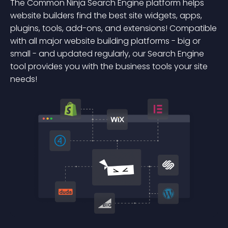
The Common Ninja Search Engine platform helps
website builders find the best site widgets, apps,
plugins, tools, add-ons, and extensions! Compatible
with all major website building platforms - big or
small - and updated regularly, our Search Engine
tool provides you with the business tools your site
needs!