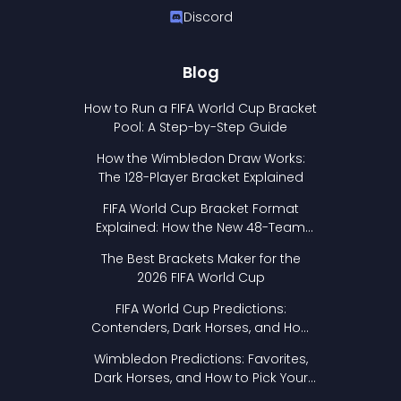
Discord
Blog
How to Run a FIFA World Cup Bracket
Pool: A Step-by-Step Guide
How the Wimbledon Draw Works:
The 128-Player Bracket Explained
FIFA World Cup Bracket Format
Explained: How the New 48-Team
Format Works
The Best Brackets Maker for the
2026 FIFA World Cup
FIFA World Cup Predictions:
Contenders, Dark Horses, and How
to Pick Your Bracket
Wimbledon Predictions: Favorites,
Dark Horses, and How to Pick Your
Bracket