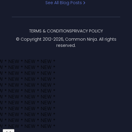
See All Blog Posts
TERMS & CONDITIONS
PRIVACY POLICY
© Copyright 2012-
2026
, Common Ninja. All rights
reserved.