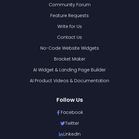
Community Forum
Feature Requests
Write for Us
Contact Us
No-Code Website Widgets
Bracket Maker
AI Widget & Landing Page Builder
AI Product Videos & Documentation
Follow Us
Facebook
Twitter
LinkedIn