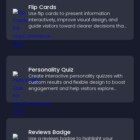
Flip Cards
Use flip cards to present information
interactively, improve visual design, and
guide visitors toward clearer decisions that
support conversions.
Personality Quiz
Create interactive personality quizzes with
custom results and flexible design to boost
engagement and help visitors explore
tailored outcomes easily.
Reviews Badge
Use a reviews badge to highlight your