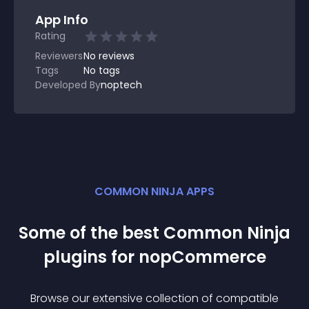
App Info
Rating
Reviewers
No
reviews
Tags
No tags
Developed By
noptech
COMMON NINJA APPS
Some of the best Common Ninja
plugin
s for
nopCommerce
Browse our extensive collection of compatible