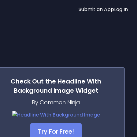
Submit an App
Log In
Check Out the
Headline With
Background Image
Widget
By Common Ninja
Try For Free!