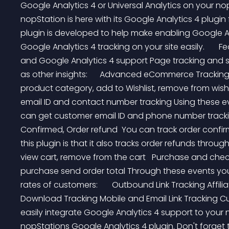
Google Analytics 4 or Universal Analytics on your 
nopStation is here with its Google Analytics 4 plugi
plugin is developed to help make enabling Google
Google Analytics 4 tracking on your site easily.       F
and Google Analytics 4 support Page tracking and st
as other insights:      Advanced eCommerce Tracking 
product category, add to Wishlist, remove from wish li
email ID and contact number tracking Using these ev
can get customer email ID and phone number tracking:
Confirmed, Order refund  You can track order confir
this plugin is that it also tracks order refunds through 
view cart, remove from the cart   Purchase and che
purchase send order total Through these events you
rates of customers:       Outbound Link Tracking Affilia
Download Tracking Mobile and Email Link Tracking Cus
easily integrate Google Analytics 4 support to you
nopStations Google Analytics 4 plugin. Don't forget 