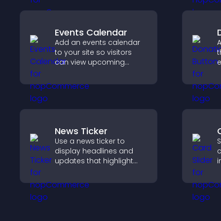
Events Calendar
Add an events calendar
A
to your site so visitors
t
can view upcoming
e
activities, improving
S
engagement and event
d
visibility.
News Ticker
Use a news ticker to
S
display headlines and
c
updates that highlight
i
key information and keep
i
users informed in real
c
time.
k