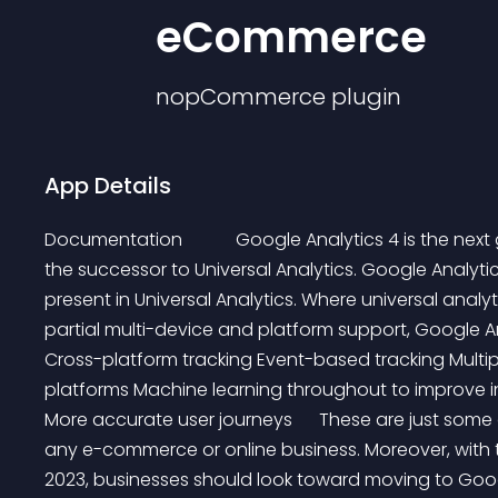
eCommerce
nopCommerce
plugin
App Details
Documentation            Google Analytics 4 is the ne
the successor to Universal Analytics. Google Analyt
present in Universal Analytics. Where universal analy
partial multi-device and platform support, Google An
Cross-platform tracking Event-based tracking Multip
platforms Machine learning throughout to improve i
More accurate user journeys      These are just some 
any e-commerce or online business. Moreover, with th
2023, businesses should look toward moving to Google