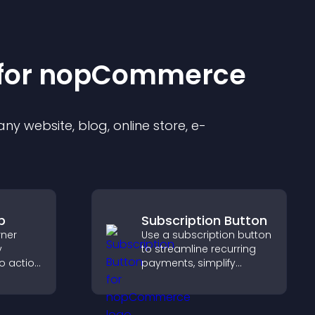
for
nopCommerce
y website, blog, online store, e-
p
Subscription Button
rner
Use a subscription button
y
to streamline recurring
to action
payments, simplify
 the
signup, and help increase
 site
conversions with
seamless PayPal or Stripe