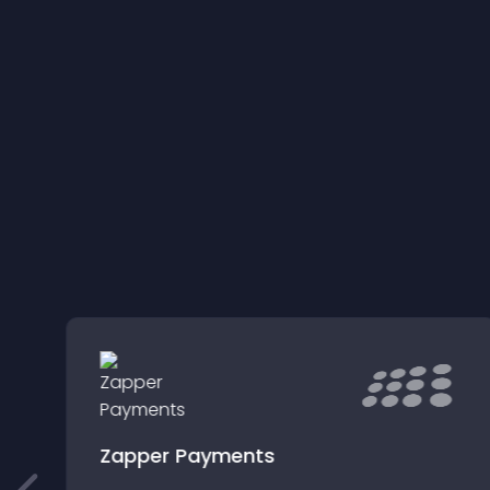
g
Zapper Payments