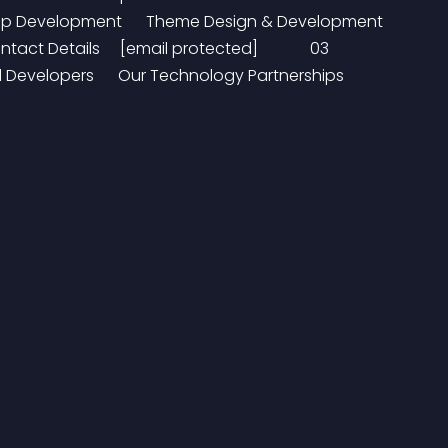
le App Development      Theme Design & Development     
ct Details     [email protected]             03 
evelopers      Our Technology Partnerships