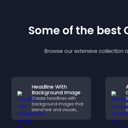
Some of the bes
Browse our extensive collection
Headline With
Background Image
Create headlines with
S
background images that
blend text and visuals
c
and let you control
a
animation, position, and
p
fonts.
t