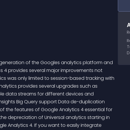
A
R
R
T
D
xt generation of the Googles analytics platform and 
ics 4 provides several major improvements not 
tics was only limited to session-based tracking with 
alytics provides several upgrades such as       
le data streams for different devices and 
nsights Big Query support Data de-duplication 
of the features of Google Analytics 4 essential for 
e depreciation of Universal analytics starting in 
 Analytics 4. If you want to easily integrate 