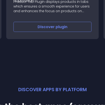
Product Tab Plugin displays products in tabs
which ensures a smooth experience for users
and enhances the focus on products on
home page.
Discover
plugin
DISCOVER APPS BY PLATFORM