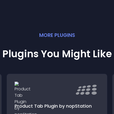
MORE
PLUGIN
S
Plugins You Might Like
Product Tab Plugin by nopStation