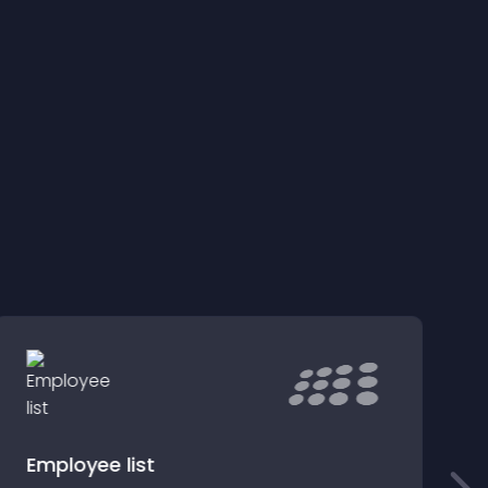
Employee list