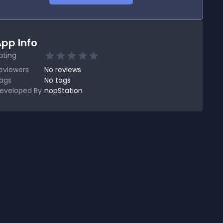
pp Info
ating
eviewers
No
reviews
ags
No tags
eveloped By
nopStation