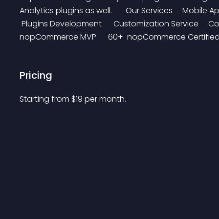
Analytics plugins as well.       Our Services     Mobi
 Plugins Development      Customization Service     Conta
nopCommerce MVP      60+  nopCommerce Certified D
Pricing
Starting from 
$
19
per month.