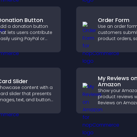
Donation Button
Order Form
dd a donation button
Use an order form 
hat lets users contribute
customers submi
asily using PayPal or
product orders, s
tripe, supporting causes
entries, receive
irectly from your site.
notifications, and 
payments throug
or Stripe for a s
buying experience
My Reviews o
Card Slider
Amazon
howcase content with a
Show your Amaz
ard slider that presents
product reviews w
mages, text, and buttons
Reviews on Amaz
n a smooth,
build trust, boost
ustomizable layout to
credibility, and he
eep visitors engaged.
visitors make con
purchase decisio