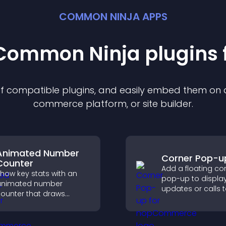
COMMON NINJA APPS
t Common Ninja
plugin
s 
 of compatible
plugin
s, and easily embed them on an
commerce platform, or site builder.
Animated Number
Corner Pop-u
Counter
Add a floating co
how key stats with an
pop-up to displa
animated number
updates or calls 
ounter that draws
without disrupting
ttention, adds social
user experience or
roof, and helps increase
flow.
rust and conversions.