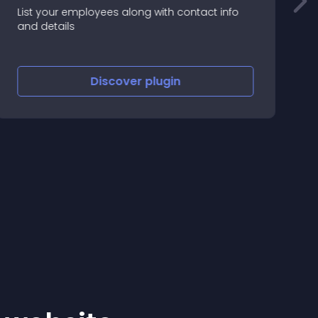
List your employees along with contact info
T
and details
r
y
Discover
plugin