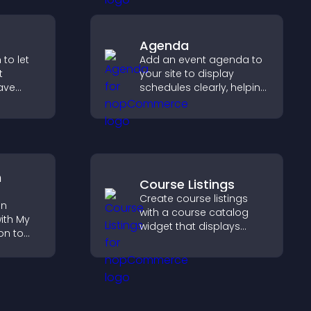
integration.
Agenda
to let
Add an event agenda to
t
your site to display
ave
schedules clearly, helping
users understand timing
collect
and plan their
h PayPal
attendance.
moother
.
n
Course Listings
Create course listings
on
with a course catalog
ith My
widget that displays
on to
programs clearly,
supports easy
lp
organization, and helps
fident
visitors explore courses
ns.
effectively.