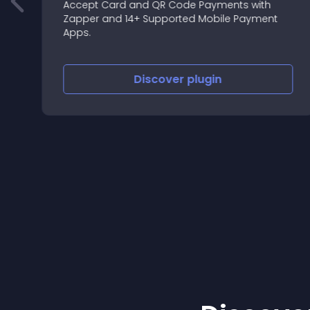
e
Accept Card and QR Code Payments with
Zapper and 14+ Supported Mobile Payment
Apps.
e
Discover
plugin