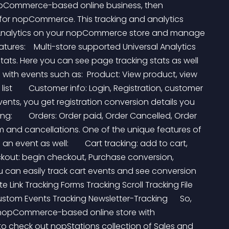
nopCommerce-based online business, then 
n for nopCommerce. This tracking and analytics 
 Analytics on your nopCommerce store and manage 
eatures:    Multi-store supported Universal Analytics 
ats. Here you can see page tracking stats as well 
with events such as:  Product: View product, view 
st        Customer info: Login, Registration, customer 
ents, you get registration conversion details you 
        Orders: Order paid, Order Cancelled, Order 
m and cancellations. One of the unique features of 
an event as well:        Cart tracking: add to cart, 
ckout: begin checkout, Purchase conversion, 
 can easily track cart events and see conversion 
te Link Tracking Forms Tracking Scroll Tracking File 
tom Events Tracking Newsletter-Tracking      So, 
r nopCommerce-based online store with 
to check out nopStations collection of Sales and 