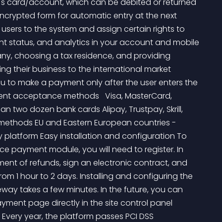
's card/account, which can be debited or returned 
encrypted form for automatic entry at the next 
users to the system and assign certain rights to 
t status, and analytics in your account and mobile 
y, choosing a tax residence, and providing 
ng their business to the international market 
u to make a payment only after the user enters the 
nt acceptance methods   Visa, MasterCard, 
n two dozen bank cards Alipay, Trustpay, Skrill, 
methods EU and Eastern European countries - 
y platform Easy installation and configuration To 
payment module, you will need to register. In 
ent of refunds, sign an electronic contract, and 
from 1 hour to 2 days. Installing and configuring the 
 takes a few minutes. In the future, you can 
ent page directly in the site control panel 
 Every year, the platform passes PCI DSS 