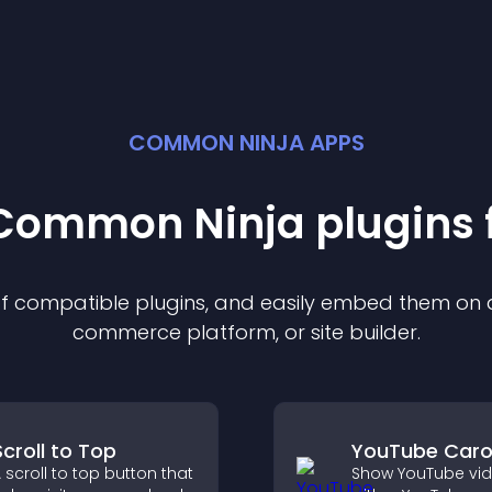
COMMON NINJA APPS
t Common Ninja
plugin
s 
 of compatible
plugin
s, and easily embed them on an
commerce platform, or site builder.
Scroll to Top
YouTube Caro
 scroll to top button that
Show YouTube vi