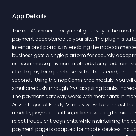
App Details
The nopCommerce payment gateway is the most conv
payment acceptance to your site. The plugin is suita
international portals. By enabling the nopcommerc
business gets a single platform for securely accepti
nopcommerce payment methods for goods and service
able to pay for a purchase with a bank card, online
seconds. Using the nopCommerce module, you will e
simultaneously through 25+ acquiring banks, increas
The payment gateway works with merchants in more t
Advantages of Fondy  Various ways to connect the
module, payment button, online invoicing Proprietary
reject fraudulent payments, while maintaining the c
payment page is adapted for mobile devices, includ