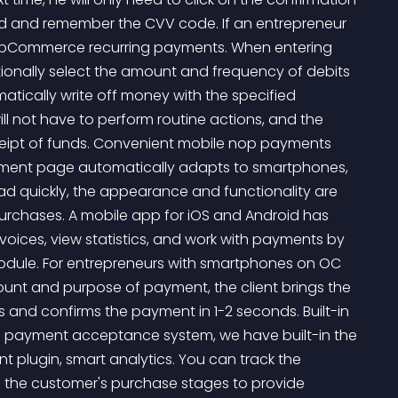
ard and remember the CVV code. If an entrepreneur 
nopCommerce recurring payments. When entering 
itionally select the amount and frequency of debits 
tically write off money with the specified 
ll not have to perform routine actions, and the 
eceipt of funds. Convenient mobile nop payments 
ment page automatically adapts to smartphones, 
ad quickly, the appearance and functionality are 
purchases. A mobile app for iOS and Android has 
oices, view statistics, and work with payments by 
ule. For entrepreneurs with smartphones on OC 
unt and purpose of payment, the client brings the 
 and confirms the payment in 1-2 seconds. Built-in 
e payment acceptance system, we have built-in the 
plugin, smart analytics. You can track the 
e the customer's purchase stages to provide 