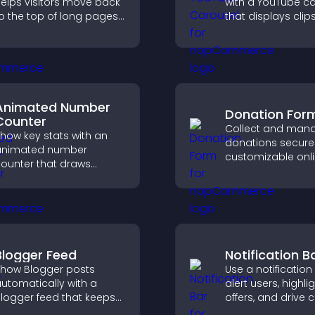
elps visitors move back
with a YouTube c
o the top of long pages
that displays clips
uickly, improving
smooth, customi
avigation and overall
layout to boost vis
rowsing flow.
and keep visitors
engaged.
Animated Number
Donation For
Counter
Collect and man
how key stats with an
donations securel
animated number
customizable onl
ounter that draws
donation form th
ttention, adds social
supports Stripe o
roof, and helps increase
and helps increa
rust and conversions.
contributions.
Blogger Feed
Notification B
how Blogger posts
Use a notification
utomatically with a
alert users, highli
logger feed that keeps
offers, and drive c
our content fresh,
that boost enga