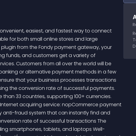
A
R
enient, easiest, and fastest way to connect 
R
ble for both small online stores and large 
T
D
e plugin from the Fondy payment gateway, your 
ng funds, and customers get a variety of 
s. Customers from all over the world will be 
 banking or alternative payment methods in a few 
nsure that your business processes transactions 
ing the conversion rate of successful payments. 
han 33 countries, supporting 100+ currencies. 
 Internet acquiring service: nopCommerce payment 
 anti-fraud system that can instantly find and 
onversion rate of successful transactions The 
ing smartphones, tablets, and laptops Well-