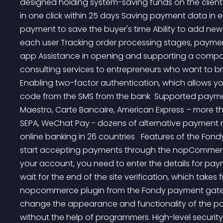
designed holding system-saving funds on the client
in one click within 25 days Saving payment data in 
payment to save the buyer's time Ability to add new 
each user Tracking order processing stages, paymen
app Assistance in opening and supporting a compan
consulting services to entrepreneurs who want to bri
Enabling two-factor authentication, which allows yo
code from the SMS from the bank  Supported payme
Maestro, Carte Bancaire, American Express – more tha
SEPA, WeChat Pay - dozens of alternative payment 
online banking in 26 countries   Features of the Fond
start accepting payments through the nopCommerce 
your account, you need to enter the details for paym
wait for the end of the site verification, which takes 
nopcommerce plugin from the Fondy payment gateway
change the appearance and functionality of the paym
without the help of programmers. High-level security