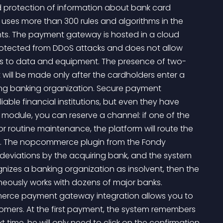
nd protection of information about bank card 
 uses more than 300 rules and algorithms in the 
nts. The payment gateway is hosted in a cloud 
y protected from DDoS attacks and does not allow 
 to data and equipment. The presence of two-
ill be made only after the cardholders enter a 
ng banking organization. Secure payment 
able financial institutions, but even they have 
module, you can reserve a channel: if one of the 
 routine maintenance, the platform will route the 
n. The nopcommerce plugin from the Fondy 
eviations by the acquiring bank, and the system 
ognizes a banking organization as insolvent, then the 
taneously works with dozens of major banks. 
rce payment gateway integration allows you to 
ers. At the first payment, the system remembers 
t time, he will only need to click on the confirmation 