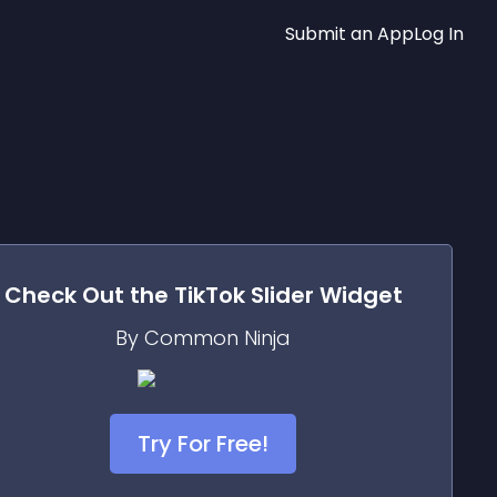
Submit an App
Log In
Check Out the
TikTok Slider
Widget
By Common Ninja
Try For Free!