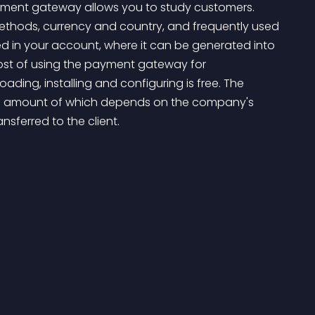
payment gateway allows you to study customers. 
methods, currency and country, and frequently used 
ed in your account, where it can be generated into 
ost of using the payment gateway for 
ng, installing and configuring is free. The 
e amount of which depends on the company's 
sferred to the client.