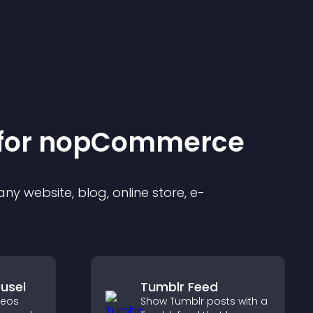
for
nopCommerce
y website, blog, online store, e-
usel
Tumblr Feed
deos
Show Tumblr posts with a