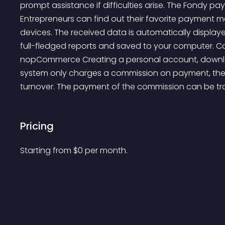
prompt assistance if difficulties arise. The Fondy 
Entrepreneurs can find out their favorite payment 
devices. The received data is automatically display
full-fledged reports and saved to your computer. C
nopCommerce Creating a personal account, downloadi
system only charges a commission on payment, th
turnover. The payment of the commission can be tran
Pricing
Starting from 
$
0
per month.