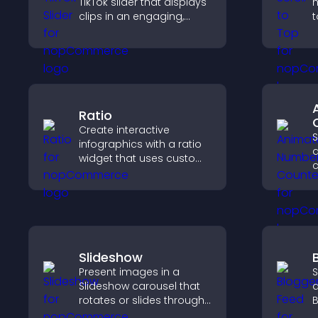
TikTok slider that displays
h
clips in an engaging,
t
customizable slideshow
q
to boost visibility and
n
keep visitors watching.
b
Ratio
Create interactive
S
infographics with a ratio
widget that uses custom
c
icons, dynamic tooltips,
a
and clear visuals to help
p
visitors understand data
t
quickly.
Slideshow
Present images in a
S
Slideshow carousel that
a
rotates or slides through
B
visuals, helping you
y