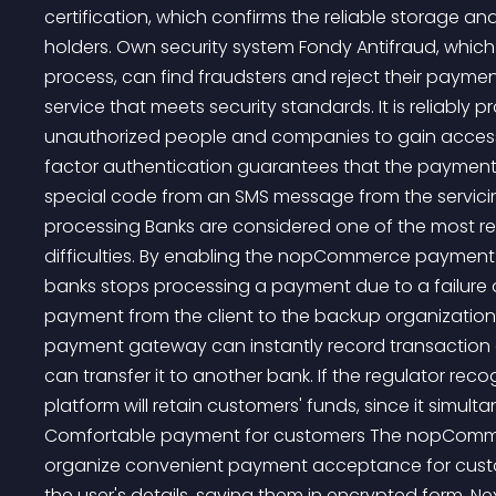
certification, which confirms the reliable storage a
holders. Own security system Fondy Antifraud, which
process, can find fraudsters and reject their payme
service that meets security standards. It is reliabl
unauthorized people and companies to gain access
factor authentication guarantees that the payment w
special code from an SMS message from the servici
processing Banks are considered one of the most reli
difficulties. By enabling the nopCommerce payment 
banks stops processing a payment due to a failure or
payment from the client to the backup organizatio
payment gateway can instantly record transaction d
can transfer it to another bank. If the regulator rec
platform will retain customers' funds, since it simul
Comfortable payment for customers The nopComme
organize convenient payment acceptance for custom
the user's details, saving them in encrypted form. Nex