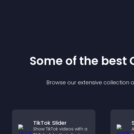
Some of the bes
Browse our extensive collection
TikTok Slider
Show TikTok videos with a
A