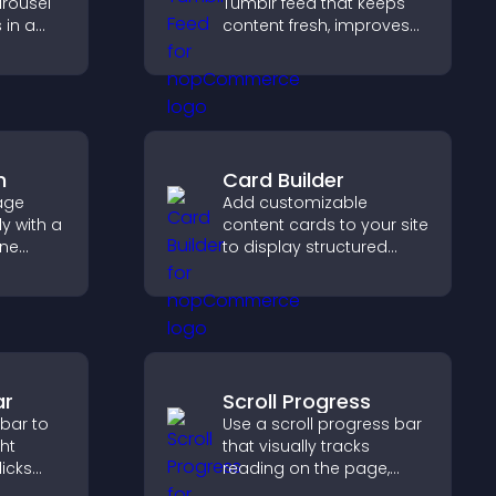
arousel
Tumblr feed that keeps
 in a
content fresh, improves
zable
navigation, and helps
ibility
visitors discover more
posts.
m
Card Builder
age
Add customizable
y with a
content cards to your site
ine
to display structured
at
information clearly with
r PayPal
flexible layout and design
se
options.
ar
Scroll Progress
 bar to
Use a scroll progress bar
ght
that visually tracks
licks
reading on the page,
gement,
improves navigation, and