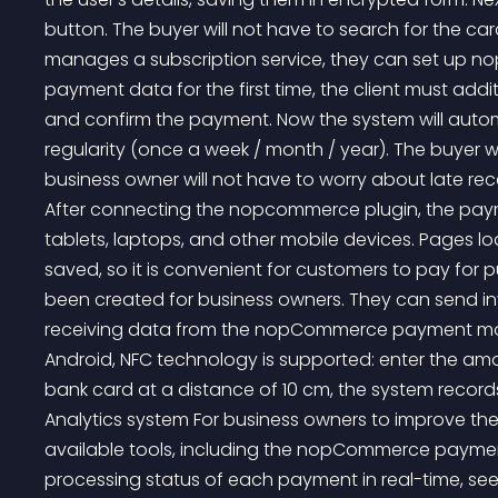
button. The buyer will not have to search for the c
manages a subscription service, they can set up 
payment data for the first time, the client must add
and confirm the payment. Now the system will automa
regularity (once a week / month / year). The buyer wi
business owner will not have to worry about late r
After connecting the nopcommerce plugin, the pay
tablets, laptops, and other mobile devices. Pages lo
saved, so it is convenient for customers to pay for 
been created for business owners. They can send inv
receiving data from the nopCommerce payment mod
Android, NFC technology is supported: enter the amo
bank card at a distance of 10 cm, the system records
Analytics system For business owners to improve th
available tools, including the nopCommerce payment 
processing status of each payment in real-time, se