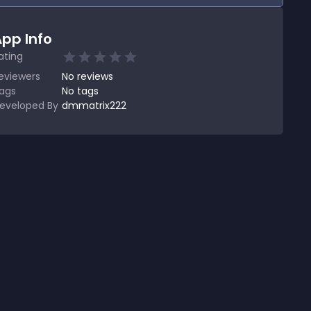
pp Info
ating
eviewers
No
reviews
ags
No tags
eveloped By
dmmatrix222