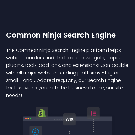
Common Ninja Search Engine
The Common Ninja Search Engine platform helps
website builders find the best site widgets, apps,
plugins, tools, add-ons, and extensions! Compatible
with all major website building platforms - big or
small - and updated regularly, our Search Engine
tool provides you with the business tools your site
needs!