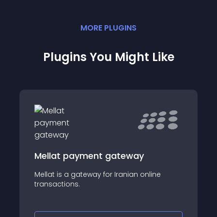
MORE
PLUGIN
S
Plugins You Might Like
Mellat payment gateway
Mellat is a gateway for Iranian online
transactions.