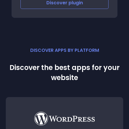
Discover
plugin
DISCOVER APPS BY PLATFORM
Discover the best apps for your
website