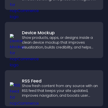
customizable, engaging layouts.
Device Mockup
Show products, apps, or designs inside a
clean device mockup that improves
visualization, builds credibility, and helps
visitors make confident decisions.
RSS Feed
Show fresh content from any source with an
RSS feed that keeps your site updated,
improves navigation, and boosts user
engagement.