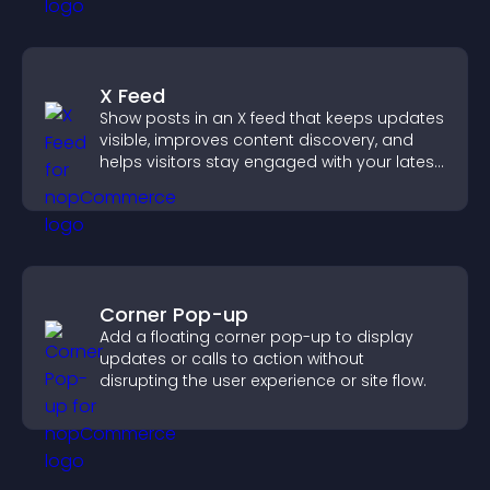
X Feed
Show posts in an X feed that keeps updates
visible, improves content discovery, and
helps visitors stay engaged with your latest
activity.
Corner Pop-up
Add a floating corner pop-up to display
updates or calls to action without
disrupting the user experience or site flow.