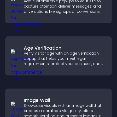
Add customizable popups to your site to
capture attention, deliver messages, and
drive actions like signups or conversions.
Age Verification
Verify visitor age with an age verification
popup that helps you meet legal
requirements, protect your business, and
ensure responsible access.
Image Wall
Showcase visuals with an image wall that
creates a parallax style gallery, offers
smooth scrolling, and presents images in