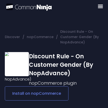
Discount Rule - On
/
/
Discover
nopCommerce
Customer Gender (By
NopAdvance)
Discount Rule - On
Customer Gender (By
NopAdvance)
nopCommerce
plugin
Install on
nopCommerce