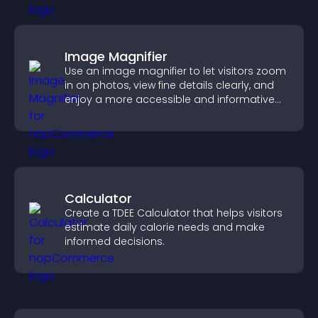
Image Magnifier
Use an image magnifier to let visitors zoom
in on photos, view fine details clearly, and
enjoy a more accessible and informative
visual experience.
Calculator
Create a TDEE Calculator that helps visitors
estimate daily calorie needs and make
informed decisions.