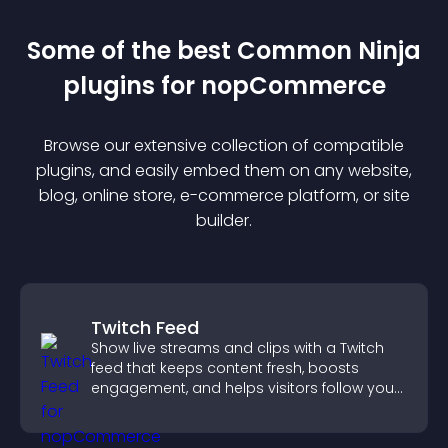
Some of the best Common Ninja
plugin
s for
nopCommerce
Browse our extensive collection of compatible
plugin
s, and easily embed them on any website,
blog, online store, e-commerce platform, or site
builder.
Twitch Feed
Show live streams and clips with a Twitch
feed that keeps content fresh, boosts
engagement, and helps visitors follow your
channel more easily.