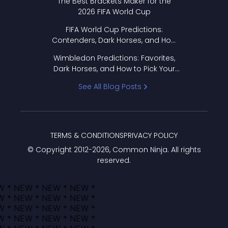
The Best Brackets Maker for the
2026 FIFA World Cup
FIFA World Cup Predictions:
Contenders, Dark Horses, and How
to Pick Your Bracket
Wimbledon Predictions: Favorites,
Dark Horses, and How to Pick Your
Bracket
See All Blog Posts
TERMS & CONDITIONS
PRIVACY POLICY
© Copyright 2012-
2026
, Common Ninja. All rights
reserved.