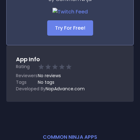
Try For Free!
App Info
Rating
Reviewers
No
reviews
Tags
No tags
Developed By
NopAdvance.com
COMMON NINJA APPS