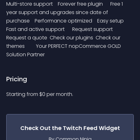
Multi-store support    Forever free plugin      Free 1 
year support and upgrades since date of 
purchase    Performance optimized    Easy setup    
Fast and active support      Request support   
Request a quote  Check our plugins  Check our 
themes         Your PERFECT nopCommerce GOLD 
Solution Partner
Pricing
Starting from 
$
0
per month.
Check Out the
Twitch Feed
Widget
By Common Ninja