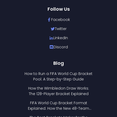
Follow Us
Facebook
Twitter
LinkedIn
Discord
Blog
How to Run a FIFA World Cup Bracket
Pool: A Step-by-Step Guide
How the Wimbledon Draw Works:
The 128-Player Bracket Explained
FIFA World Cup Bracket Format
Explained: How the New 48-Team
Format Works