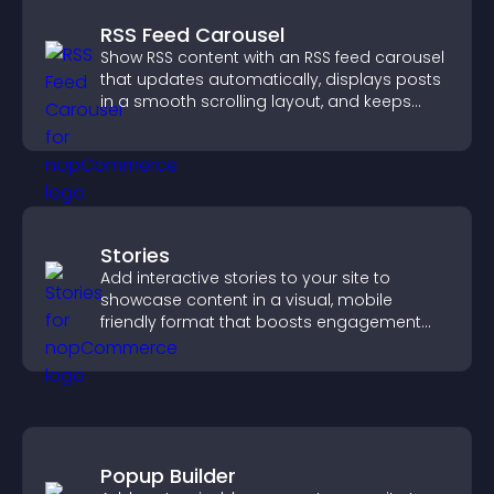
RSS Feed Carousel
Show RSS content with an RSS feed carousel
that updates automatically, displays posts
in a smooth scrolling layout, and keeps
visitors engaged.
Stories
Add interactive stories to your site to
showcase content in a visual, mobile
friendly format that boosts engagement
and guides visitors toward action.
Popup Builder