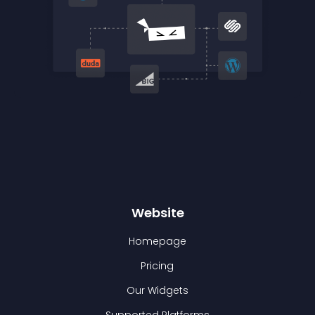
Website
Homepage
Pricing
Our Widgets