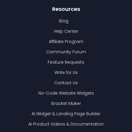
Resources
Blog
Help Center
Affiliate Program
Community Forum
Feature Requests
Write for Us
Contact Us
No-Code Website Widgets
Bracket Maker
AI Widget & Landing Page Builder
AI Product Videos & Documentation