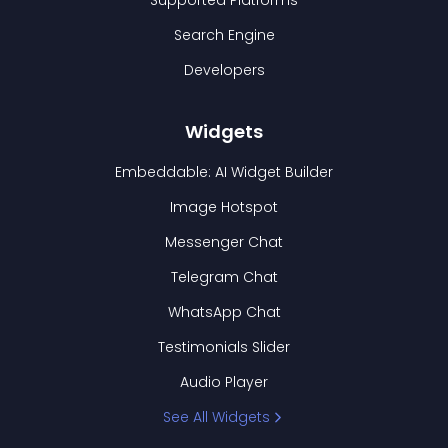
Supported Platforms
Search Engine
Developers
Widgets
Embeddable: AI Widget Builder
Image Hotspot
Messenger Chat
Telegram Chat
WhatsApp Chat
Testimonials Slider
Audio Player
See All Widgets