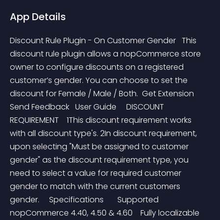
App Details
Discount Rule Plugin - On Customer Gender   This 
discount rule plugin allows a nopCommerce store 
owner to configure discounts on a registered 
customer’s gender. You can choose to set the 
discount for Female / Male / Both.  Get Extension   
Send Feedback   User Guide     DISCOUNT 
REQUIREMENT    1This discount requirement works 
with all discount type's. 2In discount requirement, 
upon selecting "Must be assigned to customer 
gender" as the discount requirement type, you 
need to select a value for required customer 
gender to match with the current customers 
gender.     Specifications       Supported 
nopCommerce 4.40, 4.50 & 4.60    Fully localizable    