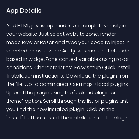
App Details
Add HTML, javascript and razor templates easily in 
your website Just select website zone, render 
mode RAW or Razor and type your code to inject in 
selected website zone Add javascript or html code 
based in widgetZone context variables using razor 
conditions  Characteristics:  Easy setup Quick Install  
 Installation instructions:  Download the plugin from 
the file. Go to admin area > Settings > local plugins. 
Upload the plugin using the "Upload plugin or 
theme" option. Scroll through the list of plugins until 
you find the new installed plugin. Click on the 
"Install" button to start the installation of the plugin.