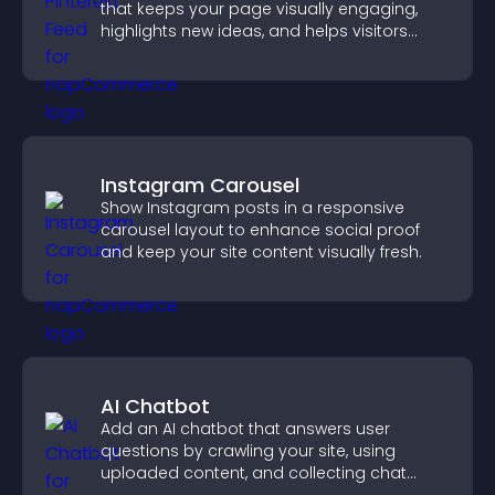
that keeps your page visually engaging,
highlights new ideas, and helps visitors
explore fresh inspiration.
Instagram Carousel
Show Instagram posts in a responsive
carousel layout to enhance social proof
and keep your site content visually fresh.
AI Chatbot
Add an AI chatbot that answers user
questions by crawling your site, using
uploaded content, and collecting chat