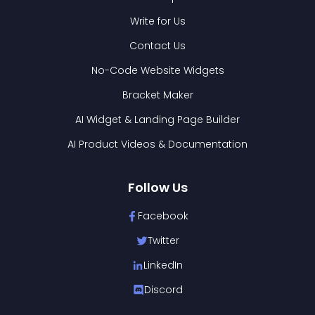
Write for Us
Contact Us
No-Code Website Widgets
Bracket Maker
AI Widget & Landing Page Builder
AI Product Videos & Documentation
Follow Us
Facebook
Twitter
LinkedIn
Discord