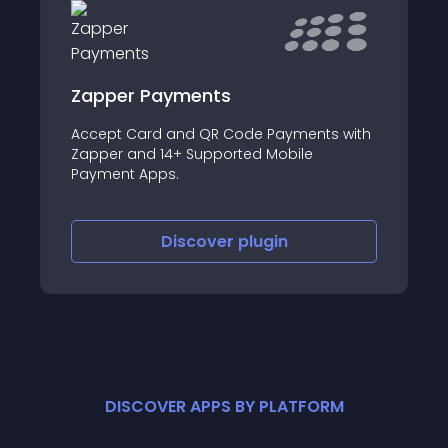
Zapper Payments
Accept Card and QR Code Payments with
Zapper and 14+ Supported Mobile
Payment Apps.
Discover
plugin
DISCOVER APPS BY PLATFORM