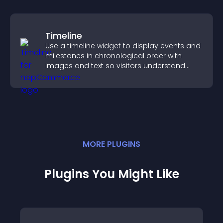
Timeline
Use a timeline widget to display events and
milestones in chronological order with
images and text so visitors understand
your story clearly.
MORE
PLUGIN
S
Plugins You Might Like