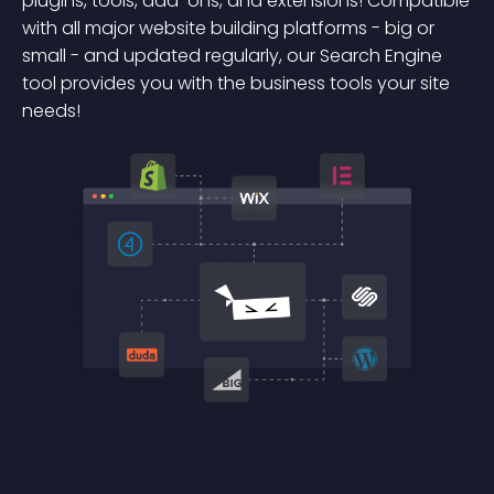
plugins, tools, add-ons, and extensions! Compatible
with all major website building platforms - big or
small - and updated regularly, our Search Engine
tool provides you with the business tools your site
needs!