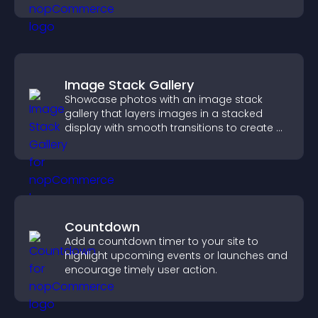
interactions.
Image Stack Gallery
Showcase photos with an image stack
gallery that layers images in a stacked
display with smooth transitions to create a
visually striking presentation.
Countdown
Add a countdown timer to your site to
highlight upcoming events or launches and
encourage timely user action.