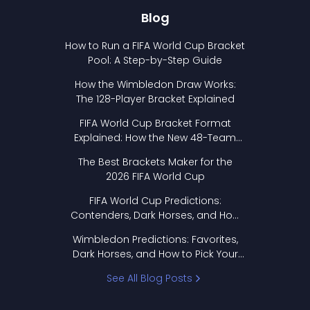
Blog
How to Run a FIFA World Cup Bracket
Pool: A Step-by-Step Guide
How the Wimbledon Draw Works:
The 128-Player Bracket Explained
FIFA World Cup Bracket Format
Explained: How the New 48-Team
Format Works
The Best Brackets Maker for the
2026 FIFA World Cup
FIFA World Cup Predictions:
Contenders, Dark Horses, and How
to Pick Your Bracket
Wimbledon Predictions: Favorites,
Dark Horses, and How to Pick Your
Bracket
See All Blog Posts