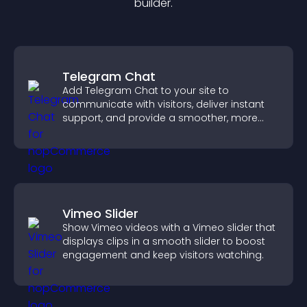
builder.
Telegram Chat
Add Telegram Chat to your site to
communicate with visitors, deliver instant
support, and provide a smoother, more
reliable user experience.
Vimeo Slider
Show Vimeo videos with a Vimeo slider that
displays clips in a smooth slider to boost
engagement and keep visitors watching.