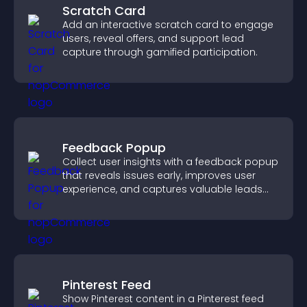
Scratch Card
Add an interactive scratch card to engage
users, reveal offers, and support lead
capture through gamified participation.
Feedback Popup
Collect user insights with a feedback popup
that reveals issues early, improves user
experience, and captures valuable leads
through a clear feedback form.
Pinterest Feed
Show Pinterest content in a Pinterest feed