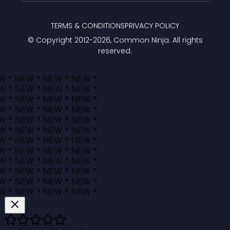
TERMS & CONDITIONS
PRIVACY POLICY
© Copyright 2012-
2026
, Common Ninja. All rights
reserved.