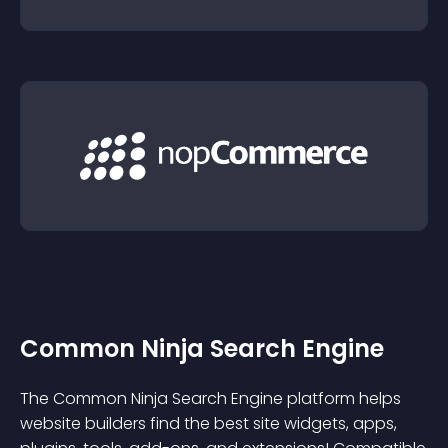
Common Ninja Search Engine
The Common Ninja Search Engine platform helps
website builders find the best site widgets, apps,