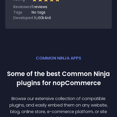
Reviewers
1
reviews
Tags
No tags
Developed By
G3r4rd
COMMON NINJA APPS
Some of the best Common Ninja
plugin
s for
nopCommerce
Browse our extensive collection of compatible
plugin
s, and easily embed them on any website,
blog, online store, e-commerce platform, or site