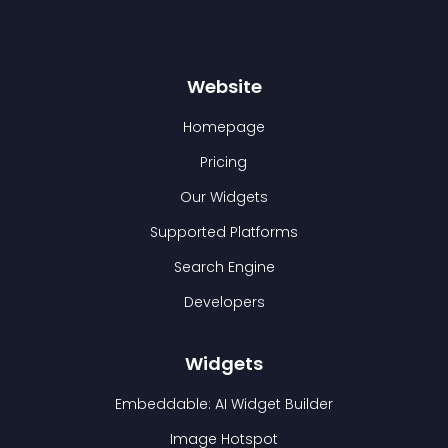
Website
Homepage
Pricing
Our Widgets
Supported Platforms
Search Engine
Developers
Widgets
Embeddable: AI Widget Builder
Image Hotspot