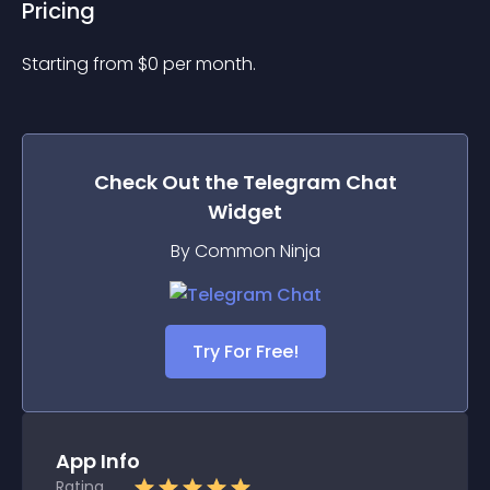
Pricing
Starting from 
$
0
per month.
Check Out the
Telegram Chat
Widget
By Common Ninja
Try For Free!
App Info
Rating