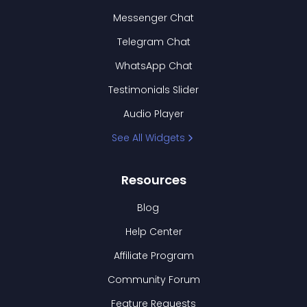
Messenger Chat
Telegram Chat
WhatsApp Chat
Testimonials Slider
Audio Player
See All Widgets
Resources
Blog
Help Center
Affiliate Program
Community Forum
Feature Requests