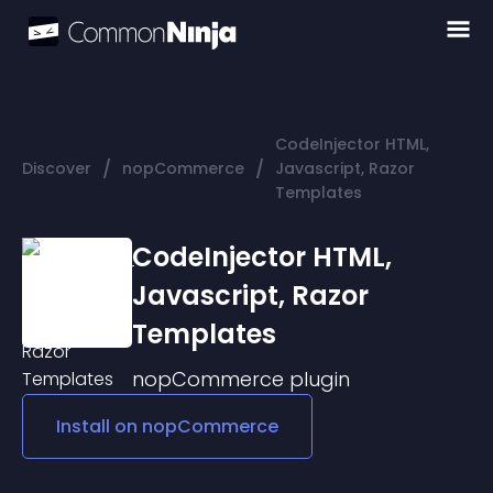
CodeInjector HTML,
/
/
Discover
nopCommerce
Javascript, Razor
Templates
CodeInjector HTML,
Javascript, Razor
Templates
nopCommerce
plugin
Install on
nopCommerce