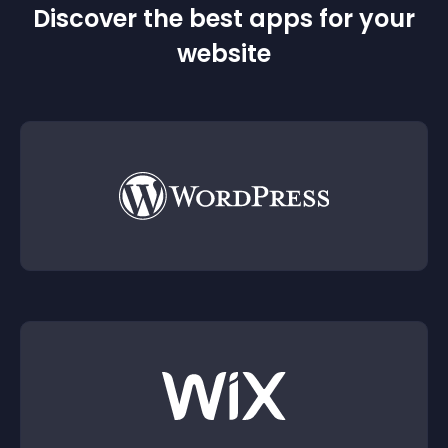
Discover the best apps for your
website