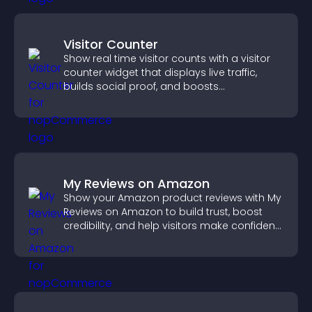
Visitor Counter
Show real time visitor counts with a visitor
counter widget that displays live traffic,
builds social proof, and boosts
engagement.
My Reviews on Amazon
Show your Amazon product reviews with My
Reviews on Amazon to build trust, boost
credibility, and help visitors make confident
purchase decisions.