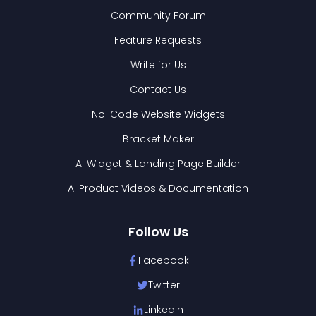
Community Forum
Feature Requests
Write for Us
Contact Us
No-Code Website Widgets
Bracket Maker
AI Widget & Landing Page Builder
AI Product Videos & Documentation
Follow Us
Facebook
Twitter
LinkedIn