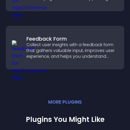
sales.
Feedback Form
Collect user insights with a feedback form
that gathers valuable input, improves user
experience, and helps you understand
visitor needs more clearly.
MORE
PLUGIN
S
Plugins You Might Like