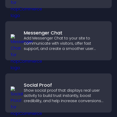
notice key messages.
Messenger Chat
Add Messenger Chat to your site to
communicate with visitors, offer fast
support, and create a smoother user
experience across all pages.
Social Proof
Show social proof that displays real user
activity to build trust instantly, boost
credibility, and help increase conversions
across your site.