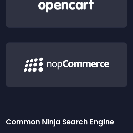
Common Ninja Search Engine