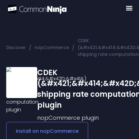
CDEK
/
/
Discover
nopCommerce
(&#x421;&#x414;&#x42D;&
shipping rate computation
CDEK
(&#x421;&#x414;&#x42D;
shipping rate computatio
plugin
nopCommerce
plugin
Install on
nopCommerce