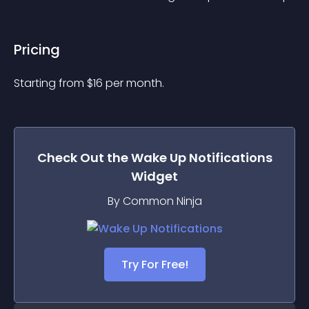
Pricing
Starting from 
$
16
per month.
Check Out the
Wake Up Notifications
Widget
By Common Ninja
Try For Free!