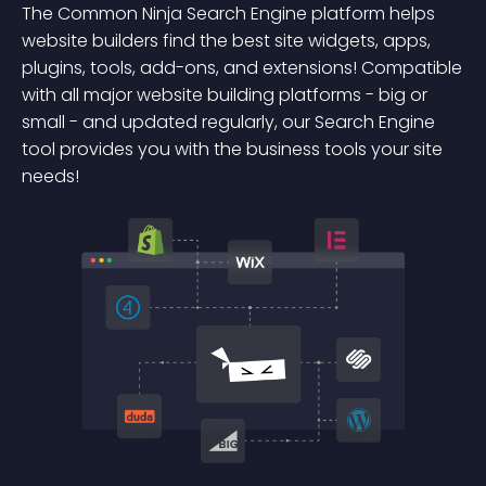
The Common Ninja Search Engine platform helps
website builders find the best site widgets, apps,
plugins, tools, add-ons, and extensions! Compatible
with all major website building platforms - big or
small - and updated regularly, our Search Engine
tool provides you with the business tools your site
needs!