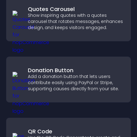
Quotes Carousel
Show inspiring quotes with a quotes
carousel that rotates messages, enhances
design, and keeps visitors engaged.
Donation Button
Add a donation button that lets users
contribute easily using PayPal or Stripe,
supporting causes directly from your site.
QR Code