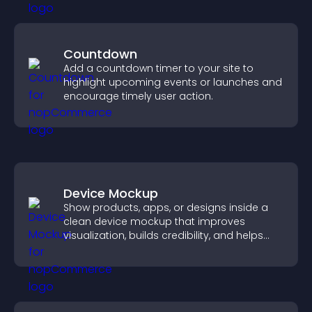
Countdown
Add a countdown timer to your site to
highlight upcoming events or launches and
encourage timely user action.
Device Mockup
Show products, apps, or designs inside a
clean device mockup that improves
visualization, builds credibility, and helps
visitors make confident decisions.