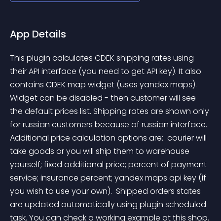
App Details
This plugin calculates CDEK shipping rates using 
their API interface (you need to get API key). It also 
contains CDEK map widget (uses yandex maps). 
Widget can be disabled - then customer will see 
the default prices list. Shipping rates are shown only 
for russian customers because of russian interface. 
Additional price calculation options are:  courier will 
take goods or you will ship them to warehouse 
yourself; fixed additional price; percent of payment 
service; insurance percent; yandex maps api key (if 
you wish to use your own).  Shipped orders states 
are updated automatically using plugin scheduled 
task. You can check a working example at this shop.