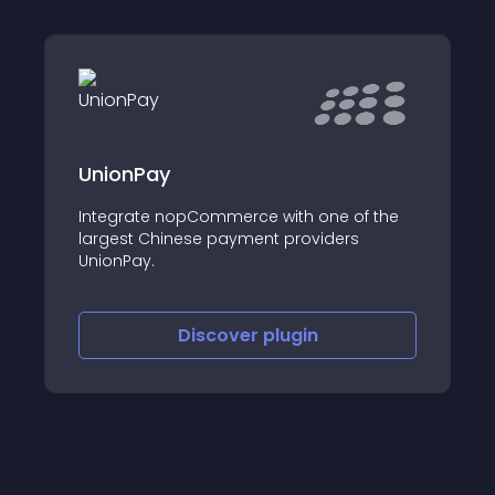
Discoun
nionPay
Birthda
ntegrate nopCommerce with one of the
This disco
argest Chinese payment providers
nopCommer
nionPay.
discounts
matches w
Discover
plugin