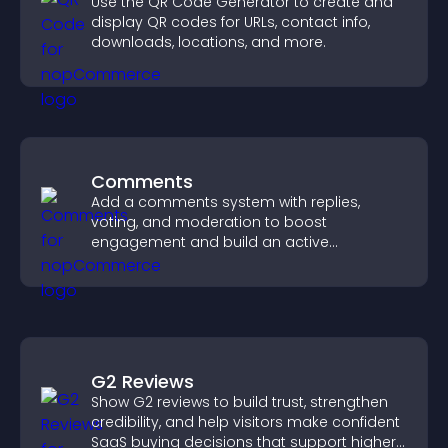
Use the QR Code Generator to create and
display QR codes for URLs, contact info,
downloads, locations, and more.
Comments
Add a comments system with replies,
voting, and moderation to boost
engagement and build an active
community on your site.
G2 Reviews
Show G2 reviews to build trust, strengthen
credibility, and help visitors make confident
SaaS buying decisions that support higher