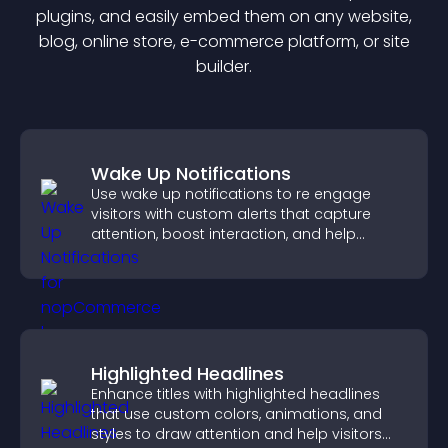
plugin
s, and easily embed them on any website,
blog, online store, e-commerce platform, or site
builder.
Wake Up Notifications
Use wake up notifications to re engage
visitors with custom alerts that capture
attention, boost interaction, and help
increase conversions across your site.
Highlighted Headlines
Enhance titles with highlighted headlines
that use custom colors, animations, and
styles to draw attention and help visitors