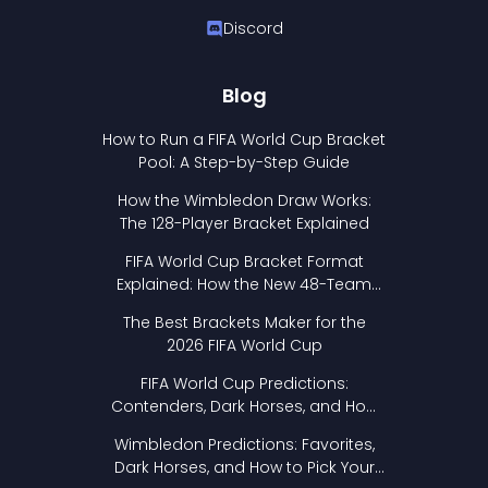
Discord
Blog
How to Run a FIFA World Cup Bracket
Pool: A Step-by-Step Guide
How the Wimbledon Draw Works:
The 128-Player Bracket Explained
FIFA World Cup Bracket Format
Explained: How the New 48-Team
Format Works
The Best Brackets Maker for the
2026 FIFA World Cup
FIFA World Cup Predictions:
Contenders, Dark Horses, and How
to Pick Your Bracket
Wimbledon Predictions: Favorites,
Dark Horses, and How to Pick Your