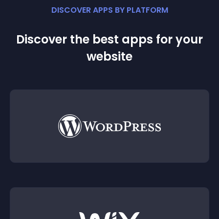
DISCOVER APPS BY PLATFORM
Discover the best apps for your
website