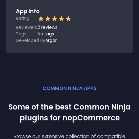
App Info
Rating
Reviewers
2
reviews
Tags
No tags
Developed By
Argar
COMMON NINJA APPS
Some of the best Common Ninja
plugin
s for
nopCommerce
Browse our extensive collection of compatible