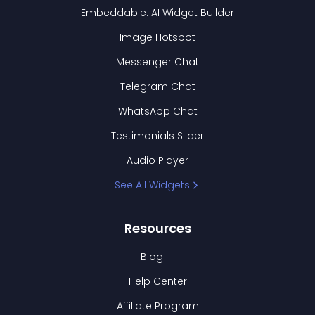
Embeddable: AI Widget Builder
Image Hotspot
Messenger Chat
Telegram Chat
WhatsApp Chat
Testimonials Slider
Audio Player
See All Widgets
Resources
Blog
Help Center
Affiliate Program