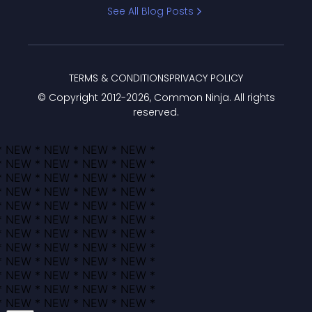
Bracket
See All Blog Posts
TERMS & CONDITIONS
PRIVACY POLICY
© Copyright 2012-
2026
, Common Ninja. All rights
reserved.