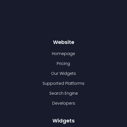
Website
Homepage
Pricing
Our Widgets
Supported Platforms
Search Engine
Developers
Widgets