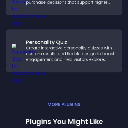
purchase decisions that support higher
sales.
Personality Quiz
Create interactive personality quizzes with
custom results and flexible design to boost
engagement and help visitors explore
tailored outcomes easily.
MORE
PLUGIN
S
Plugins You Might Like