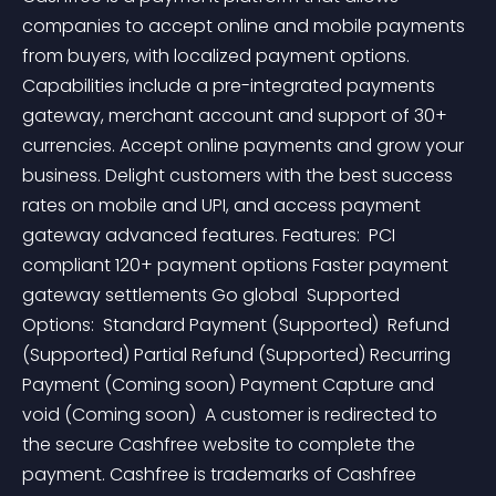
companies to accept online and mobile payments 
from buyers, with localized payment options. 
Capabilities include a pre-integrated payments 
gateway, merchant account and support of 30+ 
currencies. Accept online payments and grow your 
business. Delight customers with the best success 
rates on mobile and UPI, and access payment 
gateway advanced features. Features:  PCI 
compliant 120+ payment options Faster payment 
gateway settlements Go global  Supported 
Options:  Standard Payment (Supported)  Refund 
(Supported) Partial Refund (Supported) Recurring 
Payment (Coming soon) Payment Capture and 
void (Coming soon)  A customer is redirected to 
the secure Cashfree website to complete the 
payment. Cashfree is trademarks of Cashfree 