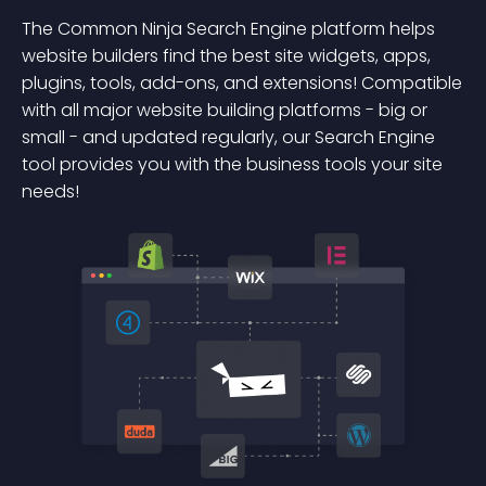
The Common Ninja Search Engine platform helps
website builders find the best site widgets, apps,
plugins, tools, add-ons, and extensions! Compatible
with all major website building platforms - big or
small - and updated regularly, our Search Engine
tool provides you with the business tools your site
needs!