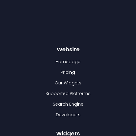
Website
Homepage
Pricing
Our Widgets
Supported Platforms
Search Engine
Developers
Widgets