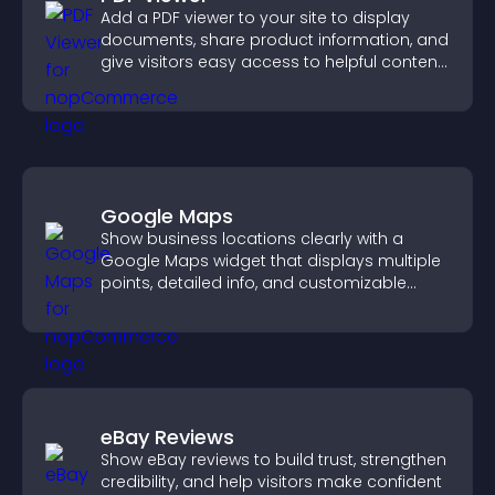
Add a PDF viewer to your site to display
documents, share product information, and
give visitors easy access to helpful content
in one place.
Google Maps
Show business locations clearly with a
Google Maps widget that displays multiple
points, detailed info, and customizable
styles to help visitors find you easily.
eBay Reviews
Show eBay reviews to build trust, strengthen
credibility, and help visitors make confident