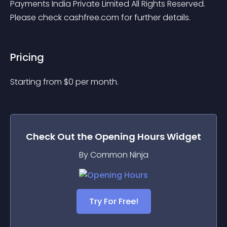
Payments India Private Limited All Rights Reserved. 
Please check cashfree.com for further details.
Pricing
Starting from 
$
0
per month.
Check Out the
Opening Hours
Widget
By Common Ninja
Try For Free!