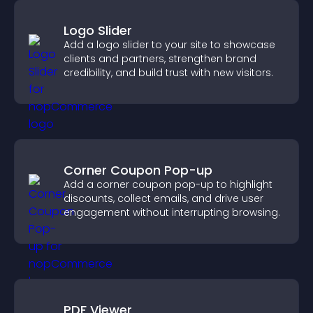
Logo Slider
Add a logo slider to your site to showcase
clients and partners, strengthen brand
credibility, and build trust with new visitors.
Corner Coupon Pop-up
Add a corner coupon pop-up to highlight
discounts, collect emails, and drive user
engagement without interrupting browsing.
PDF Viewer