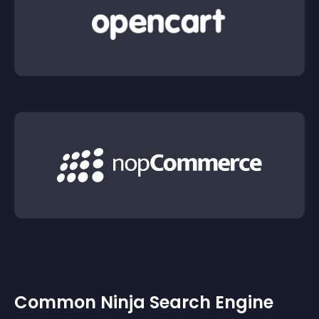
Common Ninja Search Engine