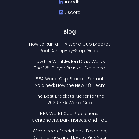
LinkedIn
Discord
Blog
How to Run a FIFA World Cup Bracket
Pool: A Step-by-Step Guide
How the Wimbledon Draw Works:
The 128-Player Bracket Explained
FIFA World Cup Bracket Format
Explained: How the New 48-Team
Format Works
The Best Brackets Maker for the
2026 FIFA World Cup
FIFA World Cup Predictions:
Contenders, Dark Horses, and How
to Pick Your Bracket
Wimbledon Predictions: Favorites,
Dark Horses, and How to Pick Your