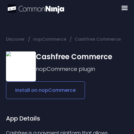
/
/
Discover
nopCommerce
Cashfree Commerce
Cashfree Commerce
nopCommerce
plugin
Install on
nopCommerce
App Details
Cashfree is a payment platform that allows 