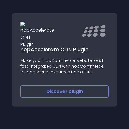
nopAccelerate CDN Plugin
Make your nopCommerce website load
fast. Integrates CDN with nopCommerce
to load static resources from CDN
network. Works with most CDN providers
like Azure, StackPath, MaxCDN, etc.
Discover
plugin