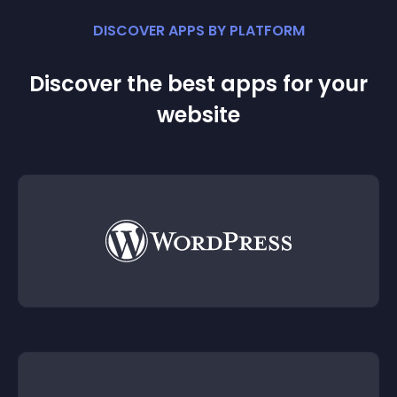
DISCOVER APPS BY PLATFORM
Discover the best apps for your
website