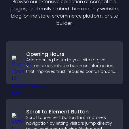
Browse our extensive collection of compatible
plugin
s, and easily embed them on any website,
blog, online store, e-commerce platform, or site
builder.
Opening Hours
Add opening hours to your site to give
visitors clear, reliable business information
that improves trust, reduces confusion, and
supports user experience.
Scroll to Element Button
Scroll to element button that improves
navigation by letting visitors jump directly