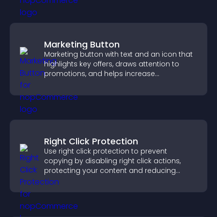
Marketing Button
Marketing button with text and an icon that
highlights key offers, draws attention to
promotions, and helps increase
engagement and conversions.
Right Click Protection
Use right click protection to prevent
copying by disabling right click actions,
protecting your content and reducing
unauthorized reuse on your site.