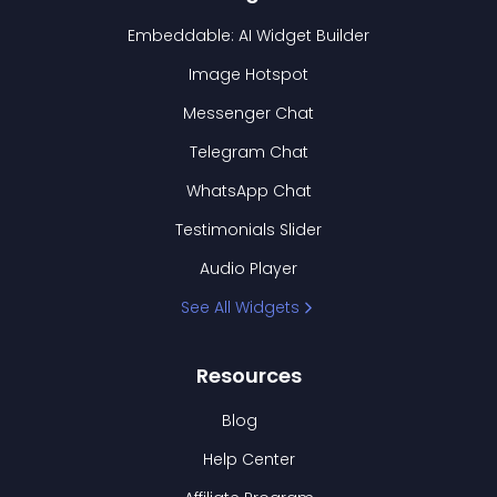
Embeddable: AI Widget Builder
Image Hotspot
Messenger Chat
Telegram Chat
WhatsApp Chat
Testimonials Slider
Audio Player
See All Widgets
Resources
Blog
Help Center