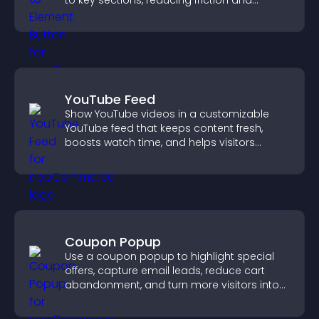
to key sections, reducing friction and
boosting overall engagement.
YouTube Feed
Show YouTube videos in a customizable
YouTube feed that keeps content fresh,
boosts watch time, and helps visitors
explore more of your channel.
Coupon Popup
Use a coupon popup to highlight special
offers, capture email leads, reduce cart
abandonment, and turn more visitors into
paying customers.