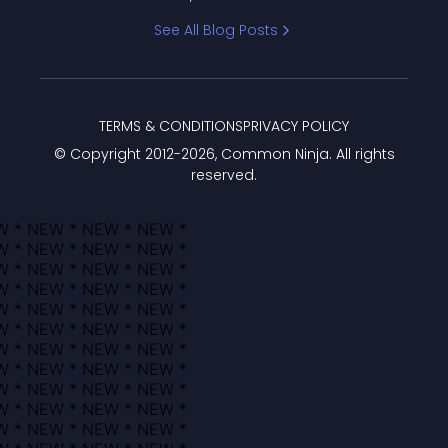
Bracket
See All Blog Posts
TERMS & CONDITIONS
PRIVACY POLICY
© Copyright 2012-
2026
, Common Ninja. All rights
reserved.