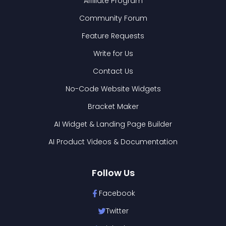
Affiliate Program
Community Forum
Feature Requests
Write for Us
Contact Us
No-Code Website Widgets
Bracket Maker
AI Widget & Landing Page Builder
AI Product Videos & Documentation
Follow Us
Facebook
Twitter