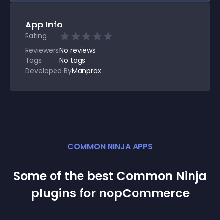
App Info
Rating
Reviewers
No
reviews
Tags
No tags
Developed By
Manprax
COMMON NINJA APPS
Some of the best Common Ninja
plugin
s for
nopCommerce